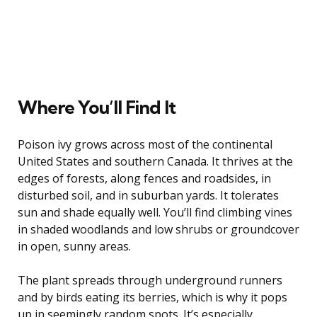
Where You’ll Find It
Poison ivy grows across most of the continental
United States and southern Canada. It thrives at the
edges of forests, along fences and roadsides, in
disturbed soil, and in suburban yards. It tolerates
sun and shade equally well. You’ll find climbing vines
in shaded woodlands and low shrubs or groundcover
in open, sunny areas.
The plant spreads through underground runners
and by birds eating its berries, which is why it pops
up in seemingly random spots. It’s especially