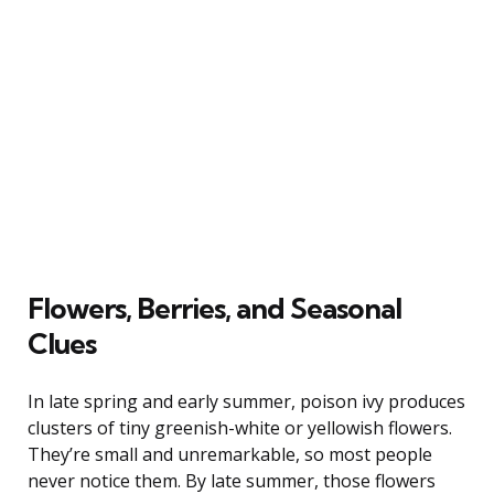
Flowers, Berries, and Seasonal
Clues
In late spring and early summer, poison ivy produces
clusters of tiny greenish-white or yellowish flowers.
They’re small and unremarkable, so most people
never notice them. By late summer, those flowers