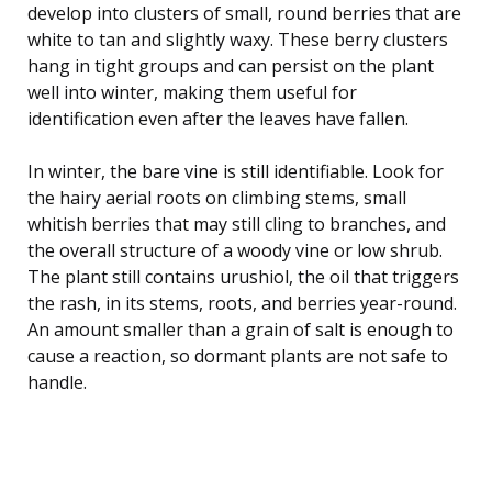
develop into clusters of small, round berries that are
white to tan and slightly waxy. These berry clusters
hang in tight groups and can persist on the plant
well into winter, making them useful for
identification even after the leaves have fallen.
In winter, the bare vine is still identifiable. Look for
the hairy aerial roots on climbing stems, small
whitish berries that may still cling to branches, and
the overall structure of a woody vine or low shrub.
The plant still contains urushiol, the oil that triggers
the rash, in its stems, roots, and berries year-round.
An amount smaller than a grain of salt is enough to
cause a reaction, so dormant plants are not safe to
handle.