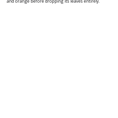
and orange before dropping its leaves entirely.