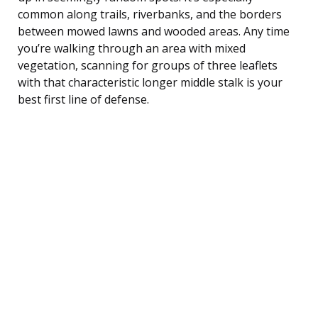
common along trails, riverbanks, and the borders
between mowed lawns and wooded areas. Any time
you’re walking through an area with mixed
vegetation, scanning for groups of three leaflets
with that characteristic longer middle stalk is your
best first line of defense.