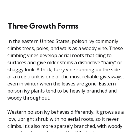
Three Growth Forms
In the eastern United States, poison ivy commonly
climbs trees, poles, and walls as a woody vine. These
climbing vines develop aerial roots that cling to
surfaces and give older stems a distinctive “hairy” or
shaggy look. A thick, furry vine running up the side
of a tree trunk is one of the most reliable giveaways,
even in winter when the leaves are gone. Eastern
poison ivy plants tend to be heavily branched and
woody throughout.
Western poison ivy behaves differently. It grows as a
low, upright shrub with no aerial roots, so it never
climbs. It’s also more sparsely branched, with woody