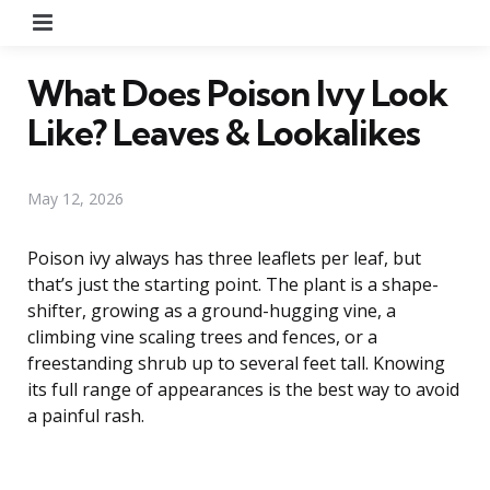
Menu
What Does Poison Ivy Look
Like? Leaves & Lookalikes
May 12, 2026
Poison ivy always has three leaflets per leaf, but
that’s just the starting point. The plant is a shape-
shifter, growing as a ground-hugging vine, a
climbing vine scaling trees and fences, or a
freestanding shrub up to several feet tall. Knowing
its full range of appearances is the best way to avoid
a painful rash.