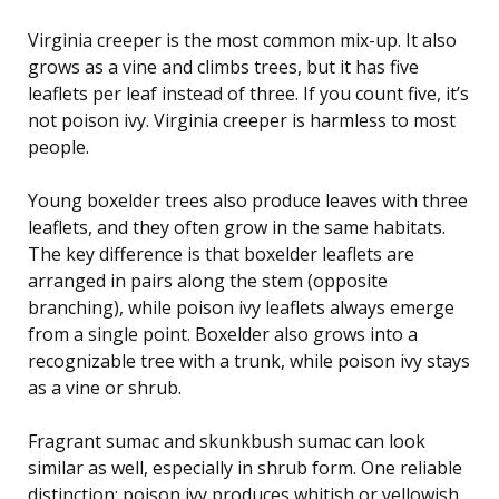
Virginia creeper is the most common mix-up. It also
grows as a vine and climbs trees, but it has five
leaflets per leaf instead of three. If you count five, it’s
not poison ivy. Virginia creeper is harmless to most
people.
Young boxelder trees also produce leaves with three
leaflets, and they often grow in the same habitats.
The key difference is that boxelder leaflets are
arranged in pairs along the stem (opposite
branching), while poison ivy leaflets always emerge
from a single point. Boxelder also grows into a
recognizable tree with a trunk, while poison ivy stays
as a vine or shrub.
Fragrant sumac and skunkbush sumac can look
similar as well, especially in shrub form. One reliable
distinction: poison ivy produces whitish or yellowish