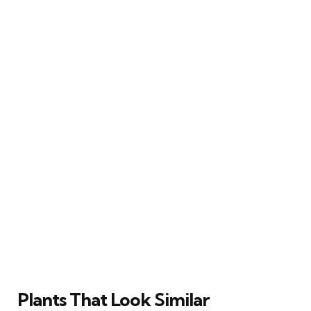
Plants That Look Similar