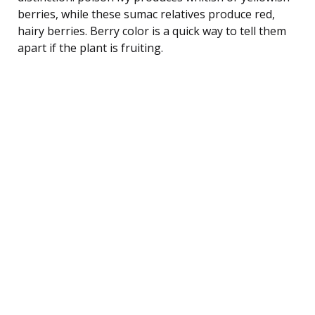
berries, while these sumac relatives produce red,
hairy berries. Berry color is a quick way to tell them
apart if the plant is fruiting.