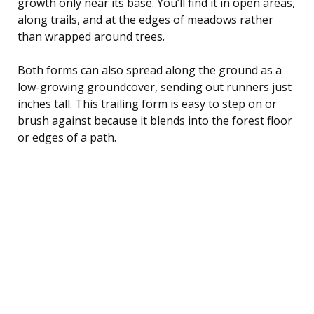
growth only near its base. You’ll find it in open areas,
along trails, and at the edges of meadows rather
than wrapped around trees.
Both forms can also spread along the ground as a
low-growing groundcover, sending out runners just
inches tall. This trailing form is easy to step on or
brush against because it blends into the forest floor
or edges of a path.