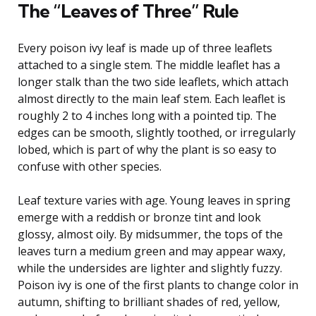
The “Leaves of Three” Rule
Every poison ivy leaf is made up of three leaflets
attached to a single stem. The middle leaflet has a
longer stalk than the two side leaflets, which attach
almost directly to the main leaf stem. Each leaflet is
roughly 2 to 4 inches long with a pointed tip. The
edges can be smooth, slightly toothed, or irregularly
lobed, which is part of why the plant is so easy to
confuse with other species.
Leaf texture varies with age. Young leaves in spring
emerge with a reddish or bronze tint and look
glossy, almost oily. By midsummer, the tops of the
leaves turn a medium green and may appear waxy,
while the undersides are lighter and slightly fuzzy.
Poison ivy is one of the first plants to change color in
autumn, shifting to brilliant shades of red, yellow,