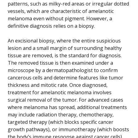
patterns, such as milky-red areas or irregular dotted
vessels, which are characteristic of amelanotic
melanoma even without pigment. However, a
definitive diagnosis relies on a biopsy.
An excisional biopsy, where the entire suspicious
lesion and a small margin of surrounding healthy
tissue are removed, is the standard for diagnosis.
The removed tissue is then examined under a
microscope by a dermatopathologist to confirm
cancerous cells and determine features like tumor
thickness and mitotic rate. Once diagnosed,
treatment for amelanotic melanoma involves
surgical removal of the tumor. For advanced cases
where melanoma has spread, additional treatments
may include radiation therapy, chemotherapy,
targeted therapy (which blocks specific cancer
growth pathways), or immunotherapy (which boosts
the body’s immune response against cancer cells).