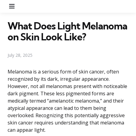
Menu
What Does Light Melanoma
on Skin Look Like?
July 28, 2025
Melanoma is a serious form of skin cancer, often
recognized by its dark, irregular appearance.
However, not all melanomas present with noticeable
dark pigment. These less pigmented forms are
medically termed “amelanotic melanoma,” and their
atypical appearance can lead to them being
overlooked. Recognizing this potentially aggressive
skin cancer requires understanding that melanoma
can appear light.