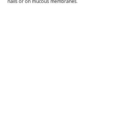
nails or on mucous membranes.