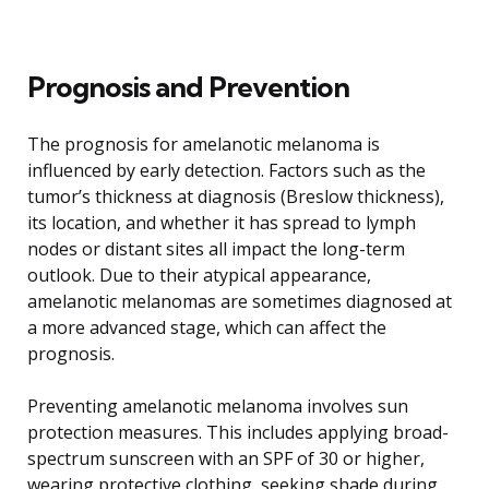
Prognosis and Prevention
The prognosis for amelanotic melanoma is
influenced by early detection. Factors such as the
tumor’s thickness at diagnosis (Breslow thickness),
its location, and whether it has spread to lymph
nodes or distant sites all impact the long-term
outlook. Due to their atypical appearance,
amelanotic melanomas are sometimes diagnosed at
a more advanced stage, which can affect the
prognosis.
Preventing amelanotic melanoma involves sun
protection measures. This includes applying broad-
spectrum sunscreen with an SPF of 30 or higher,
wearing protective clothing, seeking shade during