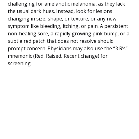
challenging for amelanotic melanoma, as they lack
the usual dark hues. Instead, look for lesions
changing in size, shape, or texture, or any new
symptom like bleeding, itching, or pain. A persistent
non-healing sore, a rapidly growing pink bump, or a
subtle red patch that does not resolve should
prompt concern. Physicians may also use the “3 R’s”
mnemonic (Red, Raised, Recent change) for
screening.