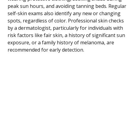
peak sun hours, and avoiding tanning beds. Regular
self-skin exams also identify any new or changing
spots, regardless of color. Professional skin checks
by a dermatologist, particularly for individuals with
risk factors like fair skin, a history of significant sun
exposure, or a family history of melanoma, are
recommended for early detection.