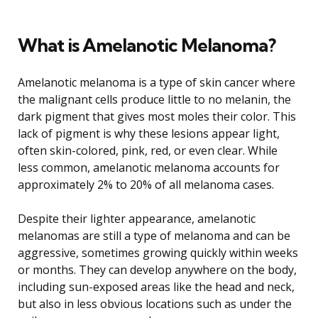
What is Amelanotic Melanoma?
Amelanotic melanoma is a type of skin cancer where
the malignant cells produce little to no melanin, the
dark pigment that gives most moles their color. This
lack of pigment is why these lesions appear light,
often skin-colored, pink, red, or even clear. While
less common, amelanotic melanoma accounts for
approximately 2% to 20% of all melanoma cases.
Despite their lighter appearance, amelanotic
melanomas are still a type of melanoma and can be
aggressive, sometimes growing quickly within weeks
or months. They can develop anywhere on the body,
including sun-exposed areas like the head and neck,
but also in less obvious locations such as under the