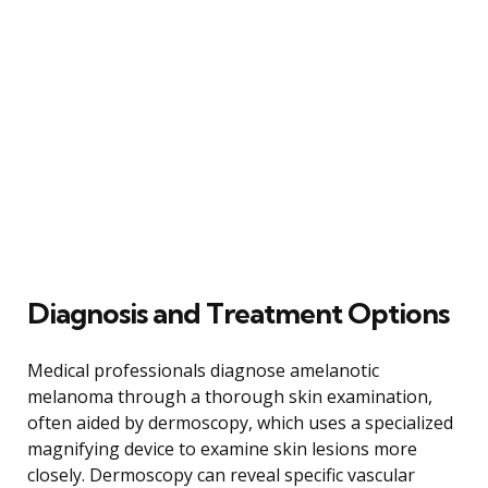
Diagnosis and Treatment Options
Medical professionals diagnose amelanotic
melanoma through a thorough skin examination,
often aided by dermoscopy, which uses a specialized
magnifying device to examine skin lesions more
closely. Dermoscopy can reveal specific vascular