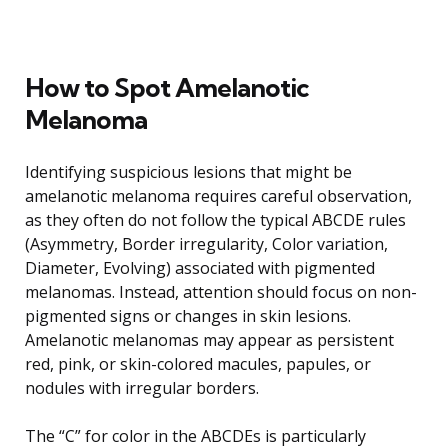
How to Spot Amelanotic
Melanoma
Identifying suspicious lesions that might be
amelanotic melanoma requires careful observation,
as they often do not follow the typical ABCDE rules
(Asymmetry, Border irregularity, Color variation,
Diameter, Evolving) associated with pigmented
melanomas. Instead, attention should focus on non-
pigmented signs or changes in skin lesions.
Amelanotic melanomas may appear as persistent
red, pink, or skin-colored macules, papules, or
nodules with irregular borders.
The “C” for color in the ABCDEs is particularly