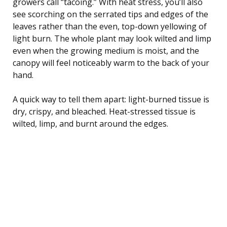
growers call “tacoing.” With heat stress, you’ll also
see scorching on the serrated tips and edges of the
leaves rather than the even, top-down yellowing of
light burn. The whole plant may look wilted and limp
even when the growing medium is moist, and the
canopy will feel noticeably warm to the back of your
hand.
A quick way to tell them apart: light-burned tissue is
dry, crispy, and bleached. Heat-stressed tissue is
wilted, limp, and burnt around the edges.