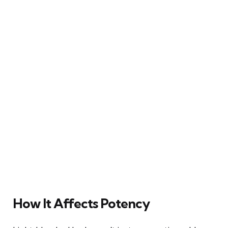
How It Affects Potency