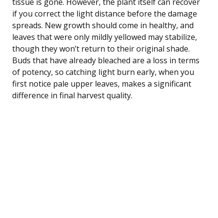
tissue is gone. However, the plant itself can recover
if you correct the light distance before the damage
spreads. New growth should come in healthy, and
leaves that were only mildly yellowed may stabilize,
though they won’t return to their original shade.
Buds that have already bleached are a loss in terms
of potency, so catching light burn early, when you
first notice pale upper leaves, makes a significant
difference in final harvest quality.