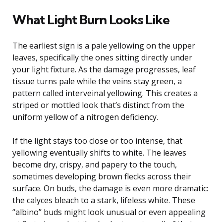
What Light Burn Looks Like
The earliest sign is a pale yellowing on the upper
leaves, specifically the ones sitting directly under
your light fixture. As the damage progresses, leaf
tissue turns pale while the veins stay green, a
pattern called interveinal yellowing. This creates a
striped or mottled look that’s distinct from the
uniform yellow of a nitrogen deficiency.
If the light stays too close or too intense, that
yellowing eventually shifts to white. The leaves
become dry, crispy, and papery to the touch,
sometimes developing brown flecks across their
surface. On buds, the damage is even more dramatic:
the calyces bleach to a stark, lifeless white. These
“albino” buds might look unusual or even appealing