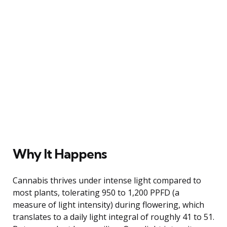
Why It Happens
Cannabis thrives under intense light compared to
most plants, tolerating 950 to 1,200 PPFD (a
measure of light intensity) during flowering, which
translates to a daily light integral of roughly 41 to 51.