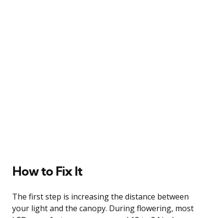
How to Fix It
The first step is increasing the distance between
your light and the canopy. During flowering, most