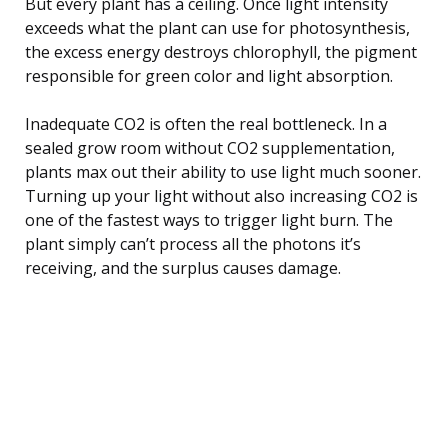
But every plant has a ceiling. Once light intensity
exceeds what the plant can use for photosynthesis,
the excess energy destroys chlorophyll, the pigment
responsible for green color and light absorption.
Inadequate CO2 is often the real bottleneck. In a
sealed grow room without CO2 supplementation,
plants max out their ability to use light much sooner.
Turning up your light without also increasing CO2 is
one of the fastest ways to trigger light burn. The
plant simply can’t process all the photons it’s
receiving, and the surplus causes damage.