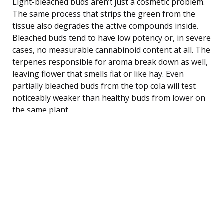
Light-bleached buds aren’t just a cosmetic problem.
The same process that strips the green from the
tissue also degrades the active compounds inside.
Bleached buds tend to have low potency or, in severe
cases, no measurable cannabinoid content at all. The
terpenes responsible for aroma break down as well,
leaving flower that smells flat or like hay. Even
partially bleached buds from the top cola will test
noticeably weaker than healthy buds from lower on
the same plant.