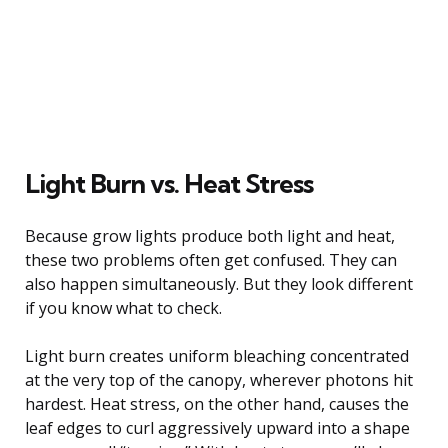
Light Burn vs. Heat Stress
Because grow lights produce both light and heat,
these two problems often get confused. They can
also happen simultaneously. But they look different
if you know what to check.
Light burn creates uniform bleaching concentrated
at the very top of the canopy, wherever photons hit
hardest. Heat stress, on the other hand, causes the
leaf edges to curl aggressively upward into a shape