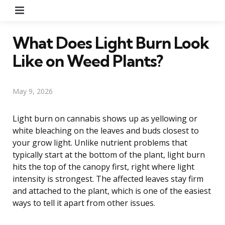
Menu
What Does Light Burn Look
Like on Weed Plants?
May 9, 2026
Light burn on cannabis shows up as yellowing or
white bleaching on the leaves and buds closest to
your grow light. Unlike nutrient problems that
typically start at the bottom of the plant, light burn
hits the top of the canopy first, right where light
intensity is strongest. The affected leaves stay firm
and attached to the plant, which is one of the easiest
ways to tell it apart from other issues.