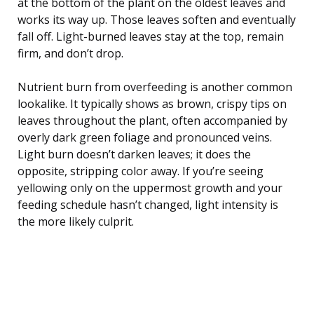
at the bottom of the plant on the oldest leaves and
works its way up. Those leaves soften and eventually
fall off. Light-burned leaves stay at the top, remain
firm, and don’t drop.
Nutrient burn from overfeeding is another common
lookalike. It typically shows as brown, crispy tips on
leaves throughout the plant, often accompanied by
overly dark green foliage and pronounced veins.
Light burn doesn’t darken leaves; it does the
opposite, stripping color away. If you’re seeing
yellowing only on the uppermost growth and your
feeding schedule hasn’t changed, light intensity is
the more likely culprit.