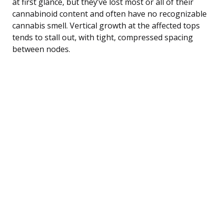
at first glance, but they’ve lost most or all of their
cannabinoid content and often have no recognizable
cannabis smell. Vertical growth at the affected tops
tends to stall out, with tight, compressed spacing
between nodes.