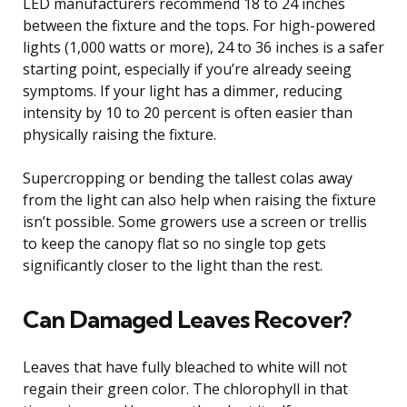
LED manufacturers recommend 18 to 24 inches
between the fixture and the tops. For high-powered
lights (1,000 watts or more), 24 to 36 inches is a safer
starting point, especially if you’re already seeing
symptoms. If your light has a dimmer, reducing
intensity by 10 to 20 percent is often easier than
physically raising the fixture.
Supercropping or bending the tallest colas away
from the light can also help when raising the fixture
isn’t possible. Some growers use a screen or trellis
to keep the canopy flat so no single top gets
significantly closer to the light than the rest.
Can Damaged Leaves Recover?
Leaves that have fully bleached to white will not
regain their green color. The chlorophyll in that