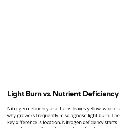
Light Burn vs. Nutrient Deficiency
Nitrogen deficiency also turns leaves yellow, which is
why growers frequently misdiagnose light burn. The
key difference is location. Nitrogen deficiency starts