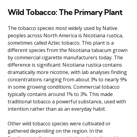
Wild Tobacco: The Primary Plant
The tobacco species most widely used by Native
peoples across North America is Nicotiana rustica,
sometimes called Aztec tobacco. This plant is a
different species from the Nicotiana tabacum grown
by commercial cigarette manufacturers today. The
difference is significant: Nicotiana rustica contains
dramatically more nicotine, with lab analyses finding
concentrations ranging from about 3% to nearly 9%
in some growing conditions. Commercial tobacco
typically contains around 1% to 3%. This made
traditional tobacco a powerful substance, used with
intention rather than as an everyday habit.
Other wild tobacco species were cultivated or
gathered depending on the region. In the