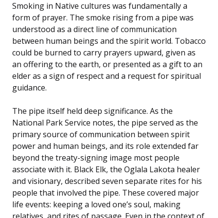
Smoking in Native cultures was fundamentally a
form of prayer. The smoke rising from a pipe was
understood as a direct line of communication
between human beings and the spirit world. Tobacco
could be burned to carry prayers upward, given as
an offering to the earth, or presented as a gift to an
elder as a sign of respect and a request for spiritual
guidance.
The pipe itself held deep significance. As the
National Park Service notes, the pipe served as the
primary source of communication between spirit
power and human beings, and its role extended far
beyond the treaty-signing image most people
associate with it. Black Elk, the Oglala Lakota healer
and visionary, described seven separate rites for his
people that involved the pipe. These covered major
life events: keeping a loved one’s soul, making
relatives, and rites of passage. Even in the context of