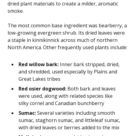
dried plant materials to create a milder, aromatic
smoke.
The most common base ingredient was bearberry, a
low-growing evergreen shrub. Its dried leaves were
a staple in kinnikinnick across much of northern
North America. Other frequently used plants include:
Red willow bark:
Inner bark stripped, dried,
and shredded, used especially by Plains and
Great Lakes tribes
Red osier dogwood:
Both bark and leaves
were used, along with related species like
silky cornel and Canadian bunchberry
Sumac:
Several varieties including smooth
sumac, staghorn sumac, and littleleaf sumac,
with dried leaves or berries added to the mix