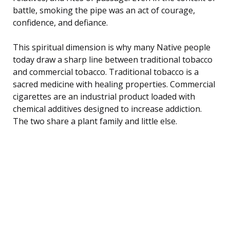
battle, smoking the pipe was an act of courage,
confidence, and defiance.
This spiritual dimension is why many Native people
today draw a sharp line between traditional tobacco
and commercial tobacco. Traditional tobacco is a
sacred medicine with healing properties. Commercial
cigarettes are an industrial product loaded with
chemical additives designed to increase addiction.
The two share a plant family and little else.