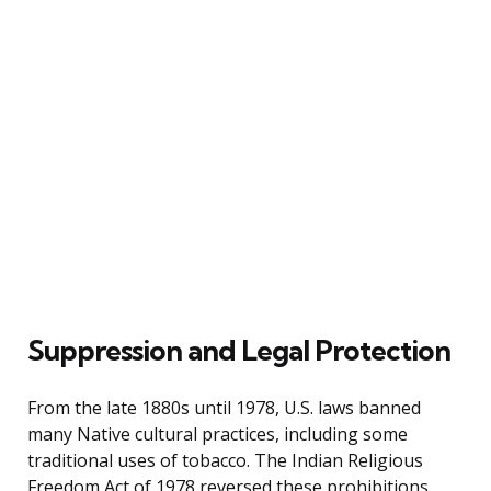
Suppression and Legal Protection
From the late 1880s until 1978, U.S. laws banned
many Native cultural practices, including some
traditional uses of tobacco. The Indian Religious
Freedom Act of 1978 reversed these prohibitions,