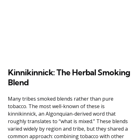
Kinnikinnick: The Herbal Smoking
Blend
Many tribes smoked blends rather than pure
tobacco. The most well-known of these is
kinnikinnick, an Algonquian-derived word that
roughly translates to “what is mixed.” These blends
varied widely by region and tribe, but they shared a
common approach: combining tobacco with other