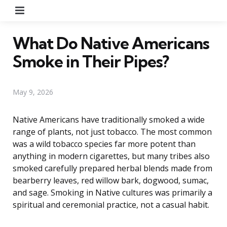
Menu
What Do Native Americans
Smoke in Their Pipes?
May 9, 2026
Native Americans have traditionally smoked a wide
range of plants, not just tobacco. The most common
was a wild tobacco species far more potent than
anything in modern cigarettes, but many tribes also
smoked carefully prepared herbal blends made from
bearberry leaves, red willow bark, dogwood, sumac,
and sage. Smoking in Native cultures was primarily a
spiritual and ceremonial practice, not a casual habit.