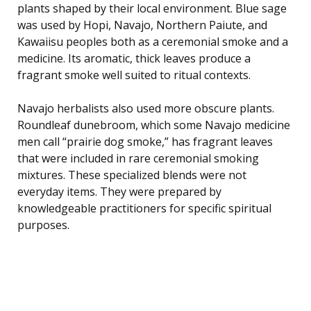
plants shaped by their local environment. Blue sage
was used by Hopi, Navajo, Northern Paiute, and
Kawaiisu peoples both as a ceremonial smoke and a
medicine. Its aromatic, thick leaves produce a
fragrant smoke well suited to ritual contexts.
Navajo herbalists also used more obscure plants.
Roundleaf dunebroom, which some Navajo medicine
men call “prairie dog smoke,” has fragrant leaves
that were included in rare ceremonial smoking
mixtures. These specialized blends were not
everyday items. They were prepared by
knowledgeable practitioners for specific spiritual
purposes.