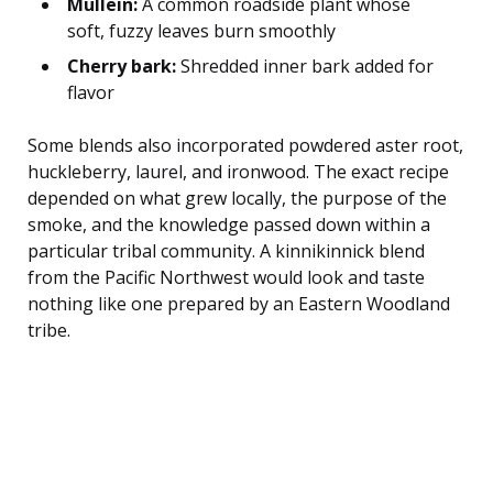
Mullein:
A common roadside plant whose
soft, fuzzy leaves burn smoothly
Cherry bark:
Shredded inner bark added for
flavor
Some blends also incorporated powdered aster root,
huckleberry, laurel, and ironwood. The exact recipe
depended on what grew locally, the purpose of the
smoke, and the knowledge passed down within a
particular tribal community. A kinnikinnick blend
from the Pacific Northwest would look and taste
nothing like one prepared by an Eastern Woodland
tribe.