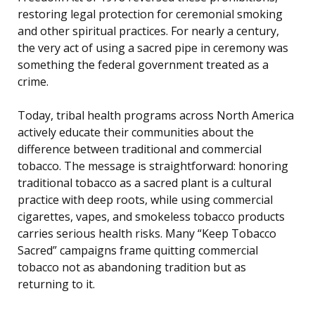
restoring legal protection for ceremonial smoking
and other spiritual practices. For nearly a century,
the very act of using a sacred pipe in ceremony was
something the federal government treated as a
crime.
Today, tribal health programs across North America
actively educate their communities about the
difference between traditional and commercial
tobacco. The message is straightforward: honoring
traditional tobacco as a sacred plant is a cultural
practice with deep roots, while using commercial
cigarettes, vapes, and smokeless tobacco products
carries serious health risks. Many “Keep Tobacco
Sacred” campaigns frame quitting commercial
tobacco not as abandoning tradition but as
returning to it.