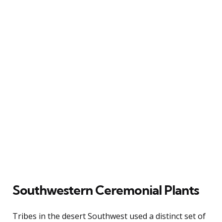
Southwestern Ceremonial Plants
Tribes in the desert Southwest used a distinct set of