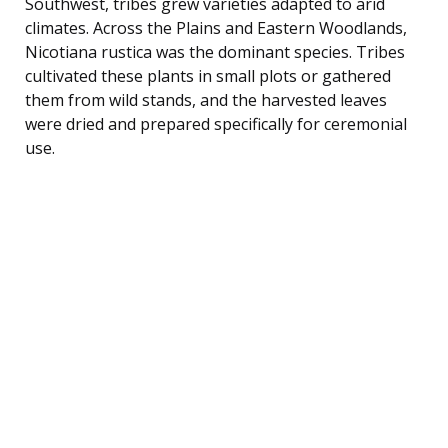
Southwest, tribes grew varieties adapted to arid
climates. Across the Plains and Eastern Woodlands,
Nicotiana rustica was the dominant species. Tribes
cultivated these plants in small plots or gathered
them from wild stands, and the harvested leaves
were dried and prepared specifically for ceremonial
use.