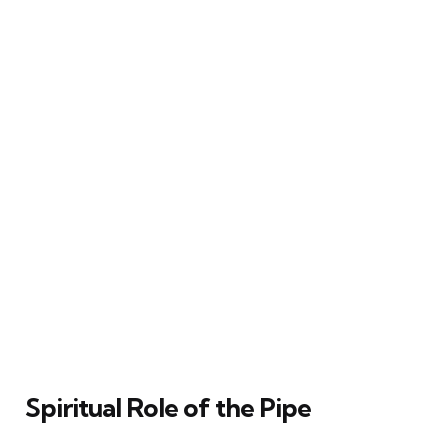
Spiritual Role of the Pipe