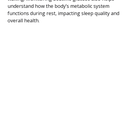
understand how the body’s metabolic system
functions during rest, impacting sleep quality and
overall health.