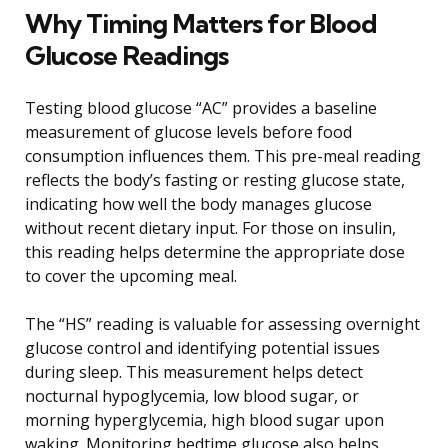
Why Timing Matters for Blood
Glucose Readings
Testing blood glucose “AC” provides a baseline
measurement of glucose levels before food
consumption influences them. This pre-meal reading
reflects the body’s fasting or resting glucose state,
indicating how well the body manages glucose
without recent dietary input. For those on insulin,
this reading helps determine the appropriate dose
to cover the upcoming meal.
The “HS” reading is valuable for assessing overnight
glucose control and identifying potential issues
during sleep. This measurement helps detect
nocturnal hypoglycemia, low blood sugar, or
morning hyperglycemia, high blood sugar upon
waking. Monitoring bedtime glucose also helps