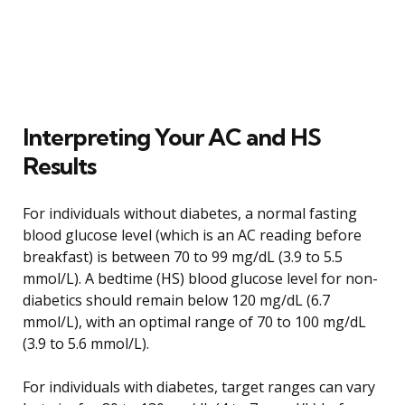
Interpreting Your AC and HS
Results
For individuals without diabetes, a normal fasting
blood glucose level (which is an AC reading before
breakfast) is between 70 to 99 mg/dL (3.9 to 5.5
mmol/L). A bedtime (HS) blood glucose level for non-
diabetics should remain below 120 mg/dL (6.7
mmol/L), with an optimal range of 70 to 100 mg/dL
(3.9 to 5.6 mmol/L).
For individuals with diabetes, target ranges can vary