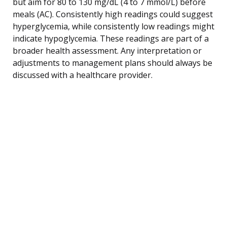
but aim for 80 to 130 mg/dL (4 to 7 mmol/L) before
meals (AC). Consistently high readings could suggest
hyperglycemia, while consistently low readings might
indicate hypoglycemia. These readings are part of a
broader health assessment. Any interpretation or
adjustments to management plans should always be
discussed with a healthcare provider.