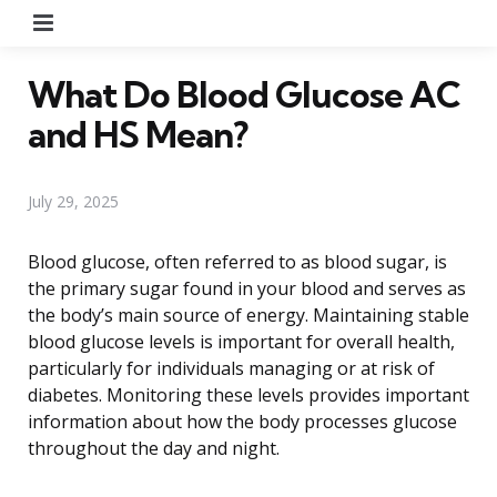
Menu
What Do Blood Glucose AC
and HS Mean?
July 29, 2025
Blood glucose, often referred to as blood sugar, is
the primary sugar found in your blood and serves as
the body’s main source of energy. Maintaining stable
blood glucose levels is important for overall health,
particularly for individuals managing or at risk of
diabetes. Monitoring these levels provides important
information about how the body processes glucose
throughout the day and night.