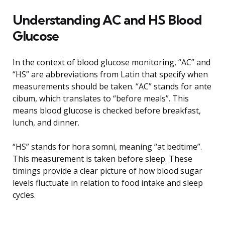
Understanding AC and HS Blood
Glucose
In the context of blood glucose monitoring, “AC” and
“HS” are abbreviations from Latin that specify when
measurements should be taken. “AC” stands for ante
cibum, which translates to “before meals”. This
means blood glucose is checked before breakfast,
lunch, and dinner.
“HS” stands for hora somni, meaning “at bedtime”.
This measurement is taken before sleep. These
timings provide a clear picture of how blood sugar
levels fluctuate in relation to food intake and sleep
cycles.