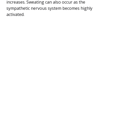
increases. Sweating can also occur as the
sympathetic nervous system becomes highly
activated.