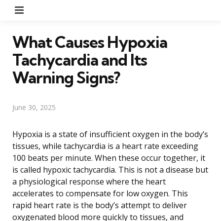
Menu
What Causes Hypoxia
Tachycardia and Its
Warning Signs?
June 30, 2025
Hypoxia is a state of insufficient oxygen in the body’s
tissues, while tachycardia is a heart rate exceeding
100 beats per minute. When these occur together, it
is called hypoxic tachycardia. This is not a disease but
a physiological response where the heart
accelerates to compensate for low oxygen. This
rapid heart rate is the body’s attempt to deliver
oxygenated blood more quickly to tissues, and