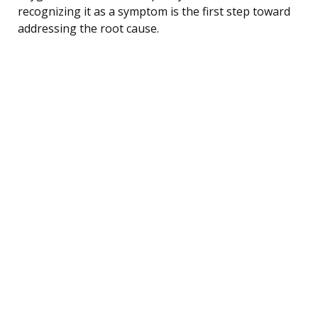
recognizing it as a symptom is the first step toward
addressing the root cause.