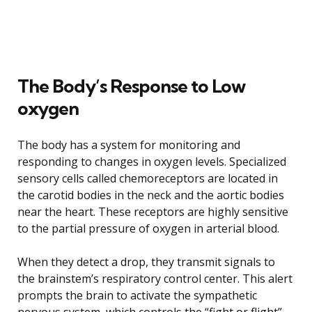
The Body’s Response to Low
oxygen
The body has a system for monitoring and
responding to changes in oxygen levels. Specialized
sensory cells called chemoreceptors are located in
the carotid bodies in the neck and the aortic bodies
near the heart. These receptors are highly sensitive
to the partial pressure of oxygen in arterial blood.
When they detect a drop, they transmit signals to
the brainstem’s respiratory control center. This alert
prompts the brain to activate the sympathetic
nervous system, which controls the “fight or flight”