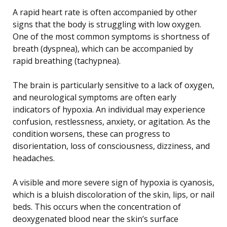
A rapid heart rate is often accompanied by other
signs that the body is struggling with low oxygen.
One of the most common symptoms is shortness of
breath (dyspnea), which can be accompanied by
rapid breathing (tachypnea).
The brain is particularly sensitive to a lack of oxygen,
and neurological symptoms are often early
indicators of hypoxia. An individual may experience
confusion, restlessness, anxiety, or agitation. As the
condition worsens, these can progress to
disorientation, loss of consciousness, dizziness, and
headaches.
A visible and more severe sign of hypoxia is cyanosis,
which is a bluish discoloration of the skin, lips, or nail
beds. This occurs when the concentration of
deoxygenated blood near the skin’s surface