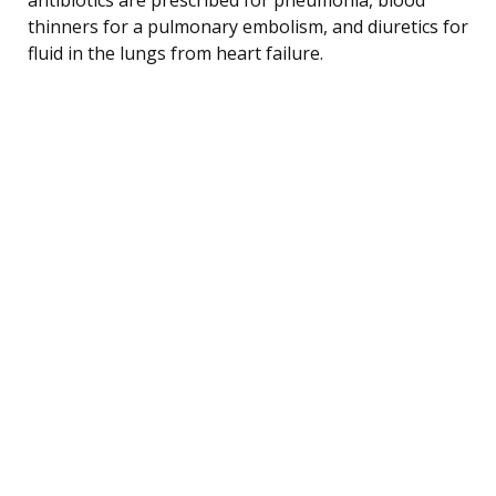
thinners for a pulmonary embolism, and diuretics for
fluid in the lungs from heart failure.