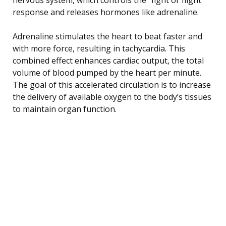
response and releases hormones like adrenaline.
Adrenaline stimulates the heart to beat faster and
with more force, resulting in tachycardia. This
combined effect enhances cardiac output, the total
volume of blood pumped by the heart per minute.
The goal of this accelerated circulation is to increase
the delivery of available oxygen to the body’s tissues
to maintain organ function.