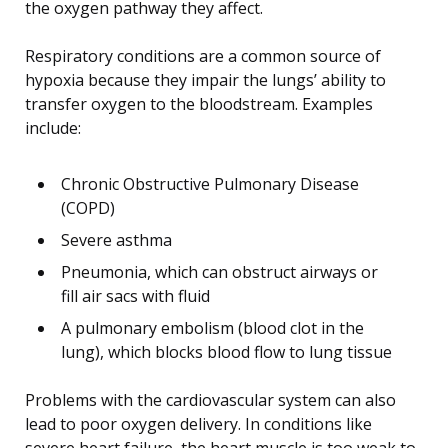
the oxygen pathway they affect.
Respiratory conditions are a common source of
hypoxia because they impair the lungs’ ability to
transfer oxygen to the bloodstream. Examples
include:
Chronic Obstructive Pulmonary Disease
(COPD)
Severe asthma
Pneumonia, which can obstruct airways or
fill air sacs with fluid
A pulmonary embolism (blood clot in the
lung), which blocks blood flow to lung tissue
Problems with the cardiovascular system can also
lead to poor oxygen delivery. In conditions like
severe heart failure, the heart muscle is too weak to