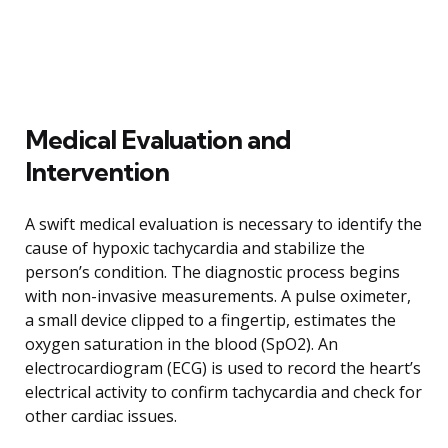
Medical Evaluation and
Intervention
A swift medical evaluation is necessary to identify the
cause of hypoxic tachycardia and stabilize the
person’s condition. The diagnostic process begins
with non-invasive measurements. A pulse oximeter,
a small device clipped to a fingertip, estimates the
oxygen saturation in the blood (SpO2). An
electrocardiogram (ECG) is used to record the heart’s
electrical activity to confirm tachycardia and check for
other cardiac issues.