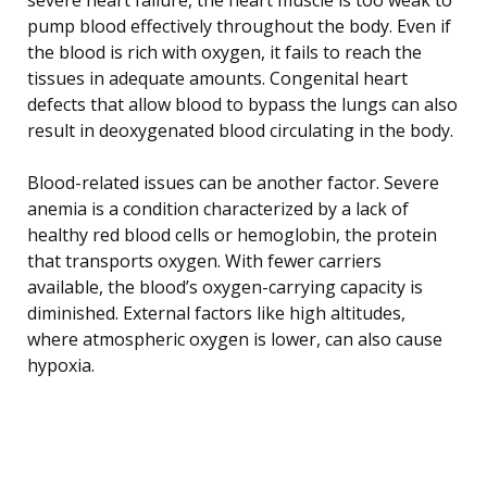
pump blood effectively throughout the body. Even if
the blood is rich with oxygen, it fails to reach the
tissues in adequate amounts. Congenital heart
defects that allow blood to bypass the lungs can also
result in deoxygenated blood circulating in the body.
Blood-related issues can be another factor. Severe
anemia is a condition characterized by a lack of
healthy red blood cells or hemoglobin, the protein
that transports oxygen. With fewer carriers
available, the blood’s oxygen-carrying capacity is
diminished. External factors like high altitudes,
where atmospheric oxygen is lower, can also cause
hypoxia.