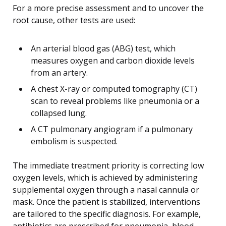
For a more precise assessment and to uncover the
root cause, other tests are used:
An arterial blood gas (ABG) test, which
measures oxygen and carbon dioxide levels
from an artery.
A chest X-ray or computed tomography (CT)
scan to reveal problems like pneumonia or a
collapsed lung.
A CT pulmonary angiogram if a pulmonary
embolism is suspected.
The immediate treatment priority is correcting low
oxygen levels, which is achieved by administering
supplemental oxygen through a nasal cannula or
mask. Once the patient is stabilized, interventions
are tailored to the specific diagnosis. For example,
antibiotics are prescribed for pneumonia, blood