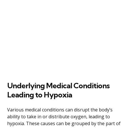
Underlying Medical Conditions
Leading to Hypoxia
Various medical conditions can disrupt the body’s
ability to take in or distribute oxygen, leading to
hypoxia. These causes can be grouped by the part of