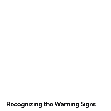
Recognizing the Warning Signs