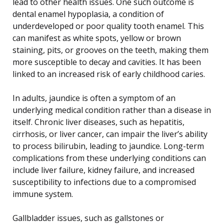
lead to other health issues. One such outcome is
dental enamel hypoplasia, a condition of
underdeveloped or poor quality tooth enamel. This
can manifest as white spots, yellow or brown
staining, pits, or grooves on the teeth, making them
more susceptible to decay and cavities. It has been
linked to an increased risk of early childhood caries.
In adults, jaundice is often a symptom of an
underlying medical condition rather than a disease in
itself. Chronic liver diseases, such as hepatitis,
cirrhosis, or liver cancer, can impair the liver’s ability
to process bilirubin, leading to jaundice. Long-term
complications from these underlying conditions can
include liver failure, kidney failure, and increased
susceptibility to infections due to a compromised
immune system.
Gallbladder issues, such as gallstones or