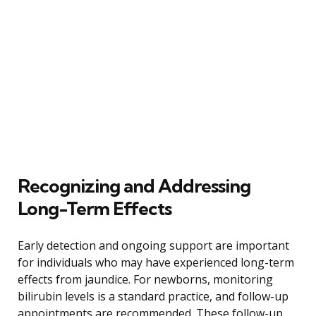
Recognizing and Addressing
Long-Term Effects
Early detection and ongoing support are important
for individuals who may have experienced long-term
effects from jaundice. For newborns, monitoring
bilirubin levels is a standard practice, and follow-up
appointments are recommended. These follow-up