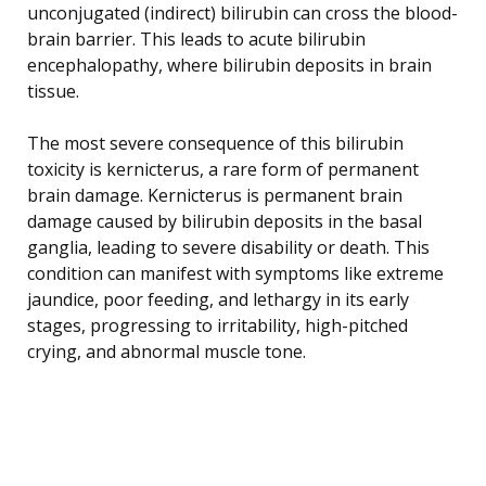
unconjugated (indirect) bilirubin can cross the blood-
brain barrier. This leads to acute bilirubin
encephalopathy, where bilirubin deposits in brain
tissue.
The most severe consequence of this bilirubin
toxicity is kernicterus, a rare form of permanent
brain damage. Kernicterus is permanent brain
damage caused by bilirubin deposits in the basal
ganglia, leading to severe disability or death. This
condition can manifest with symptoms like extreme
jaundice, poor feeding, and lethargy in its early
stages, progressing to irritability, high-pitched
crying, and abnormal muscle tone.