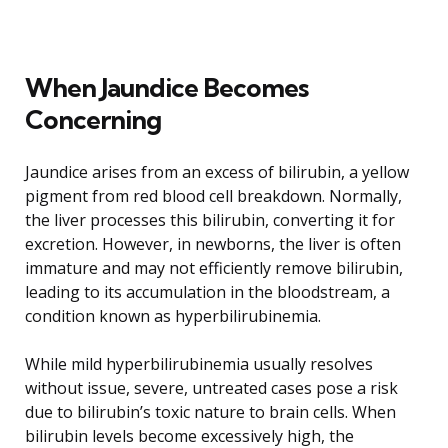
When Jaundice Becomes
Concerning
Jaundice arises from an excess of bilirubin, a yellow
pigment from red blood cell breakdown. Normally,
the liver processes this bilirubin, converting it for
excretion. However, in newborns, the liver is often
immature and may not efficiently remove bilirubin,
leading to its accumulation in the bloodstream, a
condition known as hyperbilirubinemia.
While mild hyperbilirubinemia usually resolves
without issue, severe, untreated cases pose a risk
due to bilirubin’s toxic nature to brain cells. When
bilirubin levels become excessively high, the