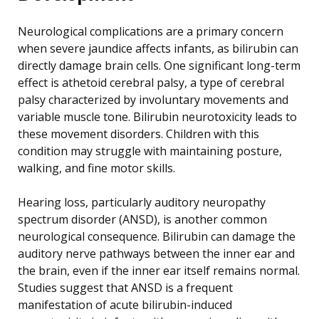
Neurological complications are a primary concern
when severe jaundice affects infants, as bilirubin can
directly damage brain cells. One significant long-term
effect is athetoid cerebral palsy, a type of cerebral
palsy characterized by involuntary movements and
variable muscle tone. Bilirubin neurotoxicity leads to
these movement disorders. Children with this
condition may struggle with maintaining posture,
walking, and fine motor skills.
Hearing loss, particularly auditory neuropathy
spectrum disorder (ANSD), is another common
neurological consequence. Bilirubin can damage the
auditory nerve pathways between the inner ear and
the brain, even if the inner ear itself remains normal.
Studies suggest that ANSD is a frequent
manifestation of acute bilirubin-induced