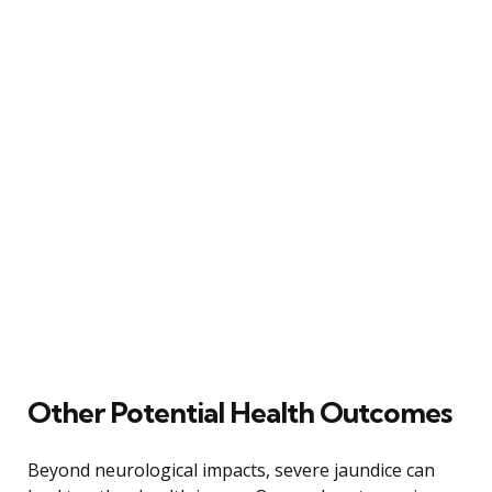
Other Potential Health Outcomes
Beyond neurological impacts, severe jaundice can