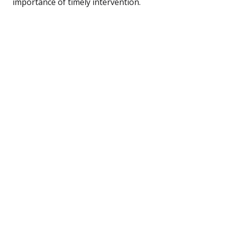
importance of timely intervention.