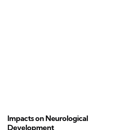
Impacts on Neurological
Development