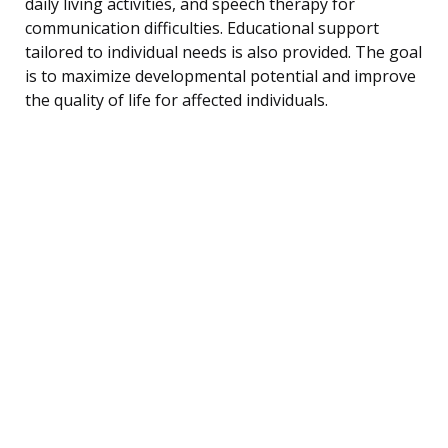
daily living activities, and speech therapy for
communication difficulties. Educational support
tailored to individual needs is also provided. The goal
is to maximize developmental potential and improve
the quality of life for affected individuals.