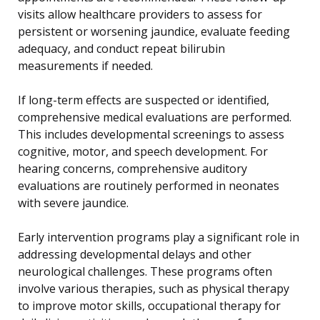
visits allow healthcare providers to assess for
persistent or worsening jaundice, evaluate feeding
adequacy, and conduct repeat bilirubin
measurements if needed.
If long-term effects are suspected or identified,
comprehensive medical evaluations are performed.
This includes developmental screenings to assess
cognitive, motor, and speech development. For
hearing concerns, comprehensive auditory
evaluations are routinely performed in neonates
with severe jaundice.
Early intervention programs play a significant role in
addressing developmental delays and other
neurological challenges. These programs often
involve various therapies, such as physical therapy
to improve motor skills, occupational therapy for