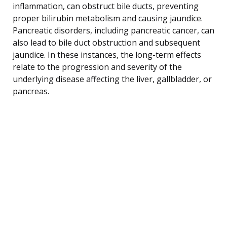
inflammation, can obstruct bile ducts, preventing
proper bilirubin metabolism and causing jaundice.
Pancreatic disorders, including pancreatic cancer, can
also lead to bile duct obstruction and subsequent
jaundice. In these instances, the long-term effects
relate to the progression and severity of the
underlying disease affecting the liver, gallbladder, or
pancreas.