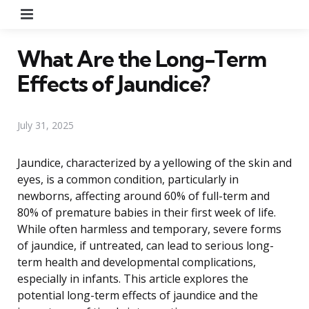
Menu
What Are the Long-Term
Effects of Jaundice?
July 31, 2025
Jaundice, characterized by a yellowing of the skin and
eyes, is a common condition, particularly in
newborns, affecting around 60% of full-term and
80% of premature babies in their first week of life.
While often harmless and temporary, severe forms
of jaundice, if untreated, can lead to serious long-
term health and developmental complications,
especially in infants. This article explores the
potential long-term effects of jaundice and the