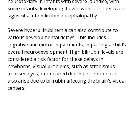
neurotoxicity in infants with severe jaundice, with
some infants developing it even without other overt
signs of acute bilirubin encephalopathy.
Severe hyperbilirubinemia can also contribute to
various developmental delays. This includes
cognitive and motor impairments, impacting a child’s
overall neurodevelopment. High bilirubin levels are
considered a risk factor for these delays in
newborns. Visual problems, such as strabismus
(crossed eyes) or impaired depth perception, can
also arise due to bilirubin affecting the brain’s visual
centers.