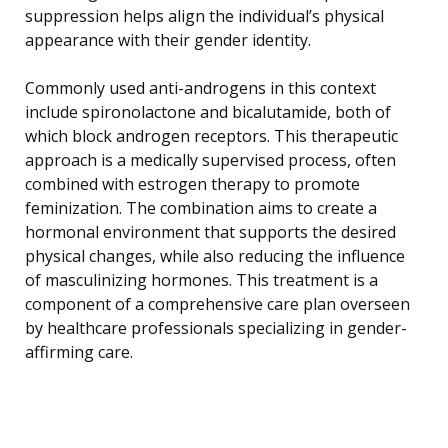
suppression helps align the individual’s physical
appearance with their gender identity.
Commonly used anti-androgens in this context
include spironolactone and bicalutamide, both of
which block androgen receptors. This therapeutic
approach is a medically supervised process, often
combined with estrogen therapy to promote
feminization. The combination aims to create a
hormonal environment that supports the desired
physical changes, while also reducing the influence
of masculinizing hormones. This treatment is a
component of a comprehensive care plan overseen
by healthcare professionals specializing in gender-
affirming care.