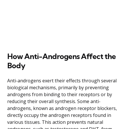
How Anti-Androgens Affect the
Body
Anti-androgens exert their effects through several
biological mechanisms, primarily by preventing
androgens from binding to their receptors or by
reducing their overall synthesis. Some anti-
androgens, known as androgen receptor blockers,
directly occupy the androgen receptors found in
various tissues. This action prevents natural
androgens, such as testosterone and DHT, from