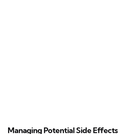
Managing Potential Side Effects