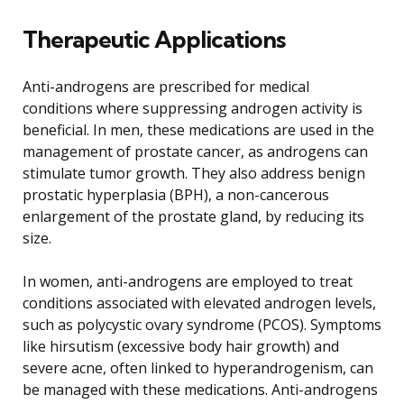
Therapeutic Applications
Anti-androgens are prescribed for medical
conditions where suppressing androgen activity is
beneficial. In men, these medications are used in the
management of prostate cancer, as androgens can
stimulate tumor growth. They also address benign
prostatic hyperplasia (BPH), a non-cancerous
enlargement of the prostate gland, by reducing its
size.
In women, anti-androgens are employed to treat
conditions associated with elevated androgen levels,
such as polycystic ovary syndrome (PCOS). Symptoms
like hirsutism (excessive body hair growth) and
severe acne, often linked to hyperandrogenism, can
be managed with these medications. Anti-androgens