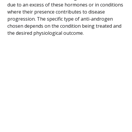
due to an excess of these hormones or in conditions
where their presence contributes to disease
progression. The specific type of anti-androgen
chosen depends on the condition being treated and
the desired physiological outcome.