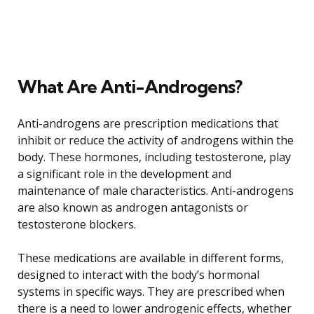
What Are Anti-Androgens?
Anti-androgens are prescription medications that
inhibit or reduce the activity of androgens within the
body. These hormones, including testosterone, play
a significant role in the development and
maintenance of male characteristics. Anti-androgens
are also known as androgen antagonists or
testosterone blockers.
These medications are available in different forms,
designed to interact with the body’s hormonal
systems in specific ways. They are prescribed when
there is a need to lower androgenic effects, whether