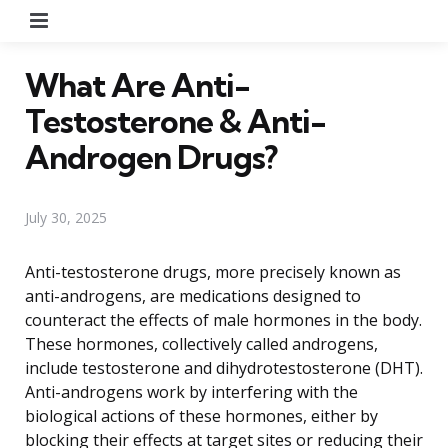
Menu
What Are Anti-
Testosterone & Anti-
Androgen Drugs?
July 30, 2025
Anti-testosterone drugs, more precisely known as
anti-androgens, are medications designed to
counteract the effects of male hormones in the body.
These hormones, collectively called androgens,
include testosterone and dihydrotestosterone (DHT).
Anti-androgens work by interfering with the
biological actions of these hormones, either by
blocking their effects at target sites or reducing their