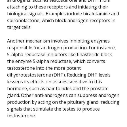
attaching to these receptors and initiating their
biological signals. Examples include bicalutamide and
spironolactone, which block androgen receptors in
target cells.
Another mechanism involves inhibiting enzymes
responsible for androgen production. For instance,
5-alpha reductase inhibitors like finasteride block
the enzyme 5-alpha reductase, which converts
testosterone into the more potent
dihydrotestosterone (DHT). Reducing DHT levels
lessens its effects on tissues sensitive to this
hormone, such as hair follicles and the prostate
gland. Other anti-androgens can suppress androgen
production by acting on the pituitary gland, reducing
signals that stimulate the testes to produce
testosterone.