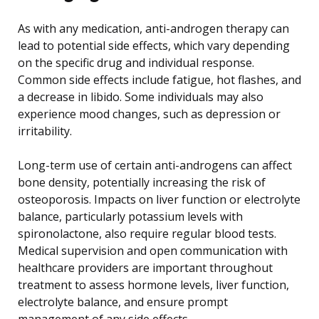
As with any medication, anti-androgen therapy can
lead to potential side effects, which vary depending
on the specific drug and individual response.
Common side effects include fatigue, hot flashes, and
a decrease in libido. Some individuals may also
experience mood changes, such as depression or
irritability.
Long-term use of certain anti-androgens can affect
bone density, potentially increasing the risk of
osteoporosis. Impacts on liver function or electrolyte
balance, particularly potassium levels with
spironolactone, also require regular blood tests.
Medical supervision and open communication with
healthcare providers are important throughout
treatment to assess hormone levels, liver function,
electrolyte balance, and ensure prompt
management of any side effects.