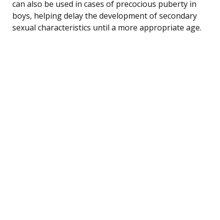
can also be used in cases of precocious puberty in
boys, helping delay the development of secondary
sexual characteristics until a more appropriate age.