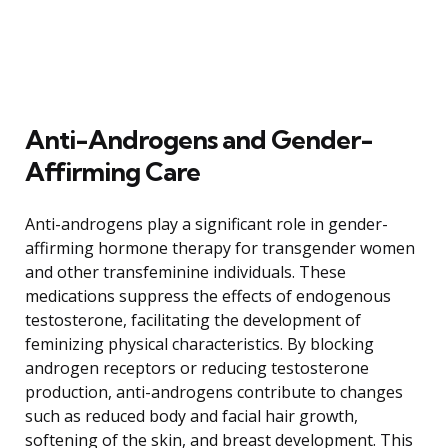
Anti-Androgens and Gender-
Affirming Care
Anti-androgens play a significant role in gender-
affirming hormone therapy for transgender women
and other transfeminine individuals. These
medications suppress the effects of endogenous
testosterone, facilitating the development of
feminizing physical characteristics. By blocking
androgen receptors or reducing testosterone
production, anti-androgens contribute to changes
such as reduced body and facial hair growth,
softening of the skin, and breast development. This