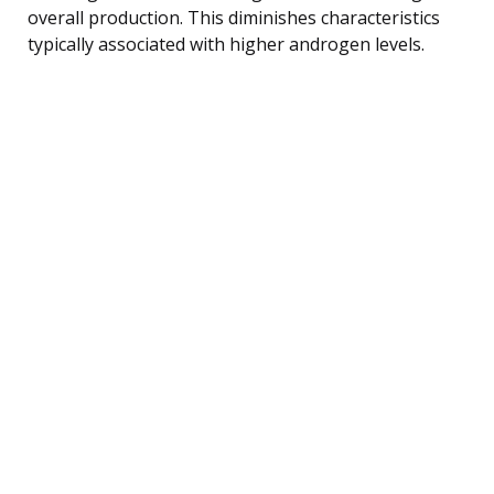
overall production. This diminishes characteristics
typically associated with higher androgen levels.