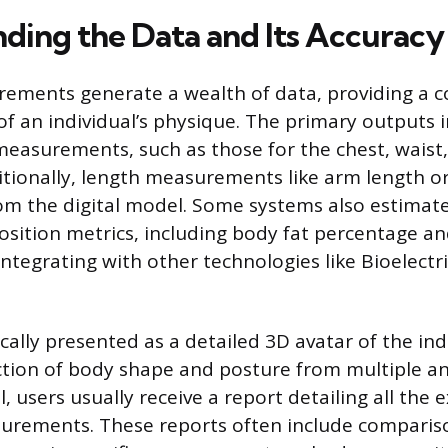
ding the Data and Its Accuracy
ements generate a wealth of data, providing a 
f an individual’s physique. The primary outputs i
easurements, such as those for the chest, waist, 
itionally, length measurements like arm length or
om the digital model. Some systems also estima
ition metrics, including body fat percentage an
integrating with other technologies like Bioelect
ically presented as a detailed 3D avatar of the ind
ection of body shape and posture from multiple an
, users usually receive a report detailing all the 
urements. These reports often include compariso