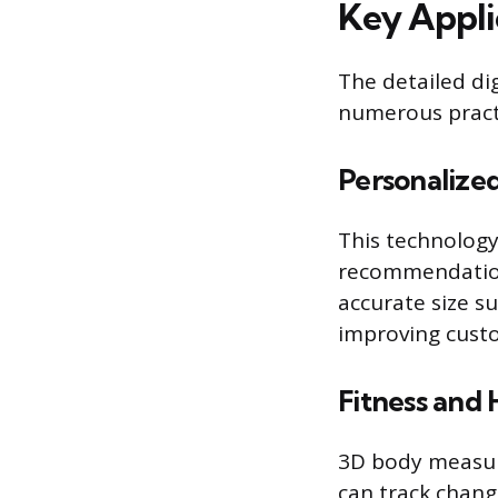
Key Appli
The detailed d
numerous practi
Personalize
This technology
recommendation
accurate size s
improving custo
Fitness and 
3D body measure
can track chang