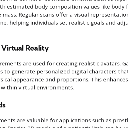
ith estimated body composition values like body 
 mass. Regular scans offer a visual representatio
e, helping individuals set realistic goals and adju
Virtual Reality
ments are used for creating realistic avatars. 
s to generate personalized digital characters tha
hysical appearance and proportions. This enhanc
 within virtual environments.
ds
nts are valuable for applications such as prost