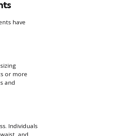
nts
ents have
sizing
ts or more
ns and
. Individuals
 waist, and