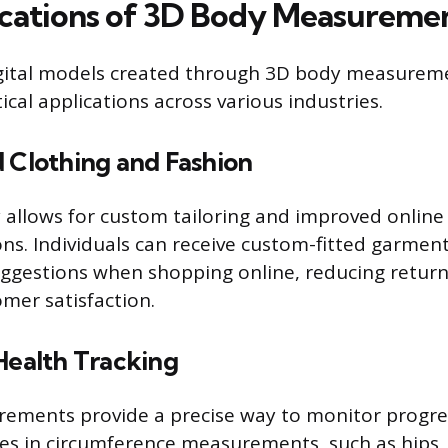
cations of 3D Body Measureme
igital models created through 3D body measurem
cal applications across various industries.
d Clothing and Fashion
 allows for custom tailoring and improved online 
s. Individuals can receive custom-fitted garmen
uggestions when shopping online, reducing retur
mer satisfaction.
Health Tracking
ments provide a precise way to monitor progress
es in circumference measurements, such as hips,