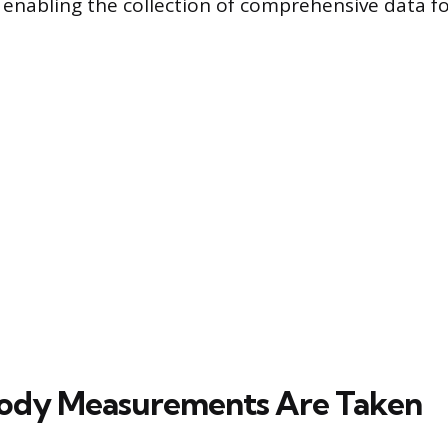
, enabling the collection of comprehensive data fo
ody Measurements Are Taken