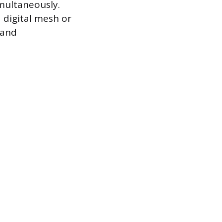
imultaneously.
a digital mesh or
 and