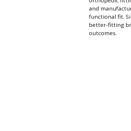
orthopedic fitti
and manufactur
functional fit. 
better-fitting 
outcomes.