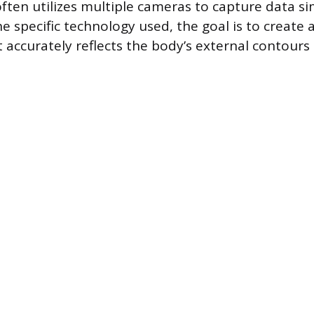
ften utilizes multiple cameras to capture data s
e specific technology used, the goal is to create 
t accurately reflects the body’s external contours