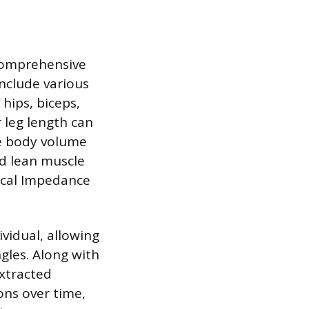
comprehensive
nclude various
hips, biceps,
 leg length can
te body volume
d lean muscle
rical Impedance
ividual, allowing
gles. Along with
extracted
ns over time,