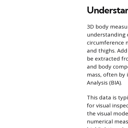
Understan
3D body measur
understanding o
circumference m
and thighs. Add
be extracted fr
and body compos
mass, often by 
Analysis (BIA).
This data is typ
for visual insp
the visual model
numerical meas