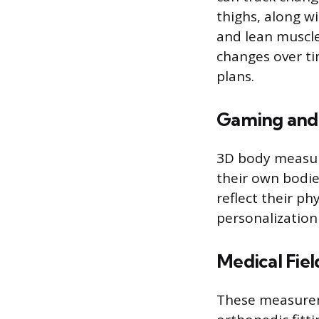
thighs, along w
and lean muscle
changes over tim
plans.
Gaming and 
3D body measure
their own bodie
reflect their p
personalization
Medical Fiel
These measureme