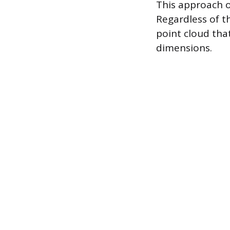
This approach o
Regardless of th
point cloud tha
dimensions.