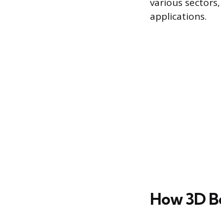
various sectors
applications.
How 3D B