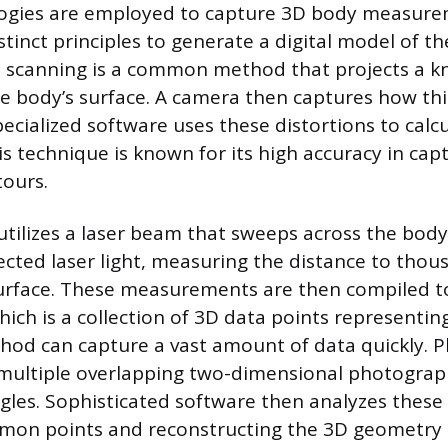
logies are employed to capture 3D body measure
stinct principles to generate a digital model of 
t scanning is a common method that projects a k
e body’s surface. A camera then captures how thi
ecialized software uses these distortions to calc
s technique is known for its high accuracy in capt
tours.
utilizes a laser beam that sweeps across the body
lected laser light, measuring the distance to thou
urface. These measurements are then compiled t
hich is a collection of 3D data points representin
thod can capture a vast amount of data quickly.
 multiple overlapping two-dimensional photograp
gles. Sophisticated software then analyzes these
mmon points and reconstructing the 3D geometry 