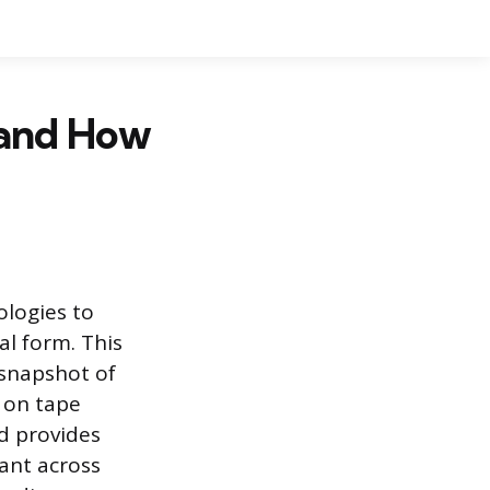
and How
ologies to
al form. This
 snapshot of
y on tape
d provides
ant across