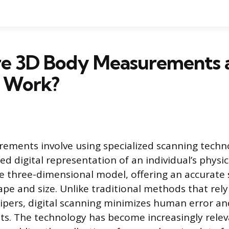
e 3D Body Measurements 
 Work?
ments involve using specialized scanning techn
ed digital representation of an individual’s physic
se three-dimensional model, offering an accurate
ape and size. Unlike traditional methods that rel
ipers, digital scanning minimizes human error an
lts. The technology has become increasingly relev