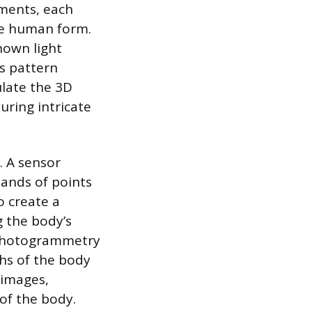
ments, each
the human form.
nown light
s pattern
ulate the 3D
uring intricate
. A sensor
sands of points
o create a
g the body’s
 Photogrammetry
hs of the body
 images,
of the body.