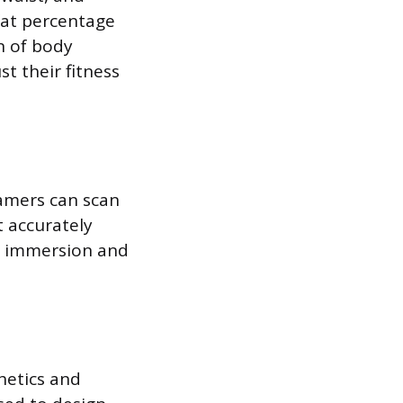
fat percentage
n of body
st their fitness
Gamers can scan
t accurately
es immersion and
hetics and