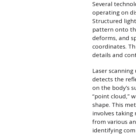
Several techno
operating on di
Structured ligh
pattern onto th
deforms, and sp
coordinates. Thi
details and con
Laser scanning 
detects the ref
on the body’s s
“point cloud,” w
shape. This me
involves taking
from various an
identifying co