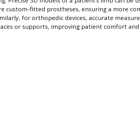
ng. Precise 3D models of a patient’s limb can be 
e custom-fitted prostheses, ensuring a more co
Similarly, for orthopedic devices, accurate measu
braces or supports, improving patient comfort and