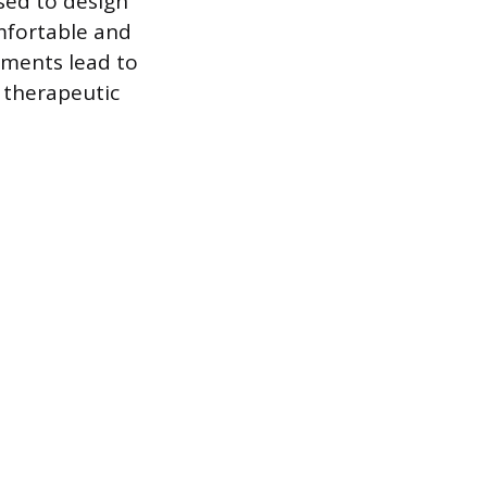
used to design
mfortable and
rements lead to
 therapeutic