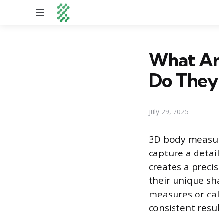
Menu
What Ar
Do They
July 29, 2025
3D body measure
capture a detail
creates a preci
their unique sh
measures or cal
consistent resu