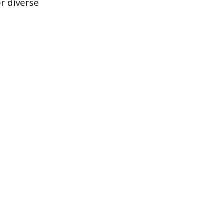
r diverse