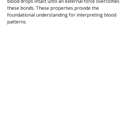
blood drops intact until an external force overcomes
these bonds. These properties provide the
foundational understanding for interpreting blood
patterns.