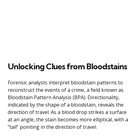
Unlocking Clues from Bloodstains
Forensic analysts interpret bloodstain patterns to
reconstruct the events of a crime, a field known as
Bloodstain Pattern Analysis (BPA). Directionality,
indicated by the shape of a bloodstain, reveals the
direction of travel. As a blood drop strikes a surface
at an angle, the stain becomes more elliptical, with a
“tail” pointing in the direction of travel.