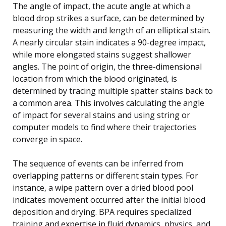
The angle of impact, the acute angle at which a
blood drop strikes a surface, can be determined by
measuring the width and length of an elliptical stain.
A nearly circular stain indicates a 90-degree impact,
while more elongated stains suggest shallower
angles. The point of origin, the three-dimensional
location from which the blood originated, is
determined by tracing multiple spatter stains back to
a common area. This involves calculating the angle
of impact for several stains and using string or
computer models to find where their trajectories
converge in space.
The sequence of events can be inferred from
overlapping patterns or different stain types. For
instance, a wipe pattern over a dried blood pool
indicates movement occurred after the initial blood
deposition and drying. BPA requires specialized
training and expertise in fluid dynamics, physics, and