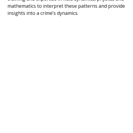
mathematics to interpret these patterns and provide
insights into a crime’s dynamics.