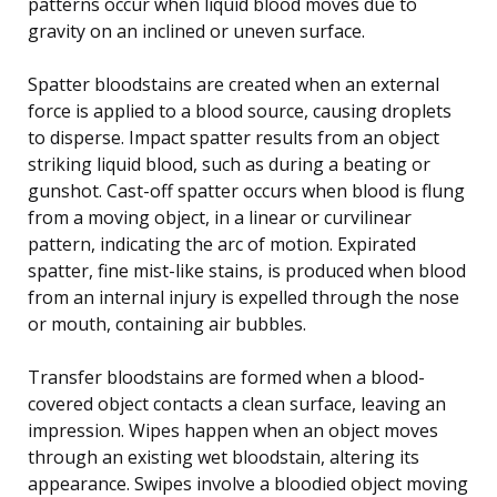
patterns occur when liquid blood moves due to
gravity on an inclined or uneven surface.
Spatter bloodstains are created when an external
force is applied to a blood source, causing droplets
to disperse. Impact spatter results from an object
striking liquid blood, such as during a beating or
gunshot. Cast-off spatter occurs when blood is flung
from a moving object, in a linear or curvilinear
pattern, indicating the arc of motion. Expirated
spatter, fine mist-like stains, is produced when blood
from an internal injury is expelled through the nose
or mouth, containing air bubbles.
Transfer bloodstains are formed when a blood-
covered object contacts a clean surface, leaving an
impression. Wipes happen when an object moves
through an existing wet bloodstain, altering its
appearance. Swipes involve a bloodied object moving