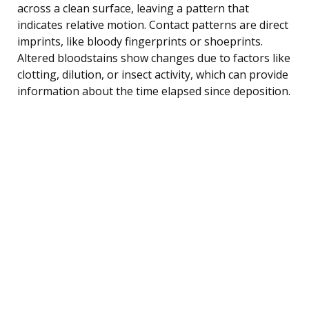
across a clean surface, leaving a pattern that
indicates relative motion. Contact patterns are direct
imprints, like bloody fingerprints or shoeprints.
Altered bloodstains show changes due to factors like
clotting, dilution, or insect activity, which can provide
information about the time elapsed since deposition.