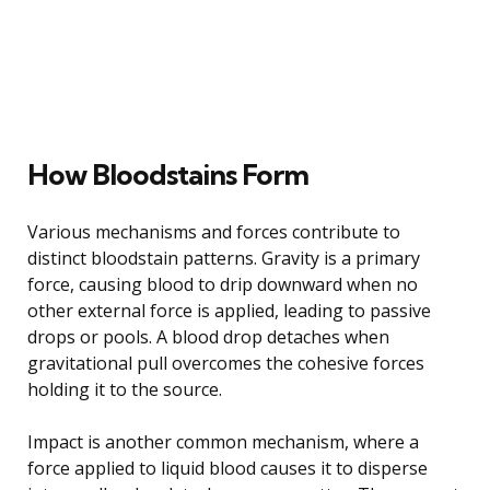
How Bloodstains Form
Various mechanisms and forces contribute to
distinct bloodstain patterns. Gravity is a primary
force, causing blood to drip downward when no
other external force is applied, leading to passive
drops or pools. A blood drop detaches when
gravitational pull overcomes the cohesive forces
holding it to the source.
Impact is another common mechanism, where a
force applied to liquid blood causes it to disperse