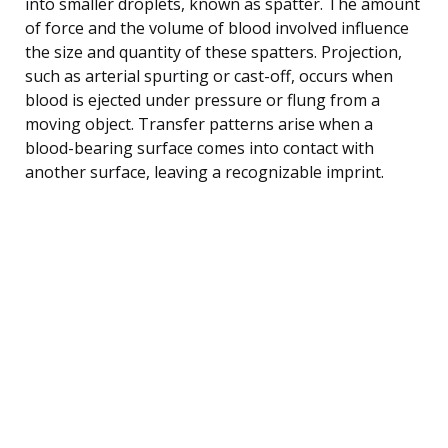
into smaller droplets, known as spatter. The amount
of force and the volume of blood involved influence
the size and quantity of these spatters. Projection,
such as arterial spurting or cast-off, occurs when
blood is ejected under pressure or flung from a
moving object. Transfer patterns arise when a
blood-bearing surface comes into contact with
another surface, leaving a recognizable imprint.