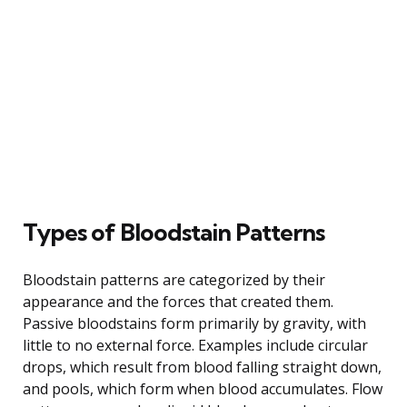
Types of Bloodstain Patterns
Bloodstain patterns are categorized by their
appearance and the forces that created them.
Passive bloodstains form primarily by gravity, with
little to no external force. Examples include circular
drops, which result from blood falling straight down,
and pools, which form when blood accumulates. Flow