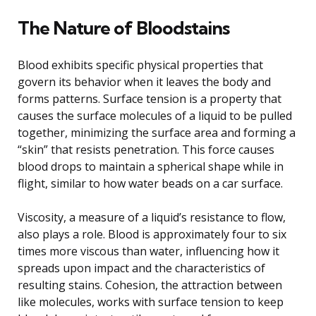
The Nature of Bloodstains
Blood exhibits specific physical properties that
govern its behavior when it leaves the body and
forms patterns. Surface tension is a property that
causes the surface molecules of a liquid to be pulled
together, minimizing the surface area and forming a
“skin” that resists penetration. This force causes
blood drops to maintain a spherical shape while in
flight, similar to how water beads on a car surface.
Viscosity, a measure of a liquid’s resistance to flow,
also plays a role. Blood is approximately four to six
times more viscous than water, influencing how it
spreads upon impact and the characteristics of
resulting stains. Cohesion, the attraction between
like molecules, works with surface tension to keep