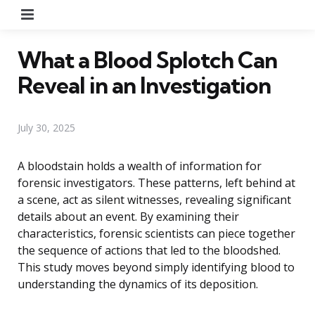
Menu
What a Blood Splotch Can
Reveal in an Investigation
July 30, 2025
A bloodstain holds a wealth of information for
forensic investigators. These patterns, left behind at
a scene, act as silent witnesses, revealing significant
details about an event. By examining their
characteristics, forensic scientists can piece together
the sequence of actions that led to the bloodshed.
This study moves beyond simply identifying blood to
understanding the dynamics of its deposition.