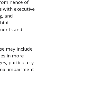
prominence of
s with executive
g, and
hibit
ements and
se may include
ues in more
s, particularly
ional impairment