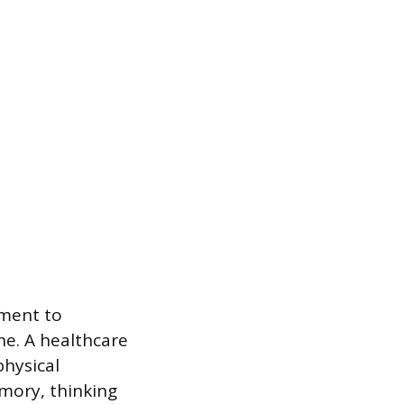
sment to
ne. A healthcare
physical
mory, thinking