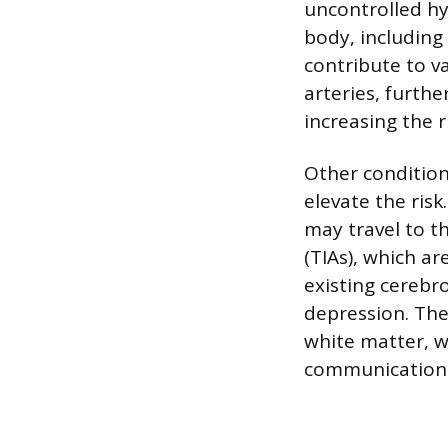
uncontrolled h
body, including 
contribute to v
arteries, furth
increasing the r
Other conditions
elevate the risk
may travel to th
(TIAs), which ar
existing cerebr
depression. The
white matter, w
communication 