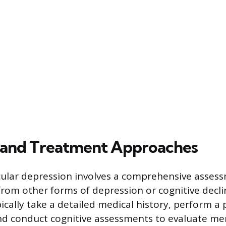
 and Treatment Approaches
ular depression involves a comprehensive asses
 from other forms of depression or cognitive decli
pically take a detailed medical history, perform a 
nd conduct cognitive assessments to evaluate me