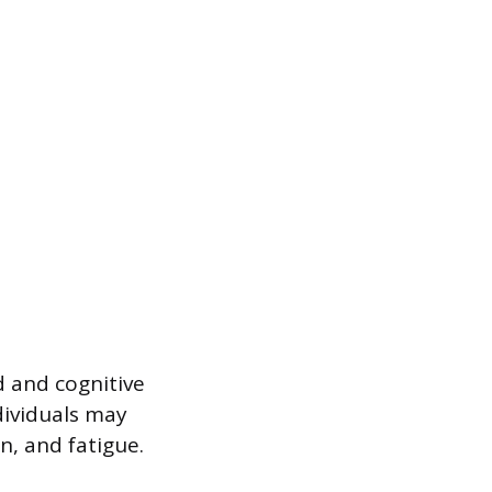
 and cognitive
dividuals may
n, and fatigue.