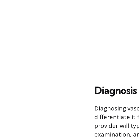
Diagnosis
Diagnosing vasc
differentiate it
provider will ty
examination, a