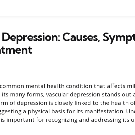
 Depression: Causes, Symp
atment
 common mental health condition that affects mil
 its many forms, vascular depression stands out a
rm of depression is closely linked to the health o
ggesting a physical basis for its manifestation. U
 is important for recognizing and addressing its 