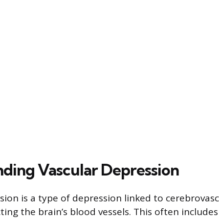
ding Vascular Depression
sion is a type of depression linked to cerebrovasc
ting the brain’s blood vessels. This often includes