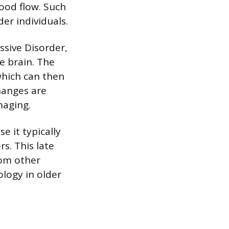
ood flow. Such
er individuals.
ssive Disorder,
e brain. The
which can then
hanges are
maging.
e it typically
s. This late
rom other
ology in older