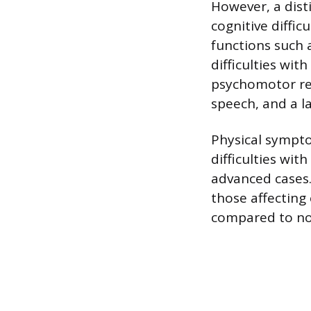
However, a dist
cognitive diffic
functions such 
difficulties wi
psychomotor re
speech, and a l
Physical sympt
difficulties wit
advanced cases.
those affecting
compared to no