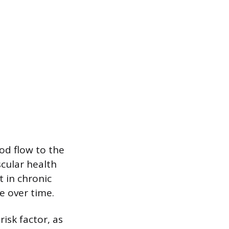
od flow to the
cular health
t in chronic
e over time.
isk factor, as