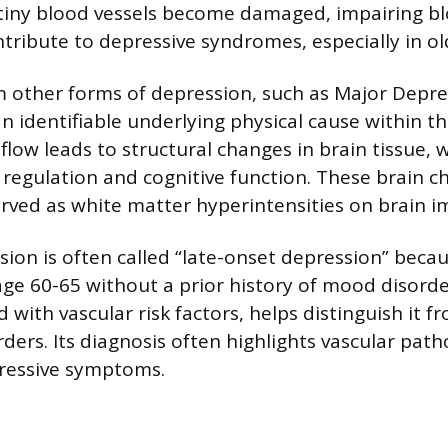
tiny blood vessels become damaged, impairing bl
ribute to depressive syndromes, especially in old
om other forms of depression, such as Major Depre
n identifiable underlying physical cause within th
flow leads to structural changes in brain tissue, 
regulation and cognitive function. These brain c
rved as white matter hyperintensities on brain i
ion is often called “late-onset depression” becaus
age 60-65 without a prior history of mood disorder
with vascular risk factors, helps distinguish it f
ders. Its diagnosis often highlights vascular path
pressive symptoms.