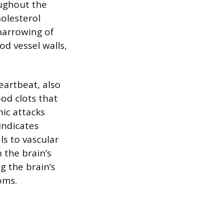
ughout the
holesterol
narrowing of
d vessel walls,
heartbeat, also
ood clots that
mic attacks
 indicates
s to vascular
 the brain’s
g the brain’s
oms.