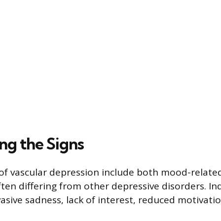
ng the Signs
f vascular depression include both mood-related
ten differing from other depressive disorders. In
asive sadness, lack of interest, reduced motivatio