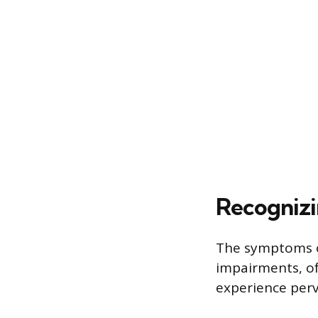
Recognizi
The symptoms o
impairments, of
experience perv