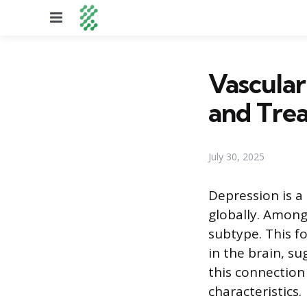
Menu
Vascular
and Tre
July 30, 2025
Depression is a
globally. Among
subtype. This fo
in the brain, su
this connection
characteristics.