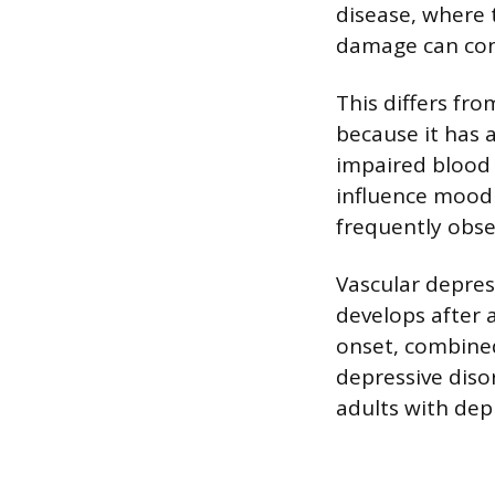
disease, where 
damage can cont
This differs fr
because it has a
impaired blood 
influence mood 
frequently obse
Vascular depress
develops after 
onset, combined 
depressive disor
adults with de