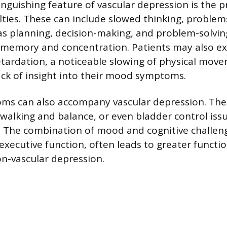
inguishing feature of vascular depression is the 
ulties. These can include slowed thinking, problem
as planning, decision-making, and problem-solvin
th memory and concentration. Patients may also ex
tardation, a noticeable slowing of physical mov
ack of insight into their mood symptoms.
oms can also accompany vascular depression. The
h walking and balance, or even bladder control iss
 The combination of mood and cognitive challenge
 executive function, often leads to greater funct
n-vascular depression.