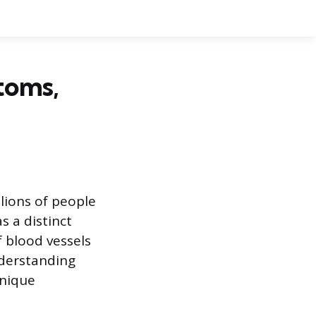
toms,
lions of people
s a distinct
f blood vessels
nderstanding
unique