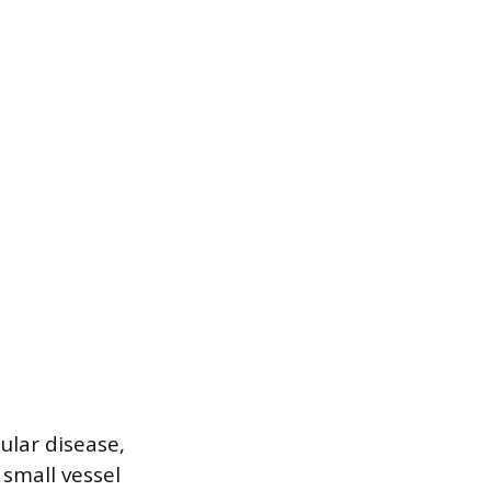
ular disease,
 small vessel