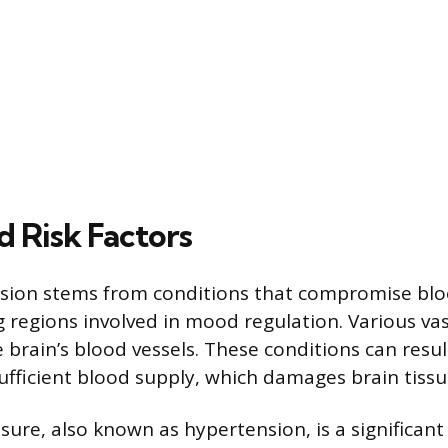
d Risk Factors
sion stems from conditions that compromise blo
 regions involved in mood regulation. Various vas
e brain’s blood vessels. These conditions can resul
sufficient blood supply, which damages brain tissu
ure, also known as hypertension, is a significant r