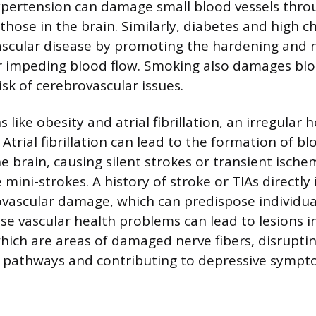
ypertension can damage small blood vessels thro
those in the brain. Similarly, diabetes and high c
ascular disease by promoting the hardening and 
er impeding blood flow. Smoking also damages bloo
isk of cerebrovascular issues.
 like obesity and atrial fibrillation, an irregular 
. Atrial fibrillation can lead to the formation of bl
e brain, causing silent strokes or transient ische
e mini-strokes. A history of stroke or TIAs directly
ovascular damage, which can predispose individual
se vascular health problems can lead to lesions in
hich are areas of damaged nerve fibers, disruptin
pathways and contributing to depressive sympt