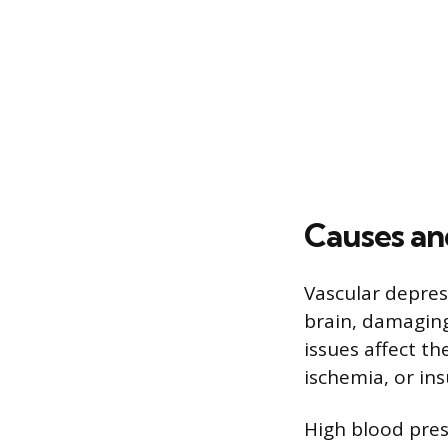
Causes an
Vascular depres
brain, damaging
issues affect th
ischemia, or in
High blood press