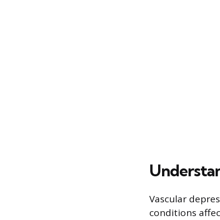
Understan
Vascular depres
conditions affec