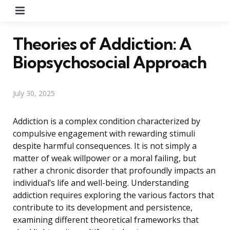
Menu
Theories of Addiction: A
Biopsychosocial Approach
July 30, 2025
Addiction is a complex condition characterized by
compulsive engagement with rewarding stimuli
despite harmful consequences. It is not simply a
matter of weak willpower or a moral failing, but
rather a chronic disorder that profoundly impacts an
individual’s life and well-being. Understanding
addiction requires exploring the various factors that
contribute to its development and persistence,
examining different theoretical frameworks that