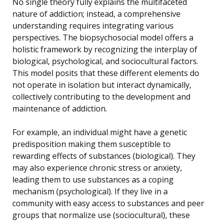
No single theory fully explains the multifaceted
nature of addiction; instead, a comprehensive
understanding requires integrating various
perspectives. The biopsychosocial model offers a
holistic framework by recognizing the interplay of
biological, psychological, and sociocultural factors.
This model posits that these different elements do
not operate in isolation but interact dynamically,
collectively contributing to the development and
maintenance of addiction.
For example, an individual might have a genetic
predisposition making them susceptible to
rewarding effects of substances (biological). They
may also experience chronic stress or anxiety,
leading them to use substances as a coping
mechanism (psychological). If they live in a
community with easy access to substances and peer
groups that normalize use (sociocultural), these