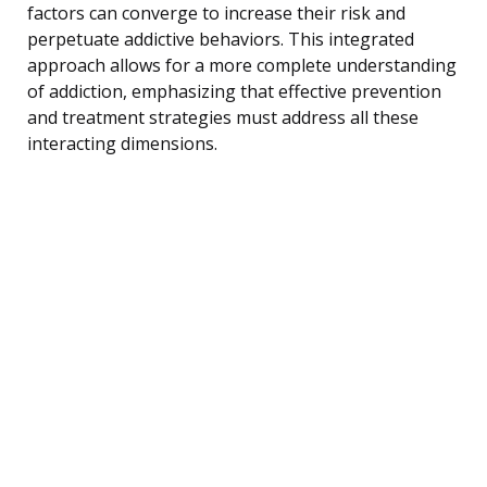
factors can converge to increase their risk and
perpetuate addictive behaviors. This integrated
approach allows for a more complete understanding
of addiction, emphasizing that effective prevention
and treatment strategies must address all these
interacting dimensions.