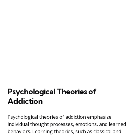
Psychological Theories of
Addiction
Psychological theories of addiction emphasize
individual thought processes, emotions, and learned
behaviors. Learning theories, such as classical and