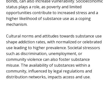
bonds, can also increase vulnerability. Socioeconomic
status plays a role, as poverty and limited
opportunities contribute to increased stress and a
higher likelihood of substance use as a coping
mechanism.
Cultural norms and attitudes towards substance use
shape addiction rates, with normalized or celebrated
use leading to higher prevalence. Societal stressors
such as discrimination, unemployment, or
community violence can also foster substance
misuse. The availability of substances within a
community, influenced by legal regulations and
distribution networks, impacts access and use.