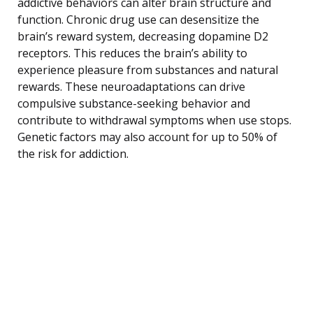
addictive behaviors can alter brain structure and
function. Chronic drug use can desensitize the
brain’s reward system, decreasing dopamine D2
receptors. This reduces the brain’s ability to
experience pleasure from substances and natural
rewards. These neuroadaptations can drive
compulsive substance-seeking behavior and
contribute to withdrawal symptoms when use stops.
Genetic factors may also account for up to 50% of
the risk for addiction.