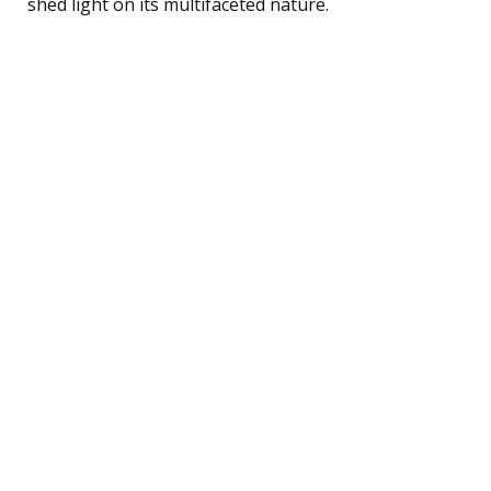
shed light on its multifaceted nature.