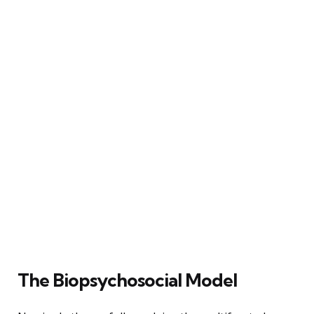
The Biopsychosocial Model