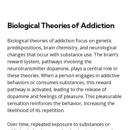
Biological Theories of Addiction
Biological theories of addiction focus on genetic
predispositions, brain chemistry, and neurological
changes that occur with substance use. The brain’s
reward system, pathways involving the
neurotransmitter dopamine, plays a central role in
these theories. When a person engages in addictive
behaviors or consumes substances, this reward
pathway is activated, leading to the release of
dopamine and feelings of pleasure. This pleasurable
sensation reinforces the behavior, increasing the
likelihood of its repetition.
Over time, repeated exposure to substances or