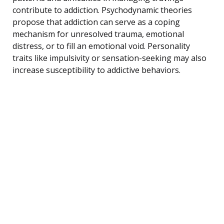
contribute to addiction. Psychodynamic theories
propose that addiction can serve as a coping
mechanism for unresolved trauma, emotional
distress, or to fill an emotional void. Personality
traits like impulsivity or sensation-seeking may also
increase susceptibility to addictive behaviors.