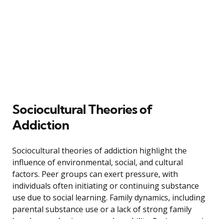
Sociocultural Theories of
Addiction
Sociocultural theories of addiction highlight the
influence of environmental, social, and cultural
factors. Peer groups can exert pressure, with
individuals often initiating or continuing substance
use due to social learning. Family dynamics, including
parental substance use or a lack of strong family