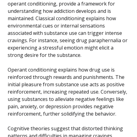
operant conditioning, provide a framework for
understanding how addiction develops and is
maintained. Classical conditioning explains how
environmental cues or internal sensations
associated with substance use can trigger intense
cravings. For instance, seeing drug paraphernalia or
experiencing a stressful emotion might elicit a
strong desire for the substance.
Operant conditioning explains how drug use is
reinforced through rewards and punishments. The
initial pleasure from substance use acts as positive
reinforcement, increasing repeated use. Conversely,
using substances to alleviate negative feelings like
pain, anxiety, or depression provides negative
reinforcement, further solidifying the behavior.
Cognitive theories suggest that distorted thinking
patterns and difficulties in managing cravings