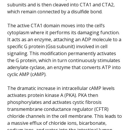
subunits and is then cleaved into CTA1 and CTA2,
which remain connected by a disulfide bond.
The active CTA1 domain moves into the cell’s
cytoplasm where it performs its damaging function.
It acts as an enzyme, attaching an ADP molecule to a
specific G protein (Gsα subunit) involved in cell
signaling. This modification permanently activates
the G protein, which in turn continuously stimulates
adenylate cyclase, an enzyme that converts ATP into
cyclic AMP (cAMP).
The dramatic increase in intracellular cAMP levels
activates protein kinase A (PKA). PKA then
phosphorylates and activates cystic fibrosis
transmembrane conductance regulator (CFTR)
chloride channels in the cell membrane. This leads to
a massive efflux of chloride ions, bicarbonate,
sodium ions, and water into the intestinal lumen,