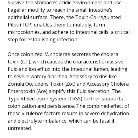
survive the stomach’s acidic environment and use
flagellar motility to reach the small intestine’s
epithelial surface. There, the Toxin-Co-regulated
Pilus (TCP) enables them to multiply, form
microcolonies, and adhere to intestinal cells, a critical
step for establishing infection.
Once colonized, V. cholerae secretes the cholera
toxin (CT), which causes the characteristic massive
fluid and ion efflux into the intestinal lumen, leading
to severe watery diarrhea. Accessory toxins like
Zonula Occludens Toxin (Zot) and Accessory Cholera
Enterotoxin (Ace) amplify this fluid secretion. The
Type VI Secretion System (T6SS) further supports
colonization and persistence. The combined effect of
these virulence factors results in severe dehydration
and electrolyte imbalance, which can be fatal if
untreated.