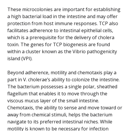
These microcolonies are important for establishing
a high bacterial load in the intestine and may offer
protection from host immune responses. TCP also
facilitates adherence to intestinal epithelial cells,
which is a prerequisite for the delivery of cholera
toxin. The genes for TCP biogenesis are found
within a cluster known as the Vibrio pathogenicity
island (VPI).
Beyond adherence, motility and chemotaxis play a
part in V. cholerae’s ability to colonize the intestine.
The bacterium possesses a single polar, sheathed
flagellum that enables it to move through the
viscous mucus layer of the small intestine.
Chemotaxis, the ability to sense and move toward or
away from chemical stimuli, helps the bacterium
navigate to its preferred intestinal niches. While
motility is known to be necessary for infection