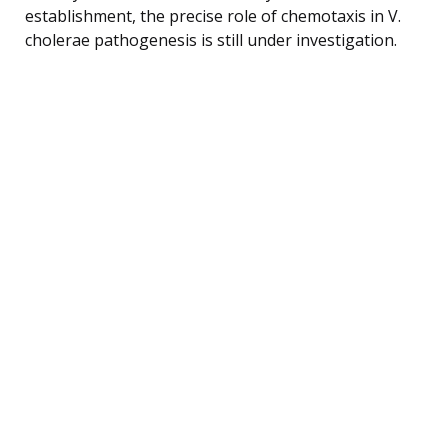
establishment, the precise role of chemotaxis in V.
cholerae pathogenesis is still under investigation.