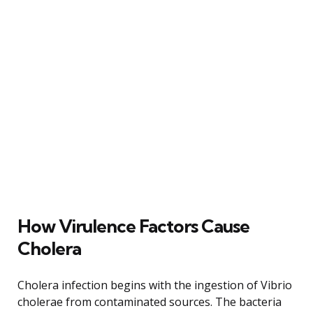
How Virulence Factors Cause
Cholera
Cholera infection begins with the ingestion of Vibrio
cholerae from contaminated sources. The bacteria