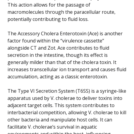
This action allows for the passage of
macromolecules through the paracellular route,
potentially contributing to fluid loss.
The Accessory Cholera Enterotoxin (Ace) is another
factor found within the “virulence cassette”
alongside CT and Zot. Ace contributes to fluid
secretion in the intestine, though its effect is
generally milder than that of the cholera toxin. It
increases transcellular ion transport and causes fluid
accumulation, acting as a classic enterotoxin.
The Type VI Secretion System (T6SS) is a syringe-like
apparatus used by V. cholerae to deliver toxins into
adjacent target cells. This system contributes to
interbacterial competition, allowing V. cholerae to kill
other bacteria and manipulate host cells. It can
facilitate V. cholerae’s survival in aquatic
environments and within the host, influencing