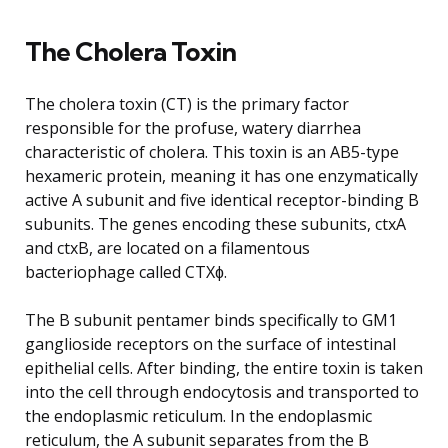
The Cholera Toxin
The cholera toxin (CT) is the primary factor
responsible for the profuse, watery diarrhea
characteristic of cholera. This toxin is an AB5-type
hexameric protein, meaning it has one enzymatically
active A subunit and five identical receptor-binding B
subunits. The genes encoding these subunits, ctxA
and ctxB, are located on a filamentous
bacteriophage called CTXɸ.
The B subunit pentamer binds specifically to GM1
ganglioside receptors on the surface of intestinal
epithelial cells. After binding, the entire toxin is taken
into the cell through endocytosis and transported to
the endoplasmic reticulum. In the endoplasmic
reticulum, the A subunit separates from the B