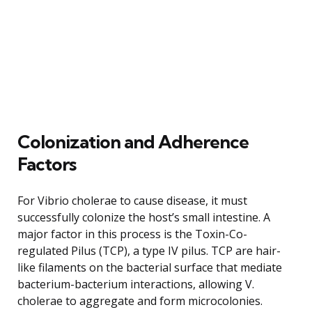
Colonization and Adherence
Factors
For Vibrio cholerae to cause disease, it must
successfully colonize the host’s small intestine. A
major factor in this process is the Toxin-Co-
regulated Pilus (TCP), a type IV pilus. TCP are hair-
like filaments on the bacterial surface that mediate
bacterium-bacterium interactions, allowing V.
cholerae to aggregate and form microcolonies.