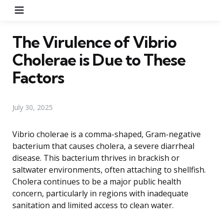
Menu
The Virulence of Vibrio
Cholerae is Due to These
Factors
July 30, 2025
Vibrio cholerae is a comma-shaped, Gram-negative
bacterium that causes cholera, a severe diarrheal
disease. This bacterium thrives in brackish or
saltwater environments, often attaching to shellfish.
Cholera continues to be a major public health
concern, particularly in regions with inadequate
sanitation and limited access to clean water.