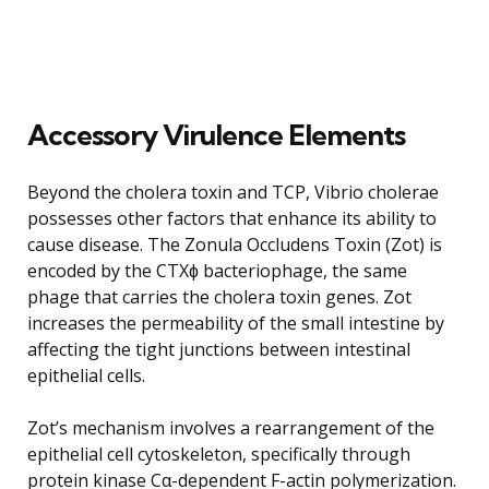
Accessory Virulence Elements
Beyond the cholera toxin and TCP, Vibrio cholerae
possesses other factors that enhance its ability to
cause disease. The Zonula Occludens Toxin (Zot) is
encoded by the CTXɸ bacteriophage, the same
phage that carries the cholera toxin genes. Zot
increases the permeability of the small intestine by
affecting the tight junctions between intestinal
epithelial cells.
Zot’s mechanism involves a rearrangement of the
epithelial cell cytoskeleton, specifically through
protein kinase Cα-dependent F-actin polymerization.