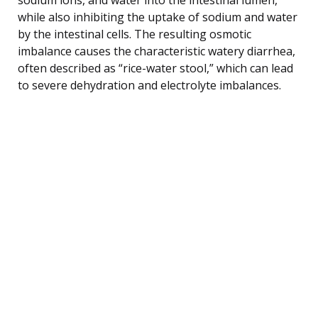
while also inhibiting the uptake of sodium and water
by the intestinal cells. The resulting osmotic
imbalance causes the characteristic watery diarrhea,
often described as “rice-water stool,” which can lead
to severe dehydration and electrolyte imbalances.