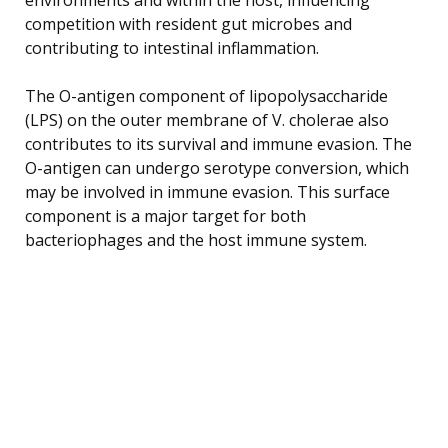
competition with resident gut microbes and
contributing to intestinal inflammation.
The O-antigen component of lipopolysaccharide
(LPS) on the outer membrane of V. cholerae also
contributes to its survival and immune evasion. The
O-antigen can undergo serotype conversion, which
may be involved in immune evasion. This surface
component is a major target for both
bacteriophages and the host immune system.