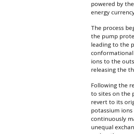
powered by the 
energy currency
The process beg
the pump protei
leading to the 
conformational 
ions to the outs
releasing the th
Following the r
to sites on the
revert to its o
potassium ions a
continuously ma
unequal exchang