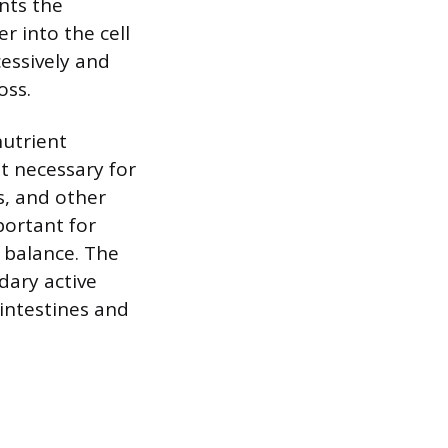
ents the
 into the cell
cessively and
oss.
nutrient
t necessary for
s, and other
portant for
e balance. The
dary active
intestines and