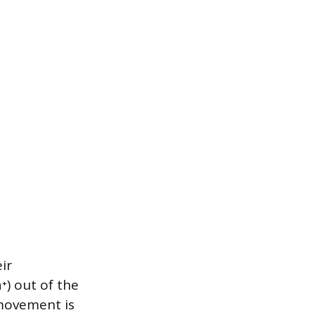
ir
) out of the
s movement is