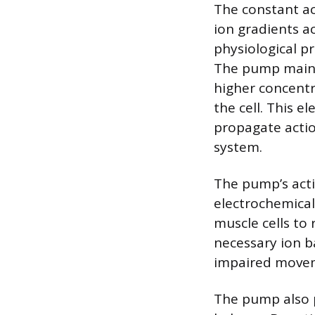
The constant ac
ion gradients a
physiological pr
The pump maint
higher concentr
the cell. This e
propagate acti
system.
The pump’s acti
electrochemical 
muscle cells to
necessary ion b
impaired move
The pump also p