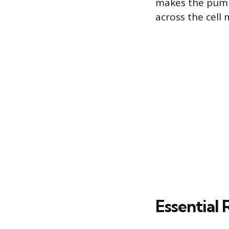
makes the pump 
across the cell
Essential 