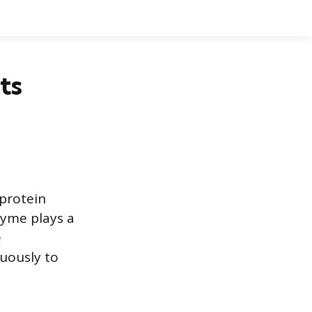
ts
protein
zyme plays a
e
uously to