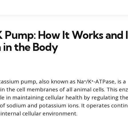
 Pump: How It Works and I
 in the Body
assium pump, also known as Na⁺/K⁺-ATPase, is a 
 the cell membranes of all animal cells. This en
e in maintaining cellular health by regulating th
of sodium and potassium ions. It operates contin
 internal cellular environment.