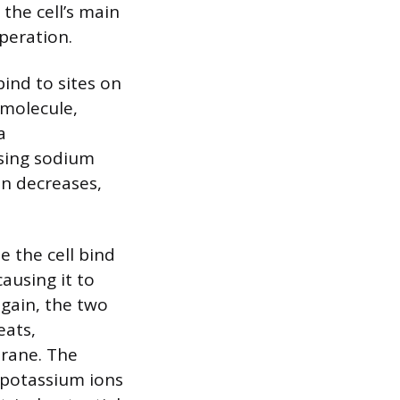
the cell’s main
peration.
ind to sites on
 molecule,
a
osing sodium
en decreases,
 the cell bind
ausing it to
again, the two
eats,
brane. The
 potassium ions