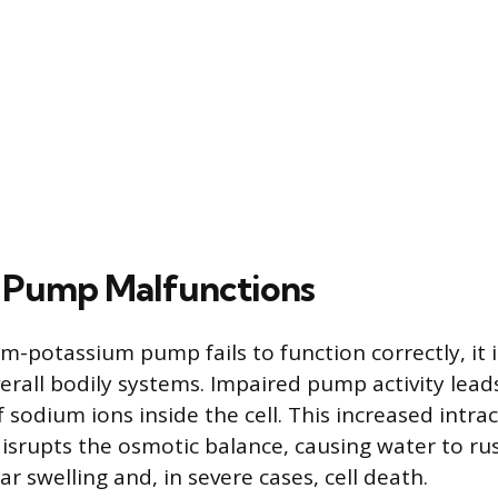
 Pump Malfunctions
-potassium pump fails to function correctly, it i
verall bodily systems. Impaired pump activity lead
 sodium ions inside the cell. This increased intra
isrupts the osmotic balance, causing water to rush
lar swelling and, in severe cases, cell death.