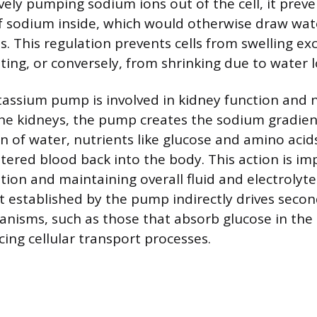
vely pumping sodium ions out of the cell, it prev
 sodium inside, which would otherwise draw water
. This regulation prevents cells from swelling ex
ting, or conversely, from shrinking due to water l
ssium pump is involved in kidney function and 
the kidneys, the pump creates the sodium gradien
n of water, nutrients like glucose and amino acid
ltered blood back into the body. This action is im
tion and maintaining overall fluid and electrolyt
 established by the pump indirectly drives secon
nisms, such as those that absorb glucose in the 
cing cellular transport processes.