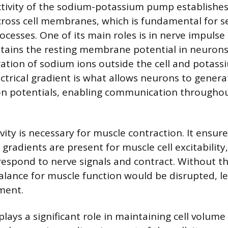
tivity of the sodium-potassium pump establishe
cross cell membranes, which is fundamental for s
ocesses. One of its main roles is in nerve impulse
ains the resting membrane potential in neurons
ation of sodium ions outside the cell and potassi
lectrical gradient is what allows neurons to gener
on potentials, enabling communication througho
vity is necessary for muscle contraction. It ensur
gradients are present for muscle cell excitability
 respond to nerve signals and contract. Without 
alance for muscle function would be disrupted, l
ment.
lays a significant role in maintaining cell volum