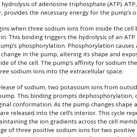
hydrolysis of adenosine triphosphate (ATP). ATP, 
, provides the necessary energy for the pump’s o
ins when three sodium ions from inside the cell b
n. This binding triggers the hydrolysis of an ATP
pump’s phosphorylation. Phosphorylation causes 
change in the pump, altering its shape and exp
ide of the cell. The pump’s affinity for sodium th
ree sodium ions into the extracellular space.
elease of sodium, two potassium ions from outside
 pump. This binding prompts dephosphorylation, c
riginal conformation. As the pump changes shape 
re released into the cell’s interior. This cycle rep
intaining the ion gradients across the cell mem
e of three positive sodium ions for two positive