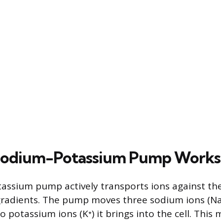
Sodium-Potassium Pump Works
ssium pump actively transports ions against the
radients. The pump moves three sodium ions (Na⁺
wo potassium ions (K⁺) it brings into the cell. Thi