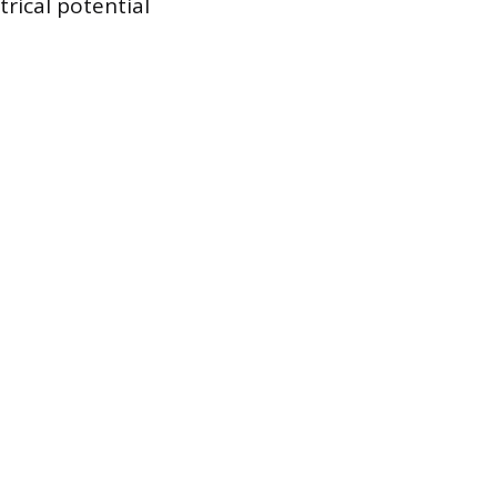
rical potential