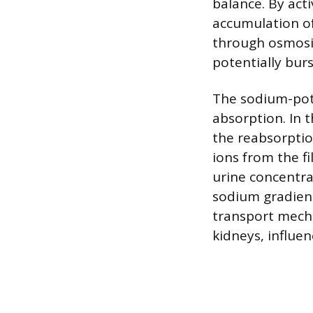
balance. By acti
accumulation of
through osmosis
potentially burs
The sodium-pota
absorption. In 
the reabsorptio
ions from the fi
urine concentra
sodium gradient
transport mecha
kidneys, influen