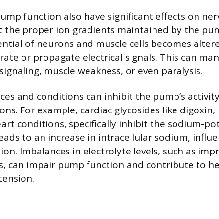
pump function also have significant effects on ne
ut the proper ion gradients maintained by the pum
tial of neurons and muscle cells becomes altere
erate or propagate electrical signals. This can man
signaling, muscle weakness, or even paralysis.
ces and conditions can inhibit the pump’s activity
ns. For example, cardiac glycosides like digoxin,
art conditions, specifically inhibit the sodium-p
leads to an increase in intracellular sodium, influ
ion. Imbalances in electrolyte levels, such as im
s, can impair pump function and contribute to he
tension.