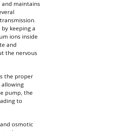
s and maintains
everal
 transmission.
 by keeping a
um ions inside
ate and
ut the nervous
es the proper
, allowing
the pump, the
eading to
e and osmotic