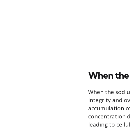
When the
When the sodium
integrity and o
accumulation of
concentration d
leading to cellu