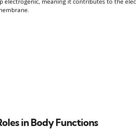
electrogenic, meaning it contributes to the elect
 membrane.
Roles in Body Functions