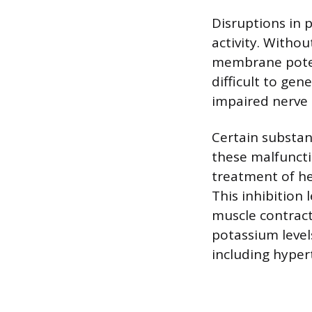
Disruptions in 
activity. Witho
membrane poten
difficult to gen
impaired nerve 
Certain substan
these malfunctio
treatment of he
This inhibition 
muscle contract
potassium level
including hyper