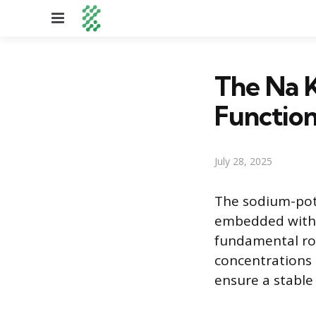
Menu
The Na K
Function
July 28, 2025
The sodium-pot
embedded within
fundamental rol
concentrations 
ensure a stable