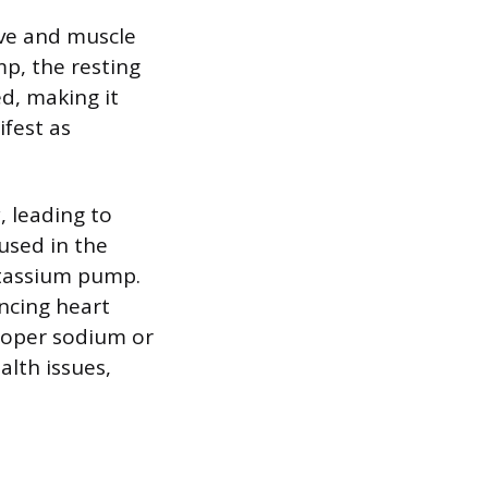
rve and muscle
p, the resting
d, making it
ifest as
, leading to
 used in the
otassium pump.
encing heart
proper sodium or
alth issues,