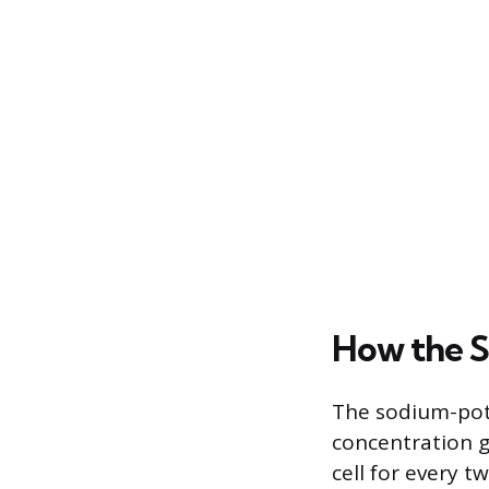
How the 
The sodium-pota
concentration g
cell for every t