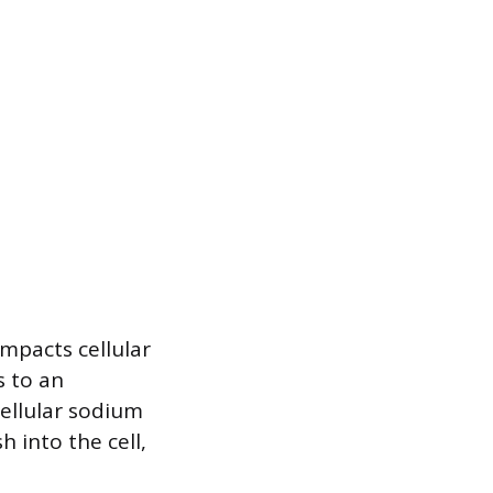
mpacts cellular
s to an
cellular sodium
 into the cell,