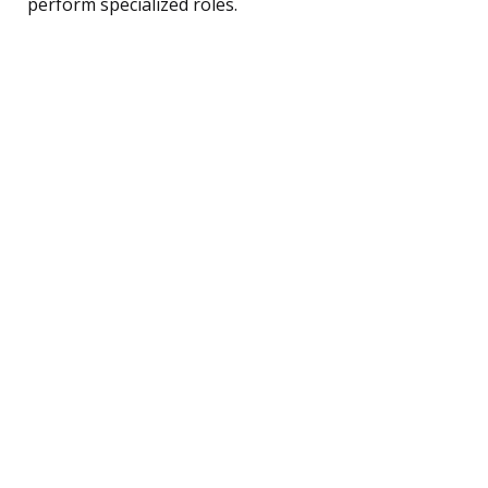
perform specialized roles.