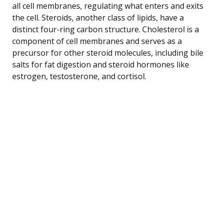
all cell membranes, regulating what enters and exits
the cell. Steroids, another class of lipids, have a
distinct four-ring carbon structure. Cholesterol is a
component of cell membranes and serves as a
precursor for other steroid molecules, including bile
salts for fat digestion and steroid hormones like
estrogen, testosterone, and cortisol.