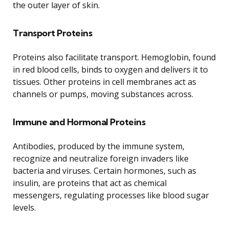
the outer layer of skin.
Transport Proteins
Proteins also facilitate transport. Hemoglobin, found
in red blood cells, binds to oxygen and delivers it to
tissues. Other proteins in cell membranes act as
channels or pumps, moving substances across.
Immune and Hormonal Proteins
Antibodies, produced by the immune system,
recognize and neutralize foreign invaders like
bacteria and viruses. Certain hormones, such as
insulin, are proteins that act as chemical
messengers, regulating processes like blood sugar
levels.