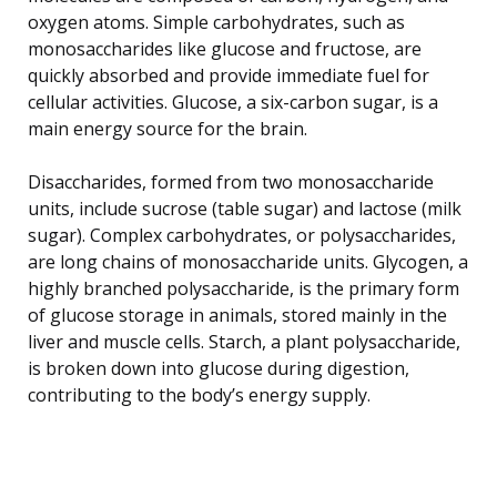
oxygen atoms. Simple carbohydrates, such as
monosaccharides like glucose and fructose, are
quickly absorbed and provide immediate fuel for
cellular activities. Glucose, a six-carbon sugar, is a
main energy source for the brain.
Disaccharides, formed from two monosaccharide
units, include sucrose (table sugar) and lactose (milk
sugar). Complex carbohydrates, or polysaccharides,
are long chains of monosaccharide units. Glycogen, a
highly branched polysaccharide, is the primary form
of glucose storage in animals, stored mainly in the
liver and muscle cells. Starch, a plant polysaccharide,
is broken down into glucose during digestion,
contributing to the body’s energy supply.