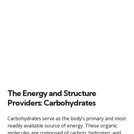
The Energy and Structure
Providers: Carbohydrates
Carbohydrates serve as the body’s primary and most
readily available source of energy. These organic
molecules are composed of carbon, hydrogen, and