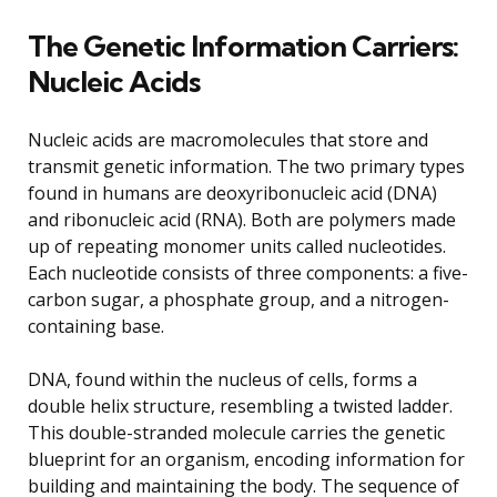
The Genetic Information Carriers:
Nucleic Acids
Nucleic acids are macromolecules that store and
transmit genetic information. The two primary types
found in humans are deoxyribonucleic acid (DNA)
and ribonucleic acid (RNA). Both are polymers made
up of repeating monomer units called nucleotides.
Each nucleotide consists of three components: a five-
carbon sugar, a phosphate group, and a nitrogen-
containing base.
DNA, found within the nucleus of cells, forms a
double helix structure, resembling a twisted ladder.
This double-stranded molecule carries the genetic
blueprint for an organism, encoding information for
building and maintaining the body. The sequence of