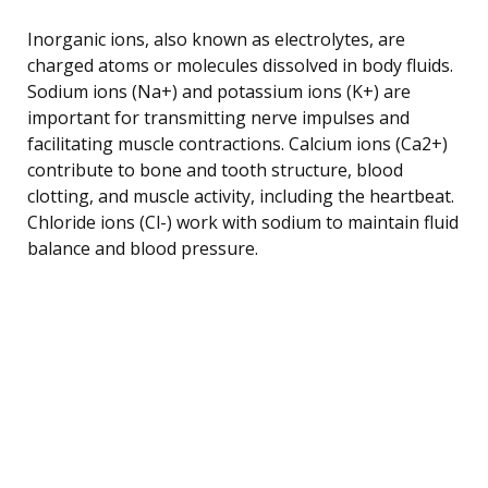
Inorganic ions, also known as electrolytes, are
charged atoms or molecules dissolved in body fluids.
Sodium ions (Na+) and potassium ions (K+) are
important for transmitting nerve impulses and
facilitating muscle contractions. Calcium ions (Ca2+)
contribute to bone and tooth structure, blood
clotting, and muscle activity, including the heartbeat.
Chloride ions (Cl-) work with sodium to maintain fluid
balance and blood pressure.