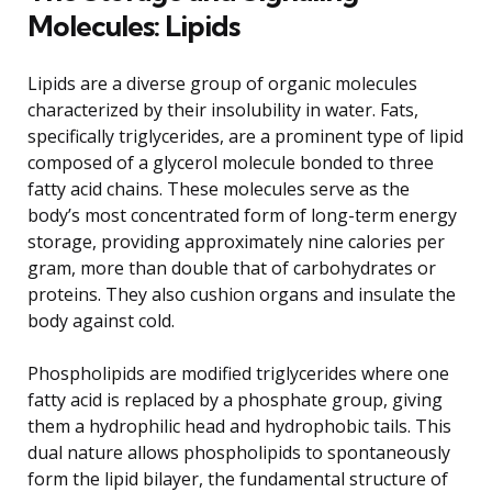
Molecules: Lipids
Lipids are a diverse group of organic molecules
characterized by their insolubility in water. Fats,
specifically triglycerides, are a prominent type of lipid
composed of a glycerol molecule bonded to three
fatty acid chains. These molecules serve as the
body’s most concentrated form of long-term energy
storage, providing approximately nine calories per
gram, more than double that of carbohydrates or
proteins. They also cushion organs and insulate the
body against cold.
Phospholipids are modified triglycerides where one
fatty acid is replaced by a phosphate group, giving
them a hydrophilic head and hydrophobic tails. This
dual nature allows phospholipids to spontaneously
form the lipid bilayer, the fundamental structure of