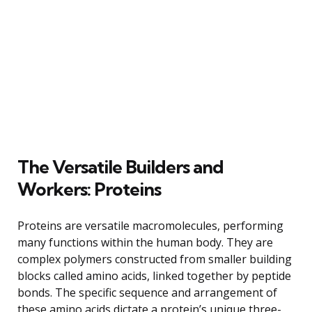
The Versatile Builders and
Workers: Proteins
Proteins are versatile macromolecules, performing
many functions within the human body. They are
complex polymers constructed from smaller building
blocks called amino acids, linked together by peptide
bonds. The specific sequence and arrangement of
these amino acids dictate a protein’s unique three-