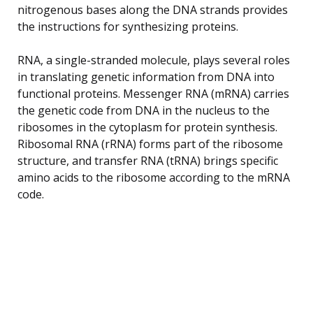
nitrogenous bases along the DNA strands provides
the instructions for synthesizing proteins.
RNA, a single-stranded molecule, plays several roles
in translating genetic information from DNA into
functional proteins. Messenger RNA (mRNA) carries
the genetic code from DNA in the nucleus to the
ribosomes in the cytoplasm for protein synthesis.
Ribosomal RNA (rRNA) forms part of the ribosome
structure, and transfer RNA (tRNA) brings specific
amino acids to the ribosome according to the mRNA
code.