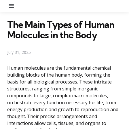
Menu
The Main Types of Human
Molecules in the Body
July 31, 2025
Human molecules are the fundamental chemical
building blocks of the human body, forming the
basis for all biological processes. These intricate
structures, ranging from simple inorganic
compounds to large, complex macromolecules,
orchestrate every function necessary for life, from
energy production and growth to reproduction and
thought. Their precise arrangements and
interactions allow cells, tissues, and organs to