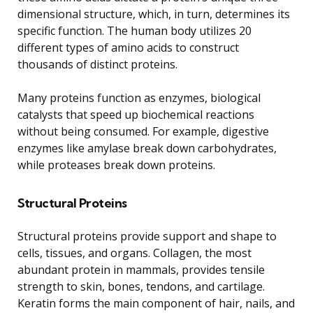
dimensional structure, which, in turn, determines its
specific function. The human body utilizes 20
different types of amino acids to construct
thousands of distinct proteins.
Many proteins function as enzymes, biological
catalysts that speed up biochemical reactions
without being consumed. For example, digestive
enzymes like amylase break down carbohydrates,
while proteases break down proteins.
Structural Proteins
Structural proteins provide support and shape to
cells, tissues, and organs. Collagen, the most
abundant protein in mammals, provides tensile
strength to skin, bones, tendons, and cartilage.
Keratin forms the main component of hair, nails, and