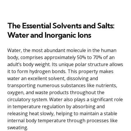
The Essential Solvents and Salts:
Water and Inorganic Ions
Water, the most abundant molecule in the human
body, comprises approximately 50% to 70% of an
adult’s body weight. Its unique polar structure allows
it to form hydrogen bonds. This property makes
water an excellent solvent, dissolving and
transporting numerous substances like nutrients,
oxygen, and waste products throughout the
circulatory system. Water also plays a significant role
in temperature regulation by absorbing and
releasing heat slowly, helping to maintain a stable
internal body temperature through processes like
sweating.