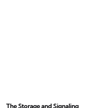
The Storage and Signaling