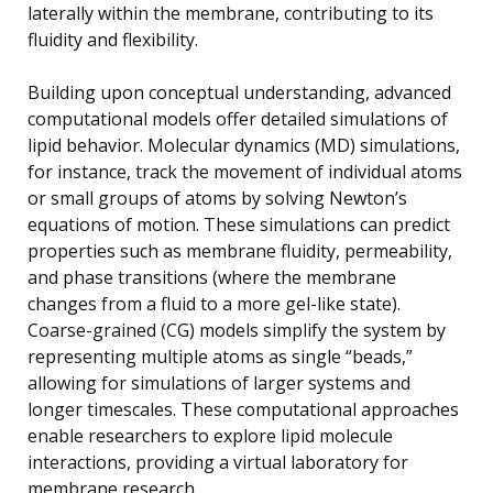
laterally within the membrane, contributing to its
fluidity and flexibility.
Building upon conceptual understanding, advanced
computational models offer detailed simulations of
lipid behavior. Molecular dynamics (MD) simulations,
for instance, track the movement of individual atoms
or small groups of atoms by solving Newton’s
equations of motion. These simulations can predict
properties such as membrane fluidity, permeability,
and phase transitions (where the membrane
changes from a fluid to a more gel-like state).
Coarse-grained (CG) models simplify the system by
representing multiple atoms as single “beads,”
allowing for simulations of larger systems and
longer timescales. These computational approaches
enable researchers to explore lipid molecule
interactions, providing a virtual laboratory for
membrane research.