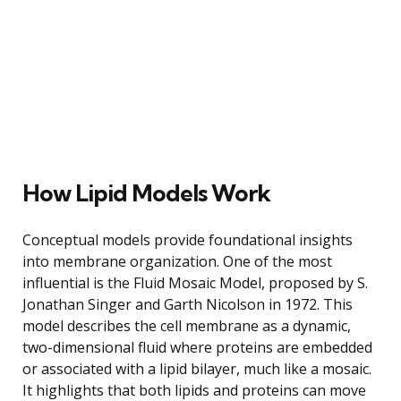
How Lipid Models Work
Conceptual models provide foundational insights
into membrane organization. One of the most
influential is the Fluid Mosaic Model, proposed by S.
Jonathan Singer and Garth Nicolson in 1972. This
model describes the cell membrane as a dynamic,
two-dimensional fluid where proteins are embedded
or associated with a lipid bilayer, much like a mosaic.
It highlights that both lipids and proteins can move