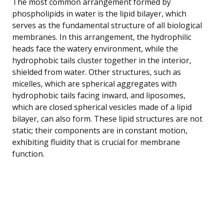
The most common arrangement formed by
phospholipids in water is the lipid bilayer, which
serves as the fundamental structure of all biological
membranes. In this arrangement, the hydrophilic
heads face the watery environment, while the
hydrophobic tails cluster together in the interior,
shielded from water. Other structures, such as
micelles, which are spherical aggregates with
hydrophobic tails facing inward, and liposomes,
which are closed spherical vesicles made of a lipid
bilayer, can also form. These lipid structures are not
static; their components are in constant motion,
exhibiting fluidity that is crucial for membrane
function.