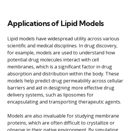
Applications of Lipid Models
Lipid models have widespread utility across various
scientific and medical disciplines. In drug discovery,
for example, models are used to understand how
potential drug molecules interact with cell
membranes, which is a significant factor in drug
absorption and distribution within the body. These
models help predict drug permeability across cellular
barriers and aid in designing more effective drug
delivery systems, such as liposomes for
encapsulating and transporting therapeutic agents.
Models are also invaluable for studying membrane
proteins, which are often difficult to crystallize or
observe in their native environment. By simulating