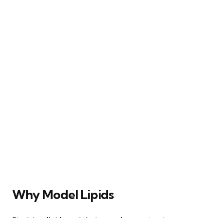
Why Model Lipids