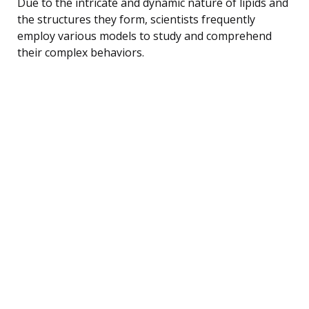
Due to the intricate and dynamic nature of lipids and
the structures they form, scientists frequently
employ various models to study and comprehend
their complex behaviors.