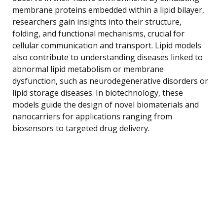
membrane proteins embedded within a lipid bilayer,
researchers gain insights into their structure,
folding, and functional mechanisms, crucial for
cellular communication and transport. Lipid models
also contribute to understanding diseases linked to
abnormal lipid metabolism or membrane
dysfunction, such as neurodegenerative disorders or
lipid storage diseases. In biotechnology, these
models guide the design of novel biomaterials and
nanocarriers for applications ranging from
biosensors to targeted drug delivery.