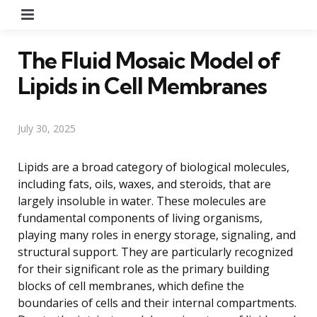
Menu
The Fluid Mosaic Model of
Lipids in Cell Membranes
July 30, 2025
Lipids are a broad category of biological molecules,
including fats, oils, waxes, and steroids, that are
largely insoluble in water. These molecules are
fundamental components of living organisms,
playing many roles in energy storage, signaling, and
structural support. They are particularly recognized
for their significant role as the primary building
blocks of cell membranes, which define the
boundaries of cells and their internal compartments.