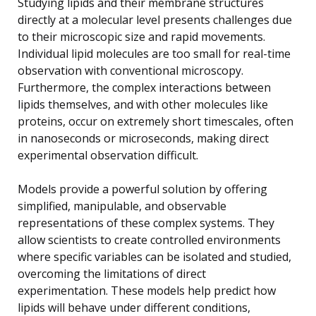
Studying lipids and their membrane structures
directly at a molecular level presents challenges due
to their microscopic size and rapid movements.
Individual lipid molecules are too small for real-time
observation with conventional microscopy.
Furthermore, the complex interactions between
lipids themselves, and with other molecules like
proteins, occur on extremely short timescales, often
in nanoseconds or microseconds, making direct
experimental observation difficult.
Models provide a powerful solution by offering
simplified, manipulable, and observable
representations of these complex systems. They
allow scientists to create controlled environments
where specific variables can be isolated and studied,
overcoming the limitations of direct
experimentation. These models help predict how
lipids will behave under different conditions,