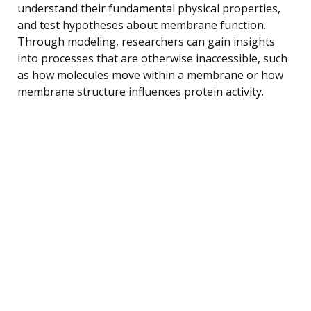
understand their fundamental physical properties,
and test hypotheses about membrane function.
Through modeling, researchers can gain insights
into processes that are otherwise inaccessible, such
as how molecules move within a membrane or how
membrane structure influences protein activity.