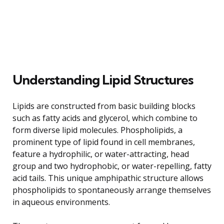
Understanding Lipid Structures
Lipids are constructed from basic building blocks
such as fatty acids and glycerol, which combine to
form diverse lipid molecules. Phospholipids, a
prominent type of lipid found in cell membranes,
feature a hydrophilic, or water-attracting, head
group and two hydrophobic, or water-repelling, fatty
acid tails. This unique amphipathic structure allows
phospholipids to spontaneously arrange themselves
in aqueous environments.