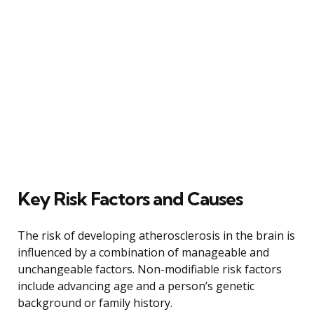
Key Risk Factors and Causes
The risk of developing atherosclerosis in the brain is
influenced by a combination of manageable and
unchangeable factors. Non-modifiable risk factors
include advancing age and a person’s genetic
background or family history.