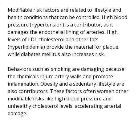
Modifiable risk factors are related to lifestyle and
health conditions that can be controlled. High blood
pressure (hypertension) is a contributor, as it
damages the endothelial lining of arteries. High
levels of LDL cholesterol and other fats
(hyperlipidemia) provide the material for plaque,
while diabetes mellitus also increases risk.
Behaviors such as smoking are damaging because
the chemicals injure artery walls and promote
inflammation. Obesity and a sedentary lifestyle are
also contributors. These factors often worsen other
modifiable risks like high blood pressure and
unhealthy cholesterol levels, accelerating arterial
damage.