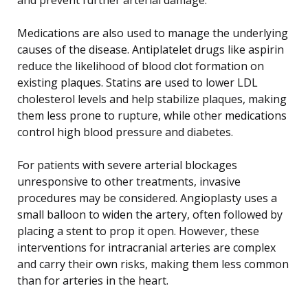
Medications are also used to manage the underlying
causes of the disease. Antiplatelet drugs like aspirin
reduce the likelihood of blood clot formation on
existing plaques. Statins are used to lower LDL
cholesterol levels and help stabilize plaques, making
them less prone to rupture, while other medications
control high blood pressure and diabetes.
For patients with severe arterial blockages
unresponsive to other treatments, invasive
procedures may be considered. Angioplasty uses a
small balloon to widen the artery, often followed by
placing a stent to prop it open. However, these
interventions for intracranial arteries are complex
and carry their own risks, making them less common
than for arteries in the heart.