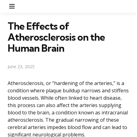
Menu
The Effects of
Atherosclerosis on the
Human Brain
June 23, 2025
Atherosclerosis, or “hardening of the arteries,” is a
condition where plaque buildup narrows and stiffens
blood vessels. While often linked to heart disease,
this process can also affect the arteries supplying
blood to the brain, a condition known as intracranial
atherosclerosis. The gradual narrowing of these
cerebral arteries impedes blood flow and can lead to
significant neurological problems.