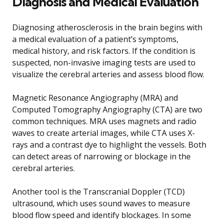
Diagnosis and Medical Evaluation
Diagnosing atherosclerosis in the brain begins with
a medical evaluation of a patient’s symptoms,
medical history, and risk factors. If the condition is
suspected, non-invasive imaging tests are used to
visualize the cerebral arteries and assess blood flow.
Magnetic Resonance Angiography (MRA) and
Computed Tomography Angiography (CTA) are two
common techniques. MRA uses magnets and radio
waves to create arterial images, while CTA uses X-
rays and a contrast dye to highlight the vessels. Both
can detect areas of narrowing or blockage in the
cerebral arteries.
Another tool is the Transcranial Doppler (TCD)
ultrasound, which uses sound waves to measure
blood flow speed and identify blockages. In some