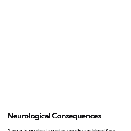
Neurological Consequences
Plaque in cerebral arteries can disrupt blood flow