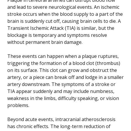
and lead to severe neurological events. An ischemic
stroke occurs when the blood supply to a part of the
brain is suddenly cut off, causing brain cells to die. A
Transient Ischemic Attack (TIA) is similar, but the
blockage is temporary and symptoms resolve
without permanent brain damage.
These events can happen when a plaque ruptures,
triggering the formation of a blood clot (thrombus)
on its surface. This clot can grow and obstruct the
artery, or a piece can break off and lodge in a smaller
artery downstream. The symptoms of a stroke or
TIA appear suddenly and may include numbness,
weakness in the limbs, difficulty speaking, or vision
problems.
Beyond acute events, intracranial atherosclerosis
has chronic effects. The long-term reduction of