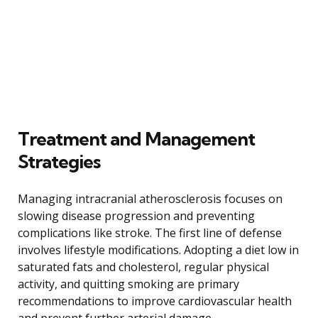
Treatment and Management
Strategies
Managing intracranial atherosclerosis focuses on
slowing disease progression and preventing
complications like stroke. The first line of defense
involves lifestyle modifications. Adopting a diet low in
saturated fats and cholesterol, regular physical
activity, and quitting smoking are primary
recommendations to improve cardiovascular health
and prevent further arterial damage.