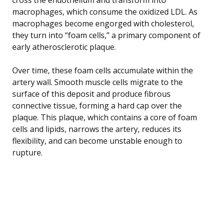
macrophages, which consume the oxidized LDL. As
macrophages become engorged with cholesterol,
they turn into “foam cells,” a primary component of
early atherosclerotic plaque.
Over time, these foam cells accumulate within the
artery wall. Smooth muscle cells migrate to the
surface of this deposit and produce fibrous
connective tissue, forming a hard cap over the
plaque. This plaque, which contains a core of foam
cells and lipids, narrows the artery, reduces its
flexibility, and can become unstable enough to
rupture.