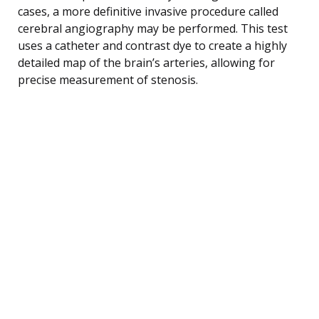
cases, a more definitive invasive procedure called
cerebral angiography may be performed. This test
uses a catheter and contrast dye to create a highly
detailed map of the brain’s arteries, allowing for
precise measurement of stenosis.