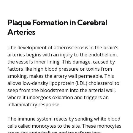
Plaque Formation in Cerebral
Arteries
The development of atherosclerosis in the brain’s
arteries begins with an injury to the endothelium,
the vessel’s inner lining. This damage, caused by
factors like high blood pressure or toxins from
smoking, makes the artery wall permeable. This
allows low-density lipoprotein (LDL) cholesterol to
seep from the bloodstream into the arterial wall,
where it undergoes oxidation and triggers an
inflammatory response.
The immune system reacts by sending white blood
cells called monocytes to the site. These monocytes
cross the endothelium and transform into