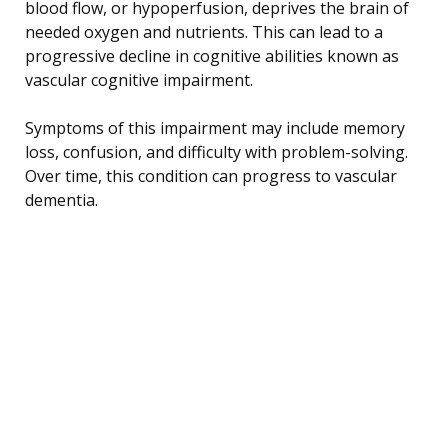
blood flow, or hypoperfusion, deprives the brain of
needed oxygen and nutrients. This can lead to a
progressive decline in cognitive abilities known as
vascular cognitive impairment.
Symptoms of this impairment may include memory
loss, confusion, and difficulty with problem-solving.
Over time, this condition can progress to vascular
dementia.