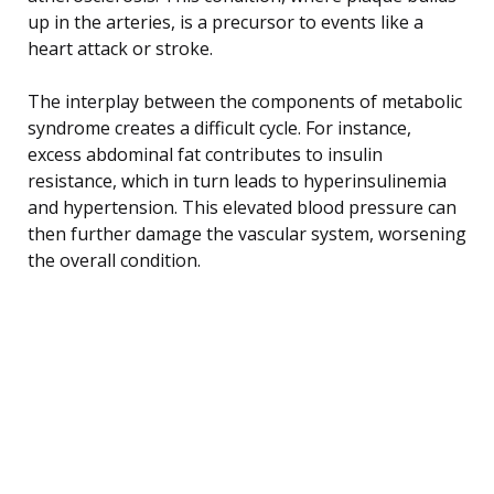
up in the arteries, is a precursor to events like a
heart attack or stroke.
The interplay between the components of metabolic
syndrome creates a difficult cycle. For instance,
excess abdominal fat contributes to insulin
resistance, which in turn leads to hyperinsulinemia
and hypertension. This elevated blood pressure can
then further damage the vascular system, worsening
the overall condition.