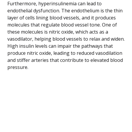
Furthermore, hyperinsulinemia can lead to
endothelial dysfunction. The endothelium is the thin
layer of cells lining blood vessels, and it produces
molecules that regulate blood vessel tone. One of
these molecules is nitric oxide, which acts as a
vasodilator, helping blood vessels to relax and widen.
High insulin levels can impair the pathways that
produce nitric oxide, leading to reduced vasodilation
and stiffer arteries that contribute to elevated blood
pressure.