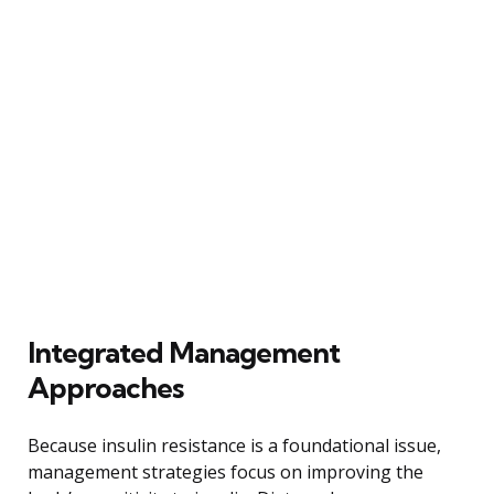
Integrated Management
Approaches
Because insulin resistance is a foundational issue,
management strategies focus on improving the