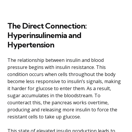
The Direct Connection:
Hyperinsulinemia and
Hypertension
The relationship between insulin and blood
pressure begins with insulin resistance. This
condition occurs when cells throughout the body
become less responsive to insulin’s signals, making
it harder for glucose to enter them. As a result,
sugar accumulates in the bloodstream. To
counteract this, the pancreas works overtime,
producing and releasing more insulin to force the
resistant cells to take up glucose.
This state of elevated insulin production leads to