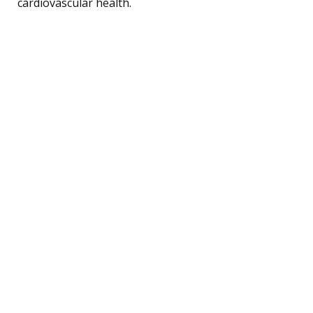
cardiovascular health.