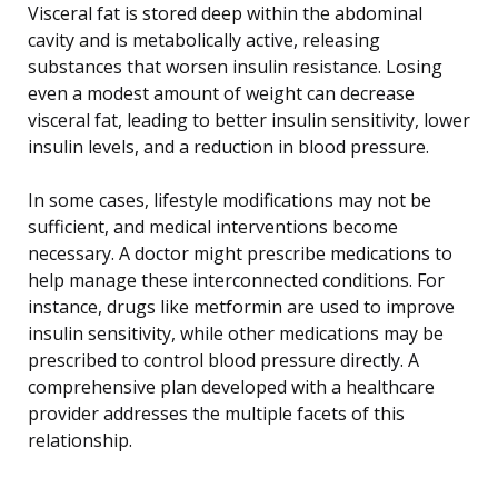
Visceral fat is stored deep within the abdominal
cavity and is metabolically active, releasing
substances that worsen insulin resistance. Losing
even a modest amount of weight can decrease
visceral fat, leading to better insulin sensitivity, lower
insulin levels, and a reduction in blood pressure.
In some cases, lifestyle modifications may not be
sufficient, and medical interventions become
necessary. A doctor might prescribe medications to
help manage these interconnected conditions. For
instance, drugs like metformin are used to improve
insulin sensitivity, while other medications may be
prescribed to control blood pressure directly. A
comprehensive plan developed with a healthcare
provider addresses the multiple facets of this
relationship.