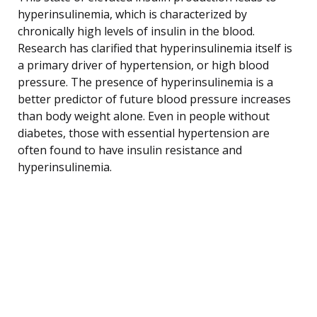
hyperinsulinemia, which is characterized by
chronically high levels of insulin in the blood.
Research has clarified that hyperinsulinemia itself is
a primary driver of hypertension, or high blood
pressure. The presence of hyperinsulinemia is a
better predictor of future blood pressure increases
than body weight alone. Even in people without
diabetes, those with essential hypertension are
often found to have insulin resistance and
hyperinsulinemia.