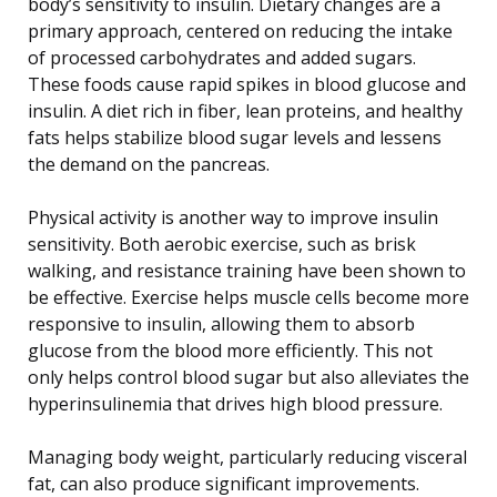
body’s sensitivity to insulin. Dietary changes are a
primary approach, centered on reducing the intake
of processed carbohydrates and added sugars.
These foods cause rapid spikes in blood glucose and
insulin. A diet rich in fiber, lean proteins, and healthy
fats helps stabilize blood sugar levels and lessens
the demand on the pancreas.
Physical activity is another way to improve insulin
sensitivity. Both aerobic exercise, such as brisk
walking, and resistance training have been shown to
be effective. Exercise helps muscle cells become more
responsive to insulin, allowing them to absorb
glucose from the blood more efficiently. This not
only helps control blood sugar but also alleviates the
hyperinsulinemia that drives high blood pressure.
Managing body weight, particularly reducing visceral
fat, can also produce significant improvements.