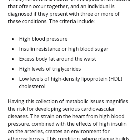
that often occur together, and an individual is
diagnosed if they present with three or more of
these conditions. The criteria include:
High blood pressure
Insulin resistance or high blood sugar
Excess body fat around the waist
High levels of triglycerides
Low levels of high-density lipoprotein (HDL)
cholesterol
Having this collection of metabolic issues magnifies
the risk for developing serious cardiovascular
diseases. The strain on the heart from high blood
pressure, combined with the effects of high insulin
on the arteries, creates an environment for
atherosclerosis. This condition, where plaque builds