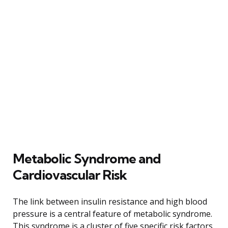
Metabolic Syndrome and
Cardiovascular Risk
The link between insulin resistance and high blood
pressure is a central feature of metabolic syndrome.
This syndrome is a cluster of five specific risk factors