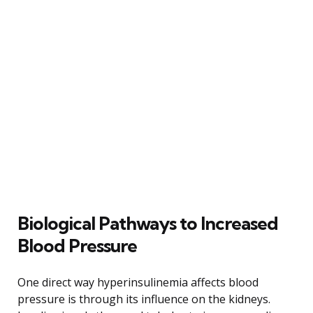
Biological Pathways to Increased
Blood Pressure
One direct way hyperinsulinemia affects blood
pressure is through its influence on the kidneys.