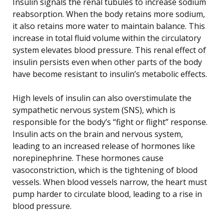
Insulin signals the renal tubules to increase sodium
reabsorption. When the body retains more sodium,
it also retains more water to maintain balance. This
increase in total fluid volume within the circulatory
system elevates blood pressure. This renal effect of
insulin persists even when other parts of the body
have become resistant to insulin’s metabolic effects.
High levels of insulin can also overstimulate the
sympathetic nervous system (SNS), which is
responsible for the body’s “fight or flight” response.
Insulin acts on the brain and nervous system,
leading to an increased release of hormones like
norepinephrine. These hormones cause
vasoconstriction, which is the tightening of blood
vessels. When blood vessels narrow, the heart must
pump harder to circulate blood, leading to a rise in
blood pressure.