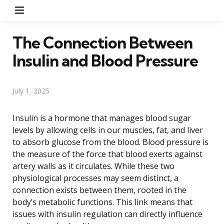
Menu
The Connection Between
Insulin and Blood Pressure
July 1, 2025
Insulin is a hormone that manages blood sugar
levels by allowing cells in our muscles, fat, and liver
to absorb glucose from the blood. Blood pressure is
the measure of the force that blood exerts against
artery walls as it circulates. While these two
physiological processes may seem distinct, a
connection exists between them, rooted in the
body’s metabolic functions. This link means that
issues with insulin regulation can directly influence