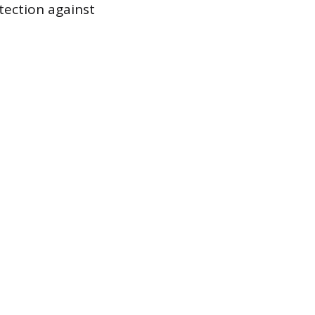
tection against