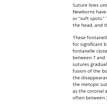
Suture lines un
Newborns have 
or “soft spots.”
the head, and th
These fontanel
for significant 
fontanelle close
between 7 and 1
sutures graduall
fusion of the bo
the disappearanc
the metopic sutu
as the coronal a
often between 2