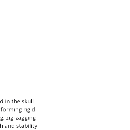
 in the skull.
 forming rigid
g, zig-zagging
h and stability