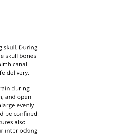
g skull. During
te skull bones
birth canal
e delivery.
rain during
on, and open
nlarge evenly
d be confined,
tures also
ir interlocking