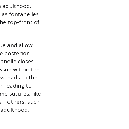
h adulthood.
as fontanelles
the top-front of
ue and allow
he posterior
tanelle closes
ssue within the
ss leads to the
en leading to
ome sutures, like
ar, others, such
y adulthood,