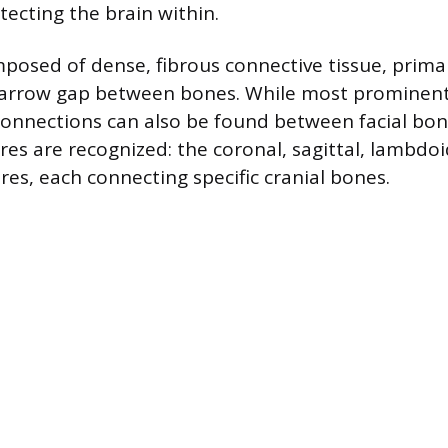
otecting the brain within.
posed of dense, fibrous connective tissue, primar
 narrow gap between bones. While most prominent 
connections can also be found between facial bones
res are recognized: the coronal, sagittal, lambdoi
es, each connecting specific cranial bones.