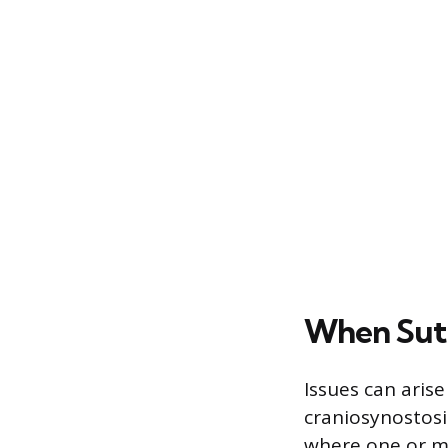
When Sutu
Issues can arise
craniosynostosi
where one or mo