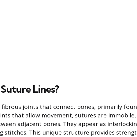
Suture Lines?
 fibrous joints that connect bones, primarily found
joints that allow movement, sutures are immobile,
ween adjacent bones. They appear as interlockin
g stitches. This unique structure provides strengt