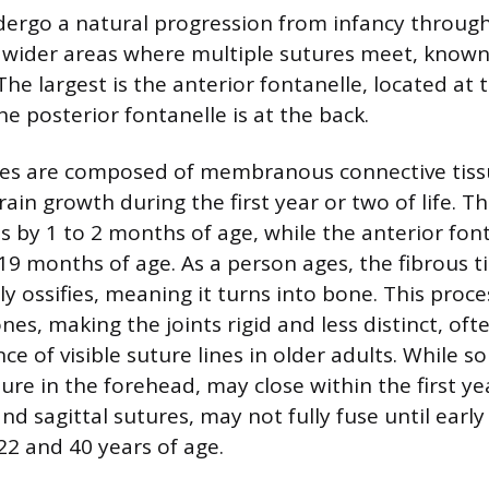
dergo a natural progression from infancy throug
wider areas where multiple sutures meet, known 
 The largest is the anterior fontanelle, located at 
e posterior fontanelle is at the back.
les are composed of membranous connective tiss
brain growth during the first year or two of life. T
s by 1 to 2 months of age, while the anterior fon
9 months of age. As a person ages, the fibrous ti
y ossifies, meaning it turns into bone. This proce
nes, making the joints rigid and less distinct, oft
e of visible suture lines in older adults. While s
re in the forehead, may close within the first ye
nd sagittal sutures, may not fully fuse until earl
2 and 40 years of age.