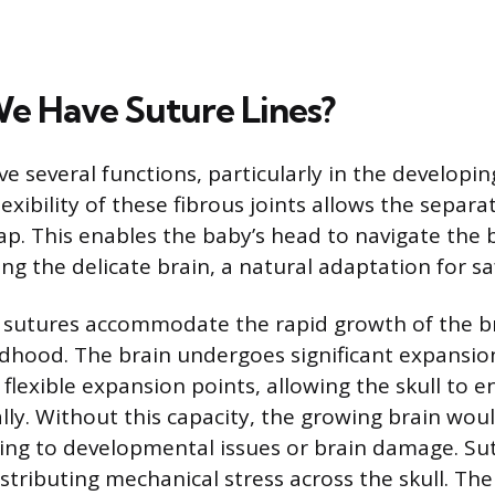
 Have Suture Lines?
ve several functions, particularly in the developin
flexibility of these fibrous joints allows the separa
lap. This enables the baby’s head to navigate the 
g the delicate brain, a natural adaptation for saf
, sutures accommodate the rapid growth of the b
ldhood. The brain undergoes significant expansi
flexible expansion points, allowing the skull to e
ly. Without this capacity, the growing brain woul
ding to developmental issues or brain damage. Su
stributing mechanical stress across the skull. The