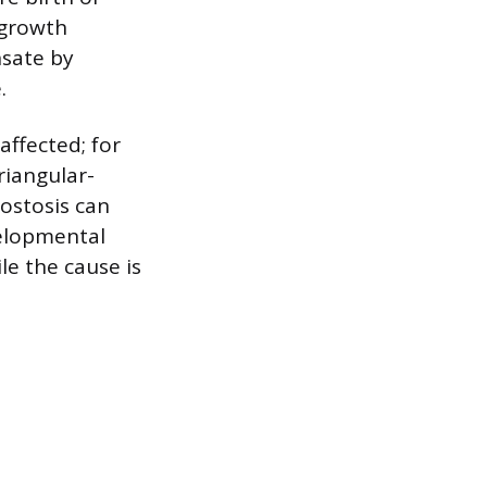
 growth
nsate by
.
ffected; for
riangular-
ostosis can
velopmental
le the cause is