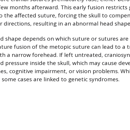
 few months afterward. This early fusion restricts
o the affected suture, forcing the skull to compe
r directions, resulting in an abnormal head shape
ad shape depends on which suture or sutures are a
ure fusion of the metopic suture can lead to a t
h a narrow forehead. If left untreated, craniosyn
ed pressure inside the skull, which may cause de
es, cognitive impairment, or vision problems. Whi
some cases are linked to genetic syndromes.