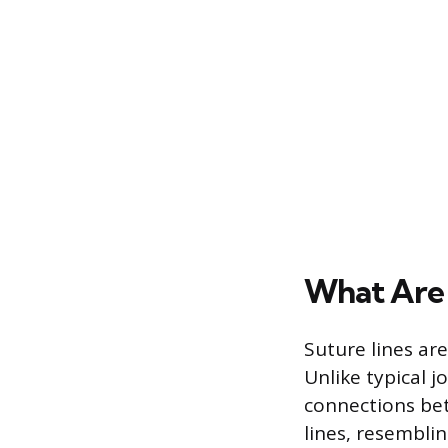
What Are 
Suture lines are
Unlike typical 
connections bet
lines, resemblin