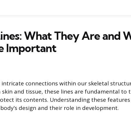
Lines: What They Are and 
e Important
e intricate connections within our skeletal struct
kin and tissue, these lines are fundamental to the
otect its contents. Understanding these features
e body’s design and their role in development.