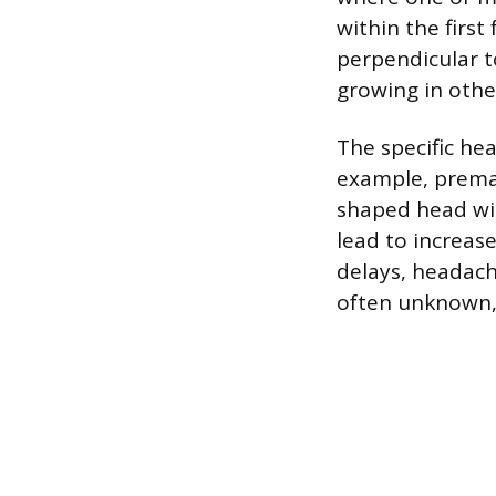
within the first
perpendicular t
growing in othe
The specific he
example, premat
shaped head wit
lead to increas
delays, headach
often unknown, 