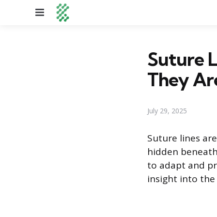
Menu
Suture 
They Ar
July 29, 2025
Suture lines ar
hidden beneath s
to adapt and pr
insight into th