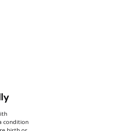
ly
ith
a condition
re birth or