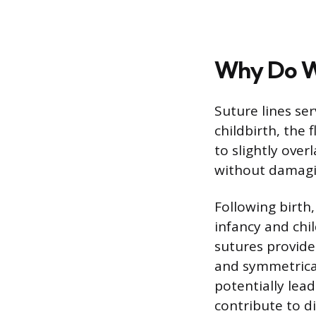
Why Do We
Suture lines ser
childbirth, the 
to slightly over
without damagin
Following birth
infancy and chi
sutures provide 
and symmetrical
potentially lea
contribute to di