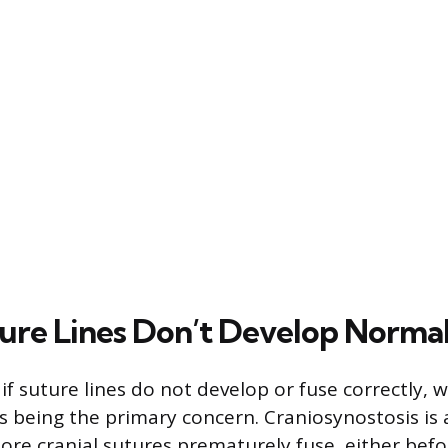
re Lines Don’t Develop Normal
 if suture lines do not develop or fuse correctly, w
s being the primary concern. Craniosynostosis is 
re cranial sutures prematurely fuse, either befo