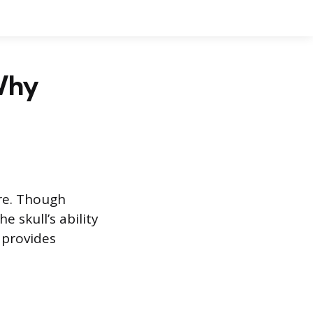
Why
ure. Though
 skull’s ability
 provides