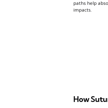
paths help abso
impacts.
How Sutur