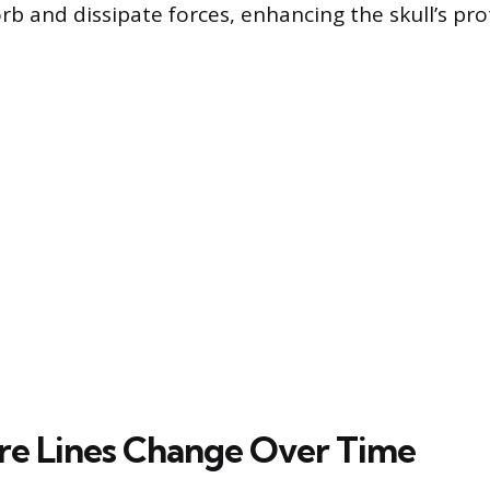
rb and dissipate forces, enhancing the skull’s pro
e Lines Change Over Time