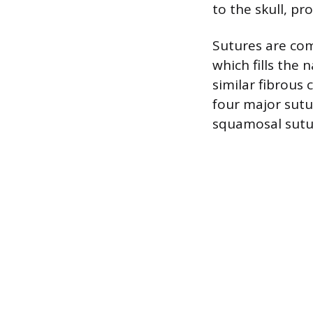
to the skull, pr
Sutures are com
which fills the
similar fibrous 
four major sutu
squamosal sutur