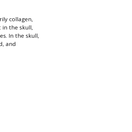
ily collagen,
in the skull,
. In the skull,
d, and