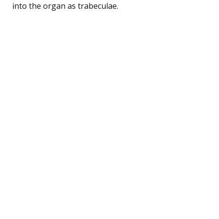
into the organ as trabeculae.