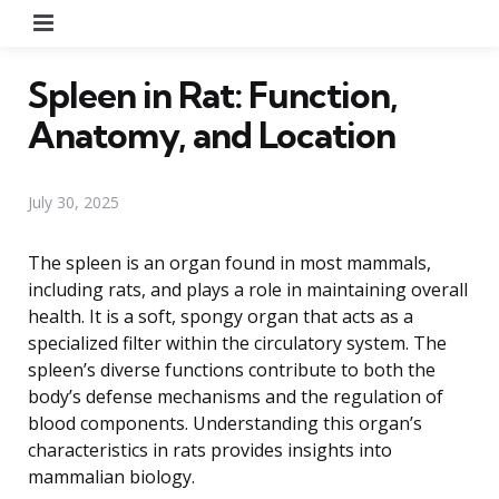
Menu
Spleen in Rat: Function,
Anatomy, and Location
July 30, 2025
The spleen is an organ found in most mammals,
including rats, and plays a role in maintaining overall
health. It is a soft, spongy organ that acts as a
specialized filter within the circulatory system. The
spleen’s diverse functions contribute to both the
body’s defense mechanisms and the regulation of
blood components. Understanding this organ’s
characteristics in rats provides insights into
mammalian biology.