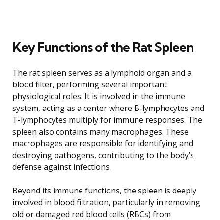
Key Functions of the Rat Spleen
The rat spleen serves as a lymphoid organ and a
blood filter, performing several important
physiological roles. It is involved in the immune
system, acting as a center where B-lymphocytes and
T-lymphocytes multiply for immune responses. The
spleen also contains many macrophages. These
macrophages are responsible for identifying and
destroying pathogens, contributing to the body’s
defense against infections.
Beyond its immune functions, the spleen is deeply
involved in blood filtration, particularly in removing
old or damaged red blood cells (RBCs) from