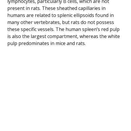
lymphocytes, particularly B cells, which are not
present in rats. These sheathed capillaries in
humans are related to splenic ellipsoids found in
many other vertebrates, but rats do not possess
these specific vessels. The human spleen’s red pulp
is also the largest compartment, whereas the white
pulp predominates in mice and rats.