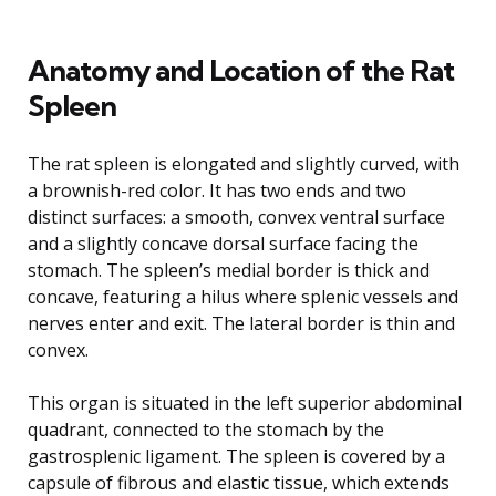
Anatomy and Location of the Rat
Spleen
The rat spleen is elongated and slightly curved, with
a brownish-red color. It has two ends and two
distinct surfaces: a smooth, convex ventral surface
and a slightly concave dorsal surface facing the
stomach. The spleen’s medial border is thick and
concave, featuring a hilus where splenic vessels and
nerves enter and exit. The lateral border is thin and
convex.
This organ is situated in the left superior abdominal
quadrant, connected to the stomach by the
gastrosplenic ligament. The spleen is covered by a
capsule of fibrous and elastic tissue, which extends