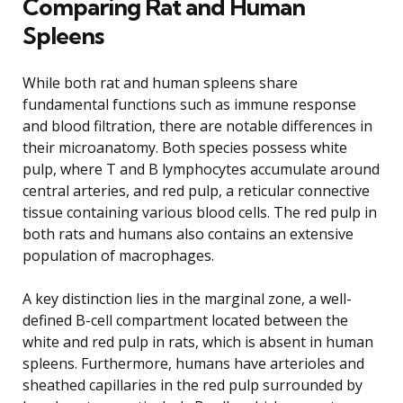
Comparing Rat and Human
Spleens
While both rat and human spleens share
fundamental functions such as immune response
and blood filtration, there are notable differences in
their microanatomy. Both species possess white
pulp, where T and B lymphocytes accumulate around
central arteries, and red pulp, a reticular connective
tissue containing various blood cells. The red pulp in
both rats and humans also contains an extensive
population of macrophages.
A key distinction lies in the marginal zone, a well-
defined B-cell compartment located between the
white and red pulp in rats, which is absent in human
spleens. Furthermore, humans have arterioles and
sheathed capillaries in the red pulp surrounded by