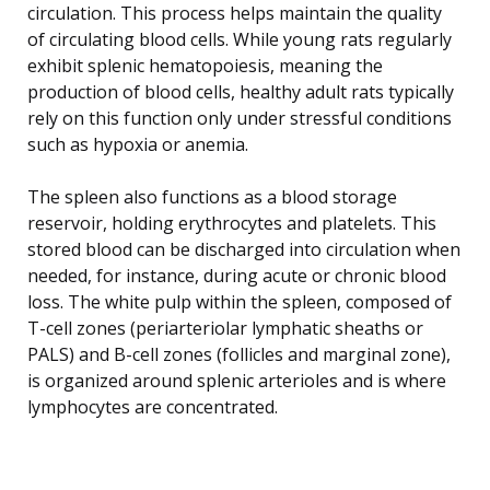
circulation. This process helps maintain the quality
of circulating blood cells. While young rats regularly
exhibit splenic hematopoiesis, meaning the
production of blood cells, healthy adult rats typically
rely on this function only under stressful conditions
such as hypoxia or anemia.
The spleen also functions as a blood storage
reservoir, holding erythrocytes and platelets. This
stored blood can be discharged into circulation when
needed, for instance, during acute or chronic blood
loss. The white pulp within the spleen, composed of
T-cell zones (periarteriolar lymphatic sheaths or
PALS) and B-cell zones (follicles and marginal zone),
is organized around splenic arterioles and is where
lymphocytes are concentrated.