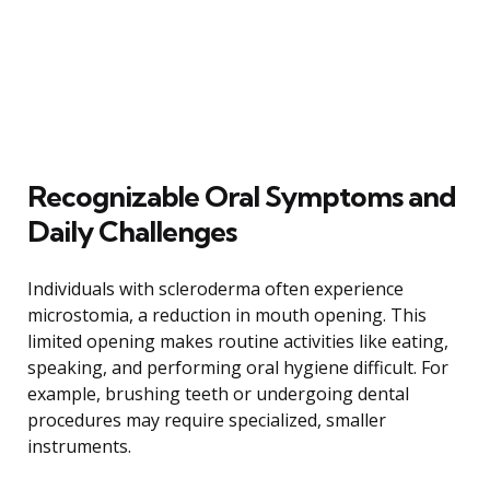
Recognizable Oral Symptoms and
Daily Challenges
Individuals with scleroderma often experience
microstomia, a reduction in mouth opening. This
limited opening makes routine activities like eating,
speaking, and performing oral hygiene difficult. For
example, brushing teeth or undergoing dental
procedures may require specialized, smaller
instruments.