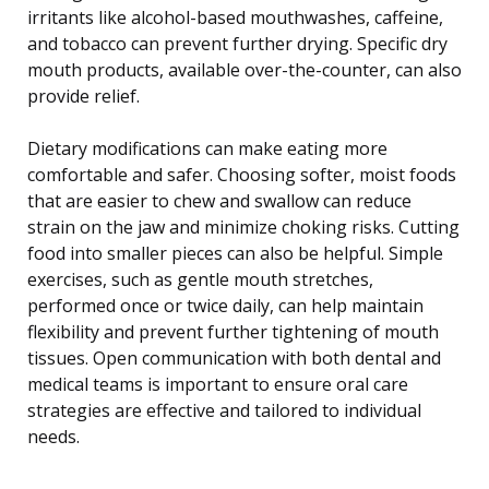
irritants like alcohol-based mouthwashes, caffeine,
and tobacco can prevent further drying. Specific dry
mouth products, available over-the-counter, can also
provide relief.
Dietary modifications can make eating more
comfortable and safer. Choosing softer, moist foods
that are easier to chew and swallow can reduce
strain on the jaw and minimize choking risks. Cutting
food into smaller pieces can also be helpful. Simple
exercises, such as gentle mouth stretches,
performed once or twice daily, can help maintain
flexibility and prevent further tightening of mouth
tissues. Open communication with both dental and
medical teams is important to ensure oral care
strategies are effective and tailored to individual
needs.