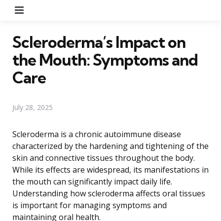
Menu
Scleroderma’s Impact on
the Mouth: Symptoms and
Care
July 28, 2025
Scleroderma is a chronic autoimmune disease
characterized by the hardening and tightening of the
skin and connective tissues throughout the body.
While its effects are widespread, its manifestations in
the mouth can significantly impact daily life.
Understanding how scleroderma affects oral tissues
is important for managing symptoms and
maintaining oral health.