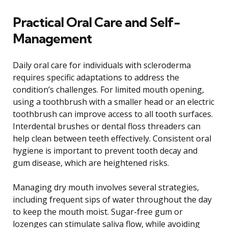
Practical Oral Care and Self-
Management
Daily oral care for individuals with scleroderma
requires specific adaptations to address the
condition’s challenges. For limited mouth opening,
using a toothbrush with a smaller head or an electric
toothbrush can improve access to all tooth surfaces.
Interdental brushes or dental floss threaders can
help clean between teeth effectively. Consistent oral
hygiene is important to prevent tooth decay and
gum disease, which are heightened risks.
Managing dry mouth involves several strategies,
including frequent sips of water throughout the day
to keep the mouth moist. Sugar-free gum or
lozenges can stimulate saliva flow, while avoiding