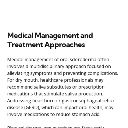
Medical Management and
Treatment Approaches
Medical management of oral scleroderma often
involves a multidisciplinary approach focused on
alleviating symptoms and preventing complications.
For dry mouth, healthcare professionals may
recommend saliva substitutes or prescription
medications that stimulate saliva production.
Addressing heartburn or gastroesophageal reflux
disease (GERD), which can impact oral health, may
involve medications to reduce stomach acid.
Physical therapy and exercises are frequently