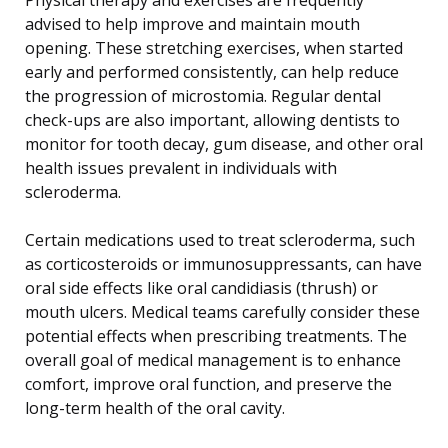
advised to help improve and maintain mouth
opening. These stretching exercises, when started
early and performed consistently, can help reduce
the progression of microstomia. Regular dental
check-ups are also important, allowing dentists to
monitor for tooth decay, gum disease, and other oral
health issues prevalent in individuals with
scleroderma.
Certain medications used to treat scleroderma, such
as corticosteroids or immunosuppressants, can have
oral side effects like oral candidiasis (thrush) or
mouth ulcers. Medical teams carefully consider these
potential effects when prescribing treatments. The
overall goal of medical management is to enhance
comfort, improve oral function, and preserve the
long-term health of the oral cavity.