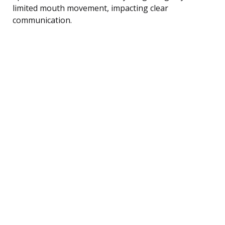
limited mouth movement, impacting clear
communication.