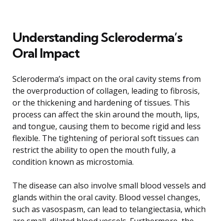
Understanding Scleroderma’s
Oral Impact
Scleroderma’s impact on the oral cavity stems from
the overproduction of collagen, leading to fibrosis,
or the thickening and hardening of tissues. This
process can affect the skin around the mouth, lips,
and tongue, causing them to become rigid and less
flexible. The tightening of perioral soft tissues can
restrict the ability to open the mouth fully, a
condition known as microstomia.
The disease can also involve small blood vessels and
glands within the oral cavity. Blood vessel changes,
such as vasospasm, can lead to telangiectasia, which
are small, dilated blood vessels. Furthermore, the