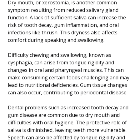
Dry mouth, or xerostomia, is another common
symptom resulting from reduced salivary gland
function. A lack of sufficient saliva can increase the
risk of tooth decay, gum inflammation, and oral
infections like thrush. This dryness also affects
comfort during speaking and swallowing.
Difficulty chewing and swallowing, known as
dysphagia, can arise from tongue rigidity and
changes in oral and pharyngeal muscles. This can
make consuming certain foods challenging and may
lead to nutritional deficiencies. Gum tissue changes
can also occur, contributing to periodontal disease.
Dental problems such as increased tooth decay and
gum disease are common due to dry mouth and
difficulties with oral hygiene. The protective role of
saliva is diminished, leaving teeth more vulnerable.
Speech can also be affected by tongue rigidity and