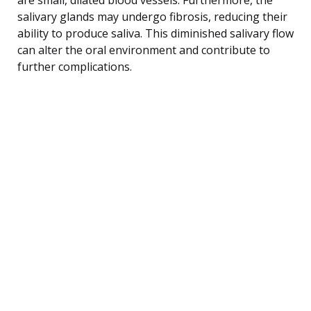
salivary glands may undergo fibrosis, reducing their
ability to produce saliva. This diminished salivary flow
can alter the oral environment and contribute to
further complications.