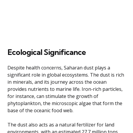
Ecological Significance
Despite health concerns, Saharan dust plays a
significant role in global ecosystems. The dust is rich
in minerals, and its journey across the ocean
provides nutrients to marine life. Iron-rich particles,
for instance, can stimulate the growth of
phytoplankton, the microscopic algae that form the
base of the oceanic food web.
The dust also acts as a natural fertilizer for land
environments, with an estimated 27.7 million tons