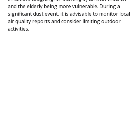
and the elderly being more vulnerable. During a
significant dust event, it is advisable to monitor local
air quality reports and consider limiting outdoor
activities.