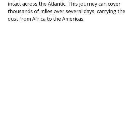
intact across the Atlantic. This journey can cover
thousands of miles over several days, carrying the
dust from Africa to the Americas.