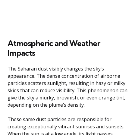
Atmospheric and Weather
Impacts
The Saharan dust visibly changes the sky’s
appearance. The dense concentration of airborne
particles scatters sunlight, resulting in hazy or milky
skies that can reduce visibility. This phenomenon can
give the sky a murky, brownish, or even orange tint,
depending on the plume’s density.
These same dust particles are responsible for
creating exceptionally vibrant sunrises and sunsets.
When the sun is at a low angle, its light passes