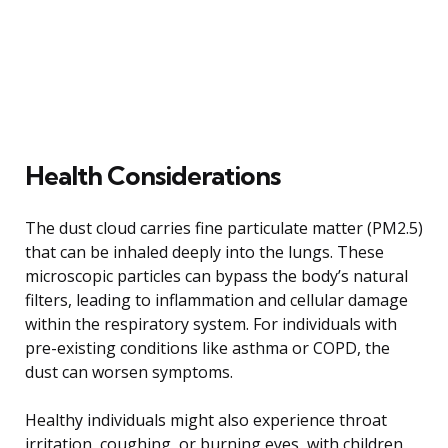
Health Considerations
The dust cloud carries fine particulate matter (PM2.5)
that can be inhaled deeply into the lungs. These
microscopic particles can bypass the body’s natural
filters, leading to inflammation and cellular damage
within the respiratory system. For individuals with
pre-existing conditions like asthma or COPD, the
dust can worsen symptoms.
Healthy individuals might also experience throat
irritation, coughing, or burning eyes, with children