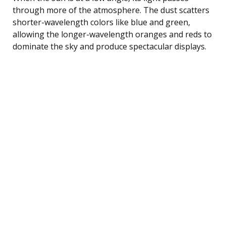
through more of the atmosphere. The dust scatters
shorter-wavelength colors like blue and green,
allowing the longer-wavelength oranges and reds to
dominate the sky and produce spectacular displays.