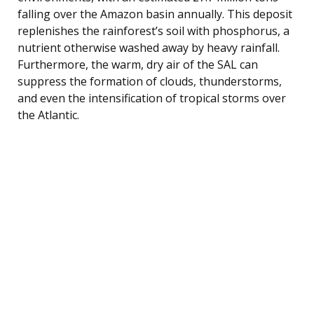
falling over the Amazon basin annually. This deposit
replenishes the rainforest’s soil with phosphorus, a
nutrient otherwise washed away by heavy rainfall.
Furthermore, the warm, dry air of the SAL can
suppress the formation of clouds, thunderstorms,
and even the intensification of tropical storms over
the Atlantic.