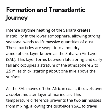
Formation and Transatlantic
Journey
Intense daytime heating of the Sahara creates
instability in the lower atmosphere, allowing strong
seasonal winds to lift massive quantities of dust.
These particles are swept into a hot, dry
atmospheric layer known as the Saharan Air Layer
(SAL). This layer forms between late spring and early
fall and occupies a stratum of the atmosphere 2 to
2.5 miles thick, starting about one mile above the
surface.
As the SAL moves off the African coast, it travels over
a cooler, moister layer of marine air. This
temperature difference prevents the two air masses
from mixing, allowing the dust-laden SAL to travel