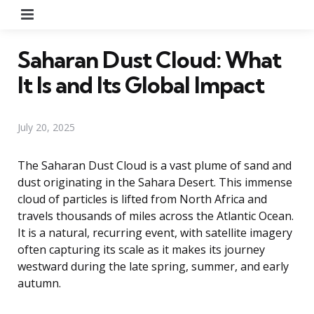
Menu
Saharan Dust Cloud: What
It Is and Its Global Impact
July 20, 2025
The Saharan Dust Cloud is a vast plume of sand and
dust originating in the Sahara Desert. This immense
cloud of particles is lifted from North Africa and
travels thousands of miles across the Atlantic Ocean.
It is a natural, recurring event, with satellite imagery
often capturing its scale as it makes its journey
westward during the late spring, summer, and early
autumn.