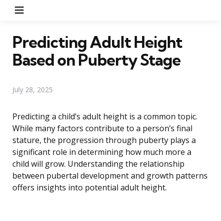
Menu
Predicting Adult Height
Based on Puberty Stage
July 28, 2025
Predicting a child’s adult height is a common topic.
While many factors contribute to a person’s final
stature, the progression through puberty plays a
significant role in determining how much more a
child will grow. Understanding the relationship
between pubertal development and growth patterns
offers insights into potential adult height.