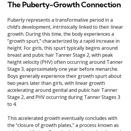
The Puberty-Growth Connection
Puberty represents a transformative period in a
child’s development, intrinsically linked to their linear
growth. During this time, the body experiences a
“growth spurt,” characterized by a rapid increase in
height. For girls, this spurt typically begins around
breast and pubic hair Tanner Stage 2, with peak
height velocity (PHV) often occurring around Tanner
Stage 3, approximately one year before menarche.
Boys generally experience their growth spurt about
two years later than girls, with linear growth
accelerating around genital and pubic hair Tanner
Stage 2, and PHV occurring during Tanner Stages 3
to 4.
This accelerated growth eventually concludes with
the “closure of growth plates,” a process known as