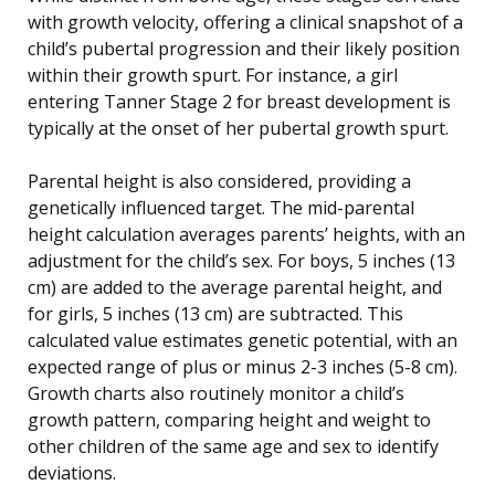
with growth velocity, offering a clinical snapshot of a
child’s pubertal progression and their likely position
within their growth spurt. For instance, a girl
entering Tanner Stage 2 for breast development is
typically at the onset of her pubertal growth spurt.
Parental height is also considered, providing a
genetically influenced target. The mid-parental
height calculation averages parents’ heights, with an
adjustment for the child’s sex. For boys, 5 inches (13
cm) are added to the average parental height, and
for girls, 5 inches (13 cm) are subtracted. This
calculated value estimates genetic potential, with an
expected range of plus or minus 2-3 inches (5-8 cm).
Growth charts also routinely monitor a child’s
growth pattern, comparing height and weight to
other children of the same age and sex to identify
deviations.