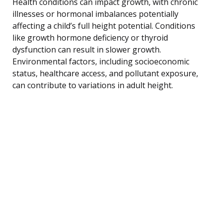
Health conditions can impact growth, with chronic
illnesses or hormonal imbalances potentially
affecting a child’s full height potential. Conditions
like growth hormone deficiency or thyroid
dysfunction can result in slower growth.
Environmental factors, including socioeconomic
status, healthcare access, and pollutant exposure,
can contribute to variations in adult height.