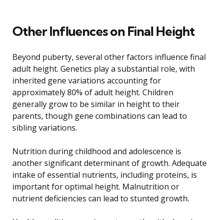
Other Influences on Final Height
Beyond puberty, several other factors influence final
adult height. Genetics play a substantial role, with
inherited gene variations accounting for
approximately 80% of adult height. Children
generally grow to be similar in height to their
parents, though gene combinations can lead to
sibling variations.
Nutrition during childhood and adolescence is
another significant determinant of growth. Adequate
intake of essential nutrients, including proteins, is
important for optimal height. Malnutrition or
nutrient deficiencies can lead to stunted growth.