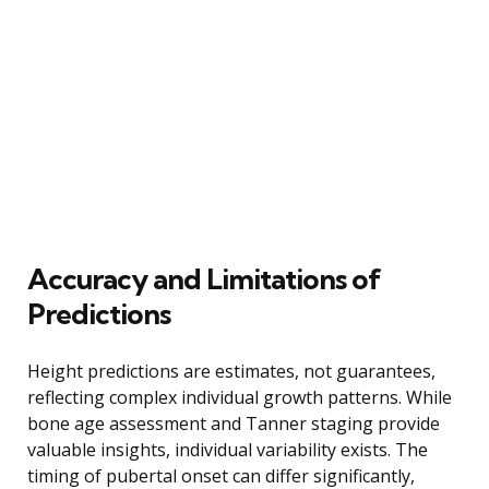
Accuracy and Limitations of
Predictions
Height predictions are estimates, not guarantees,
reflecting complex individual growth patterns. While
bone age assessment and Tanner staging provide
valuable insights, individual variability exists. The
timing of pubertal onset can differ significantly,