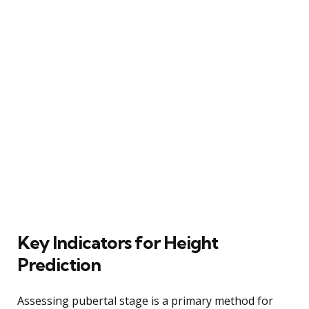
Key Indicators for Height
Prediction
Assessing pubertal stage is a primary method for