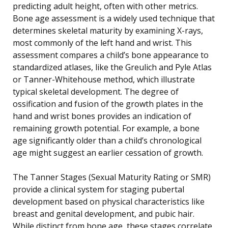
predicting adult height, often with other metrics.
Bone age assessment is a widely used technique that
determines skeletal maturity by examining X-rays,
most commonly of the left hand and wrist. This
assessment compares a child’s bone appearance to
standardized atlases, like the Greulich and Pyle Atlas
or Tanner-Whitehouse method, which illustrate
typical skeletal development. The degree of
ossification and fusion of the growth plates in the
hand and wrist bones provides an indication of
remaining growth potential. For example, a bone
age significantly older than a child’s chronological
age might suggest an earlier cessation of growth.
The Tanner Stages (Sexual Maturity Rating or SMR)
provide a clinical system for staging pubertal
development based on physical characteristics like
breast and genital development, and pubic hair.
While distinct from bone age, these stages correlate