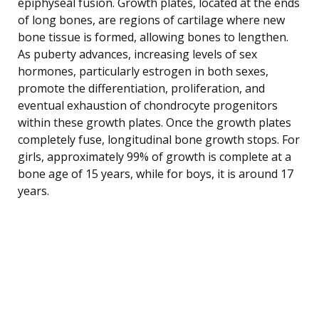
epiphyseal fusion. Growth plates, located at the ends
of long bones, are regions of cartilage where new
bone tissue is formed, allowing bones to lengthen.
As puberty advances, increasing levels of sex
hormones, particularly estrogen in both sexes,
promote the differentiation, proliferation, and
eventual exhaustion of chondrocyte progenitors
within these growth plates. Once the growth plates
completely fuse, longitudinal bone growth stops. For
girls, approximately 99% of growth is complete at a
bone age of 15 years, while for boys, it is around 17
years.