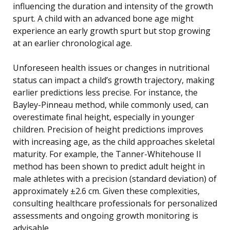
influencing the duration and intensity of the growth
spurt. A child with an advanced bone age might
experience an early growth spurt but stop growing
at an earlier chronological age.
Unforeseen health issues or changes in nutritional
status can impact a child’s growth trajectory, making
earlier predictions less precise. For instance, the
Bayley-Pinneau method, while commonly used, can
overestimate final height, especially in younger
children. Precision of height predictions improves
with increasing age, as the child approaches skeletal
maturity. For example, the Tanner-Whitehouse II
method has been shown to predict adult height in
male athletes with a precision (standard deviation) of
approximately ±2.6 cm. Given these complexities,
consulting healthcare professionals for personalized
assessments and ongoing growth monitoring is
advisable.