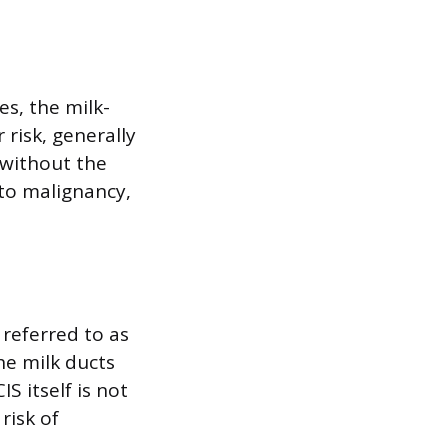
es, the milk-
 risk, generally
 without the
 to malignancy,
 referred to as
the milk ducts
S itself is not
risk of