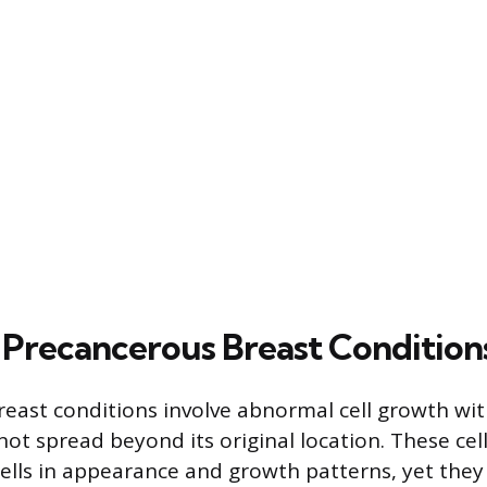
Precancerous Breast Condition
east conditions involve abnormal cell growth wit
not spread beyond its original location. These cell
ells in appearance and growth patterns, yet they