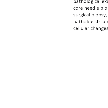
pathological e
core needle bio
surgical biopsy
pathologist’s an
cellular change