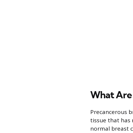
What Are 
Precancerous br
tissue that has 
normal breast c