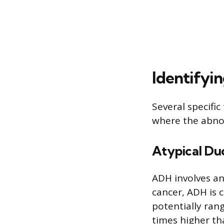
Identifyi
Several specifi
where the abnor
Atypical Du
ADH involves an
cancer, ADH is c
potentially rang
times higher th