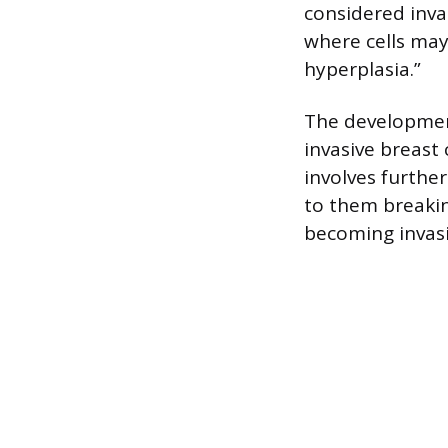
considered invas
where cells may
hyperplasia.”
The development
invasive breast 
involves further
to them breaking
becoming invasi