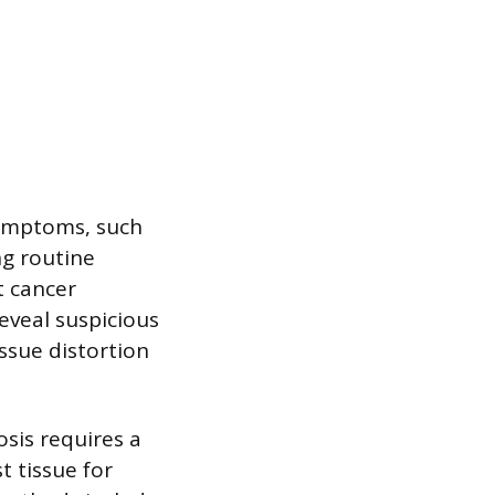
symptoms, such
ng routine
t cancer
veal suspicious
issue distortion
osis requires a
t tissue for