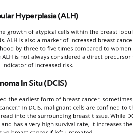
ular Hyperplasia (ALH)
e growth of atypical cells within the breast lobul
. ALH is also a marker of increased breast cancer
elihood by three to five times compared to women
e ALH is not always considered a direct precursor
nt indicator of increased risk.
noma In Situ (DCIS)
red the earliest form of breast cancer, sometimes
cancer.” In DCIS, malignant cells are confined to 
ead into the surrounding breast tissue. While DCI
 and has a very high survival rate, it increases the 
ive breast cancer if left untreated.