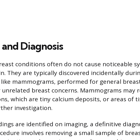
 and Diagnosis
reast conditions often do not cause noticeable 
n. They are typically discovered incidentally duri
, like mammograms, performed for general breas
or unrelated breast concerns. Mammograms may re
ons, which are tiny calcium deposits, or areas of t
ther investigation.
ndings are identified on imaging, a definitive diagn
ocedure involves removing a small sample of breas