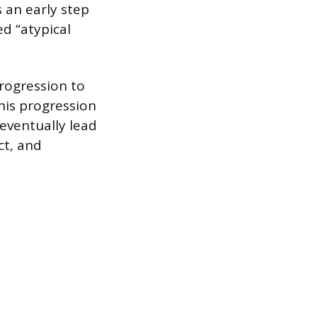
s an early step
d “atypical
progression to
This progression
 eventually lead
ct, and