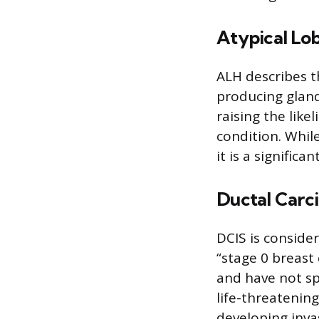
Atypical Lob
ALH describes th
producing glands
raising the lik
condition. Whil
it is a significa
Ductal Carci
DCIS is conside
“stage 0 breast 
and have not spr
life-threatening
developing invas