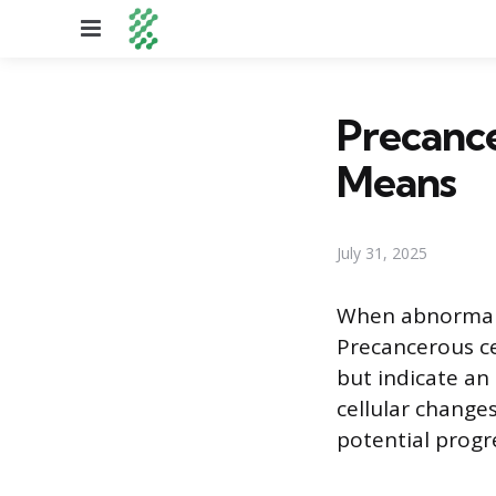
Menu
Precance
Means
July 31, 2025
When abnormal c
Precancerous cel
but indicate an 
cellular change
potential progre