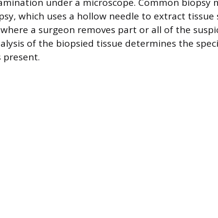
xamination under a microscope. Common biopsy 
psy, which uses a hollow needle to extract tissue
, where a surgeon removes part or all of the suspi
alysis of the biopsied tissue determines the speci
s present.