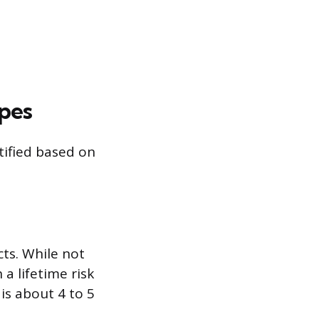
ypes
tified based on
ts. While not
a lifetime risk
is about 4 to 5