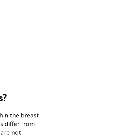
s?
hin the breast
s differ from
 are not