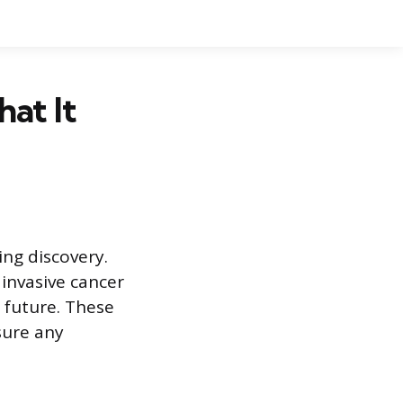
hat It
ing discovery.
 invasive cancer
e future. These
sure any