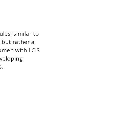
les, similar to
 but rather a
Women with LCIS
eveloping
S.