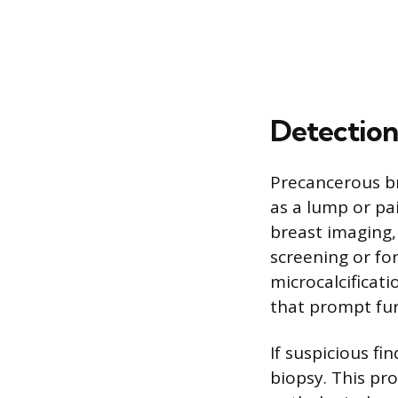
Detection
Precancerous b
as a lump or pai
breast imaging
screening or f
microcalcificati
that prompt fur
If suspicious fi
biopsy. This pr