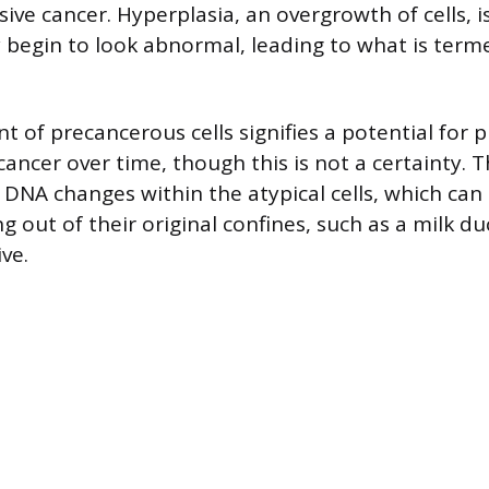
ive cancer. Hyperplasia, an overgrowth of cells, i
 begin to look abnormal, leading to what is terme
 of precancerous cells signifies a potential for 
cancer over time, though this is not a certainty. 
 DNA changes within the atypical cells, which can
 out of their original confines, such as a milk du
ve.