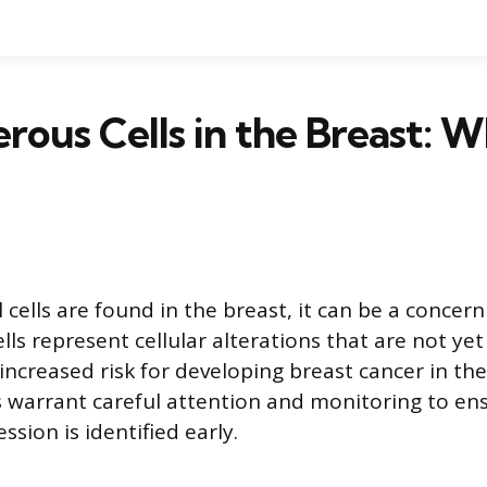
rous Cells in the Breast: W
ells are found in the breast, it can be a concern
ls represent cellular alterations that are not yet
increased risk for developing breast cancer in th
s warrant careful attention and monitoring to en
ssion is identified early.