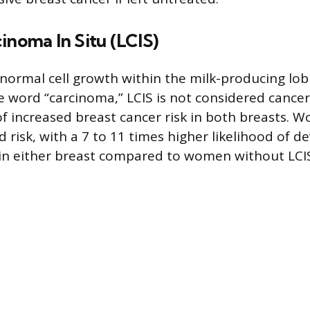
inoma In Situ (LCIS)
bnormal cell growth within the milk-producing lobu
e word “carcinoma,” LCIS is not considered cancer
f increased breast cancer risk in both breasts. 
 risk, with a 7 to 11 times higher likelihood of d
 in either breast compared to women without LCI