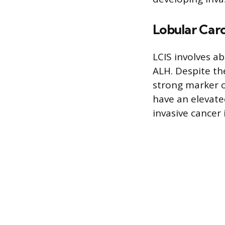
Lobular Carc
LCIS involves a
ALH. Despite th
strong marker o
have an elevated
invasive cancer