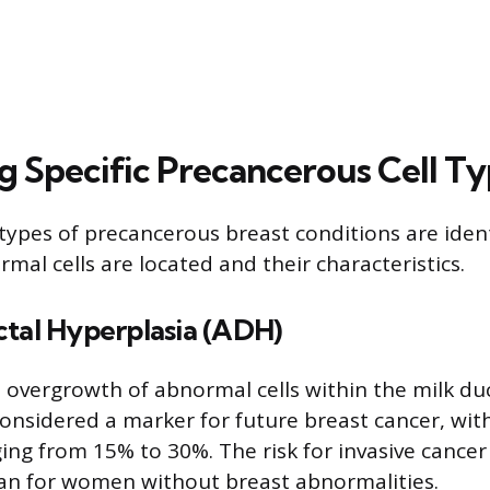
ng Specific Precancerous Cell T
c types of precancerous breast conditions are iden
mal cells are located and their characteristics.
ctal Hyperplasia (ADH)
 overgrowth of abnormal cells within the milk duc
onsidered a marker for future breast cancer, with 
ing from 15% to 30%. The risk for invasive cancer 
an for women without breast abnormalities.