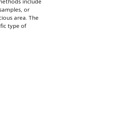
methods include
 samples, or
cious area. The
fic type of