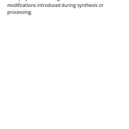
modifications introduced during synthesis or
processing.