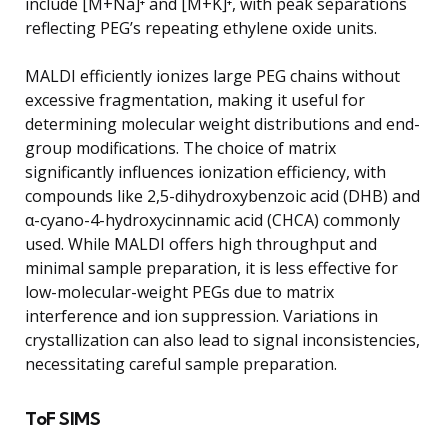
include [M+Na]⁺ and [M+K]⁺, with peak separations
reflecting PEG’s repeating ethylene oxide units.
MALDI efficiently ionizes large PEG chains without
excessive fragmentation, making it useful for
determining molecular weight distributions and end-
group modifications. The choice of matrix
significantly influences ionization efficiency, with
compounds like 2,5-dihydroxybenzoic acid (DHB) and
α-cyano-4-hydroxycinnamic acid (CHCA) commonly
used. While MALDI offers high throughput and
minimal sample preparation, it is less effective for
low-molecular-weight PEGs due to matrix
interference and ion suppression. Variations in
crystallization can also lead to signal inconsistencies,
necessitating careful sample preparation.
ToF SIMS