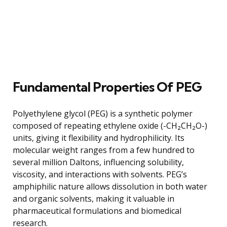
Fundamental Properties Of PEG
Polyethylene glycol (PEG) is a synthetic polymer
composed of repeating ethylene oxide (-CH₂CH₂O-)
units, giving it flexibility and hydrophilicity. Its
molecular weight ranges from a few hundred to
several million Daltons, influencing solubility,
viscosity, and interactions with solvents. PEG’s
amphiphilic nature allows dissolution in both water
and organic solvents, making it valuable in
pharmaceutical formulations and biomedical
research.