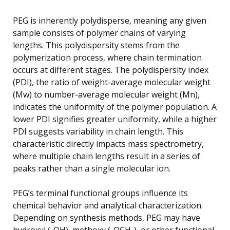
PEG is inherently polydisperse, meaning any given
sample consists of polymer chains of varying
lengths. This polydispersity stems from the
polymerization process, where chain termination
occurs at different stages. The polydispersity index
(PDI), the ratio of weight-average molecular weight
(Mw) to number-average molecular weight (Mn),
indicates the uniformity of the polymer population. A
lower PDI signifies greater uniformity, while a higher
PDI suggests variability in chain length. This
characteristic directly impacts mass spectrometry,
where multiple chain lengths result in a series of
peaks rather than a single molecular ion.
PEG’s terminal functional groups influence its
chemical behavior and analytical characterization.
Depending on synthesis methods, PEG may have
hydroxyl (-OH), methoxy (-OCH₃), or other functional