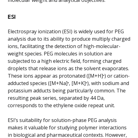
ESI
Electrospray ionization (ESI) is widely used for PEG
analysis due to its ability to produce multiply charged
ions, facilitating the detection of high-molecular-
weight species. PEG molecules in solution are
subjected to a high electric field, forming charged
droplets that release ions as the solvent evaporates.
These ions appear as protonated ([M+H]⁺) or cation-
adducted species ([M+Na]⁺, [M+K]⁺), with sodium and
potassium adducts being particularly common. The
resulting peak series, separated by 44 Da,
corresponds to the ethylene oxide repeat unit.
ESI’s suitability for solution-phase PEG analysis
makes it valuable for studying polymer interactions
in biological and pharmaceutical contexts. However,