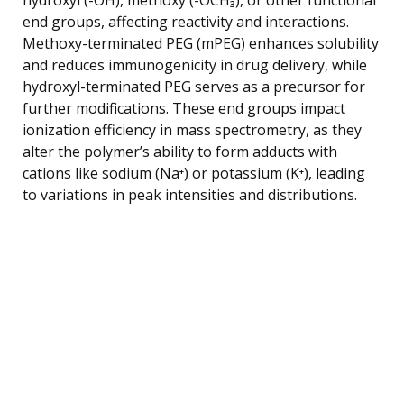
end groups, affecting reactivity and interactions.
Methoxy-terminated PEG (mPEG) enhances solubility
and reduces immunogenicity in drug delivery, while
hydroxyl-terminated PEG serves as a precursor for
further modifications. These end groups impact
ionization efficiency in mass spectrometry, as they
alter the polymer’s ability to form adducts with
cations like sodium (Na⁺) or potassium (K⁺), leading
to variations in peak intensities and distributions.