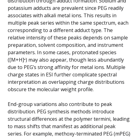
distribution through adduct formation. Sodium and
potassium adducts are prevalent since PEG readily
associates with alkali metal ions. This results in
multiple peak series within the same spectrum, each
corresponding to a different adduct type. The
relative intensity of these peaks depends on sample
preparation, solvent composition, and instrument
parameters. In some cases, protonated species
([M+H]⁺) may also appear, though less abundantly
due to PEG’s strong affinity for metal ions. Multiple
charge states in ESI further complicate spectral
interpretation as overlapping charge distributions
obscure the molecular weight profile.
End-group variations also contribute to peak
distribution. PEG synthesis methods introduce
structural differences at the polymer termini, leading
to mass shifts that manifest as additional peak
series. For example, methoxy-terminated PEG (mPEG)