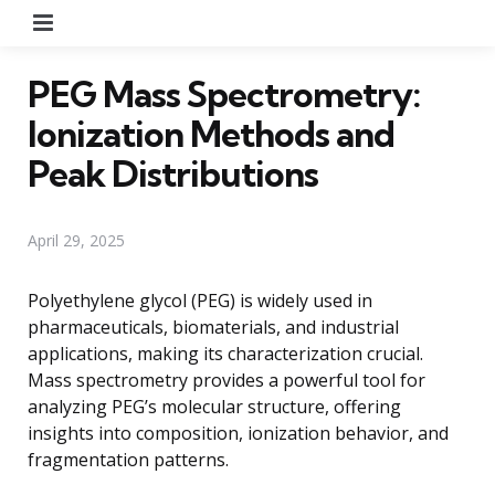
Menu
PEG Mass Spectrometry:
Ionization Methods and
Peak Distributions
April 29, 2025
Polyethylene glycol (PEG) is widely used in
pharmaceuticals, biomaterials, and industrial
applications, making its characterization crucial.
Mass spectrometry provides a powerful tool for
analyzing PEG’s molecular structure, offering
insights into composition, ionization behavior, and
fragmentation patterns.