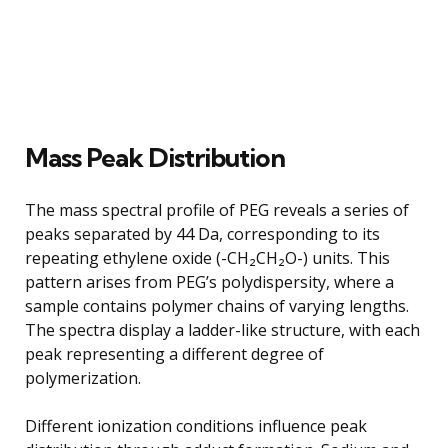
Mass Peak Distribution
The mass spectral profile of PEG reveals a series of
peaks separated by 44 Da, corresponding to its
repeating ethylene oxide (-CH₂CH₂O-) units. This
pattern arises from PEG’s polydispersity, where a
sample contains polymer chains of varying lengths.
The spectra display a ladder-like structure, with each
peak representing a different degree of
polymerization.
Different ionization conditions influence peak