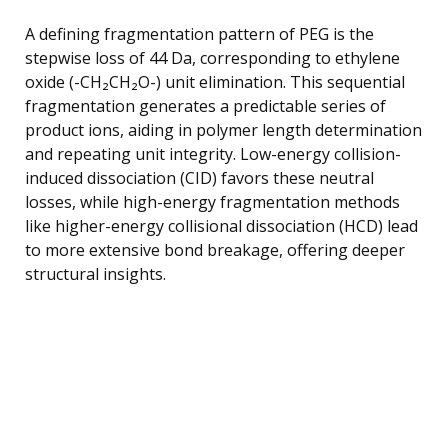
A defining fragmentation pattern of PEG is the
stepwise loss of 44 Da, corresponding to ethylene
oxide (-CH₂CH₂O-) unit elimination. This sequential
fragmentation generates a predictable series of
product ions, aiding in polymer length determination
and repeating unit integrity. Low-energy collision-
induced dissociation (CID) favors these neutral
losses, while high-energy fragmentation methods
like higher-energy collisional dissociation (HCD) lead
to more extensive bond breakage, offering deeper
structural insights.