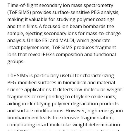
Time-of-flight secondary ion mass spectrometry
(ToF SIMS) provides surface-sensitive PEG analysis,
making it valuable for studying polymer coatings
and thin films. A focused ion beam bombards the
sample, ejecting secondary ions for mass-to-charge
analysis. Unlike ESI and MALDI, which generate
intact polymer ions, ToF SIMS produces fragment
ions that reveal PEG’s composition and functional
groups.
ToF SIMS is particularly useful for characterizing
PEG-modified surfaces in biomedical and material
science applications. It detects low-molecular-weight
fragments corresponding to ethylene oxide units,
aiding in identifying polymer degradation products
and surface modifications. However, high-energy ion
bombardment leads to extensive fragmentation,
complicating intact molecular weight determination.