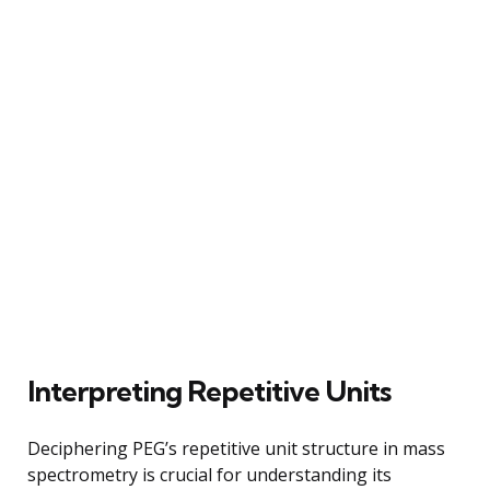
Interpreting Repetitive Units
Deciphering PEG’s repetitive unit structure in mass
spectrometry is crucial for understanding its