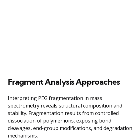
Fragment Analysis Approaches
Interpreting PEG fragmentation in mass
spectrometry reveals structural composition and
stability. Fragmentation results from controlled
dissociation of polymer ions, exposing bond
cleavages, end-group modifications, and degradation
mechanisms.