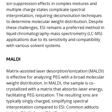
ion suppression effects in complex mixtures and
multiple charge states complicate spectral
interpretation, requiring deconvolution techniques
to determine molecular weight distribution. Despite
these challenges, ESI remains a preferred method in
liquid chromatography-mass spectrometry (LC-MS)
applications due to its sensitivity and compatibility
with various solvent systems.
MALDI
Matrix-assisted laser desorption/ionization (MALDI)
is effective for analyzing PEG with a broad molecular
weight distribution. In MALDI, the sample is co-
crystallized with a matrix that absorbs laser energy,
facilitating PEG ionization. The resulting ions are
typically singly charged, simplifying spectral
interpretation compared to ESI. Common adducts