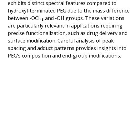
exhibits distinct spectral features compared to
hydroxyl-terminated PEG due to the mass difference
between -OCH₃ and -OH groups. These variations
are particularly relevant in applications requiring
precise functionalization, such as drug delivery and
surface modification. Careful analysis of peak
spacing and adduct patterns provides insights into
PEG’s composition and end-group modifications.