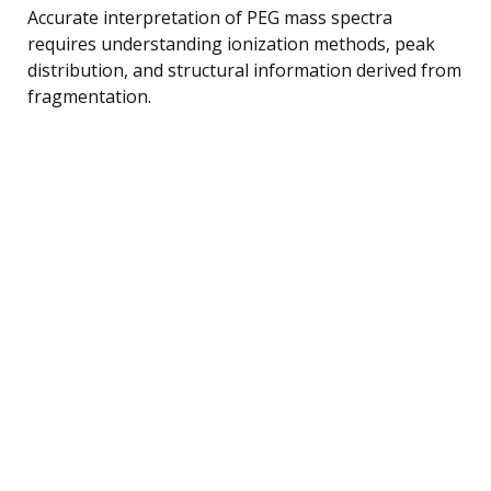
Accurate interpretation of PEG mass spectra
requires understanding ionization methods, peak
distribution, and structural information derived from
fragmentation.