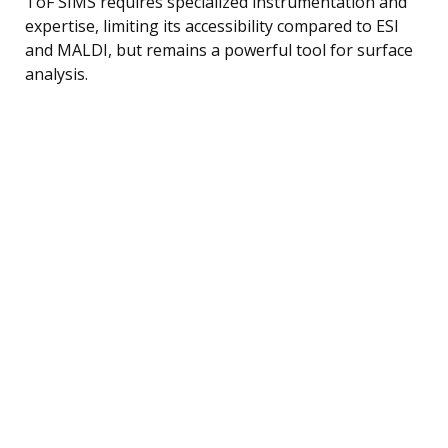
ToF SIMS requires specialized instrumentation and
expertise, limiting its accessibility compared to ESI
and MALDI, but remains a powerful tool for surface
analysis.