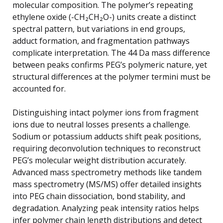
molecular composition. The polymer’s repeating
ethylene oxide (-CH₂CH₂O-) units create a distinct
spectral pattern, but variations in end groups,
adduct formation, and fragmentation pathways
complicate interpretation. The 44 Da mass difference
between peaks confirms PEG’s polymeric nature, yet
structural differences at the polymer termini must be
accounted for.
Distinguishing intact polymer ions from fragment
ions due to neutral losses presents a challenge.
Sodium or potassium adducts shift peak positions,
requiring deconvolution techniques to reconstruct
PEG’s molecular weight distribution accurately.
Advanced mass spectrometry methods like tandem
mass spectrometry (MS/MS) offer detailed insights
into PEG chain dissociation, bond stability, and
degradation. Analyzing peak intensity ratios helps
infer polymer chain length distributions and detect