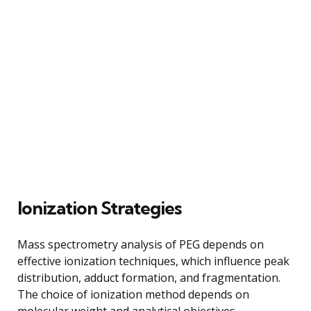
Ionization Strategies
Mass spectrometry analysis of PEG depends on
effective ionization techniques, which influence peak
distribution, adduct formation, and fragmentation.
The choice of ionization method depends on
molecular weight and analytical objectives.