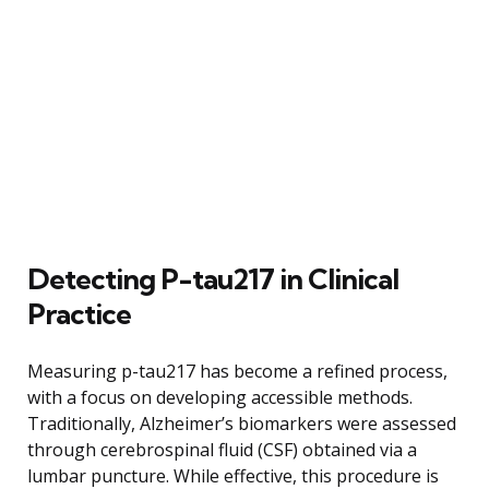
Detecting P-tau217 in Clinical
Practice
Measuring p-tau217 has become a refined process,
with a focus on developing accessible methods.
Traditionally, Alzheimer’s biomarkers were assessed
through cerebrospinal fluid (CSF) obtained via a
lumbar puncture. While effective, this procedure is