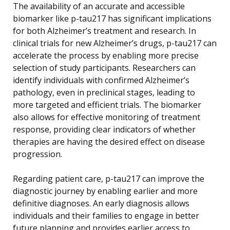
The availability of an accurate and accessible
biomarker like p-tau217 has significant implications
for both Alzheimer’s treatment and research. In
clinical trials for new Alzheimer’s drugs, p-tau217 can
accelerate the process by enabling more precise
selection of study participants. Researchers can
identify individuals with confirmed Alzheimer’s
pathology, even in preclinical stages, leading to
more targeted and efficient trials. The biomarker
also allows for effective monitoring of treatment
response, providing clear indicators of whether
therapies are having the desired effect on disease
progression.
Regarding patient care, p-tau217 can improve the
diagnostic journey by enabling earlier and more
definitive diagnoses. An early diagnosis allows
individuals and their families to engage in better
future planning and provides earlier access to