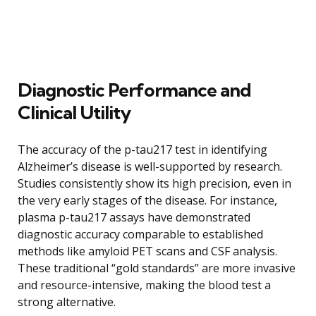
Diagnostic Performance and
Clinical Utility
The accuracy of the p-tau217 test in identifying
Alzheimer’s disease is well-supported by research.
Studies consistently show its high precision, even in
the very early stages of the disease. For instance,
plasma p-tau217 assays have demonstrated
diagnostic accuracy comparable to established
methods like amyloid PET scans and CSF analysis.
These traditional “gold standards” are more invasive
and resource-intensive, making the blood test a
strong alternative.