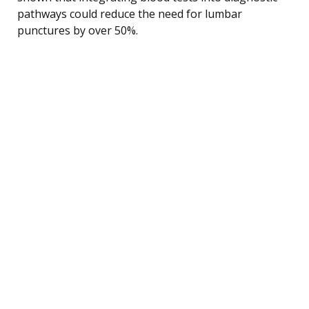
pathways could reduce the need for lumbar
punctures by over 50%.