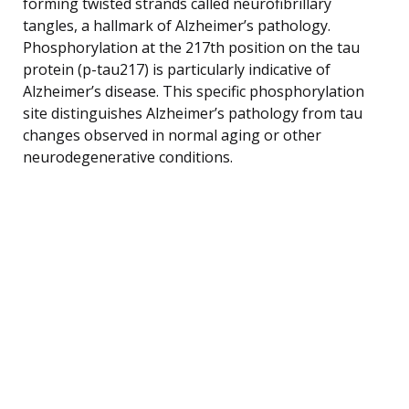
forming twisted strands called neurofibrillary
tangles, a hallmark of Alzheimer’s pathology.
Phosphorylation at the 217th position on the tau
protein (p-tau217) is particularly indicative of
Alzheimer’s disease. This specific phosphorylation
site distinguishes Alzheimer’s pathology from tau
changes observed in normal aging or other
neurodegenerative conditions.