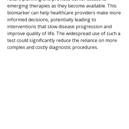
emerging therapies as they become available. This
biomarker can help healthcare providers make more
informed decisions, potentially leading to
interventions that slow disease progression and
improve quality of life. The widespread use of such a
test could significantly reduce the reliance on more
complex and costly diagnostic procedures.