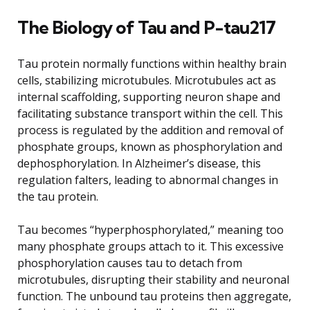
The Biology of Tau and P-tau217
Tau protein normally functions within healthy brain
cells, stabilizing microtubules. Microtubules act as
internal scaffolding, supporting neuron shape and
facilitating substance transport within the cell. This
process is regulated by the addition and removal of
phosphate groups, known as phosphorylation and
dephosphorylation. In Alzheimer’s disease, this
regulation falters, leading to abnormal changes in
the tau protein.
Tau becomes “hyperphosphorylated,” meaning too
many phosphate groups attach to it. This excessive
phosphorylation causes tau to detach from
microtubules, disrupting their stability and neuronal
function. The unbound tau proteins then aggregate,