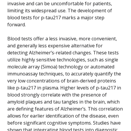
invasive and can be uncomfortable for patients,
limiting its widespread use. The development of
blood tests for p-tau217 marks a major step
forward.
Blood tests offer a less invasive, more convenient,
and generally less expensive alternative for
detecting Alzheimer’s-related changes. These tests
utilize highly sensitive technologies, such as single
molecule array (Simoa) technology or automated
immunoassay techniques, to accurately quantify the
very low concentrations of brain-derived proteins
like p-tau217 in plasma. Higher levels of p-tau217 in
blood strongly correlate with the presence of
amyloid plaques and tau tangles in the brain, which
are defining features of Alzheimer’s. This correlation
allows for earlier identification of the disease, even
before significant cognitive symptoms. Studies have
shown that integrating blood tests into diagnostic