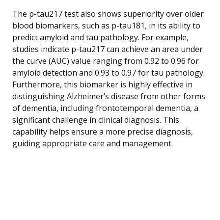
The p-tau217 test also shows superiority over older
blood biomarkers, such as p-tau181, in its ability to
predict amyloid and tau pathology. For example,
studies indicate p-tau217 can achieve an area under
the curve (AUC) value ranging from 0.92 to 0.96 for
amyloid detection and 0.93 to 0.97 for tau pathology.
Furthermore, this biomarker is highly effective in
distinguishing Alzheimer’s disease from other forms
of dementia, including frontotemporal dementia, a
significant challenge in clinical diagnosis. This
capability helps ensure a more precise diagnosis,
guiding appropriate care and management.