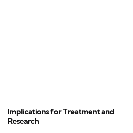
Implications for Treatment and
Research