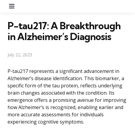
Menu
P-tau217: A Breakthrough
in Alzheimer’s Diagnosis
July 22, 2025
P-tau217 represents a significant advancement in
Alzheimer’s disease identification. This biomarker, a
specific form of the tau protein, reflects underlying
brain changes associated with the condition. Its
emergence offers a promising avenue for improving
how Alzheimer’s is recognized, enabling earlier and
more accurate assessments for individuals
experiencing cognitive symptoms.