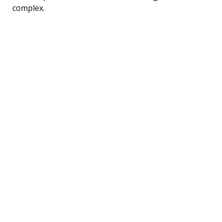
complex.