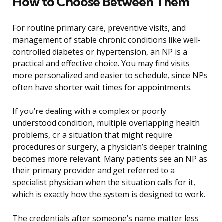
How to Choose Between Them
For routine primary care, preventive visits, and
management of stable chronic conditions like well-
controlled diabetes or hypertension, an NP is a
practical and effective choice. You may find visits
more personalized and easier to schedule, since NPs
often have shorter wait times for appointments.
If you’re dealing with a complex or poorly
understood condition, multiple overlapping health
problems, or a situation that might require
procedures or surgery, a physician’s deeper training
becomes more relevant. Many patients see an NP as
their primary provider and get referred to a
specialist physician when the situation calls for it,
which is exactly how the system is designed to work.
The credentials after someone’s name matter less