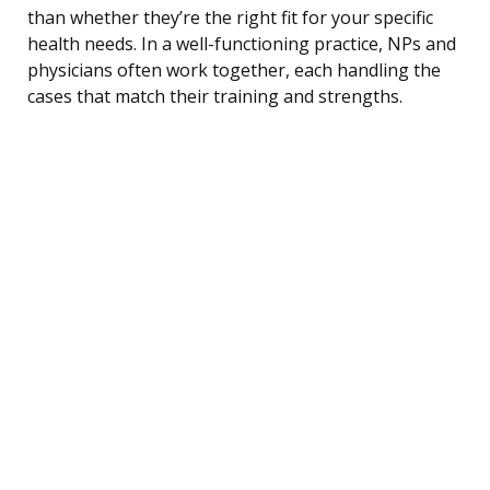
than whether they’re the right fit for your specific
health needs. In a well-functioning practice, NPs and
physicians often work together, each handling the
cases that match their training and strengths.