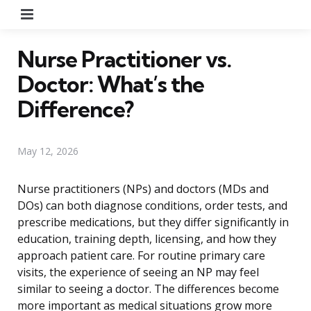
Menu
Nurse Practitioner vs.
Doctor: What’s the
Difference?
May 12, 2026
Nurse practitioners (NPs) and doctors (MDs and
DOs) can both diagnose conditions, order tests, and
prescribe medications, but they differ significantly in
education, training depth, licensing, and how they
approach patient care. For routine primary care
visits, the experience of seeing an NP may feel
similar to seeing a doctor. The differences become
more important as medical situations grow more