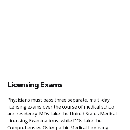
Licensing Exams
Physicians must pass three separate, multi-day
licensing exams over the course of medical school
and residency. MDs take the United States Medical
Licensing Examinations, while DOs take the
Comprehensive Osteopathic Medical Licensing