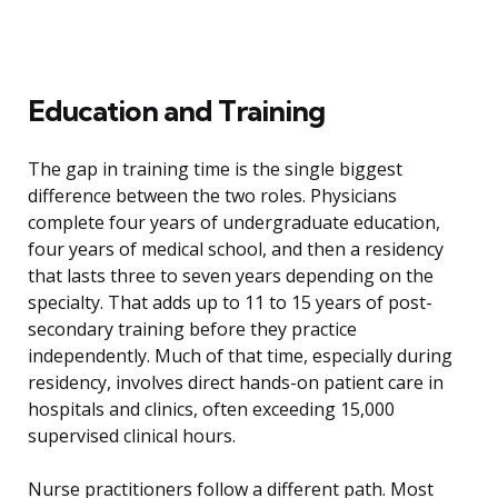
Education and Training
The gap in training time is the single biggest
difference between the two roles. Physicians
complete four years of undergraduate education,
four years of medical school, and then a residency
that lasts three to seven years depending on the
specialty. That adds up to 11 to 15 years of post-
secondary training before they practice
independently. Much of that time, especially during
residency, involves direct hands-on patient care in
hospitals and clinics, often exceeding 15,000
supervised clinical hours.
Nurse practitioners follow a different path. Most