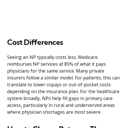
Cost Differences
Seeing an NP typically costs less. Medicare
reimburses NP services at 85% of what it pays
physicians for the same service. Many private
insurers follow a similar model. For patients, this can
translate to lower copays or out-of-pocket costs
depending on the insurance plan. For the healthcare
system broadly, NPs help fill gaps in primary care
access, particularly in rural and underserved areas
where physician shortages are most severe.