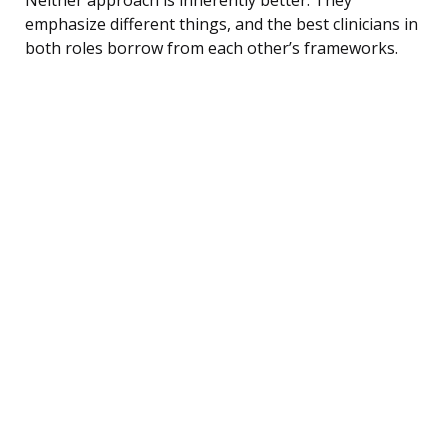
emphasize different things, and the best clinicians in
both roles borrow from each other’s frameworks.