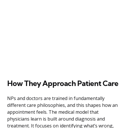
How They Approach Patient Care
NPs and doctors are trained in fundamentally
different care philosophies, and this shapes how an
appointment feels. The medical model that
physicians learn is built around diagnosis and
treatment. It focuses on identifying what’s wrong,