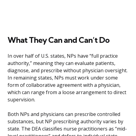
What They Can and Can’t Do
In over half of U.S. states, NPs have “full practice
authority,” meaning they can evaluate patients,
diagnose, and prescribe without physician oversight.
In remaining states, NPs must work under some
form of collaborative agreement with a physician,
which can range from a loose arrangement to direct
supervision.
Both NPs and physicians can prescribe controlled
substances, but NP prescribing authority varies by
state. The DEA classifies nurse practitioners as “mid-
level practitioners” and defers to individual state