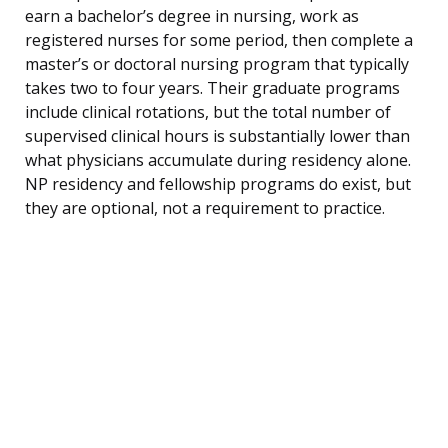
earn a bachelor’s degree in nursing, work as
registered nurses for some period, then complete a
master’s or doctoral nursing program that typically
takes two to four years. Their graduate programs
include clinical rotations, but the total number of
supervised clinical hours is substantially lower than
what physicians accumulate during residency alone.
NP residency and fellowship programs do exist, but
they are optional, not a requirement to practice.