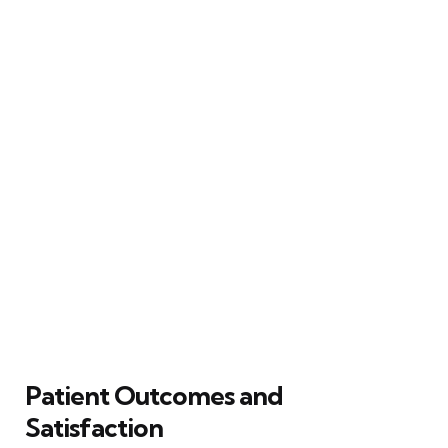
Patient Outcomes and
Satisfaction