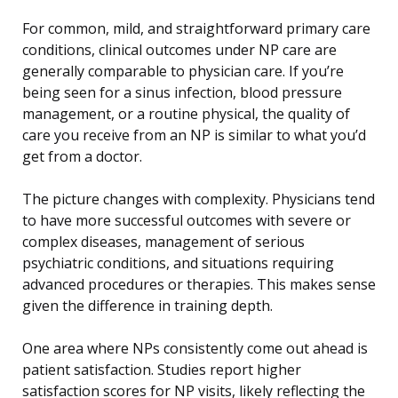
For common, mild, and straightforward primary care
conditions, clinical outcomes under NP care are
generally comparable to physician care. If you’re
being seen for a sinus infection, blood pressure
management, or a routine physical, the quality of
care you receive from an NP is similar to what you’d
get from a doctor.
The picture changes with complexity. Physicians tend
to have more successful outcomes with severe or
complex diseases, management of serious
psychiatric conditions, and situations requiring
advanced procedures or therapies. This makes sense
given the difference in training depth.
One area where NPs consistently come out ahead is
patient satisfaction. Studies report higher
satisfaction scores for NP visits, likely reflecting the