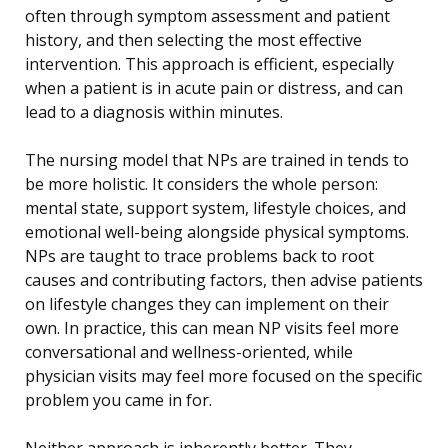
often through symptom assessment and patient
history, and then selecting the most effective
intervention. This approach is efficient, especially
when a patient is in acute pain or distress, and can
lead to a diagnosis within minutes.
The nursing model that NPs are trained in tends to
be more holistic. It considers the whole person:
mental state, support system, lifestyle choices, and
emotional well-being alongside physical symptoms.
NPs are taught to trace problems back to root
causes and contributing factors, then advise patients
on lifestyle changes they can implement on their
own. In practice, this can mean NP visits feel more
conversational and wellness-oriented, while
physician visits may feel more focused on the specific
problem you came in for.
Neither approach is inherently better. They