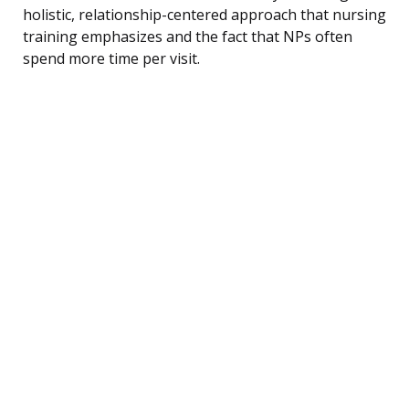
holistic, relationship-centered approach that nursing
training emphasizes and the fact that NPs often
spend more time per visit.