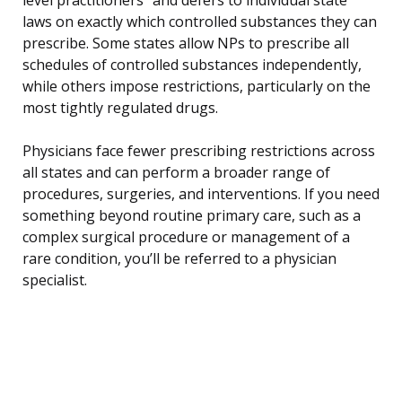
laws on exactly which controlled substances they can
prescribe. Some states allow NPs to prescribe all
schedules of controlled substances independently,
while others impose restrictions, particularly on the
most tightly regulated drugs.
Physicians face fewer prescribing restrictions across
all states and can perform a broader range of
procedures, surgeries, and interventions. If you need
something beyond routine primary care, such as a
complex surgical procedure or management of a
rare condition, you’ll be referred to a physician
specialist.