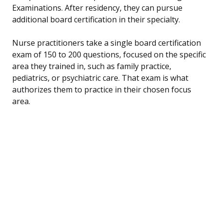
Examinations. After residency, they can pursue
additional board certification in their specialty.
Nurse practitioners take a single board certification
exam of 150 to 200 questions, focused on the specific
area they trained in, such as family practice,
pediatrics, or psychiatric care. That exam is what
authorizes them to practice in their chosen focus
area.