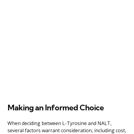
Making an Informed Choice
When deciding between L-Tyrosine and NALT,
several factors warrant consideration, including cost,