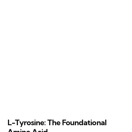
L-Tyrosine: The Foundational
Amino Acid