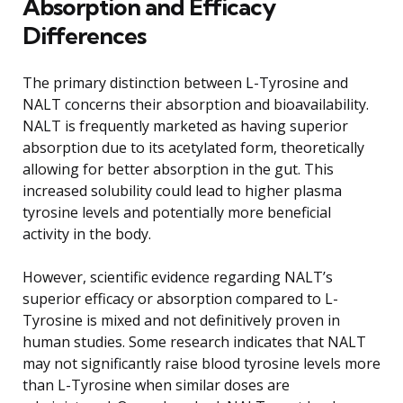
Absorption and Efficacy
Differences
The primary distinction between L-Tyrosine and
NALT concerns their absorption and bioavailability.
NALT is frequently marketed as having superior
absorption due to its acetylated form, theoretically
allowing for better absorption in the gut. This
increased solubility could lead to higher plasma
tyrosine levels and potentially more beneficial
activity in the body.
However, scientific evidence regarding NALT’s
superior efficacy or absorption compared to L-
Tyrosine is mixed and not definitively proven in
human studies. Some research indicates that NALT
may not significantly raise blood tyrosine levels more
than L-Tyrosine when similar doses are