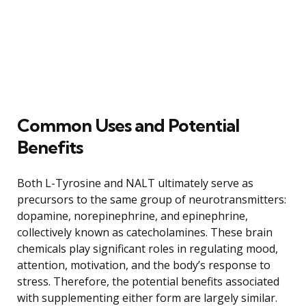
Common Uses and Potential
Benefits
Both L-Tyrosine and NALT ultimately serve as
precursors to the same group of neurotransmitters:
dopamine, norepinephrine, and epinephrine,
collectively known as catecholamines. These brain
chemicals play significant roles in regulating mood,
attention, motivation, and the body’s response to
stress. Therefore, the potential benefits associated
with supplementing either form are largely similar.