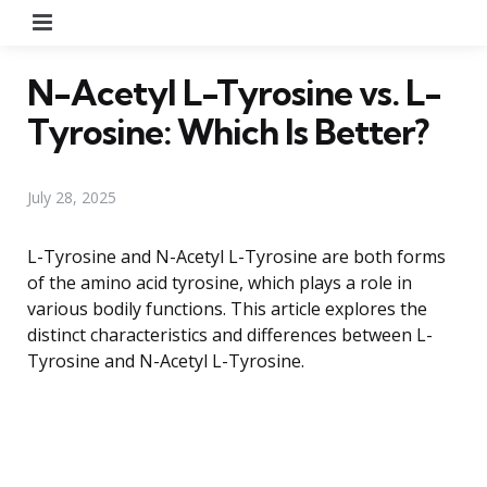
Menu
N-Acetyl L-Tyrosine vs. L-
Tyrosine: Which Is Better?
July 28, 2025
L-Tyrosine and N-Acetyl L-Tyrosine are both forms
of the amino acid tyrosine, which plays a role in
various bodily functions. This article explores the
distinct characteristics and differences between L-
Tyrosine and N-Acetyl L-Tyrosine.