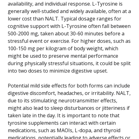
availability, and individual response. L-Tyrosine is
generally well-studied and widely available, often at a
lower cost than NALT. Typical dosage ranges for
cognitive support with L-Tyrosine often fall between
500-2000 mg, taken about 30-60 minutes before a
stressful event or exercise. For higher doses, such as
100-150 mg per kilogram of body weight, which
might be used to preserve mental performance
during physically stressful situations, it could be split
into two doses to minimize digestive upset.
Potential mild side effects for both forms can include
digestive discomfort, headaches, or irritability. NALT,
due to its stimulating neurotransmitter effects,
might also lead to sleep disturbances or jitteriness if
taken late in the day. It is important to note that
tyrosine supplements can interact with certain
medications, such as MAOIs, L-dopa, and thyroid
medications, potentially leading to adverse effects or