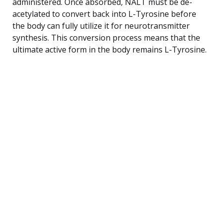
administered. Once absorbed, NALT must be de-
acetylated to convert back into L-Tyrosine before
the body can fully utilize it for neurotransmitter
synthesis. This conversion process means that the
ultimate active form in the body remains L-Tyrosine.