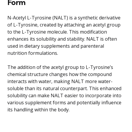
Form
N-Acetyl L-Tyrosine (NALT) is a synthetic derivative
of L-Tyrosine, created by attaching an acetyl group
to the L-Tyrosine molecule. This modification
enhances its solubility and stability. NALT is often
used in dietary supplements and parenteral
nutrition formulations.
The addition of the acetyl group to L-Tyrosine’s
chemical structure changes how the compound
interacts with water, making NALT more water-
soluble than its natural counterpart. This enhanced
solubility can make NALT easier to incorporate into
various supplement forms and potentially influence
its handling within the body.