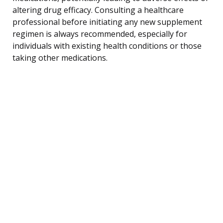
altering drug efficacy. Consulting a healthcare
professional before initiating any new supplement
regimen is always recommended, especially for
individuals with existing health conditions or those
taking other medications.