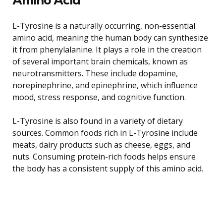
L-Tyrosine is a naturally occurring, non-essential
amino acid, meaning the human body can synthesize
it from phenylalanine. It plays a role in the creation
of several important brain chemicals, known as
neurotransmitters. These include dopamine,
norepinephrine, and epinephrine, which influence
mood, stress response, and cognitive function.
L-Tyrosine is also found in a variety of dietary
sources. Common foods rich in L-Tyrosine include
meats, dairy products such as cheese, eggs, and
nuts. Consuming protein-rich foods helps ensure
the body has a consistent supply of this amino acid.