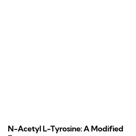
N-Acetyl L-Tyrosine: A Modified