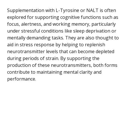
Supplementation with L-Tyrosine or NALT is often
explored for supporting cognitive functions such as
focus, alertness, and working memory, particularly
under stressful conditions like sleep deprivation or
mentally demanding tasks. They are also thought to
aid in stress response by helping to replenish
neurotransmitter levels that can become depleted
during periods of strain. By supporting the
production of these neurotransmitters, both forms
contribute to maintaining mental clarity and
performance.