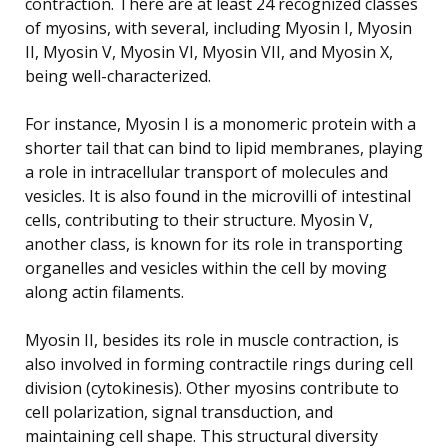
contraction. There are at least 24 recognized classes
of myosins, with several, including Myosin I, Myosin
II, Myosin V, Myosin VI, Myosin VII, and Myosin X,
being well-characterized.
For instance, Myosin I is a monomeric protein with a
shorter tail that can bind to lipid membranes, playing
a role in intracellular transport of molecules and
vesicles. It is also found in the microvilli of intestinal
cells, contributing to their structure. Myosin V,
another class, is known for its role in transporting
organelles and vesicles within the cell by moving
along actin filaments.
Myosin II, besides its role in muscle contraction, is
also involved in forming contractile rings during cell
division (cytokinesis). Other myosins contribute to
cell polarization, signal transduction, and
maintaining cell shape. This structural diversity