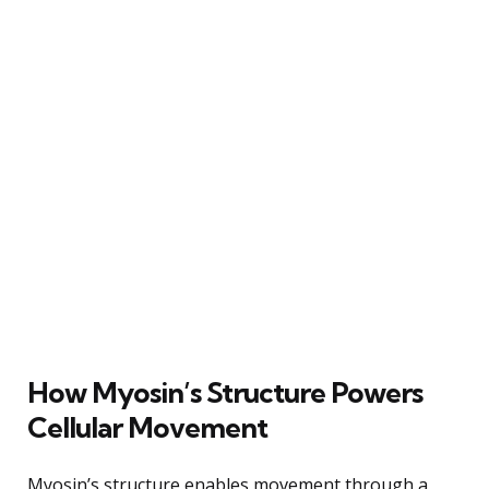
How Myosin’s Structure Powers
Cellular Movement
Myosin’s structure enables movement through a