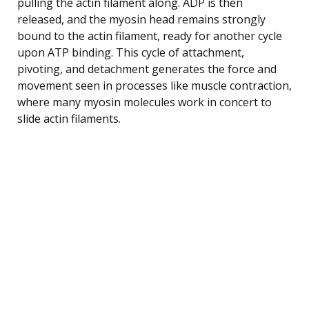
pulling the actin filament along. ADP is then
released, and the myosin head remains strongly
bound to the actin filament, ready for another cycle
upon ATP binding. This cycle of attachment,
pivoting, and detachment generates the force and
movement seen in processes like muscle contraction,
where many myosin molecules work in concert to
slide actin filaments.