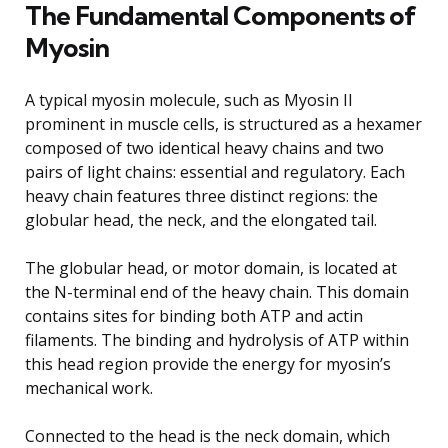
The Fundamental Components of
Myosin
A typical myosin molecule, such as Myosin II
prominent in muscle cells, is structured as a hexamer
composed of two identical heavy chains and two
pairs of light chains: essential and regulatory. Each
heavy chain features three distinct regions: the
globular head, the neck, and the elongated tail.
The globular head, or motor domain, is located at
the N-terminal end of the heavy chain. This domain
contains sites for binding both ATP and actin
filaments. The binding and hydrolysis of ATP within
this head region provide the energy for myosin’s
mechanical work.
Connected to the head is the neck domain, which