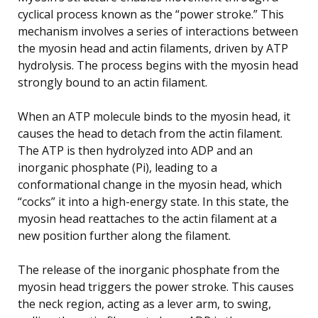
cyclical process known as the “power stroke.” This
mechanism involves a series of interactions between
the myosin head and actin filaments, driven by ATP
hydrolysis. The process begins with the myosin head
strongly bound to an actin filament.
When an ATP molecule binds to the myosin head, it
causes the head to detach from the actin filament.
The ATP is then hydrolyzed into ADP and an
inorganic phosphate (Pi), leading to a
conformational change in the myosin head, which
“cocks” it into a high-energy state. In this state, the
myosin head reattaches to the actin filament at a
new position further along the filament.
The release of the inorganic phosphate from the
myosin head triggers the power stroke. This causes
the neck region, acting as a lever arm, to swing,