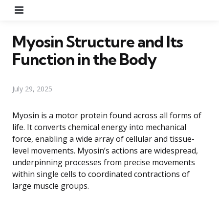
Menu
Myosin Structure and Its
Function in the Body
July 29, 2025
Myosin is a motor protein found across all forms of
life. It converts chemical energy into mechanical
force, enabling a wide array of cellular and tissue-
level movements. Myosin’s actions are widespread,
underpinning processes from precise movements
within single cells to coordinated contractions of
large muscle groups.