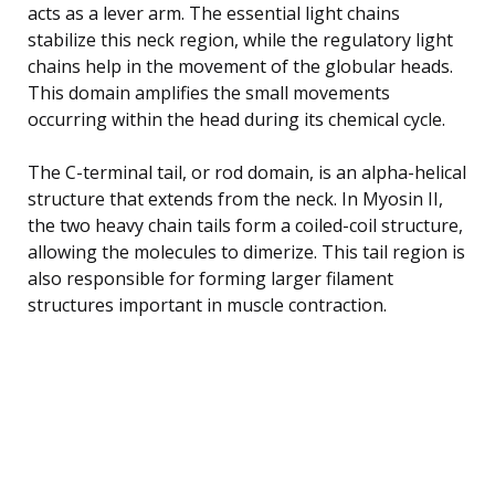
acts as a lever arm. The essential light chains
stabilize this neck region, while the regulatory light
chains help in the movement of the globular heads.
This domain amplifies the small movements
occurring within the head during its chemical cycle.
The C-terminal tail, or rod domain, is an alpha-helical
structure that extends from the neck. In Myosin II,
the two heavy chain tails form a coiled-coil structure,
allowing the molecules to dimerize. This tail region is
also responsible for forming larger filament
structures important in muscle contraction.