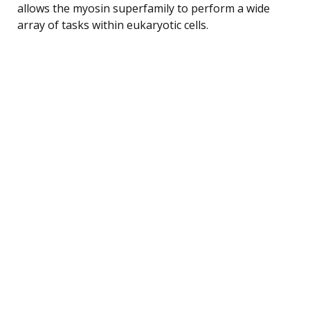
allows the myosin superfamily to perform a wide
array of tasks within eukaryotic cells.