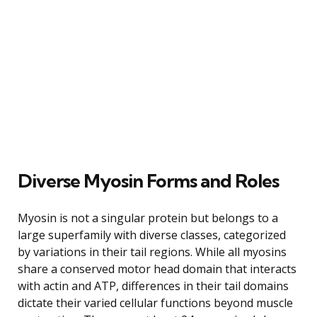
Diverse Myosin Forms and Roles
Myosin is not a singular protein but belongs to a
large superfamily with diverse classes, categorized
by variations in their tail regions. While all myosins
share a conserved motor head domain that interacts
with actin and ATP, differences in their tail domains
dictate their varied cellular functions beyond muscle