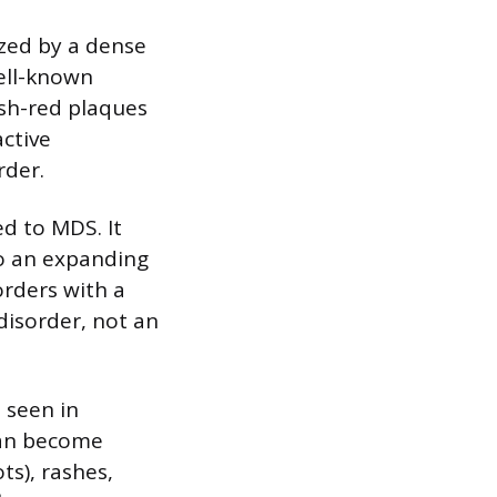
zed by a dense
well-known
ish-red plaques
ctive
rder.
d to MDS. It
to an expanding
orders with a
disorder, not an
o seen in
can become
ts), rashes,