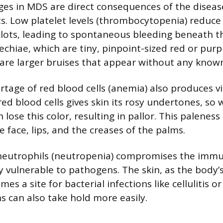
es in MDS are direct consequences of the diseas
ts. Low platelet levels (thrombocytopenia) reduce
 clots, leading to spontaneous bleeding beneath th
chiae, which are tiny, pinpoint-sized red or purpl
are larger bruises that appear without any known
tage of red blood cells (anemia) also produces vis
ed blood cells gives skin its rosy undertones, so
n lose this color, resulting in pallor. This paleness
e face, lips, and the creases of the palms.
 neutrophils (neutropenia) compromises the imm
y vulnerable to pathogens. The skin, as the body’s
es a site for bacterial infections like cellulitis o
s can also take hold more easily.