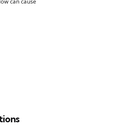
flow can cause
tions