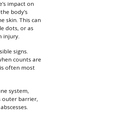
e’s impact on
 the body’s
e skin. This can
e dots, or as
 injury.
ible signs.
 when counts are
 is often most
une system,
 outer barrier,
r abscesses.