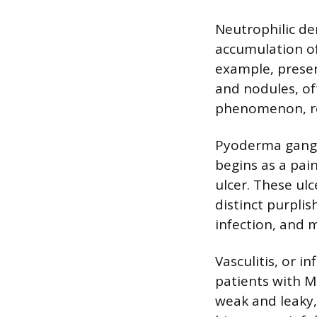
Neutrophilic de
accumulation of
example, presen
and nodules, of
phenomenon, ref
Pyoderma gangr
begins as a pai
ulcer. These ul
distinct purpli
infection, and m
Vasculitis, or i
patients with 
weak and leaky, 