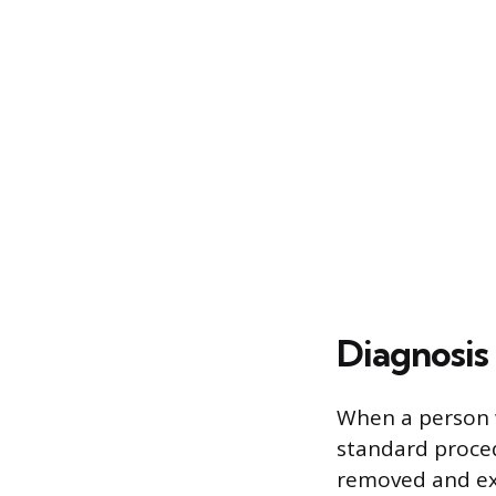
Diagnosis
When a person w
standard proced
removed and exa