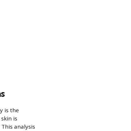
ns
y is the
skin is
This analysis