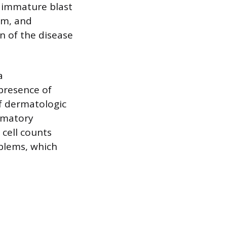
, immature blast
am, and
on of the disease
a
presence of
of dermatologic
ammatory
 cell counts
oblems, which