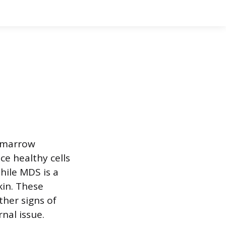
e marrow
ce healthy cells
hile MDS is a
kin. These
her signs of
nal issue.