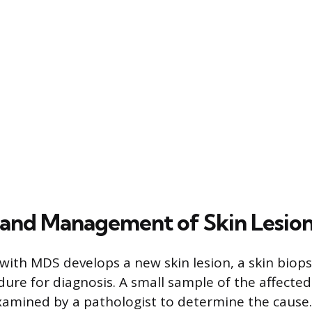
 and Management of Skin Lesio
ith MDS develops a new skin lesion, a skin biops
ure for diagnosis. A small sample of the affected 
mined by a pathologist to determine the cause. 