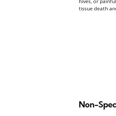
hives, or painfu
tissue death and
Non-Speci