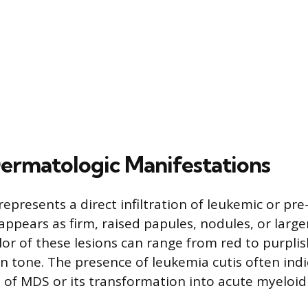
Dermatologic Manifestations
epresents a direct infiltration of leukemic or pre
t appears as firm, raised papules, nodules, or large
lor of these lesions can range from red to purpl
kin tone. The presence of leukemia cutis often ind
 of MDS or its transformation into acute myeloi