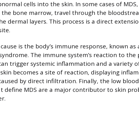
abnormal cells into the skin. In some cases of MDS
e the bone marrow, travel through the bloodstre
e dermal layers. This process is a direct extensi
ite.
 cause is the body’s immune response, known as 
 syndrome. The immune system’s reaction to the 
can trigger systemic inflammation and a variety 
 skin becomes a site of reaction, displaying infl
sed by direct infiltration. Finally, the low blood
at define MDS are a major contributor to skin pr
er.