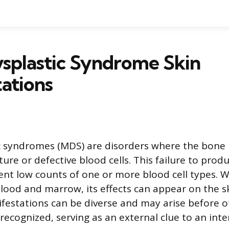
splastic Syndrome Skin
ations
c syndromes (MDS) are disorders where the bon
re or defective blood cells. This failure to produ
tent low counts of one or more blood cell types. W
blood and marrow, its effects can appear on the s
estations can be diverse and may arise before ot
recognized, serving as an external clue to an inter