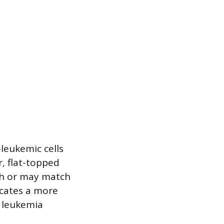
-leukemic cells
r, flat-topped
ish or may match
icates a more
d leukemia