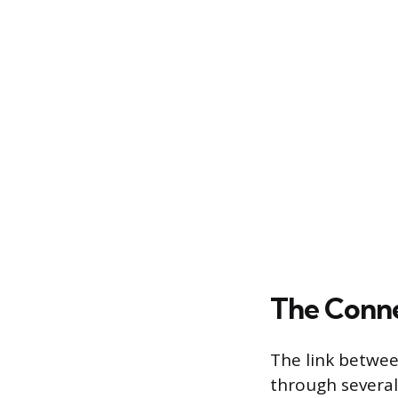
The Conne
The link betwee
through several