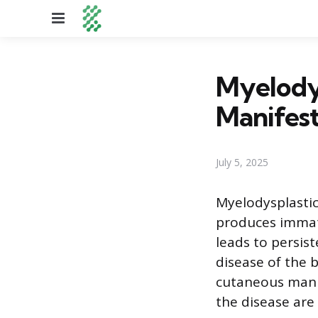
Menu
Myelody
Manifest
July 5, 2025
Myelodysplasti
produces immatu
leads to persis
disease of the 
cutaneous manif
the disease are 