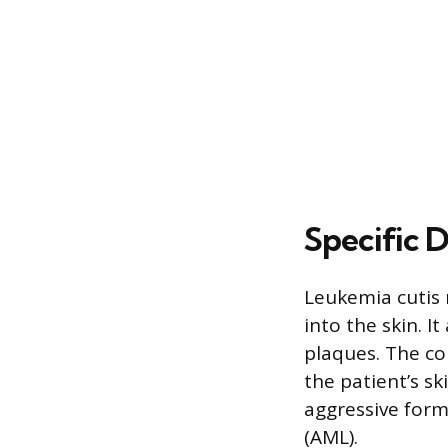
Specific 
Leukemia cutis r
into the skin. I
plaques. The co
the patient’s s
aggressive form
(AML).