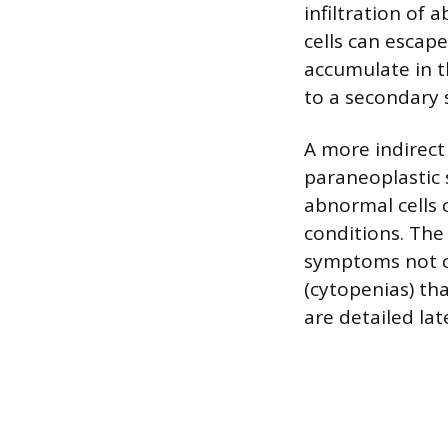
infiltration of 
cells can escap
accumulate in th
to a secondary s
A more indirect
paraneoplastic
abnormal cells 
conditions. The
symptoms not cau
(cytopenias) th
are detailed lat