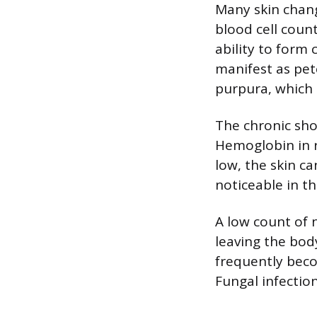
Many skin chang
blood cell coun
ability to form
manifest as pete
purpura, which 
The chronic shor
Hemoglobin in r
low, the skin ca
noticeable in th
A low count of
leaving the bod
frequently becom
Fungal infection