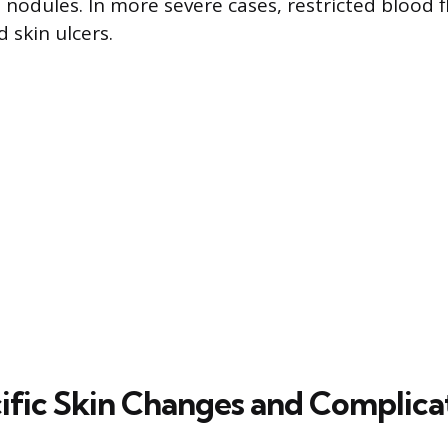
l nodules. In more severe cases, restricted blood 
 skin ulcers.
fic Skin Changes and Complica