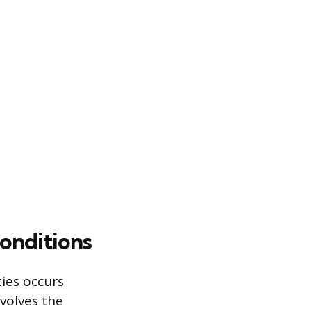
onditions
ies occurs
volves the