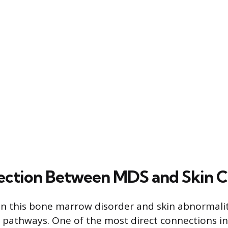
ction Between MDS and Skin C
n this bone marrow disorder and skin abnormalit
 pathways. One of the most direct connections in