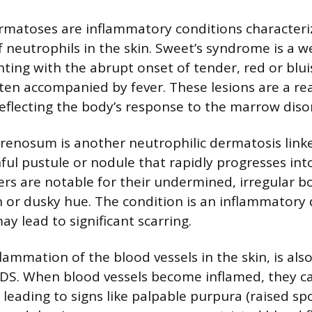
rmatoses are inflammatory conditions characteri
 neutrophils in the skin. Sweet’s syndrome is a 
ting with the abrupt onset of tender, red or blu
ten accompanied by fever. These lesions are a rea
lecting the body’s response to the marrow diso
enosum is another neutrophilic dermatosis linke
nful pustule or nodule that rapidly progresses in
cers are notable for their undermined, irregular b
sh or dusky hue. The condition is an inflammatory 
ay lead to significant scarring.
nflammation of the blood vessels in the skin, is als
MDS. When blood vessels become inflamed, they 
leading to signs like palpable purpura (raised spo