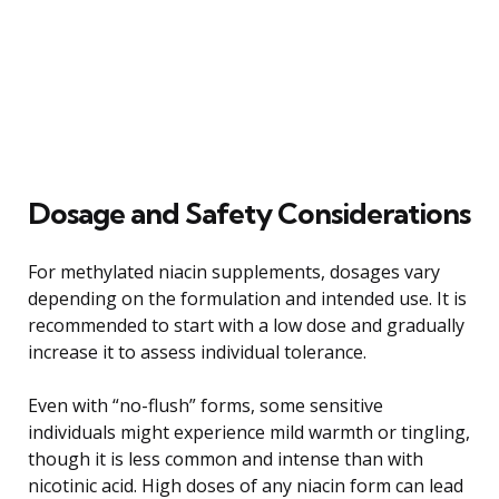
Dosage and Safety Considerations
For methylated niacin supplements, dosages vary
depending on the formulation and intended use. It is
recommended to start with a low dose and gradually
increase it to assess individual tolerance.
Even with “no-flush” forms, some sensitive
individuals might experience mild warmth or tingling,
though it is less common and intense than with
nicotinic acid. High doses of any niacin form can lead