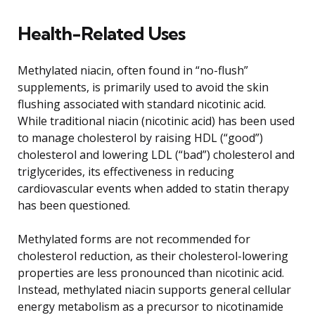
Health-Related Uses
Methylated niacin, often found in “no-flush”
supplements, is primarily used to avoid the skin
flushing associated with standard nicotinic acid.
While traditional niacin (nicotinic acid) has been used
to manage cholesterol by raising HDL (“good”)
cholesterol and lowering LDL (“bad”) cholesterol and
triglycerides, its effectiveness in reducing
cardiovascular events when added to statin therapy
has been questioned.
Methylated forms are not recommended for
cholesterol reduction, as their cholesterol-lowering
properties are less pronounced than nicotinic acid.
Instead, methylated niacin supports general cellular
energy metabolism as a precursor to nicotinamide