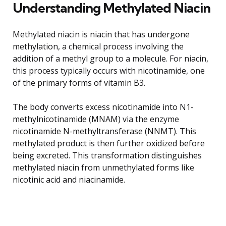
Understanding Methylated Niacin
Methylated niacin is niacin that has undergone
methylation, a chemical process involving the
addition of a methyl group to a molecule. For niacin,
this process typically occurs with nicotinamide, one
of the primary forms of vitamin B3.
The body converts excess nicotinamide into N1-
methylnicotinamide (MNAM) via the enzyme
nicotinamide N-methyltransferase (NNMT). This
methylated product is then further oxidized before
being excreted. This transformation distinguishes
methylated niacin from unmethylated forms like
nicotinic acid and niacinamide.