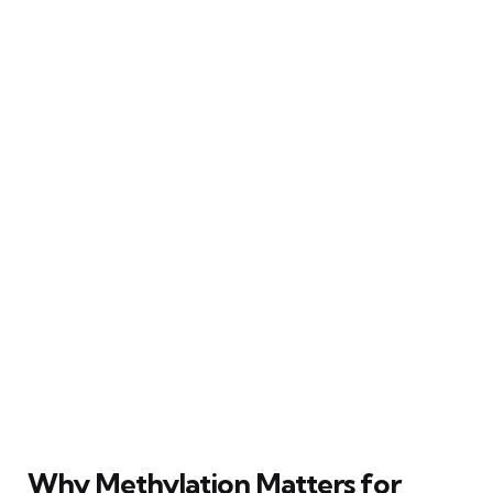
Why Methylation Matters for