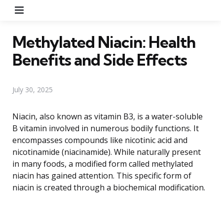
Menu
Methylated Niacin: Health
Benefits and Side Effects
July 30, 2025
Niacin, also known as vitamin B3, is a water-soluble
B vitamin involved in numerous bodily functions. It
encompasses compounds like nicotinic acid and
nicotinamide (niacinamide). While naturally present
in many foods, a modified form called methylated
niacin has gained attention. This specific form of
niacin is created through a biochemical modification.