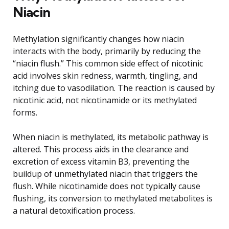
Niacin
Methylation significantly changes how niacin
interacts with the body, primarily by reducing the
“niacin flush.” This common side effect of nicotinic
acid involves skin redness, warmth, tingling, and
itching due to vasodilation. The reaction is caused by
nicotinic acid, not nicotinamide or its methylated
forms.
When niacin is methylated, its metabolic pathway is
altered. This process aids in the clearance and
excretion of excess vitamin B3, preventing the
buildup of unmethylated niacin that triggers the
flush. While nicotinamide does not typically cause
flushing, its conversion to methylated metabolites is
a natural detoxification process.