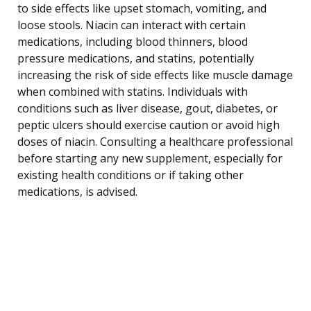
to side effects like upset stomach, vomiting, and
loose stools. Niacin can interact with certain
medications, including blood thinners, blood
pressure medications, and statins, potentially
increasing the risk of side effects like muscle damage
when combined with statins. Individuals with
conditions such as liver disease, gout, diabetes, or
peptic ulcers should exercise caution or avoid high
doses of niacin. Consulting a healthcare professional
before starting any new supplement, especially for
existing health conditions or if taking other
medications, is advised.