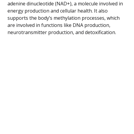
adenine dinucleotide (NAD+), a molecule involved in
energy production and cellular health. It also
supports the body’s methylation processes, which
are involved in functions like DNA production,
neurotransmitter production, and detoxification.