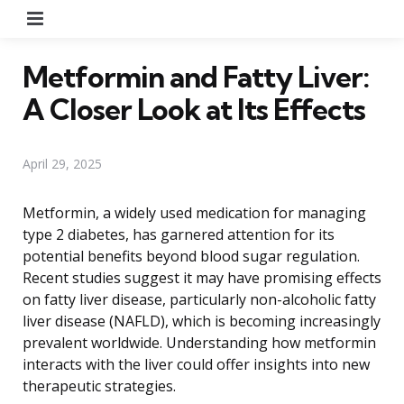
Menu
Metformin and Fatty Liver:
A Closer Look at Its Effects
April 29, 2025
Metformin, a widely used medication for managing
type 2 diabetes, has garnered attention for its
potential benefits beyond blood sugar regulation.
Recent studies suggest it may have promising effects
on fatty liver disease, particularly non-alcoholic fatty
liver disease (NAFLD), which is becoming increasingly
prevalent worldwide. Understanding how metformin
interacts with the liver could offer insights into new
therapeutic strategies.