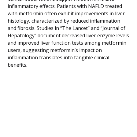
inflammatory effects. Patients with NAFLD treated
with metformin often exhibit improvements in liver
histology, characterized by reduced inflammation
and fibrosis. Studies in “The Lancet” and “Journal of
Hepatology” document decreased liver enzyme levels
and improved liver function tests among metformin
users, suggesting metformin’s impact on
inflammation translates into tangible clinical
benefits.