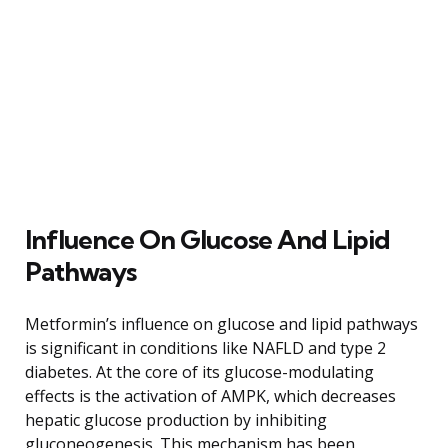
Influence On Glucose And Lipid
Pathways
Metformin’s influence on glucose and lipid pathways
is significant in conditions like NAFLD and type 2
diabetes. At the core of its glucose-modulating
effects is the activation of AMPK, which decreases
hepatic glucose production by inhibiting
gluconeogenesis. This mechanism has been