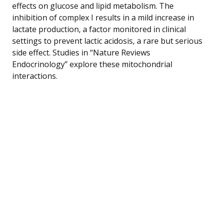
effects on glucose and lipid metabolism. The
inhibition of complex I results in a mild increase in
lactate production, a factor monitored in clinical
settings to prevent lactic acidosis, a rare but serious
side effect. Studies in “Nature Reviews
Endocrinology” explore these mitochondrial
interactions.