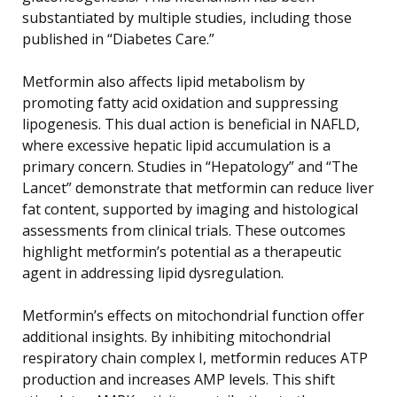
substantiated by multiple studies, including those
published in “Diabetes Care.”
Metformin also affects lipid metabolism by
promoting fatty acid oxidation and suppressing
lipogenesis. This dual action is beneficial in NAFLD,
where excessive hepatic lipid accumulation is a
primary concern. Studies in “Hepatology” and “The
Lancet” demonstrate that metformin can reduce liver
fat content, supported by imaging and histological
assessments from clinical trials. These outcomes
highlight metformin’s potential as a therapeutic
agent in addressing lipid dysregulation.
Metformin’s effects on mitochondrial function offer
additional insights. By inhibiting mitochondrial
respiratory chain complex I, metformin reduces ATP
production and increases AMP levels. This shift