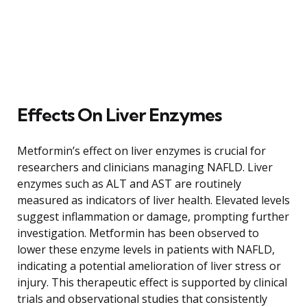
Effects On Liver Enzymes
Metformin’s effect on liver enzymes is crucial for
researchers and clinicians managing NAFLD. Liver
enzymes such as ALT and AST are routinely
measured as indicators of liver health. Elevated levels
suggest inflammation or damage, prompting further
investigation. Metformin has been observed to
lower these enzyme levels in patients with NAFLD,
indicating a potential amelioration of liver stress or
injury. This therapeutic effect is supported by clinical
trials and observational studies that consistently