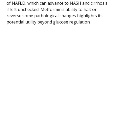
of NAFLD, which can advance to NASH and cirrhosis
if left unchecked. Metformin’s ability to halt or
reverse some pathological changes highlights its
potential utility beyond glucose regulation.