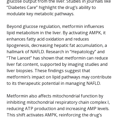
glucose output from the liver. Studies in journals like
“Diabetes Care” highlight the drug’s ability to
modulate key metabolic pathways.
Beyond glucose regulation, metformin influences
lipid metabolism in the liver. By activating AMPK, it
enhances fatty acid oxidation and reduces
lipogenesis, decreasing hepatic fat accumulation, a
hallmark of NAFLD. Research in “Hepatology” and
“The Lancet” has shown that metformin can reduce
liver fat content, supported by imaging studies and
liver biopsies. These findings suggest that
metformin’s impact on lipid pathways may contribute
to its therapeutic potential in managing NAFLD.
Metformin also affects mitochondrial function by
inhibiting mitochondrial respiratory chain complex I,
reducing ATP production and increasing AMP levels.
This shift activates AMPK, reinforcing the drug’s