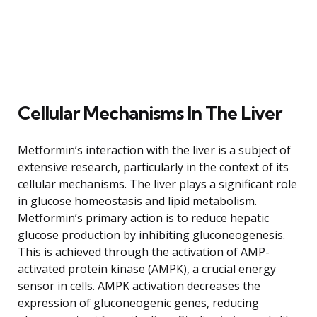
Cellular Mechanisms In The Liver
Metformin’s interaction with the liver is a subject of
extensive research, particularly in the context of its
cellular mechanisms. The liver plays a significant role
in glucose homeostasis and lipid metabolism.
Metformin’s primary action is to reduce hepatic
glucose production by inhibiting gluconeogenesis.
This is achieved through the activation of AMP-
activated protein kinase (AMPK), a crucial energy
sensor in cells. AMPK activation decreases the
expression of gluconeogenic genes, reducing