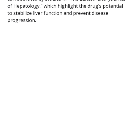
of Hepatology,” which highlight the drug’s potential
to stabilize liver function and prevent disease
progression.