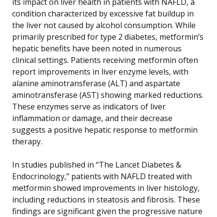
its impact on liver health in patients with NAFLD, a
condition characterized by excessive fat buildup in
the liver not caused by alcohol consumption. While
primarily prescribed for type 2 diabetes, metformin’s
hepatic benefits have been noted in numerous
clinical settings. Patients receiving metformin often
report improvements in liver enzyme levels, with
alanine aminotransferase (ALT) and aspartate
aminotransferase (AST) showing marked reductions.
These enzymes serve as indicators of liver
inflammation or damage, and their decrease
suggests a positive hepatic response to metformin
therapy.
In studies published in “The Lancet Diabetes &
Endocrinology,” patients with NAFLD treated with
metformin showed improvements in liver histology,
including reductions in steatosis and fibrosis. These
findings are significant given the progressive nature