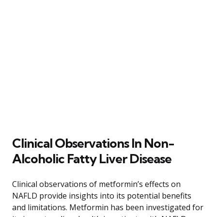
Clinical Observations In Non-
Alcoholic Fatty Liver Disease
Clinical observations of metformin’s effects on
NAFLD provide insights into its potential benefits
and limitations. Metformin has been investigated for