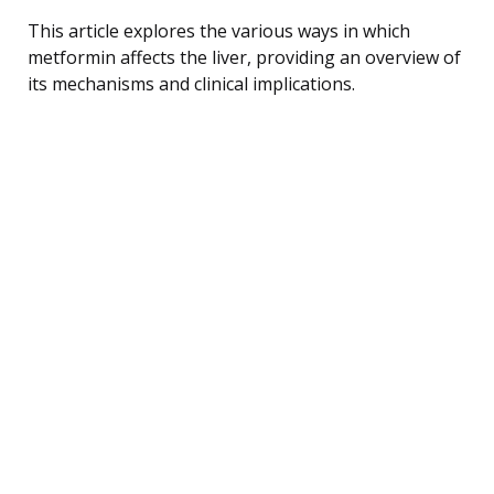
This article explores the various ways in which
metformin affects the liver, providing an overview of
its mechanisms and clinical implications.