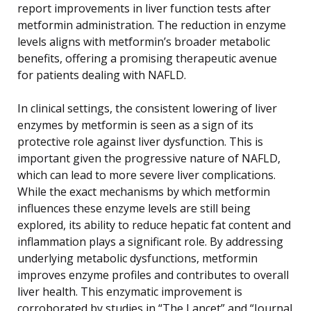
report improvements in liver function tests after
metformin administration. The reduction in enzyme
levels aligns with metformin’s broader metabolic
benefits, offering a promising therapeutic avenue
for patients dealing with NAFLD.
In clinical settings, the consistent lowering of liver
enzymes by metformin is seen as a sign of its
protective role against liver dysfunction. This is
important given the progressive nature of NAFLD,
which can lead to more severe liver complications.
While the exact mechanisms by which metformin
influences these enzyme levels are still being
explored, its ability to reduce hepatic fat content and
inflammation plays a significant role. By addressing
underlying metabolic dysfunctions, metformin
improves enzyme profiles and contributes to overall
liver health. This enzymatic improvement is
corroborated by studies in “The Lancet” and “Journal