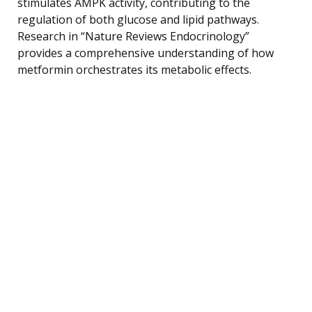
stimulates AMPK activity, contributing to the
regulation of both glucose and lipid pathways.
Research in “Nature Reviews Endocrinology”
provides a comprehensive understanding of how
metformin orchestrates its metabolic effects.