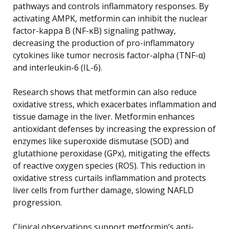
pathways and controls inflammatory responses. By
activating AMPK, metformin can inhibit the nuclear
factor-kappa B (NF-κB) signaling pathway,
decreasing the production of pro-inflammatory
cytokines like tumor necrosis factor-alpha (TNF-α)
and interleukin-6 (IL-6).
Research shows that metformin can also reduce
oxidative stress, which exacerbates inflammation and
tissue damage in the liver. Metformin enhances
antioxidant defenses by increasing the expression of
enzymes like superoxide dismutase (SOD) and
glutathione peroxidase (GPx), mitigating the effects
of reactive oxygen species (ROS). This reduction in
oxidative stress curtails inflammation and protects
liver cells from further damage, slowing NAFLD
progression.
Clinical observations support metformin’s anti-