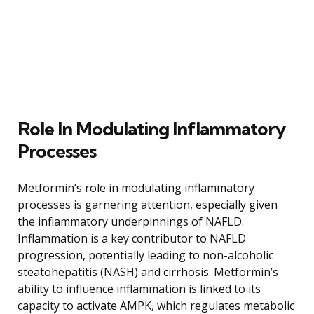
Role In Modulating Inflammatory
Processes
Metformin’s role in modulating inflammatory
processes is garnering attention, especially given
the inflammatory underpinnings of NAFLD.
Inflammation is a key contributor to NAFLD
progression, potentially leading to non-alcoholic
steatohepatitis (NASH) and cirrhosis. Metformin’s
ability to influence inflammation is linked to its
capacity to activate AMPK, which regulates metabolic