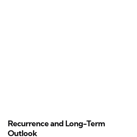
Recurrence and Long-Term
Outlook