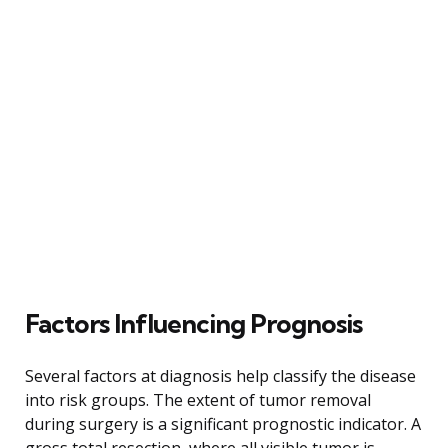
Factors Influencing Prognosis
Several factors at diagnosis help classify the disease
into risk groups. The extent of tumor removal
during surgery is a significant prognostic indicator. A
gross total resection, where all visible tumor is