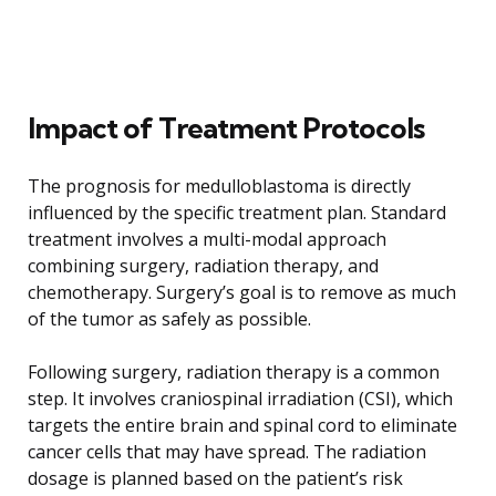
Impact of Treatment Protocols
The prognosis for medulloblastoma is directly
influenced by the specific treatment plan. Standard
treatment involves a multi-modal approach
combining surgery, radiation therapy, and
chemotherapy. Surgery’s goal is to remove as much
of the tumor as safely as possible.
Following surgery, radiation therapy is a common
step. It involves craniospinal irradiation (CSI), which
targets the entire brain and spinal cord to eliminate
cancer cells that may have spread. The radiation
dosage is planned based on the patient’s risk