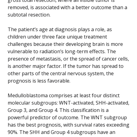
removed, is associated with a better outcome than a
subtotal resection.
The patient’s age at diagnosis plays a role, as
children under three face unique treatment
challenges because their developing brain is more
vulnerable to radiation’s long-term effects. The
presence of metastasis, or the spread of cancer cells,
is another major factor. If the tumor has spread to
other parts of the central nervous system, the
prognosis is less favorable.
Medulloblastoma comprises at least four distinct
molecular subgroups: WNT-activated, SHH-activated,
Group 3, and Group 4. This classification is a
powerful predictor of outcome. The WNT subgroup
has the best prognosis, with survival rates exceeding
90%. The SHH and Group 4 subgroups have an