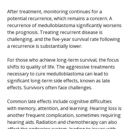
After treatment, monitoring continues for a
potential recurrence, which remains a concern. A
recurrence of medulloblastoma significantly worsens
the prognosis. Treating recurrent disease is
challenging, and the five-year survival rate following
a recurrence is substantially lower.
For those who achieve long-term survival, the focus
shifts to quality of life. The aggressive treatments
necessary to cure medulloblastoma can lead to
significant long-term side effects, known as late
effects. Survivors often face challenges.
Common late effects include cognitive difficulties
with memory, attention, and learning. Hearing loss is
another frequent complication, sometimes requiring
hearing aids. Radiation and chemotherapy can also
affect the endocrine system, leading to issues with