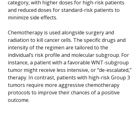
category, with higher doses for high-risk patients
and reduced doses for standard-risk patients to
minimize side effects.
Chemotherapy is used alongside surgery and
radiation to kill cancer cells. The specific drugs and
intensity of the regimen are tailored to the
individual’s risk profile and molecular subgroup. For
instance, a patient with a favorable WNT-subgroup
tumor might receive less intensive, or “de-escalated,”
therapy. In contrast, patients with high-risk Group 3
tumors require more aggressive chemotherapy
protocols to improve their chances of a positive
outcome.