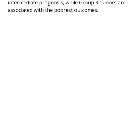
intermediate prognosis, while Group 3 tumors are
associated with the poorest outcomes.