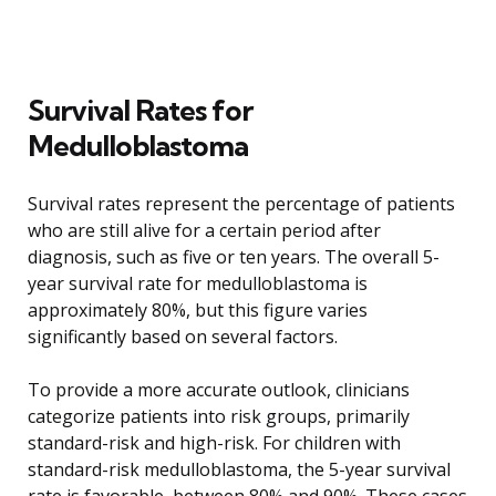
Survival Rates for
Medulloblastoma
Survival rates represent the percentage of patients
who are still alive for a certain period after
diagnosis, such as five or ten years. The overall 5-
year survival rate for medulloblastoma is
approximately 80%, but this figure varies
significantly based on several factors.
To provide a more accurate outlook, clinicians
categorize patients into risk groups, primarily
standard-risk and high-risk. For children with
standard-risk medulloblastoma, the 5-year survival
rate is favorable, between 80% and 90%. These cases