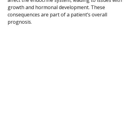
growth and hormonal development. These
consequences are part of a patient’s overall
prognosis.