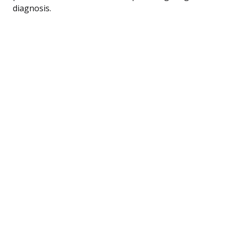
diagnosis.