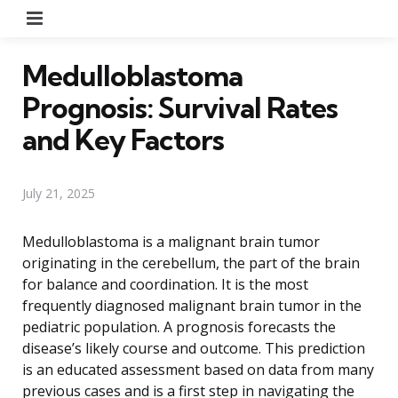
Menu
Medulloblastoma
Prognosis: Survival Rates
and Key Factors
July 21, 2025
Medulloblastoma is a malignant brain tumor
originating in the cerebellum, the part of the brain
for balance and coordination. It is the most
frequently diagnosed malignant brain tumor in the
pediatric population. A prognosis forecasts the
disease’s likely course and outcome. This prediction
is an educated assessment based on data from many
previous cases and is a first step in navigating the