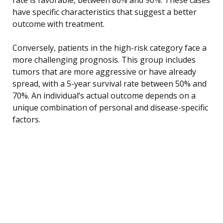
have specific characteristics that suggest a better
outcome with treatment.
Conversely, patients in the high-risk category face a
more challenging prognosis. This group includes
tumors that are more aggressive or have already
spread, with a 5-year survival rate between 50% and
70%. An individual’s actual outcome depends on a
unique combination of personal and disease-specific
factors.