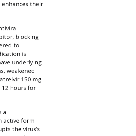
, enhances their
tiviral
itor, blocking
tered to
ication is
ave underlying
ions, weakened
atrelvir 150 mg
 12 hours for
s a
n active form
pts the virus’s