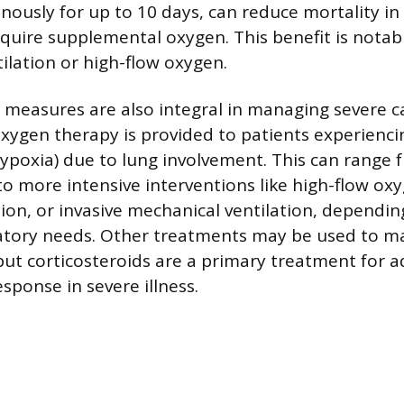
enously for up to 10 days, can reduce mortality in
quire supplemental oxygen. This benefit is notab
ilation or high-flow oxygen.
 measures are also integral in managing severe c
ygen therapy is provided to patients experienci
hypoxia) due to lung involvement. This can range 
to more intensive interventions like high-flow ox
tion, or invasive mechanical ventilation, dependi
ratory needs. Other treatments may be used to ma
but corticosteroids are a primary treatment for a
sponse in severe illness.