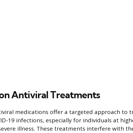
ion Antiviral Treatments
iviral medications offer a targeted approach to tr
-19 infections, especially for individuals at highe
evere illness. These treatments interfere with the 