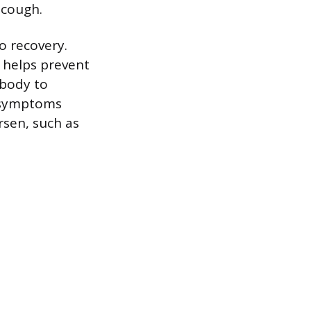
 cough.
o recovery.
e helps prevent
 body to
g symptoms
rsen, such as