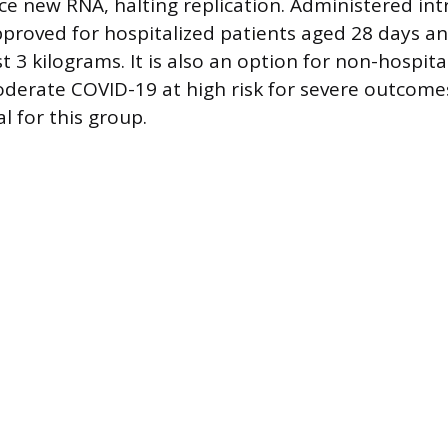
uce new RNA, halting replication. Administered int
pproved for hospitalized patients aged 28 days a
t 3 kilograms. It is also an option for non-hospita
derate COVID-19 at high risk for severe outcomes
l for this group.