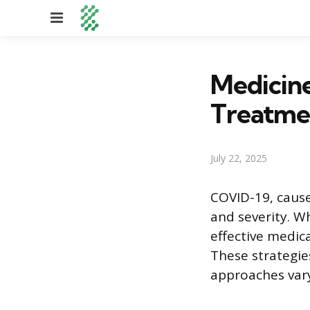
Menu
Medicin
Treatme
July 22, 2025
COVID-19, cause
and severity. W
effective medic
These strategies
approaches vary