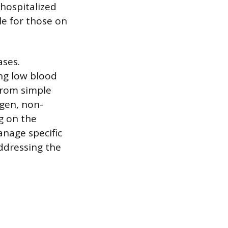
 hospitalized
le for those on
ases.
ng low blood
from simple
ygen, non-
ng on the
nage specific
ddressing the