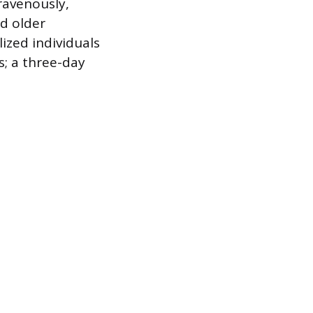
ravenously,
nd older
lized individuals
; a three-day