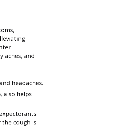
toms,
lleviating
nter
y aches, and
 and headaches.
, also helps
 expectorants
r the cough is