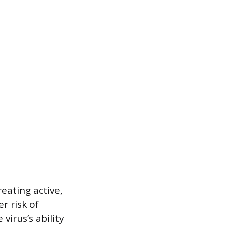
eating active,
r risk of
virus’s ability