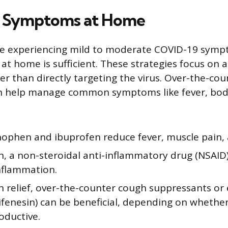
 Symptoms at Home
e experiencing mild to moderate COVID-19 symp
at home is sufficient. These strategies focus on a
er than directly targeting the virus. Over-the-cou
n help manage common symptoms like fever, bod
ophen and ibuprofen reduce fever, muscle pain,
, a non-steroidal anti-inflammatory drug (NSAID)
nflammation.
h relief, over-the-counter cough suppressants or
aifenesin) can be beneficial, depending on whethe
oductive.