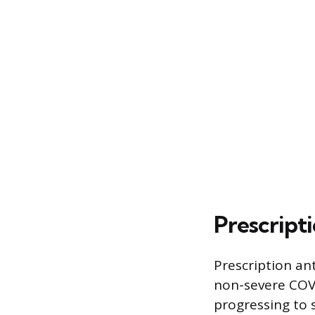
Prescript
Prescription ant
non-severe COVID
progressing to s