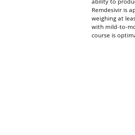
ability to prod
Remdesivir is a
weighing at leas
with mild-to-mo
course is optima