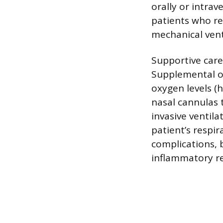
orally or intrav
patients who re
mechanical vent
Supportive care
Supplemental ox
oxygen levels (
nasal cannulas 
invasive ventila
patient’s respi
complications, 
inflammatory re