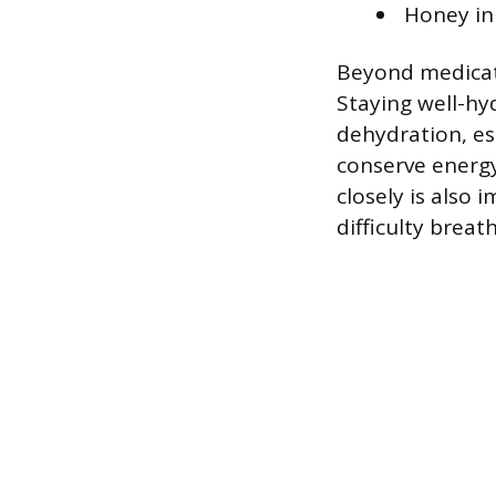
Honey in
Beyond medicati
Staying well-hy
dehydration, es
conserve energy
closely is also
difficulty breat