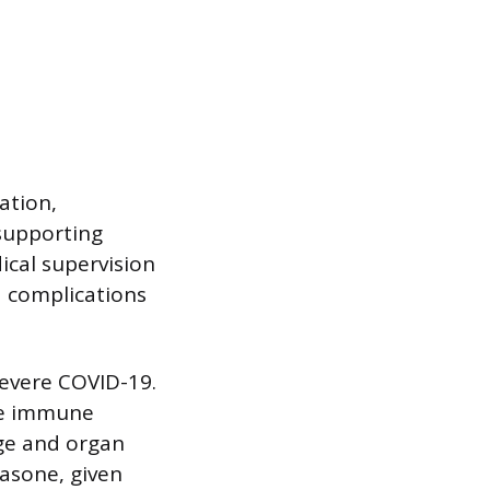
ation,
supporting
ical supervision
d complications
severe COVID-19.
he immune
age and organ
asone, given