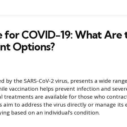
e for COVID-19: What Are 
nt Options?
d by the SARS-CoV-2 virus, presents a wide ran
hile vaccination helps prevent infection and seve
al treatments are available for those who contract
 aim to address the virus directly or manage its e
ing based on an individual’s condition.