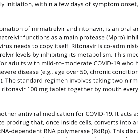
rly initiation, within a few days of symptom onset
ination of nirmatrelvir and ritonavir, is an oral an
atrelvir functions as a main protease (Mpro) inhib
rus needs to copy itself. Ritonavir is co-adminis
elvir levels by inhibiting its metabolism. This med
r adults with mild-to-moderate COVID-19 who h
 severe disease (e.g., age over 50, chronic condit
 The standard regimen involves taking two nirm
 ritonavir 100 mg tablet together by mouth every
other antiviral medication for COVID-19. It acts a
 prodrug that, once inside cells, converts into a
l RNA-dependent RNA polymerase (RdRp). This disru