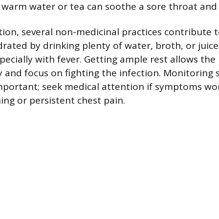
 warm water or tea can soothe a sore throat and
on, several non-medicinal practices contribute t
drated by drinking plenty of water, broth, or juic
pecially with fever. Getting ample rest allows the
 and focus on fighting the infection. Monitorin
 important; seek medical attention if symptoms wo
hing or persistent chest pain.