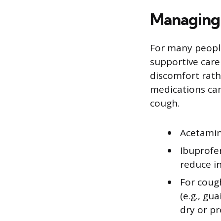
Managing
For many peopl
supportive care 
discomfort rath
medications ca
cough.
Acetamin
Ibuprofen
reduce i
For coug
(e.g., gu
dry or pr