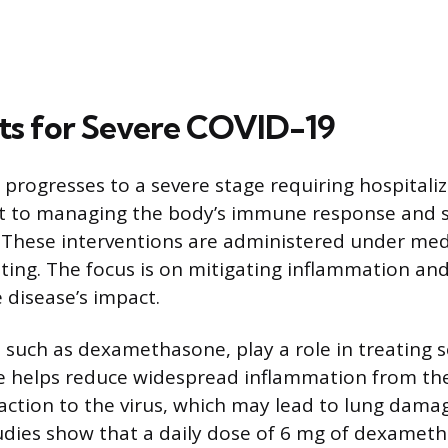
s for Severe COVID-19
rogresses to a severe stage requiring hospitaliz
ft to managing the body’s immune response and 
 These interventions are administered under med
etting. The focus is on mitigating inflammation an
 disease’s impact.
, such as dexamethasone, play a role in treating 
helps reduce widespread inflammation from t
action to the virus, which may lead to lung dam
udies show that a daily dose of 6 mg of dexameth