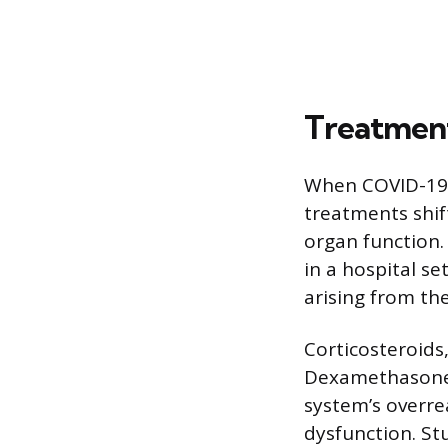
Treatment
When COVID-19 p
treatments shi
organ function.
in a hospital s
arising from the
Corticosteroids
Dexamethasone 
system’s overre
dysfunction. St