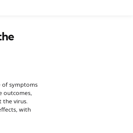
the
ge of symptoms
re outcomes,
 the virus.
ffects, with