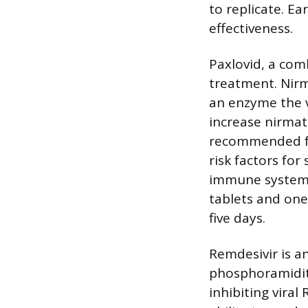
to replicate. Ea
effectiveness.
Paxlovid, a comb
treatment. Nirm
an enzyme the vi
increase nirmatr
recommended fo
risk factors for
immune system).
tablets and one
five days.
Remdesivir is an
phosphoramidite
inhibiting vira