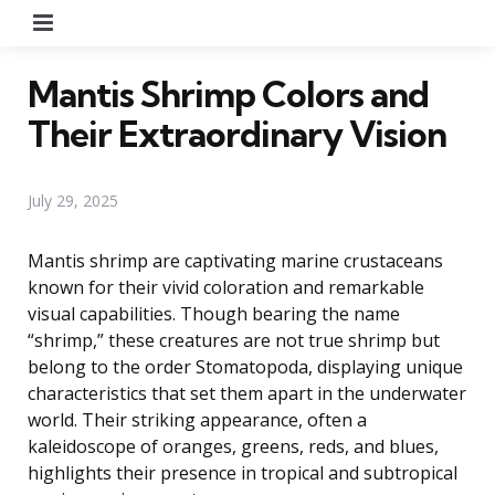
Menu
Mantis Shrimp Colors and
Their Extraordinary Vision
July 29, 2025
Mantis shrimp are captivating marine crustaceans
known for their vivid coloration and remarkable
visual capabilities. Though bearing the name
“shrimp,” these creatures are not true shrimp but
belong to the order Stomatopoda, displaying unique
characteristics that set them apart in the underwater
world. Their striking appearance, often a
kaleidoscope of oranges, greens, reds, and blues,
highlights their presence in tropical and subtropical