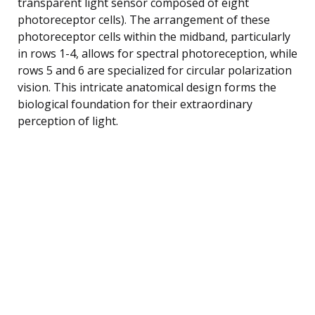
transparent light sensor composed of eight
photoreceptor cells). The arrangement of these
photoreceptor cells within the midband, particularly
in rows 1-4, allows for spectral photoreception, while
rows 5 and 6 are specialized for circular polarization
vision. This intricate anatomical design forms the
biological foundation for their extraordinary
perception of light.