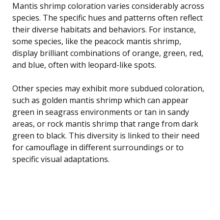
Mantis shrimp coloration varies considerably across
species. The specific hues and patterns often reflect
their diverse habitats and behaviors. For instance,
some species, like the peacock mantis shrimp,
display brilliant combinations of orange, green, red,
and blue, often with leopard-like spots.
Other species may exhibit more subdued coloration,
such as golden mantis shrimp which can appear
green in seagrass environments or tan in sandy
areas, or rock mantis shrimp that range from dark
green to black. This diversity is linked to their need
for camouflage in different surroundings or to
specific visual adaptations.