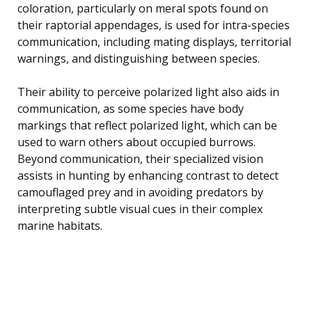
coloration, particularly on meral spots found on
their raptorial appendages, is used for intra-species
communication, including mating displays, territorial
warnings, and distinguishing between species.
Their ability to perceive polarized light also aids in
communication, as some species have body
markings that reflect polarized light, which can be
used to warn others about occupied burrows.
Beyond communication, their specialized vision
assists in hunting by enhancing contrast to detect
camouflaged prey and in avoiding predators by
interpreting subtle visual cues in their complex
marine habitats.