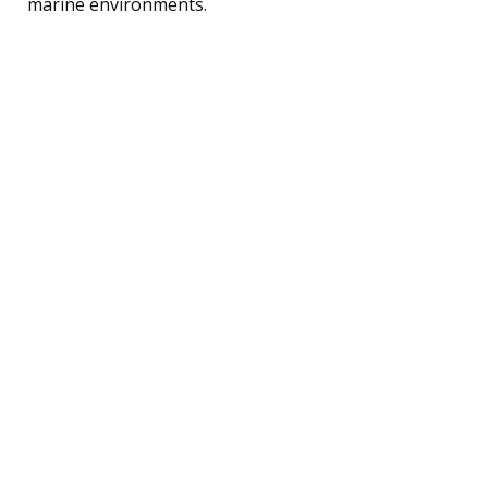
marine environments.