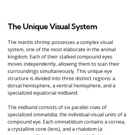
The Unique Visual System
The mantis shrimp possesses a complex visual
system, one of the most elaborate in the animal
kingdom. Each of their stalked compound eyes
moves independently, allowing them to scan their
surroundings simultaneously. This unique eye
structure is divided into three distinct regions: a
dorsal hemisphere, a ventral hemisphere, and a
specialized equatorial midband.
The midband consists of six parallel rows of
specialized ommatidia, the individual visual units of a
compound eye. Each ommatidium contains a cornea,
a crystalline cone (lens), and a rhabdom (a