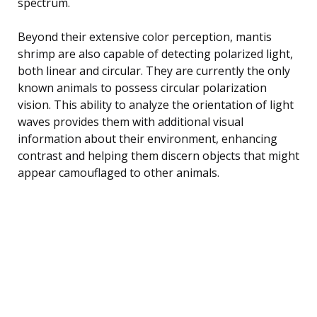
spectrum.
Beyond their extensive color perception, mantis
shrimp are also capable of detecting polarized light,
both linear and circular. They are currently the only
known animals to possess circular polarization
vision. This ability to analyze the orientation of light
waves provides them with additional visual
information about their environment, enhancing
contrast and helping them discern objects that might
appear camouflaged to other animals.