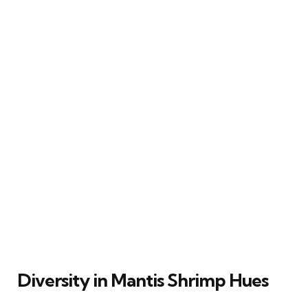
Diversity in Mantis Shrimp Hues