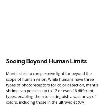
Seeing Beyond Human Limits
Mantis shrimp can perceive light far beyond the
scope of human vision. While humans have three
types of photoreceptors for color detection, mantis
shrimp can possess up to 12 or even 16 different
types, enabling them to distinguish a vast array of
colors, including those in the ultraviolet (UV)