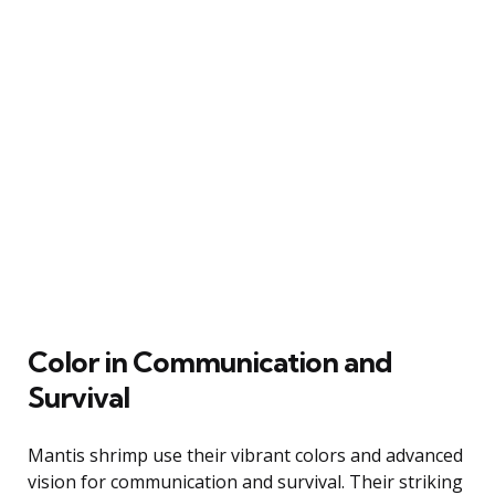
Color in Communication and
Survival
Mantis shrimp use their vibrant colors and advanced
vision for communication and survival. Their striking