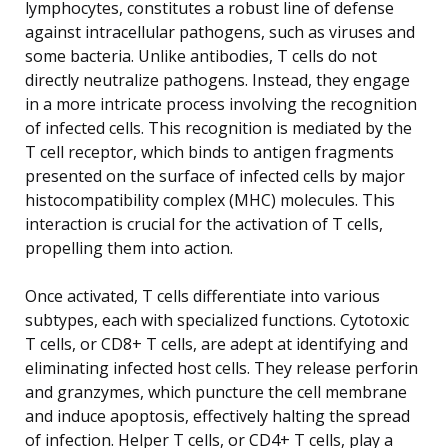
lymphocytes, constitutes a robust line of defense
against intracellular pathogens, such as viruses and
some bacteria. Unlike antibodies, T cells do not
directly neutralize pathogens. Instead, they engage
in a more intricate process involving the recognition
of infected cells. This recognition is mediated by the
T cell receptor, which binds to antigen fragments
presented on the surface of infected cells by major
histocompatibility complex (MHC) molecules. This
interaction is crucial for the activation of T cells,
propelling them into action.
Once activated, T cells differentiate into various
subtypes, each with specialized functions. Cytotoxic
T cells, or CD8+ T cells, are adept at identifying and
eliminating infected host cells. They release perforin
and granzymes, which puncture the cell membrane
and induce apoptosis, effectively halting the spread
of infection. Helper T cells, or CD4+ T cells, play a