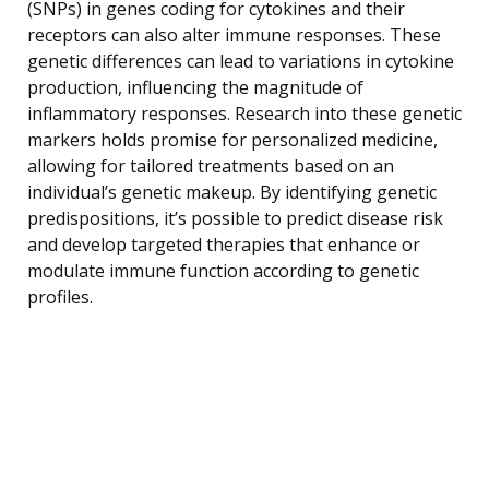
(SNPs) in genes coding for cytokines and their
receptors can also alter immune responses. These
genetic differences can lead to variations in cytokine
production, influencing the magnitude of
inflammatory responses. Research into these genetic
markers holds promise for personalized medicine,
allowing for tailored treatments based on an
individual’s genetic makeup. By identifying genetic
predispositions, it’s possible to predict disease risk
and develop targeted therapies that enhance or
modulate immune function according to genetic
profiles.