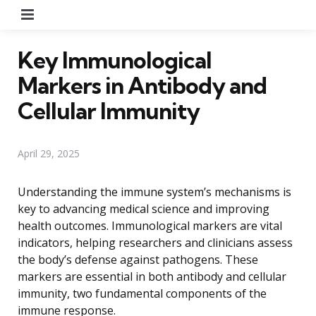
Menu
Key Immunological
Markers in Antibody and
Cellular Immunity
April 29, 2025
Understanding the immune system’s mechanisms is
key to advancing medical science and improving
health outcomes. Immunological markers are vital
indicators, helping researchers and clinicians assess
the body’s defense against pathogens. These
markers are essential in both antibody and cellular
immunity, two fundamental components of the
immune response.