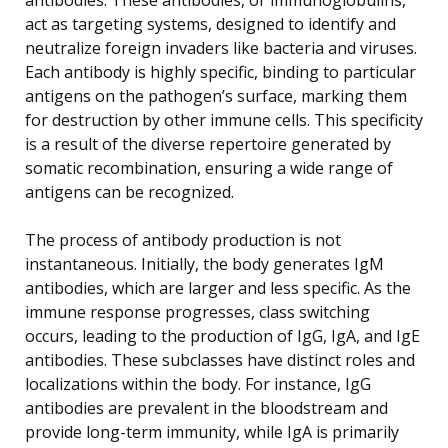
act as targeting systems, designed to identify and
neutralize foreign invaders like bacteria and viruses.
Each antibody is highly specific, binding to particular
antigens on the pathogen’s surface, marking them
for destruction by other immune cells. This specificity
is a result of the diverse repertoire generated by
somatic recombination, ensuring a wide range of
antigens can be recognized.
The process of antibody production is not
instantaneous. Initially, the body generates IgM
antibodies, which are larger and less specific. As the
immune response progresses, class switching
occurs, leading to the production of IgG, IgA, and IgE
antibodies. These subclasses have distinct roles and
localizations within the body. For instance, IgG
antibodies are prevalent in the bloodstream and
provide long-term immunity, while IgA is primarily