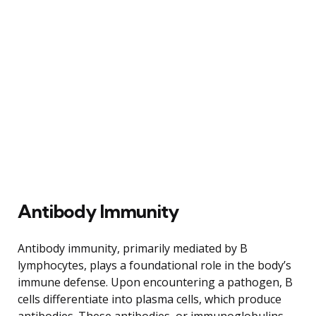
Antibody Immunity
Antibody immunity, primarily mediated by B
lymphocytes, plays a foundational role in the body’s
immune defense. Upon encountering a pathogen, B
cells differentiate into plasma cells, which produce
antibodies. These antibodies, or immunoglobulins,