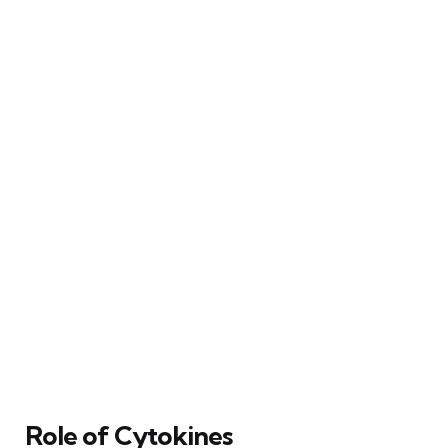
Role of Cytokines