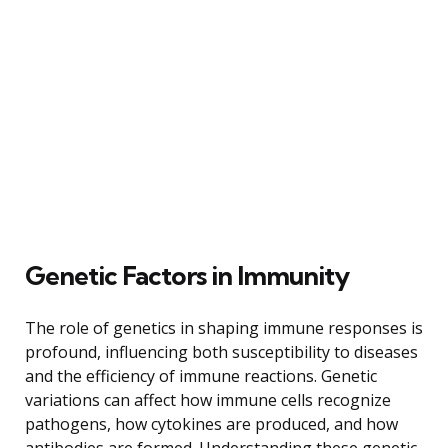
Genetic Factors in Immunity
The role of genetics in shaping immune responses is
profound, influencing both susceptibility to diseases
and the efficiency of immune reactions. Genetic
variations can affect how immune cells recognize
pathogens, how cytokines are produced, and how
antibodies are formed. Understanding these genetic