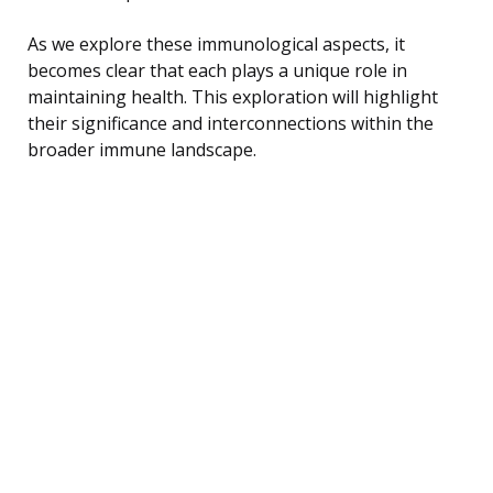
As we explore these immunological aspects, it
becomes clear that each plays a unique role in
maintaining health. This exploration will highlight
their significance and interconnections within the
broader immune landscape.