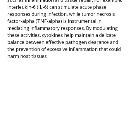
interleukin-6 (IL-6) can stimulate acute phase
responses during infection, while tumor necrosis
factor-alpha (TNF-alpha) is instrumental in
mediating inflammatory responses. By modulating
these activities, cytokines help maintain a delicate
balance between effective pathogen clearance and
the prevention of excessive inflammation that could
harm host tissues.