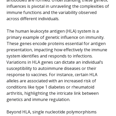
influences is pivotal in unraveling the complexities of
immune functions and the variability observed
across different individuals.
The human leukocyte antigen (HLA) system is a
primary example of genetic influence on immunity.
These genes encode proteins essential for antigen
presentation, impacting how effectively the immune
system identifies and responds to infections.
Variations in HLA genes can dictate an individual’s
susceptibility to autoimmune diseases or their
response to vaccines. For instance, certain HLA
alleles are associated with an increased risk of
conditions like type 1 diabetes or rheumatoid
arthritis, highlighting the intricate link between
genetics and immune regulation.
Beyond HLA, single nucleotide polymorphisms