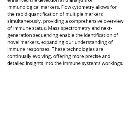
immunological markers. Flow cytometry allows for
the rapid quantification of multiple markers
simultaneously, providing a comprehensive overview
of immune status. Mass spectrometry and next-
generation sequencing enable the identification of
novel markers, expanding our understanding of
immune responses. These technologies are
continually evolving, offering more precise and
detailed insights into the immune system’s workings.