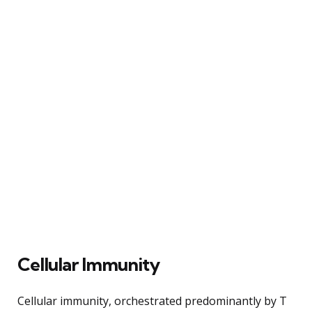
Cellular Immunity
Cellular immunity, orchestrated predominantly by T