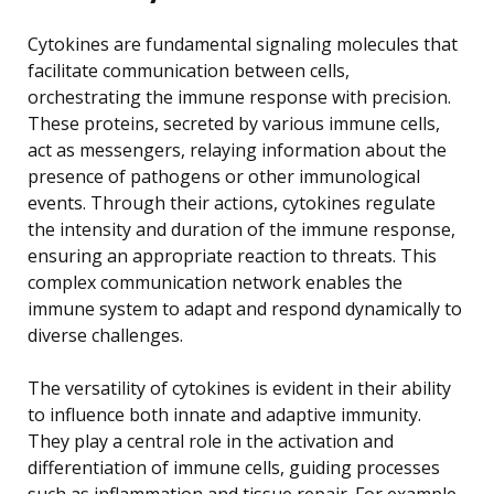
Cytokines are fundamental signaling molecules that
facilitate communication between cells,
orchestrating the immune response with precision.
These proteins, secreted by various immune cells,
act as messengers, relaying information about the
presence of pathogens or other immunological
events. Through their actions, cytokines regulate
the intensity and duration of the immune response,
ensuring an appropriate reaction to threats. This
complex communication network enables the
immune system to adapt and respond dynamically to
diverse challenges.
The versatility of cytokines is evident in their ability
to influence both innate and adaptive immunity.
They play a central role in the activation and
differentiation of immune cells, guiding processes
such as inflammation and tissue repair. For example,