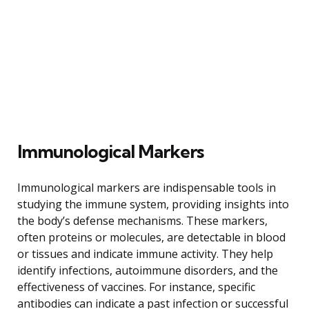
Immunological Markers
Immunological markers are indispensable tools in
studying the immune system, providing insights into
the body’s defense mechanisms. These markers,
often proteins or molecules, are detectable in blood
or tissues and indicate immune activity. They help
identify infections, autoimmune disorders, and the
effectiveness of vaccines. For instance, specific
antibodies can indicate a past infection or successful