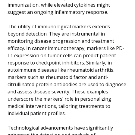
immunization, while elevated cytokines might
suggest an ongoing inflammatory response.
The utility of immunological markers extends
beyond detection. They are instrumental in
monitoring disease progression and treatment
efficacy. In cancer immunotherapy, markers like PD-
L1 expression on tumor cells can predict patient
response to checkpoint inhibitors. Similarly, in
autoimmune diseases like rheumatoid arthritis,
markers such as rheumatoid factor and anti-
citrullinated protein antibodies are used to diagnose
and assess disease severity. These examples
underscore the markers’ role in personalizing
medical interventions, tailoring treatments to
individual patient profiles.
Technological advancements have significantly
enhanced the detection and analysis of