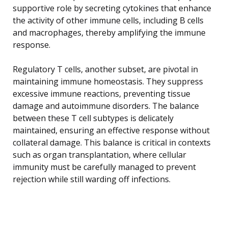
supportive role by secreting cytokines that enhance
the activity of other immune cells, including B cells
and macrophages, thereby amplifying the immune
response.
Regulatory T cells, another subset, are pivotal in
maintaining immune homeostasis. They suppress
excessive immune reactions, preventing tissue
damage and autoimmune disorders. The balance
between these T cell subtypes is delicately
maintained, ensuring an effective response without
collateral damage. This balance is critical in contexts
such as organ transplantation, where cellular
immunity must be carefully managed to prevent
rejection while still warding off infections.