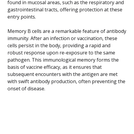
found in mucosal areas, such as the respiratory and
gastrointestinal tracts, offering protection at these
entry points.
Memory B cells are a remarkable feature of antibody
immunity. After an infection or vaccination, these
cells persist in the body, providing a rapid and
robust response upon re-exposure to the same
pathogen. This immunological memory forms the
basis of vaccine efficacy, as it ensures that
subsequent encounters with the antigen are met
with swift antibody production, often preventing the
onset of disease.