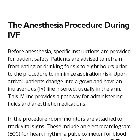
The Anesthesia Procedure During
IVF
Before anesthesia, specific instructions are provided
for patient safety. Patients are advised to refrain
from eating or drinking for six to eight hours prior
to the procedure to minimize aspiration risk. Upon
arrival, patients change into a gown and have an
intravenous (IV) line inserted, usually in the arm.
This IV line provides a pathway for administering
fluids and anesthetic medications.
In the procedure room, monitors are attached to
track vital signs. These include an electrocardiogram
(ECG) for heart rhythm, a pulse oximeter for blood