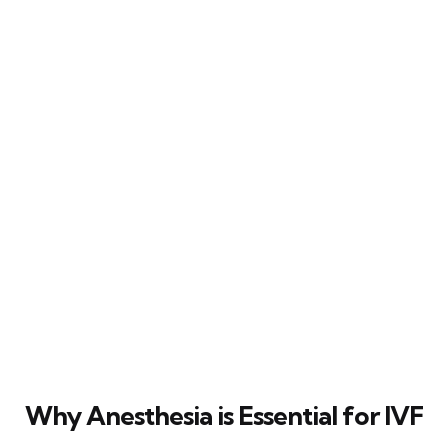
Why Anesthesia is Essential for IVF