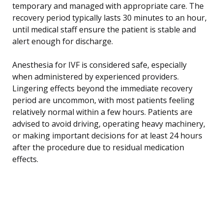
temporary and managed with appropriate care. The
recovery period typically lasts 30 minutes to an hour,
until medical staff ensure the patient is stable and
alert enough for discharge.
Anesthesia for IVF is considered safe, especially
when administered by experienced providers.
Lingering effects beyond the immediate recovery
period are uncommon, with most patients feeling
relatively normal within a few hours. Patients are
advised to avoid driving, operating heavy machinery,
or making important decisions for at least 24 hours
after the procedure due to residual medication
effects.