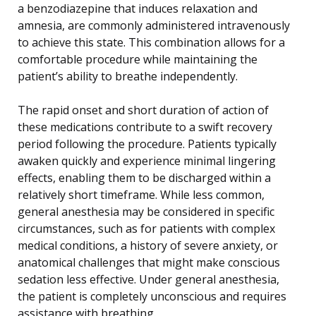
a benzodiazepine that induces relaxation and
amnesia, are commonly administered intravenously
to achieve this state. This combination allows for a
comfortable procedure while maintaining the
patient’s ability to breathe independently.
The rapid onset and short duration of action of
these medications contribute to a swift recovery
period following the procedure. Patients typically
awaken quickly and experience minimal lingering
effects, enabling them to be discharged within a
relatively short timeframe. While less common,
general anesthesia may be considered in specific
circumstances, such as for patients with complex
medical conditions, a history of severe anxiety, or
anatomical challenges that might make conscious
sedation less effective. Under general anesthesia,
the patient is completely unconscious and requires
assistance with breathing.