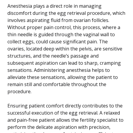
Anesthesia plays a direct role in managing
discomfort during the egg retrieval procedure, which
involves aspirating fluid from ovarian follicles.
Without proper pain control, this process, where a
thin needle is guided through the vaginal wall to
collect eggs, could cause significant pain. The
ovaries, located deep within the pelvis, are sensitive
structures, and the needle’s passage and
subsequent aspiration can lead to sharp, cramping
sensations. Administering anesthesia helps to
alleviate these sensations, allowing the patient to
remain still and comfortable throughout the
procedure.
Ensuring patient comfort directly contributes to the
successful execution of the egg retrieval. A relaxed
and pain-free patient allows the fertility specialist to
perform the delicate aspiration with precision,