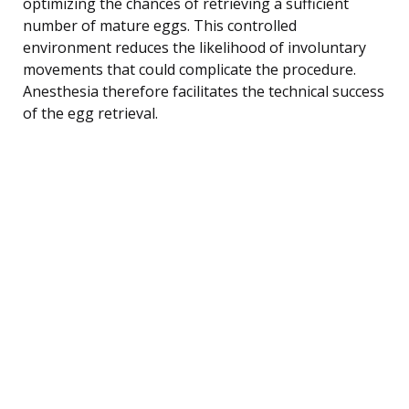
optimizing the chances of retrieving a sufficient
number of mature eggs. This controlled
environment reduces the likelihood of involuntary
movements that could complicate the procedure.
Anesthesia therefore facilitates the technical success
of the egg retrieval.