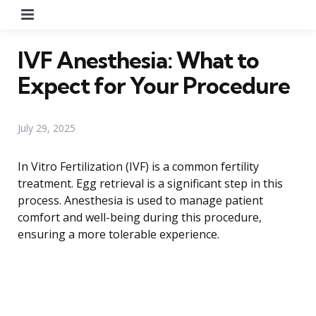
Menu
IVF Anesthesia: What to
Expect for Your Procedure
July 29, 2025
In Vitro Fertilization (IVF) is a common fertility
treatment. Egg retrieval is a significant step in this
process. Anesthesia is used to manage patient
comfort and well-being during this procedure,
ensuring a more tolerable experience.