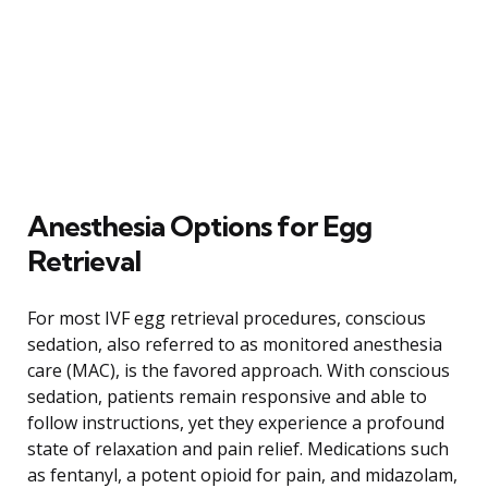
Anesthesia Options for Egg
Retrieval
For most IVF egg retrieval procedures, conscious
sedation, also referred to as monitored anesthesia
care (MAC), is the favored approach. With conscious
sedation, patients remain responsive and able to
follow instructions, yet they experience a profound
state of relaxation and pain relief. Medications such
as fentanyl, a potent opioid for pain, and midazolam,