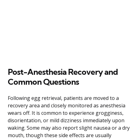
Post-Anesthesia Recovery and
Common Questions
Following egg retrieval, patients are moved to a
recovery area and closely monitored as anesthesia
wears off. It is common to experience grogginess,
disorientation, or mild dizziness immediately upon
waking. Some may also report slight nausea or a dry
mouth, though these side effects are usually