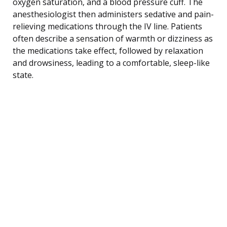
oxygen saturation, and a blood pressure cuff. The
anesthesiologist then administers sedative and pain-
relieving medications through the IV line. Patients
often describe a sensation of warmth or dizziness as
the medications take effect, followed by relaxation
and drowsiness, leading to a comfortable, sleep-like
state.