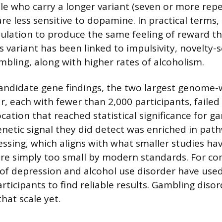
le who carry a longer variant (seven or more repe
re less sensitive to dopamine. In practical terms, 
lation to produce the same feeling of reward th
s variant has been linked to impulsivity, novelty-
mbling, along with higher rates of alcoholism.
andidate gene findings, the two largest genome-
, each with fewer than 2,000 participants, failed 
ocation that reached statistical significance for g
enetic signal they did detect was enriched in pat
sing, which aligns with what smaller studies ha
re simply too small by modern standards. For co
 of depression and alcohol use disorder have use
rticipants to find reliable results. Gambling diso
hat scale yet.