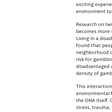
exciting experie
environment to 
Research on twi
becomes more li
Living in a disa
found that peop
neighborhood di
risk for gambli
disadvantaged a
density of gamb
This interactio
environmental f
the DNA itself. 
stress, trauma,