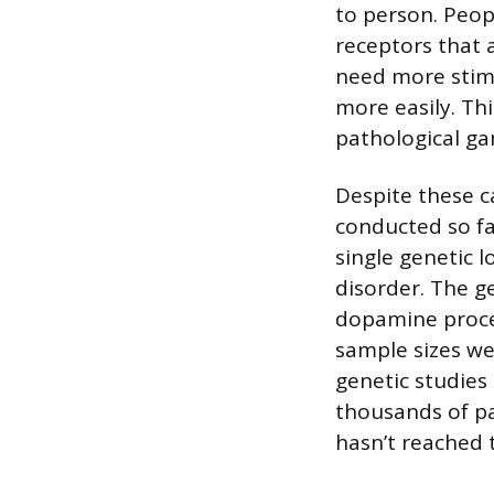
to person. Peop
receptors that a
need more stimu
more easily. Thi
pathological ga
Despite these c
conducted so far
single genetic l
disorder. The g
dopamine proces
sample sizes we
genetic studies
thousands of pa
hasn’t reached t