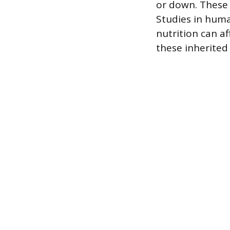
or down. These 
Studies in hum
nutrition can a
these inherited