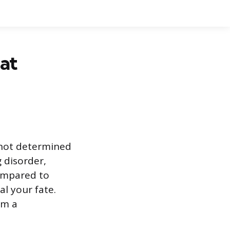
at
 not determined
g disorder,
compared to
l your fate.
om a