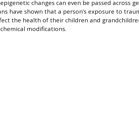
epigenetic changes can even be passed across ge
ans have shown that a person’s exposure to trau
ffect the health of their children and grandchildr
 chemical modifications.