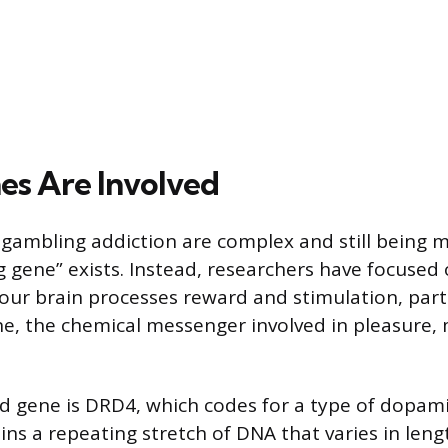
s Are Involved
 gambling addiction are complex and still being
g gene” exists. Instead, researchers have focused
our brain processes reward and stimulation, part
e, the chemical messenger involved in pleasure, 
d gene is DRD4, which codes for a type of dopam
ins a repeating stretch of DNA that varies in len