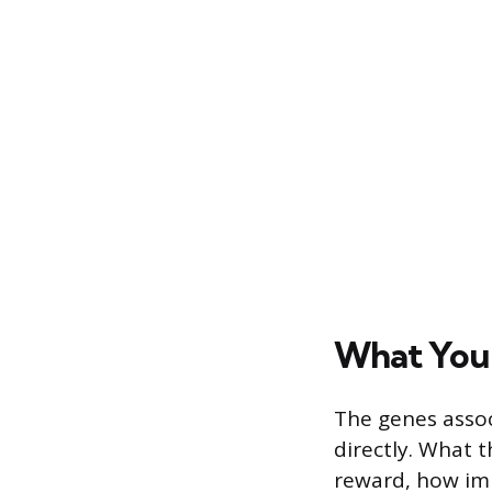
What You I
The genes assoc
directly. What t
reward, how imp