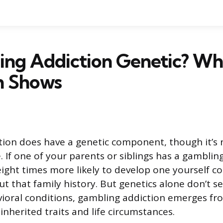
ing Addiction Genetic? Wh
h Shows
tion does have a genetic component, though it’s
. If one of your parents or siblings has a gamblin
eight times more likely to develop one yourself 
 that family history. But genetics alone don’t sea
ioral conditions, gambling addiction emerges fr
nherited traits and life circumstances.