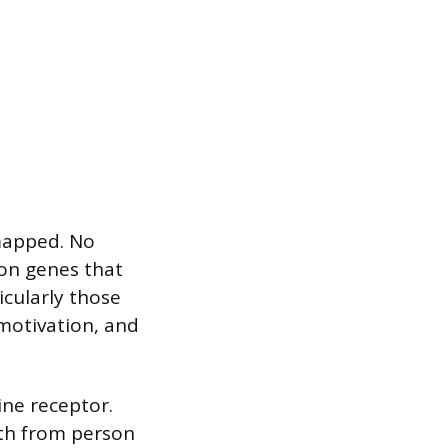
 mapped. No
 on genes that
icularly those
motivation, and
ine receptor.
gth from person