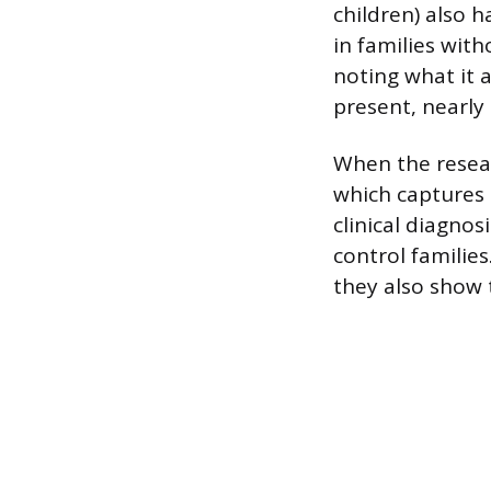
children) also 
in families witho
noting what it 
present, nearly 
When the resear
which captures p
clinical diagnos
control familie
they also show 