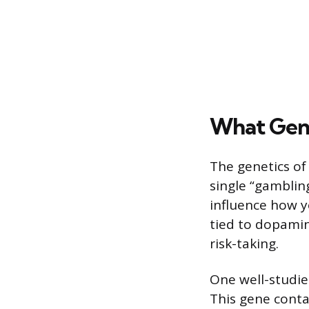
What Gene
The genetics of
single “gamblin
influence how y
tied to dopamin
risk-taking.
One well-studie
This gene conta