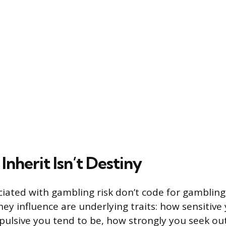
nherit Isn’t Destiny
iated with gambling risk don’t code for gambling
hey influence are underlying traits: how sensitive 
ulsive you tend to be, how strongly you seek out