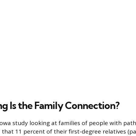
g Is the Family Connection?
Iowa study looking at families of people with path
hat 11 percent of their first-degree relatives (par