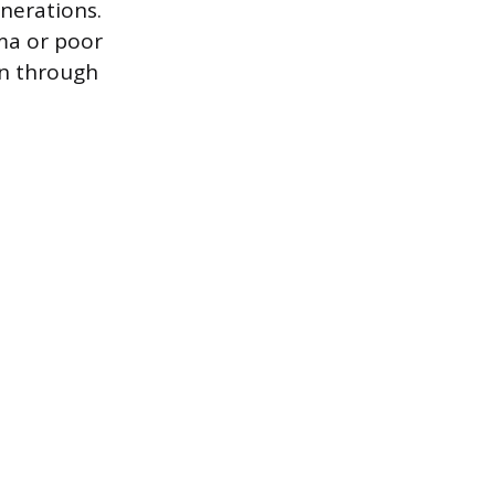
nerations.
ma or poor
en through