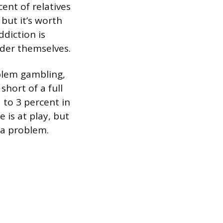
ent of relatives
 but it’s worth
diction is
rder themselves.
blem gambling,
short of a full
 to 3 percent in
 is at play, but
 a problem.