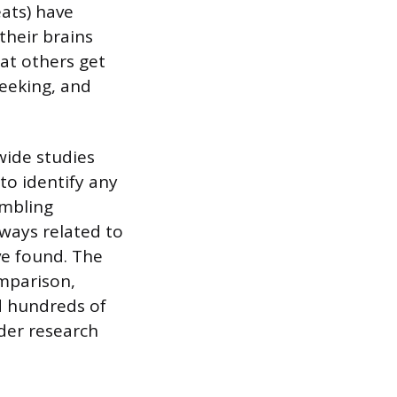
ats) have
their brains
at others get
seeking, and
wide studies
to identify any
ambling
hways related to
ve found. The
mparison,
d hundreds of
rder research