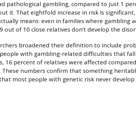
had pathological gambling, compared to just 1 perc
ut it. That eightfold increase in risk is significant,
actually means: even in families where gambling ad
9 out of 10 close relatives don’t develop the diso
chers broadened their definition to include pro
eople with gambling-related difficulties that fall 
is, 16 percent of relatives were affected compared
s. These numbers confirm that something heritable
that most people with genetic risk never develop