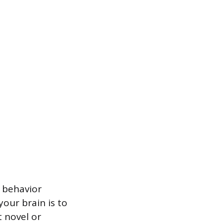
 behavior
your brain is to
 novel or