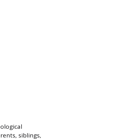
ological
ents, siblings,