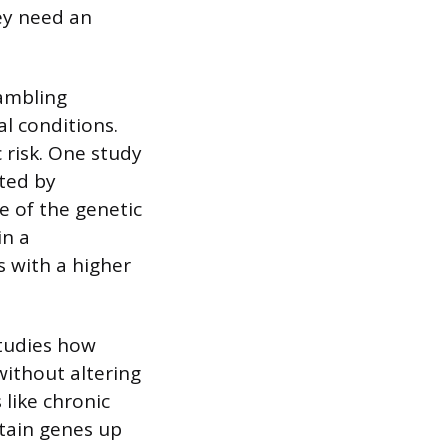
hey need an
gambling
l conditions.
c risk. One study
ted by
 of the genetic
in a
s with a higher
studies how
ithout altering
 like chronic
rtain genes up