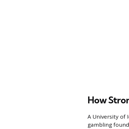
How Stron
A University of 
gambling found t