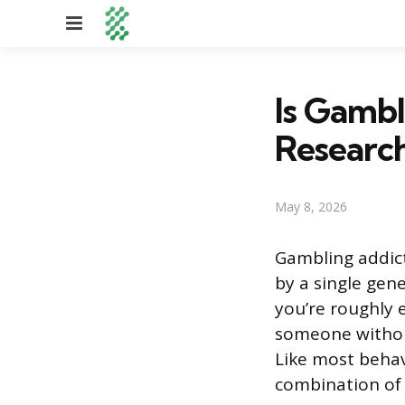
Menu
Is Gambl
Researc
May 8, 2026
Gambling addic
by a single gene
you’re roughly 
someone without
Like most behav
combination of i