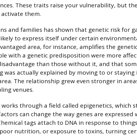
nces. These traits raise your vulnerability, but t
activate them.
ns and families has shown that genetic risk for 
kely to express itself under certain environmenta
dvantaged area, for instance, amplifies the geneti
le with a genetic predisposition were more affec
sadvantage than those without it, and that some
ng was actually explained by moving to or staying 
rea. The relationship grew even stronger in area
ling venues.
n works through a field called epigenetics, which 
actors can change the way genes are expressed w
Chemical tags attach to DNA in response to things
 poor nutrition, or exposure to toxins, turning ce