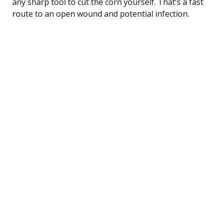
any sharp tool to cut the corn yourself. That’s a fast
route to an open wound and potential infection.