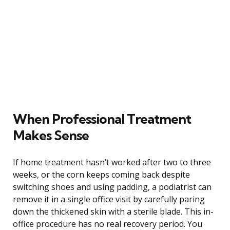
When Professional Treatment
Makes Sense
If home treatment hasn’t worked after two to three
weeks, or the corn keeps coming back despite
switching shoes and using padding, a podiatrist can
remove it in a single office visit by carefully paring
down the thickened skin with a sterile blade. This in-
office procedure has no real recovery period. You