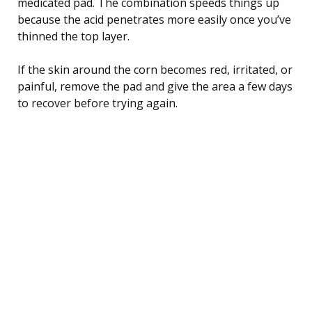
medicated pad. The combination speeds things up
because the acid penetrates more easily once you’ve
thinned the top layer.
If the skin around the corn becomes red, irritated, or
painful, remove the pad and give the area a few days
to recover before trying again.