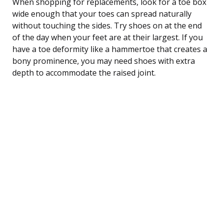
When shopping for replacements, look for a toe box
wide enough that your toes can spread naturally
without touching the sides. Try shoes on at the end
of the day when your feet are at their largest. If you
have a toe deformity like a hammertoe that creates a
bony prominence, you may need shoes with extra
depth to accommodate the raised joint.