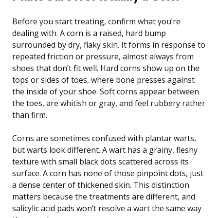
Before you start treating, confirm what you’re
dealing with. A corn is a raised, hard bump
surrounded by dry, flaky skin. It forms in response to
repeated friction or pressure, almost always from
shoes that don’t fit well. Hard corns show up on the
tops or sides of toes, where bone presses against
the inside of your shoe. Soft corns appear between
the toes, are whitish or gray, and feel rubbery rather
than firm.
Corns are sometimes confused with plantar warts,
but warts look different. A wart has a grainy, fleshy
texture with small black dots scattered across its
surface. A corn has none of those pinpoint dots, just
a dense center of thickened skin. This distinction
matters because the treatments are different, and
salicylic acid pads won’t resolve a wart the same way