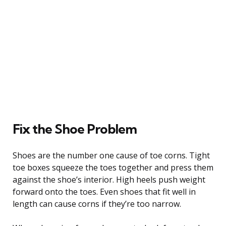
Fix the Shoe Problem
Shoes are the number one cause of toe corns. Tight
toe boxes squeeze the toes together and press them
against the shoe’s interior. High heels push weight
forward onto the toes. Even shoes that fit well in
length can cause corns if they’re too narrow.