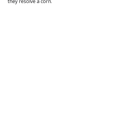
they resolve a corn.