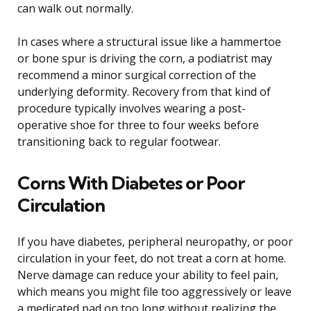
can walk out normally.
In cases where a structural issue like a hammertoe
or bone spur is driving the corn, a podiatrist may
recommend a minor surgical correction of the
underlying deformity. Recovery from that kind of
procedure typically involves wearing a post-
operative shoe for three to four weeks before
transitioning back to regular footwear.
Corns With Diabetes or Poor
Circulation
If you have diabetes, peripheral neuropathy, or poor
circulation in your feet, do not treat a corn at home.
Nerve damage can reduce your ability to feel pain,
which means you might file too aggressively or leave
a medicated pad on too long without realizing the