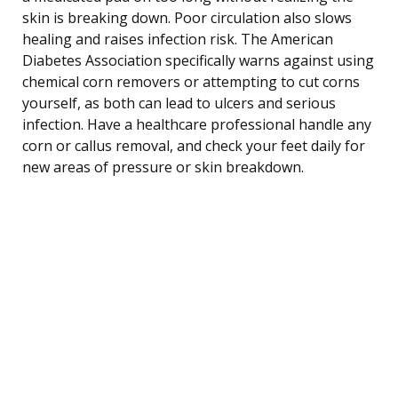
skin is breaking down. Poor circulation also slows
healing and raises infection risk. The American
Diabetes Association specifically warns against using
chemical corn removers or attempting to cut corns
yourself, as both can lead to ulcers and serious
infection. Have a healthcare professional handle any
corn or callus removal, and check your feet daily for
new areas of pressure or skin breakdown.