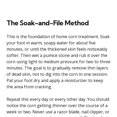
The Soak-and-File Method
This is the foundation of home corn treatment. Soak
your foot in warm, soapy water for about five
minutes, or until the thickened skin feels noticeably
softer. Then wet a pumice stone and rub it over the
corn using light to medium pressure for two to three
minutes. The goal is to gradually remove thin layers
of dead skin, not to dig into the corn in one session.
Pat your foot dry and apply a moisturizer to keep
the area from cracking.
Repeat this every day or every other day. You should
notice the corn getting thinner over the course of a
week or two. Never use a razor blade, nail clipper, or