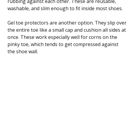
rubbing against each other. These are reusable,
washable, and slim enough to fit inside most shoes.
Gel toe protectors are another option. They slip over
the entire toe like a small cap and cushion all sides at
once. These work especially well for corns on the
pinky toe, which tends to get compressed against
the shoe wall.