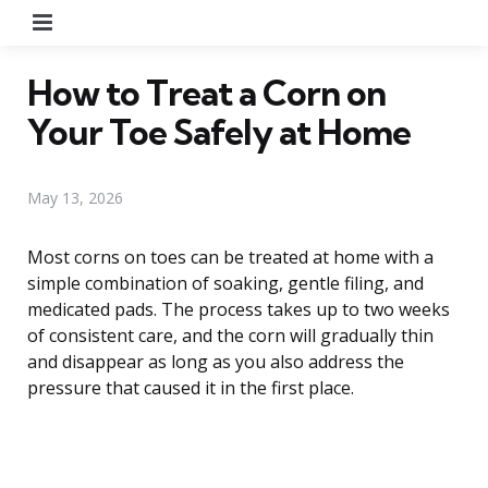
Menu
How to Treat a Corn on
Your Toe Safely at Home
May 13, 2026
Most corns on toes can be treated at home with a
simple combination of soaking, gentle filing, and
medicated pads. The process takes up to two weeks
of consistent care, and the corn will gradually thin
and disappear as long as you also address the
pressure that caused it in the first place.