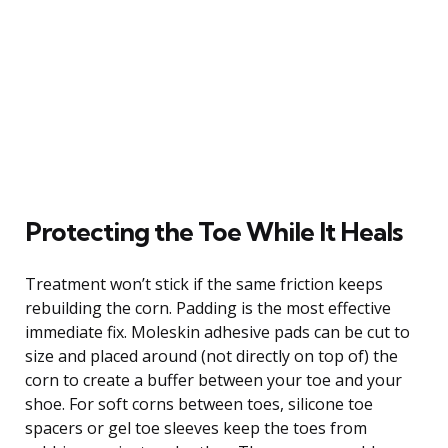
Protecting the Toe While It Heals
Treatment won’t stick if the same friction keeps
rebuilding the corn. Padding is the most effective
immediate fix. Moleskin adhesive pads can be cut to
size and placed around (not directly on top of) the
corn to create a buffer between your toe and your
shoe. For soft corns between toes, silicone toe
spacers or gel toe sleeves keep the toes from