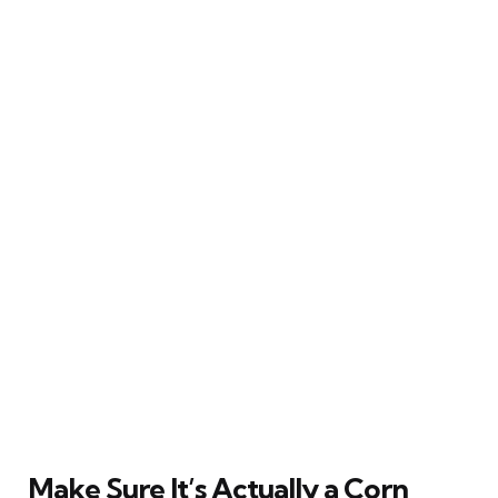
Make Sure It’s Actually a Corn