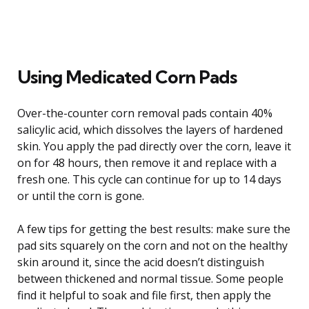
Using Medicated Corn Pads
Over-the-counter corn removal pads contain 40%
salicylic acid, which dissolves the layers of hardened
skin. You apply the pad directly over the corn, leave it
on for 48 hours, then remove it and replace with a
fresh one. This cycle can continue for up to 14 days
or until the corn is gone.
A few tips for getting the best results: make sure the
pad sits squarely on the corn and not on the healthy
skin around it, since the acid doesn’t distinguish
between thickened and normal tissue. Some people
find it helpful to soak and file first, then apply the