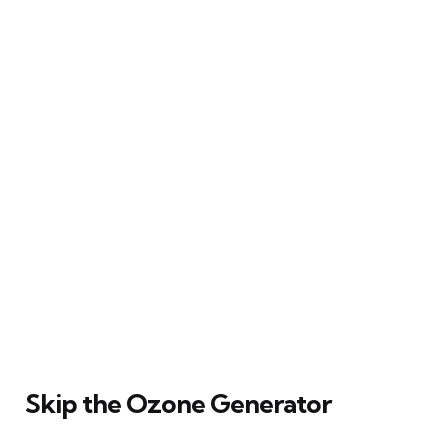
Skip the Ozone Generator