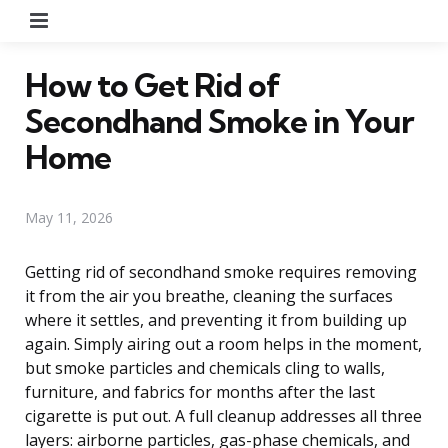
Menu
How to Get Rid of
Secondhand Smoke in Your
Home
May 11, 2026
Getting rid of secondhand smoke requires removing
it from the air you breathe, cleaning the surfaces
where it settles, and preventing it from building up
again. Simply airing out a room helps in the moment,
but smoke particles and chemicals cling to walls,
furniture, and fabrics for months after the last
cigarette is put out. A full cleanup addresses all three
layers: airborne particles, gas-phase chemicals, and