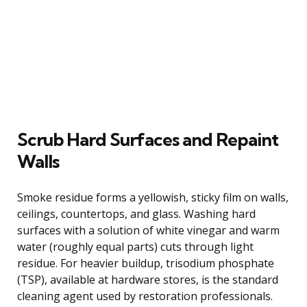
Scrub Hard Surfaces and Repaint
Walls
Smoke residue forms a yellowish, sticky film on walls,
ceilings, countertops, and glass. Washing hard
surfaces with a solution of white vinegar and warm
water (roughly equal parts) cuts through light
residue. For heavier buildup, trisodium phosphate
(TSP), available at hardware stores, is the standard
cleaning agent used by restoration professionals.