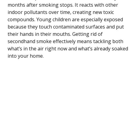
months after smoking stops. It reacts with other
indoor pollutants over time, creating new toxic
compounds. Young children are especially exposed
because they touch contaminated surfaces and put
their hands in their mouths. Getting rid of
secondhand smoke effectively means tackling both
what’s in the air right now and what’s already soaked
into your home.