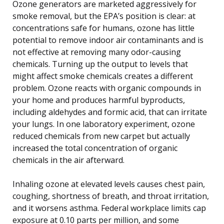
Ozone generators are marketed aggressively for
smoke removal, but the EPA’s position is clear: at
concentrations safe for humans, ozone has little
potential to remove indoor air contaminants and is
not effective at removing many odor-causing
chemicals. Turning up the output to levels that
might affect smoke chemicals creates a different
problem. Ozone reacts with organic compounds in
your home and produces harmful byproducts,
including aldehydes and formic acid, that can irritate
your lungs. In one laboratory experiment, ozone
reduced chemicals from new carpet but actually
increased the total concentration of organic
chemicals in the air afterward.
Inhaling ozone at elevated levels causes chest pain,
coughing, shortness of breath, and throat irritation,
and it worsens asthma. Federal workplace limits cap
exposure at 0.10 parts per million, and some