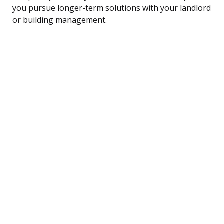
you pursue longer-term solutions with your landlord
or building management.