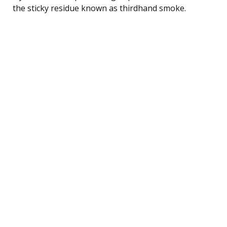
the sticky residue known as thirdhand smoke.