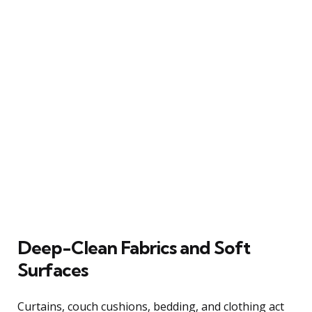
Deep-Clean Fabrics and Soft
Surfaces
Curtains, couch cushions, bedding, and clothing act