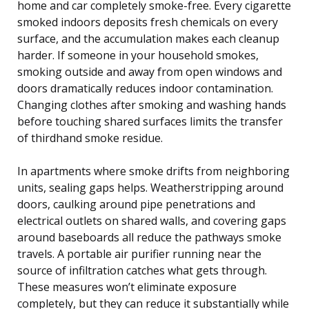
home and car completely smoke-free. Every cigarette
smoked indoors deposits fresh chemicals on every
surface, and the accumulation makes each cleanup
harder. If someone in your household smokes,
smoking outside and away from open windows and
doors dramatically reduces indoor contamination.
Changing clothes after smoking and washing hands
before touching shared surfaces limits the transfer
of thirdhand smoke residue.
In apartments where smoke drifts from neighboring
units, sealing gaps helps. Weatherstripping around
doors, caulking around pipe penetrations and
electrical outlets on shared walls, and covering gaps
around baseboards all reduce the pathways smoke
travels. A portable air purifier running near the
source of infiltration catches what gets through.
These measures won’t eliminate exposure
completely, but they can reduce it substantially while