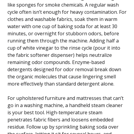
like sponges for smoke chemicals. A regular wash
cycle often isn’t enough for heavy contamination. For
clothes and washable fabrics, soak them in warm
water with one cup of baking soda for at least 30
minutes, or overnight for stubborn odors, before
running them through the machine. Adding half a
cup of white vinegar to the rinse cycle (pour it into
the fabric softener dispenser) helps neutralize
remaining odor compounds. Enzyme-based
detergents designed for odor removal break down
the organic molecules that cause lingering smell
more effectively than standard detergent alone.
For upholstered furniture and mattresses that can’t
go in a washing machine, a handheld steam cleaner
is your best tool. High-temperature steam
penetrates fabric fibers and loosens embedded
residue. Follow up by sprinkling baking soda over
the surface, letting it sit for several hours, and