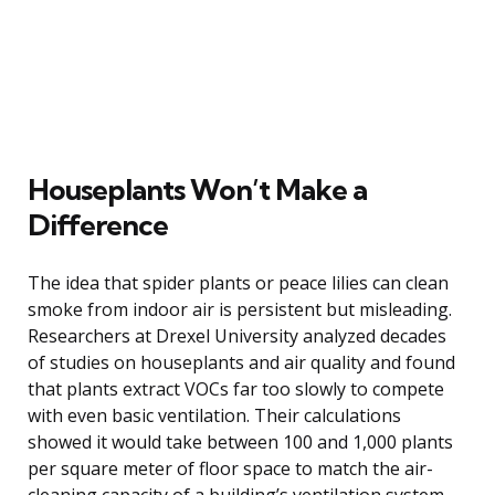
Houseplants Won’t Make a
Difference
The idea that spider plants or peace lilies can clean
smoke from indoor air is persistent but misleading.
Researchers at Drexel University analyzed decades
of studies on houseplants and air quality and found
that plants extract VOCs far too slowly to compete
with even basic ventilation. Their calculations
showed it would take between 100 and 1,000 plants
per square meter of floor space to match the air-
cleaning capacity of a building’s ventilation system,