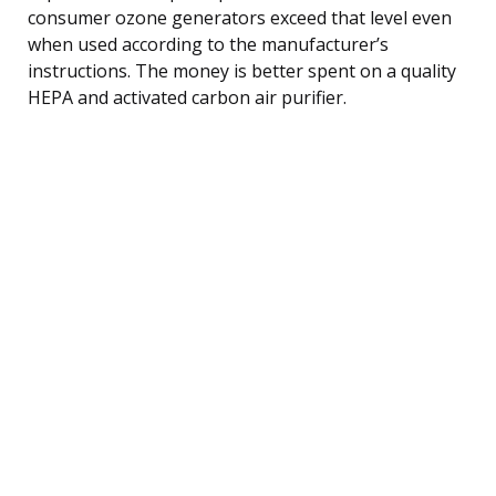
consumer ozone generators exceed that level even
when used according to the manufacturer’s
instructions. The money is better spent on a quality
HEPA and activated carbon air purifier.