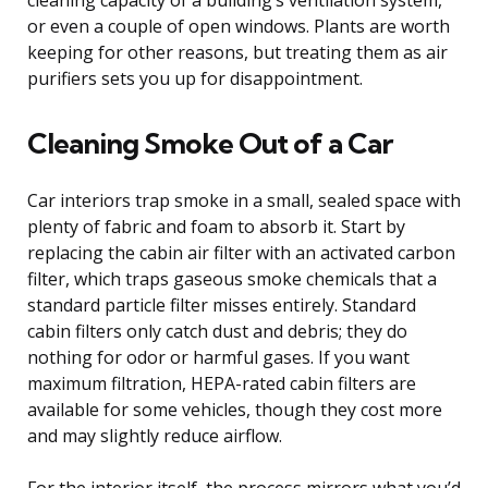
or even a couple of open windows. Plants are worth
keeping for other reasons, but treating them as air
purifiers sets you up for disappointment.
Cleaning Smoke Out of a Car
Car interiors trap smoke in a small, sealed space with
plenty of fabric and foam to absorb it. Start by
replacing the cabin air filter with an activated carbon
filter, which traps gaseous smoke chemicals that a
standard particle filter misses entirely. Standard
cabin filters only catch dust and debris; they do
nothing for odor or harmful gases. If you want
maximum filtration, HEPA-rated cabin filters are
available for some vehicles, though they cost more
and may slightly reduce airflow.
For the interior itself, the process mirrors what you’d