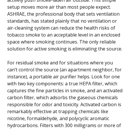
setup moves more air than most people expect.
ASHRAE, the professional body that sets ventilation
standards, has stated plainly that no ventilation or
air-cleaning system can reduce the health risks of
tobacco smoke to an acceptable level in an enclosed
space where smoking continues. The only reliable
solution for active smoking is eliminating the source.
For residual smoke and for situations where you
can’t control the source (an apartment neighbor, for
instance), a portable air purifier helps. Look for one
with two key components: a true HEPA filter, which
captures the fine particles in smoke, and an activated
carbon filter, which adsorbs the gaseous chemicals
responsible for odor and toxicity. Activated carbon is
remarkably effective at trapping chemicals like
nicotine, formaldehyde, and polycyclic aromatic
hydrocarbons. Filters with 300 milligrams or more of