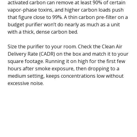
activated carbon can remove at least 90% of certain
vapor-phase toxins, and higher carbon loads push
that figure close to 99%. A thin carbon pre-filter on a
budget purifier won’t do nearly as much as a unit
with a thick, dense carbon bed.
Size the purifier to your room. Check the Clean Air
Delivery Rate (CADR) on the box and match it to your
square footage. Running it on high for the first few
hours after smoke exposure, then dropping to a
medium setting, keeps concentrations low without
excessive noise.