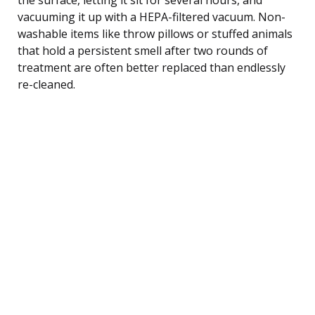
vacuuming it up with a HEPA-filtered vacuum. Non-
washable items like throw pillows or stuffed animals
that hold a persistent smell after two rounds of
treatment are often better replaced than endlessly
re-cleaned.