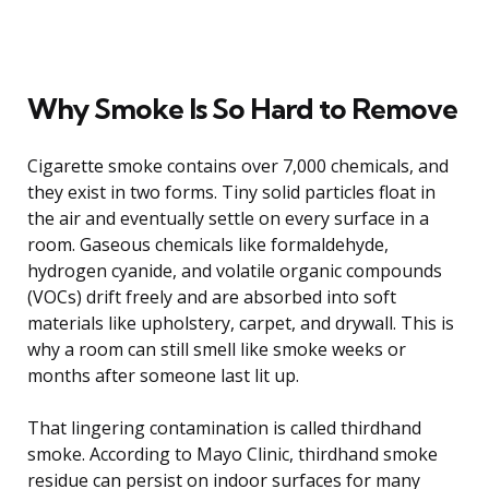
Why Smoke Is So Hard to Remove
Cigarette smoke contains over 7,000 chemicals, and
they exist in two forms. Tiny solid particles float in
the air and eventually settle on every surface in a
room. Gaseous chemicals like formaldehyde,
hydrogen cyanide, and volatile organic compounds
(VOCs) drift freely and are absorbed into soft
materials like upholstery, carpet, and drywall. This is
why a room can still smell like smoke weeks or
months after someone last lit up.
That lingering contamination is called thirdhand
smoke. According to Mayo Clinic, thirdhand smoke
residue can persist on indoor surfaces for many