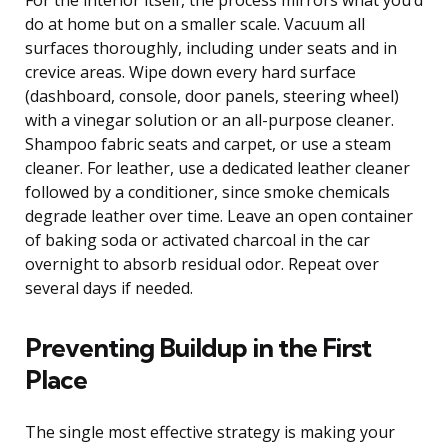
do at home but on a smaller scale. Vacuum all
surfaces thoroughly, including under seats and in
crevice areas. Wipe down every hard surface
(dashboard, console, door panels, steering wheel)
with a vinegar solution or an all-purpose cleaner.
Shampoo fabric seats and carpet, or use a steam
cleaner. For leather, use a dedicated leather cleaner
followed by a conditioner, since smoke chemicals
degrade leather over time. Leave an open container
of baking soda or activated charcoal in the car
overnight to absorb residual odor. Repeat over
several days if needed.
Preventing Buildup in the First
Place
The single most effective strategy is making your