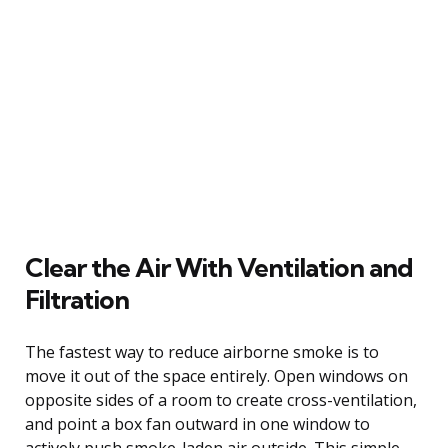
Clear the Air With Ventilation and
Filtration
The fastest way to reduce airborne smoke is to
move it out of the space entirely. Open windows on
opposite sides of a room to create cross-ventilation,
and point a box fan outward in one window to
actively push smoke-laden air outside. This simple