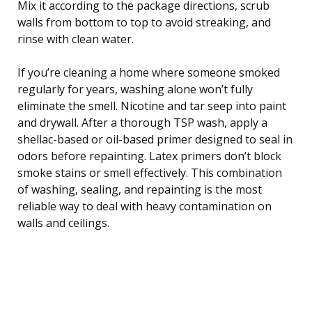
Mix it according to the package directions, scrub
walls from bottom to top to avoid streaking, and
rinse with clean water.
If you’re cleaning a home where someone smoked
regularly for years, washing alone won’t fully
eliminate the smell. Nicotine and tar seep into paint
and drywall. After a thorough TSP wash, apply a
shellac-based or oil-based primer designed to seal in
odors before repainting. Latex primers don’t block
smoke stains or smell effectively. This combination
of washing, sealing, and repainting is the most
reliable way to deal with heavy contamination on
walls and ceilings.