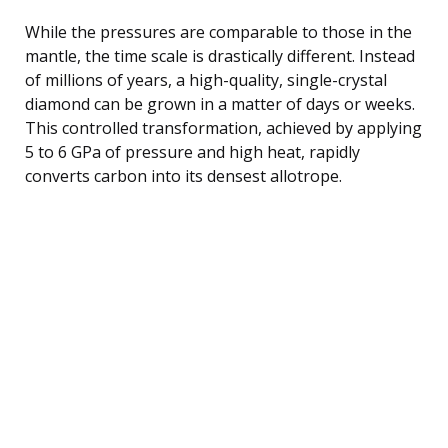
While the pressures are comparable to those in the
mantle, the time scale is drastically different. Instead
of millions of years, a high-quality, single-crystal
diamond can be grown in a matter of days or weeks.
This controlled transformation, achieved by applying
5 to 6 GPa of pressure and high heat, rapidly
converts carbon into its densest allotrope.