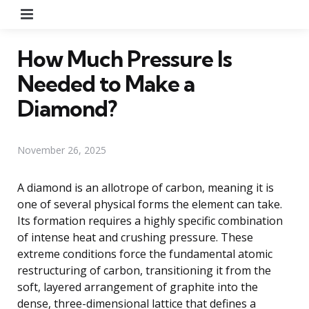
Menu
How Much Pressure Is
Needed to Make a
Diamond?
November 26, 2025
A diamond is an allotrope of carbon, meaning it is
one of several physical forms the element can take.
Its formation requires a highly specific combination
of intense heat and crushing pressure. These
extreme conditions force the fundamental atomic
restructuring of carbon, transitioning it from the
soft, layered arrangement of graphite into the
dense, three-dimensional lattice that defines a