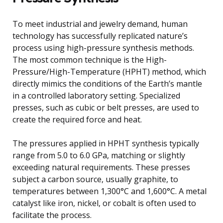
To meet industrial and jewelry demand, human
technology has successfully replicated nature’s
process using high-pressure synthesis methods.
The most common technique is the High-
Pressure/High-Temperature (HPHT) method, which
directly mimics the conditions of the Earth’s mantle
in a controlled laboratory setting. Specialized
presses, such as cubic or belt presses, are used to
create the required force and heat.
The pressures applied in HPHT synthesis typically
range from 5.0 to 6.0 GPa, matching or slightly
exceeding natural requirements. These presses
subject a carbon source, usually graphite, to
temperatures between 1,300°C and 1,600°C. A metal
catalyst like iron, nickel, or cobalt is often used to
facilitate the process.