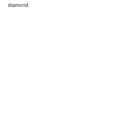
diamond.