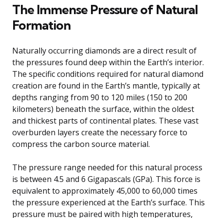
The Immense Pressure of Natural
Formation
Naturally occurring diamonds are a direct result of
the pressures found deep within the Earth’s interior.
The specific conditions required for natural diamond
creation are found in the Earth’s mantle, typically at
depths ranging from 90 to 120 miles (150 to 200
kilometers) beneath the surface, within the oldest
and thickest parts of continental plates. These vast
overburden layers create the necessary force to
compress the carbon source material.
The pressure range needed for this natural process
is between 4.5 and 6 Gigapascals (GPa). This force is
equivalent to approximately 45,000 to 60,000 times
the pressure experienced at the Earth’s surface. This
pressure must be paired with high temperatures,