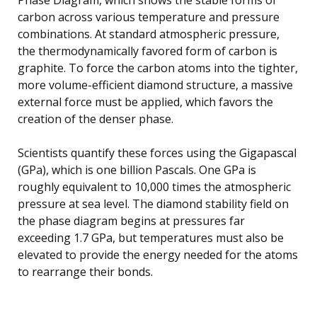
carbon across various temperature and pressure
combinations. At standard atmospheric pressure,
the thermodynamically favored form of carbon is
graphite. To force the carbon atoms into the tighter,
more volume-efficient diamond structure, a massive
external force must be applied, which favors the
creation of the denser phase.
Scientists quantify these forces using the Gigapascal
(GPa), which is one billion Pascals. One GPa is
roughly equivalent to 10,000 times the atmospheric
pressure at sea level. The diamond stability field on
the phase diagram begins at pressures far
exceeding 1.7 GPa, but temperatures must also be
elevated to provide the energy needed for the atoms
to rearrange their bonds.