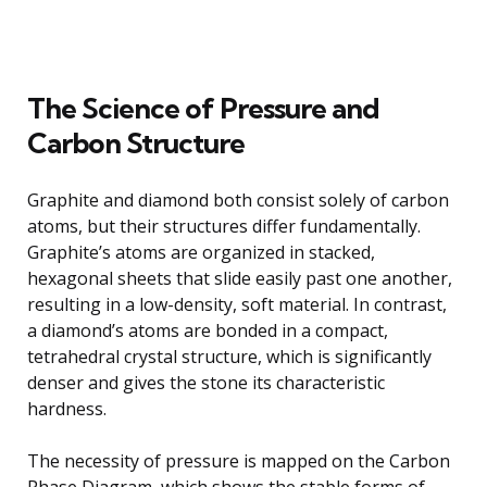
The Science of Pressure and
Carbon Structure
Graphite and diamond both consist solely of carbon
atoms, but their structures differ fundamentally.
Graphite’s atoms are organized in stacked,
hexagonal sheets that slide easily past one another,
resulting in a low-density, soft material. In contrast,
a diamond’s atoms are bonded in a compact,
tetrahedral crystal structure, which is significantly
denser and gives the stone its characteristic
hardness.
The necessity of pressure is mapped on the Carbon
Phase Diagram, which shows the stable forms of