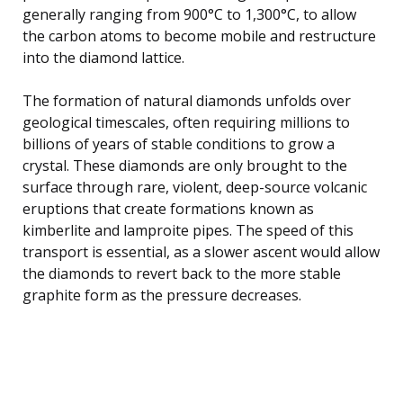
generally ranging from 900°C to 1,300°C, to allow
the carbon atoms to become mobile and restructure
into the diamond lattice.
The formation of natural diamonds unfolds over
geological timescales, often requiring millions to
billions of years of stable conditions to grow a
crystal. These diamonds are only brought to the
surface through rare, violent, deep-source volcanic
eruptions that create formations known as
kimberlite and lamproite pipes. The speed of this
transport is essential, as a slower ascent would allow
the diamonds to revert back to the more stable
graphite form as the pressure decreases.