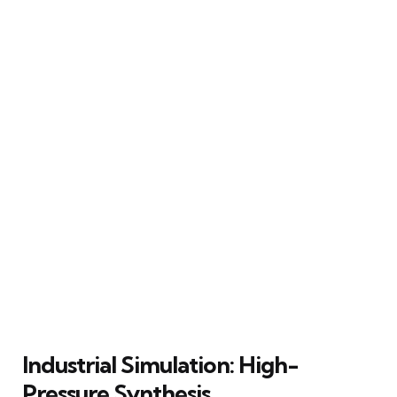
Industrial Simulation: High-
Pressure Synthesis