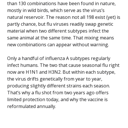
than 130 combinations have been found in nature,
mostly in wild birds, which serve as the virus’s
natural reservoir. The reason not all 198 exist (yet) is
partly chance, but flu viruses readily swap genetic
material when two different subtypes infect the
same animal at the same time. That mixing means
new combinations can appear without warning.
Only a handful of influenza A subtypes regularly
infect humans. The two that cause seasonal flu right
now are H1N1 and H3N2. But within each subtype,
the virus drifts genetically from year to year,
producing slightly different strains each season.
That’s why a flu shot from two years ago offers
limited protection today, and why the vaccine is
reformulated annually.