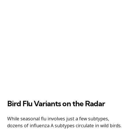
Bird Flu Variants on the Radar
While seasonal flu involves just a few subtypes,
dozens of influenza A subtypes circulate in wild birds.