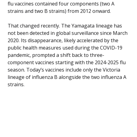
flu vaccines contained four components (two A
strains and two B strains) from 2012 onward.
That changed recently. The Yamagata lineage has
not been detected in global surveillance since March
2020. Its disappearance, likely accelerated by the
public health measures used during the COVID-19
pandemic, prompted a shift back to three-
component vaccines starting with the 2024-2025 flu
season. Today’s vaccines include only the Victoria
lineage of influenza B alongside the two influenza A
strains.