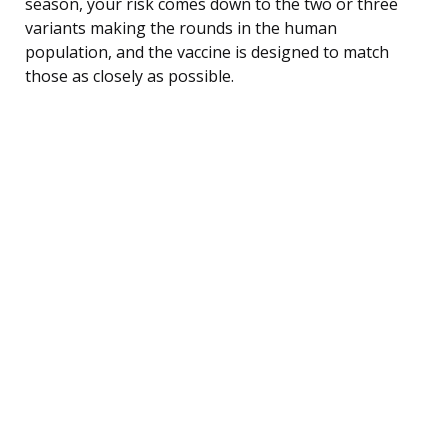
season, your risk comes down to the two or three
variants making the rounds in the human
population, and the vaccine is designed to match
those as closely as possible.