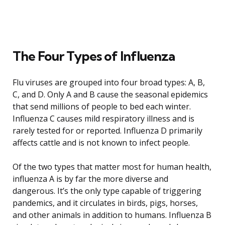
The Four Types of Influenza
Flu viruses are grouped into four broad types: A, B,
C, and D. Only A and B cause the seasonal epidemics
that send millions of people to bed each winter.
Influenza C causes mild respiratory illness and is
rarely tested for or reported. Influenza D primarily
affects cattle and is not known to infect people.
Of the two types that matter most for human health,
influenza A is by far the more diverse and
dangerous. It’s the only type capable of triggering
pandemics, and it circulates in birds, pigs, horses,
and other animals in addition to humans. Influenza B