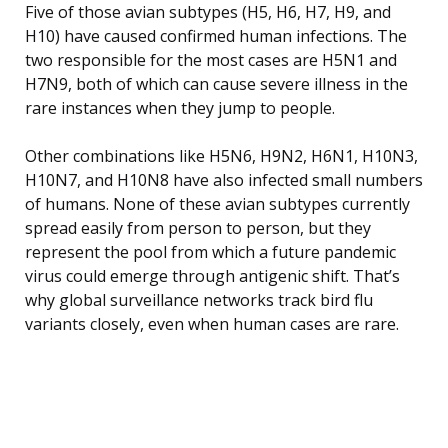
Five of those avian subtypes (H5, H6, H7, H9, and
H10) have caused confirmed human infections. The
two responsible for the most cases are H5N1 and
H7N9, both of which can cause severe illness in the
rare instances when they jump to people.
Other combinations like H5N6, H9N2, H6N1, H10N3,
H10N7, and H10N8 have also infected small numbers
of humans. None of these avian subtypes currently
spread easily from person to person, but they
represent the pool from which a future pandemic
virus could emerge through antigenic shift. That’s
why global surveillance networks track bird flu
variants closely, even when human cases are rare.