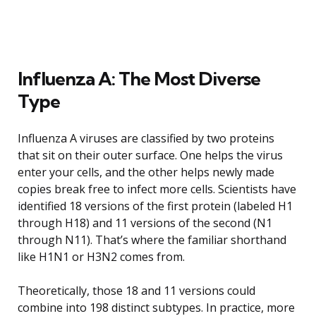
Influenza A: The Most Diverse
Type
Influenza A viruses are classified by two proteins
that sit on their outer surface. One helps the virus
enter your cells, and the other helps newly made
copies break free to infect more cells. Scientists have
identified 18 versions of the first protein (labeled H1
through H18) and 11 versions of the second (N1
through N11). That’s where the familiar shorthand
like H1N1 or H3N2 comes from.
Theoretically, those 18 and 11 versions could
combine into 198 distinct subtypes. In practice, more