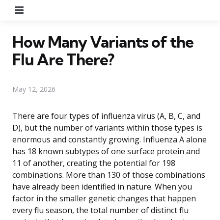
Menu
How Many Variants of the
Flu Are There?
May 12, 2026
There are four types of influenza virus (A, B, C, and
D), but the number of variants within those types is
enormous and constantly growing. Influenza A alone
has 18 known subtypes of one surface protein and
11 of another, creating the potential for 198
combinations. More than 130 of those combinations
have already been identified in nature. When you
factor in the smaller genetic changes that happen
every flu season, the total number of distinct flu