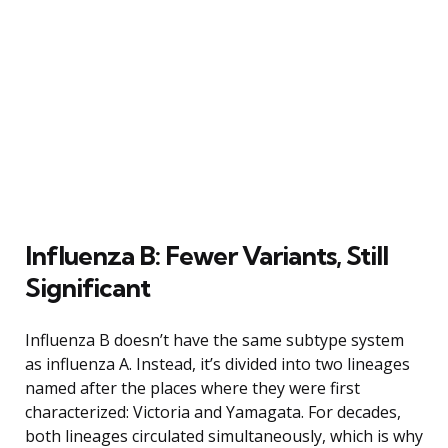
Influenza B: Fewer Variants, Still
Significant
Influenza B doesn’t have the same subtype system
as influenza A. Instead, it’s divided into two lineages
named after the places where they were first
characterized: Victoria and Yamagata. For decades,
both lineages circulated simultaneously, which is why