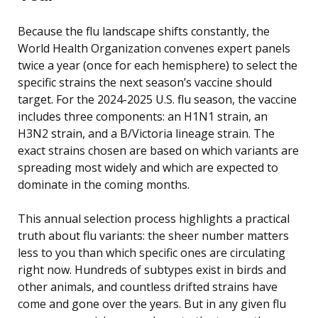
Because the flu landscape shifts constantly, the
World Health Organization convenes expert panels
twice a year (once for each hemisphere) to select the
specific strains the next season’s vaccine should
target. For the 2024-2025 U.S. flu season, the vaccine
includes three components: an H1N1 strain, an
H3N2 strain, and a B/Victoria lineage strain. The
exact strains chosen are based on which variants are
spreading most widely and which are expected to
dominate in the coming months.
This annual selection process highlights a practical
truth about flu variants: the sheer number matters
less to you than which specific ones are circulating
right now. Hundreds of subtypes exist in birds and
other animals, and countless drifted strains have
come and gone over the years. But in any given flu