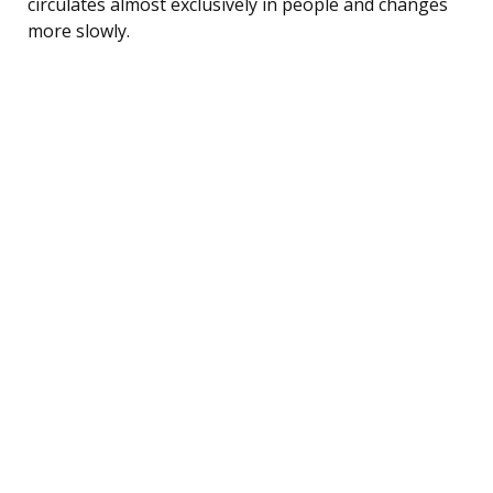
circulates almost exclusively in people and changes
more slowly.