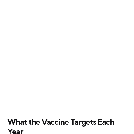
What the Vaccine Targets Each
Year