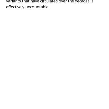
variants that have circulated over the decades is
effectively uncountable.