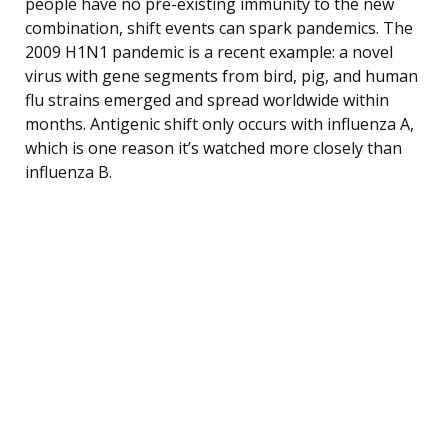
people have no pre-existing immunity to the new
combination, shift events can spark pandemics. The
2009 H1N1 pandemic is a recent example: a novel
virus with gene segments from bird, pig, and human
flu strains emerged and spread worldwide within
months. Antigenic shift only occurs with influenza A,
which is one reason it’s watched more closely than
influenza B.