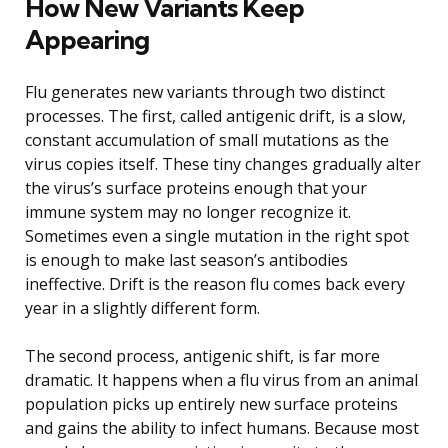
How New Variants Keep
Appearing
Flu generates new variants through two distinct
processes. The first, called antigenic drift, is a slow,
constant accumulation of small mutations as the
virus copies itself. These tiny changes gradually alter
the virus’s surface proteins enough that your
immune system may no longer recognize it.
Sometimes even a single mutation in the right spot
is enough to make last season’s antibodies
ineffective. Drift is the reason flu comes back every
year in a slightly different form.
The second process, antigenic shift, is far more
dramatic. It happens when a flu virus from an animal
population picks up entirely new surface proteins
and gains the ability to infect humans. Because most