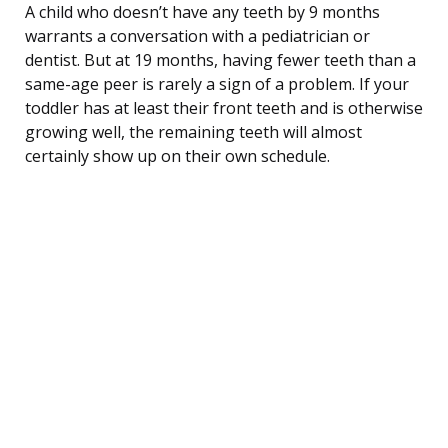
A child who doesn’t have any teeth by 9 months
warrants a conversation with a pediatrician or
dentist. But at 19 months, having fewer teeth than a
same-age peer is rarely a sign of a problem. If your
toddler has at least their front teeth and is otherwise
growing well, the remaining teeth will almost
certainly show up on their own schedule.