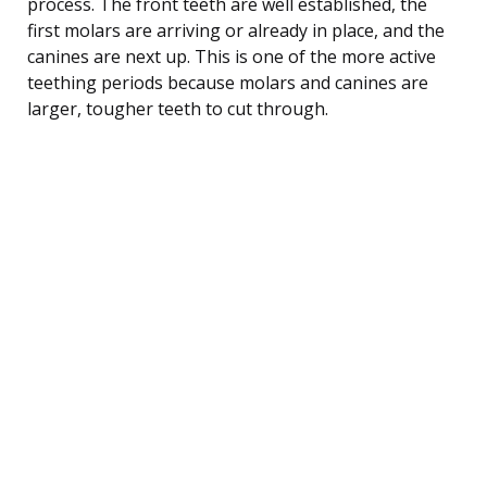
process. The front teeth are well established, the
first molars are arriving or already in place, and the
canines are next up. This is one of the more active
teething periods because molars and canines are
larger, tougher teeth to cut through.