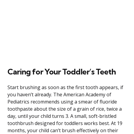
Caring for Your Toddler’s Teeth
Start brushing as soon as the first tooth appears, if
you haven’t already. The American Academy of
Pediatrics recommends using a smear of fluoride
toothpaste about the size of a grain of rice, twice a
day, until your child turns 3. A small, soft-bristled
toothbrush designed for toddlers works best. At 19
months, your child can’t brush effectively on their