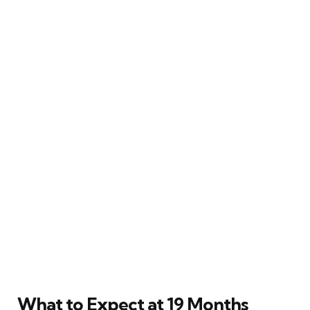
What to Expect at 19 Months