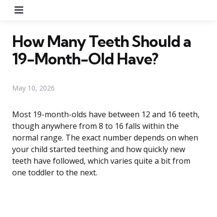
Menu
How Many Teeth Should a
19-Month-Old Have?
May 10, 2026
Most 19-month-olds have between 12 and 16 teeth,
though anywhere from 8 to 16 falls within the
normal range. The exact number depends on when
your child started teething and how quickly new
teeth have followed, which varies quite a bit from
one toddler to the next.