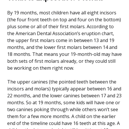
By 19 months, most children have all eight incisors
(the four front teeth on top and four on the bottom)
plus some or all of their first molars. According to
the American Dental Association’s eruption chart,
the upper first molars come in between 13 and 19
months, and the lower first molars between 14 and
18 months. That means your 19-month-old may have
both sets of first molars already, or they could still
be working on them right now.
The upper canines (the pointed teeth between the
incisors and molars) typically appear between 16 and
22 months, and the lower canines between 17 and 23
months. So at 19 months, some kids will have one or
two canines poking through while others won’t see
them for a few more months. A child on the earlier
end of the timeline could have 16 teeth at this age. A