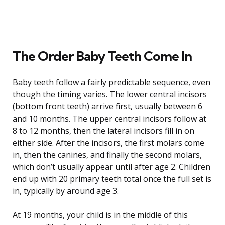
The Order Baby Teeth Come In
Baby teeth follow a fairly predictable sequence, even
though the timing varies. The lower central incisors
(bottom front teeth) arrive first, usually between 6
and 10 months. The upper central incisors follow at
8 to 12 months, then the lateral incisors fill in on
either side. After the incisors, the first molars come
in, then the canines, and finally the second molars,
which don’t usually appear until after age 2. Children
end up with 20 primary teeth total once the full set is
in, typically by around age 3.
At 19 months, your child is in the middle of this