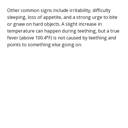
Other common signs include irritability, difficulty
sleeping, loss of appetite, and a strong urge to bite
or gnaw on hard objects. A slight increase in
temperature can happen during teething, but a true
fever (above 100.4°F) is not caused by teething and
points to something else going on.