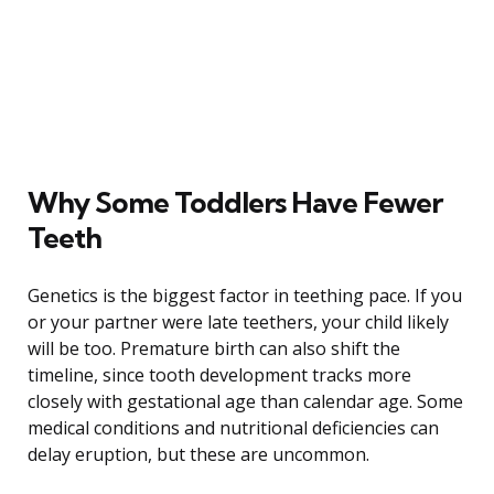
Why Some Toddlers Have Fewer
Teeth
Genetics is the biggest factor in teething pace. If you
or your partner were late teethers, your child likely
will be too. Premature birth can also shift the
timeline, since tooth development tracks more
closely with gestational age than calendar age. Some
medical conditions and nutritional deficiencies can
delay eruption, but these are uncommon.