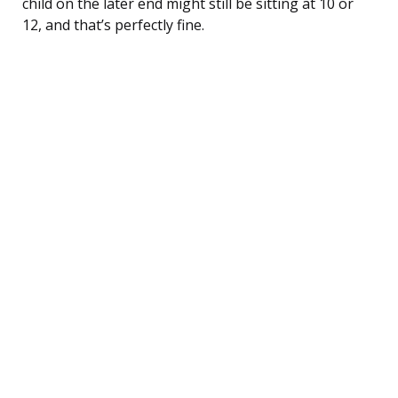
child on the later end might still be sitting at 10 or
12, and that’s perfectly fine.