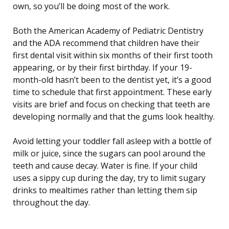
own, so you’ll be doing most of the work.
Both the American Academy of Pediatric Dentistry
and the ADA recommend that children have their
first dental visit within six months of their first tooth
appearing, or by their first birthday. If your 19-
month-old hasn’t been to the dentist yet, it’s a good
time to schedule that first appointment. These early
visits are brief and focus on checking that teeth are
developing normally and that the gums look healthy.
Avoid letting your toddler fall asleep with a bottle of
milk or juice, since the sugars can pool around the
teeth and cause decay. Water is fine. If your child
uses a sippy cup during the day, try to limit sugary
drinks to mealtimes rather than letting them sip
throughout the day.