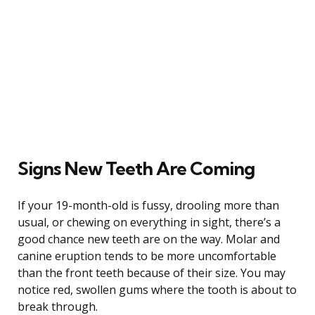
Signs New Teeth Are Coming
If your 19-month-old is fussy, drooling more than
usual, or chewing on everything in sight, there’s a
good chance new teeth are on the way. Molar and
canine eruption tends to be more uncomfortable
than the front teeth because of their size. You may
notice red, swollen gums where the tooth is about to
break through.