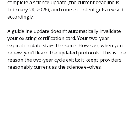
complete a science update (the current deadline is
February 28, 2026), and course content gets revised
accordingly.
A guideline update doesn’t automatically invalidate
your existing certification card. Your two-year
expiration date stays the same. However, when you
renew, you’ll learn the updated protocols. This is one
reason the two-year cycle exists: it keeps providers
reasonably current as the science evolves.