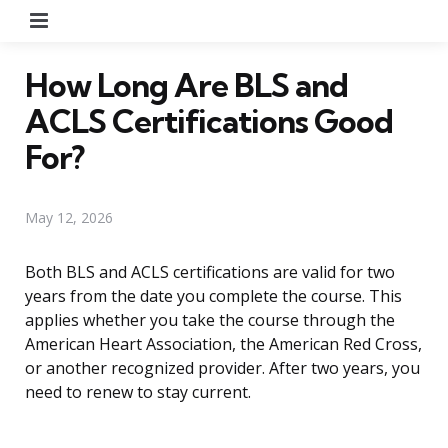
Menu
How Long Are BLS and
ACLS Certifications Good
For?
May 12, 2026
Both BLS and ACLS certifications are valid for two
years from the date you complete the course. This
applies whether you take the course through the
American Heart Association, the American Red Cross,
or another recognized provider. After two years, you
need to renew to stay current.