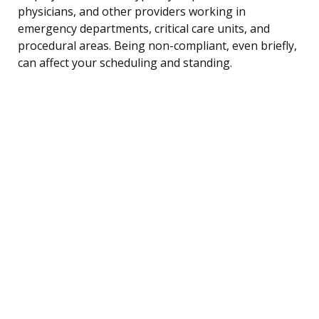
physicians, and other providers working in
emergency departments, critical care units, and
procedural areas. Being non-compliant, even briefly,
can affect your scheduling and standing.