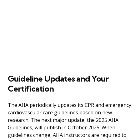
Guideline Updates and Your
Certification
The AHA periodically updates its CPR and emergency
cardiovascular care guidelines based on new
research. The next major update, the 2025 AHA
Guidelines, will publish in October 2025. When
guidelines change, AHA instructors are required to