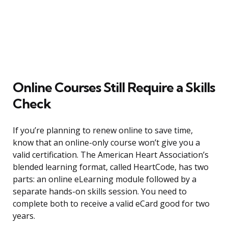
Online Courses Still Require a Skills
Check
If you’re planning to renew online to save time,
know that an online-only course won’t give you a
valid certification. The American Heart Association’s
blended learning format, called HeartCode, has two
parts: an online eLearning module followed by a
separate hands-on skills session. You need to
complete both to receive a valid eCard good for two
years.