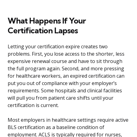
What Happens If Your
Certification Lapses
Letting your certification expire creates two
problems. First, you lose access to the shorter, less
expensive renewal course and have to sit through
the full program again. Second, and more pressing
for healthcare workers, an expired certification can
put you out of compliance with your employer’s
requirements. Some hospitals and clinical facilities
will pull you from patient care shifts until your
certification is current.
Most employers in healthcare settings require active
BLS certification as a baseline condition of
employment. ACLS is typically required for nurses,