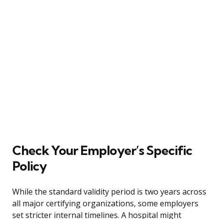
Check Your Employer’s Specific
Policy
While the standard validity period is two years across
all major certifying organizations, some employers
set stricter internal timelines. A hospital might