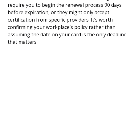
require you to begin the renewal process 90 days
before expiration, or they might only accept
certification from specific providers. It’s worth
confirming your workplace’s policy rather than
assuming the date on your card is the only deadline
that matters.