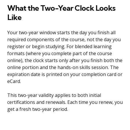
What the Two-Year Clock Looks
Like
Your two-year window starts the day you finish all
required components of the course, not the day you
register or begin studying. For blended learning
formats (where you complete part of the course
online), the clock starts only after you finish both the
online portion and the hands-on skills session. The
expiration date is printed on your completion card or
eCard.
This two-year validity applies to both initial
certifications and renewals. Each time you renew, you
get a fresh two-year period.