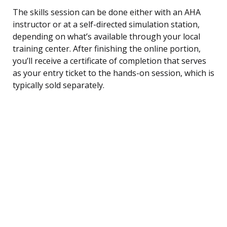
The skills session can be done either with an AHA
instructor or at a self-directed simulation station,
depending on what’s available through your local
training center. After finishing the online portion,
you’ll receive a certificate of completion that serves
as your entry ticket to the hands-on session, which is
typically sold separately.