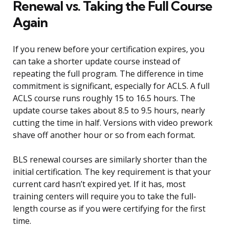
Renewal vs. Taking the Full Course
Again
If you renew before your certification expires, you
can take a shorter update course instead of
repeating the full program. The difference in time
commitment is significant, especially for ACLS. A full
ACLS course runs roughly 15 to 16.5 hours. The
update course takes about 8.5 to 9.5 hours, nearly
cutting the time in half. Versions with video prework
shave off another hour or so from each format.
BLS renewal courses are similarly shorter than the
initial certification. The key requirement is that your
current card hasn’t expired yet. If it has, most
training centers will require you to take the full-
length course as if you were certifying for the first
time.