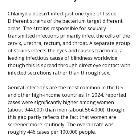
Chlamydia doesn’t infect just one type of tissue.
Different strains of the bacterium target different
areas. The strains responsible for sexually
transmitted infections primarily infect the cells of the
cervix, urethra, rectum, and throat. A separate group
of strains infects the eyes and causes trachoma, a
leading infectious cause of blindness worldwide,
though this is spread through direct eye contact with
infected secretions rather than through sex.
Genital infections are the most common in the U.S.
and other high-income countries. In 2024, reported
cases were significantly higher among women
(about 944,000) than men (about 564,000), though
this gap partly reflects the fact that women are
screened more routinely. The overall rate was
roughly 446 cases per 100,000 people.