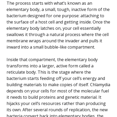
The process starts with what’s known as an
elementary body, a small, tough, inactive form of the
bacterium designed for one purpose: attaching to
the surface of a host cell and getting inside. Once the
elementary body latches on, your cell essentially
swallows it through a natural process where the cell
membrane wraps around the invader and pulls it
inward into a small bubble-like compartment.
Inside that compartment, the elementary body
transforms into a larger, active form called a
reticulate body. This is the stage where the
bacterium starts feeding off your cell’s energy and
building materials to make copies of itself. Chlamydia
depends on your cells for most of the molecular fuel
it needs to build proteins and genetic material. It
hijacks your cell’s resources rather than producing
its own. After several rounds of replication, the new
bacteria convert back into elementary bodies, the