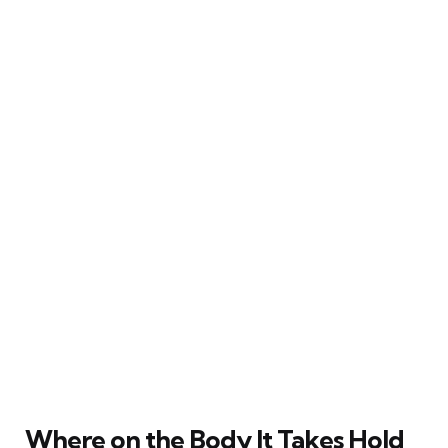
Where on the Body It Takes Hold