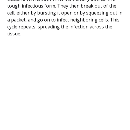
tough infectious form. They then break out of the
cell, either by bursting it open or by squeezing out in
a packet, and go on to infect neighboring cells. This
cycle repeats, spreading the infection across the
tissue.