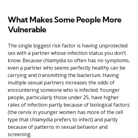
What Makes Some People More
Vulnerable
The single biggest risk factor is having unprotected
sex with a partner whose infection status you don’t
know. Because chlamydia so often has no symptoms,
even a partner who seems perfectly healthy can be
carrying and transmitting the bacterium. Having
multiple sexual partners increases the odds of
encountering someone who is infected. Younger
people, particularly those under 25, have higher
rates of infection partly because of biological factors
(the cervix in younger women has more of the cell
type that chlamydia prefers to infect) and partly
because of patterns in sexual behavior and
screening.