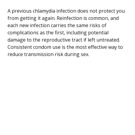
A previous chlamydia infection does not protect you
from getting it again. Reinfection is common, and
each new infection carries the same risks of
complications as the first, including potential
damage to the reproductive tract if left untreated.
Consistent condom use is the most effective way to
reduce transmission risk during sex.