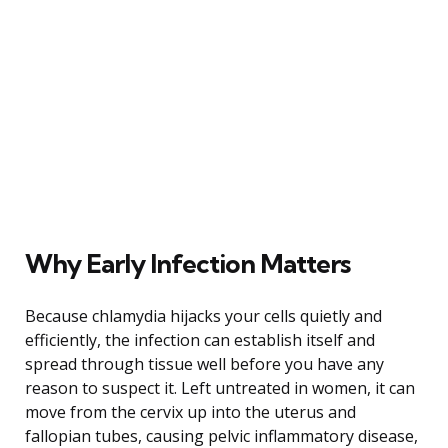
Why Early Infection Matters
Because chlamydia hijacks your cells quietly and
efficiently, the infection can establish itself and
spread through tissue well before you have any
reason to suspect it. Left untreated in women, it can
move from the cervix up into the uterus and
fallopian tubes, causing pelvic inflammatory disease,