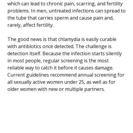
which can lead to chronic pain, scarring, and fertility
problems. In men, untreated infections can spread to
the tube that carries sperm and cause pain and,
rarely, affect fertility.
The good news is that chlamydia is easily curable
with antibiotics once detected. The challenge is
detection itself. Because the infection starts silently
in most people, regular screening is the most
reliable way to catch it before it causes damage.
Current guidelines recommend annual screening for
all sexually active women under 25, as well as for
older women with new or multiple partners.