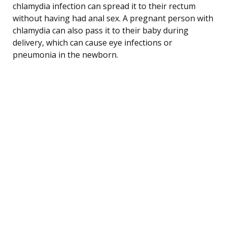
chlamydia infection can spread it to their rectum
without having had anal sex. A pregnant person with
chlamydia can also pass it to their baby during
delivery, which can cause eye infections or
pneumonia in the newborn.