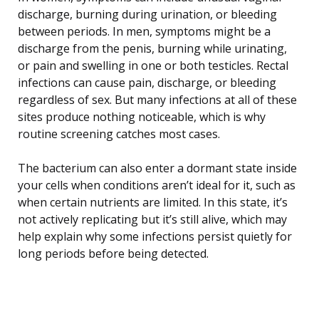
discharge, burning during urination, or bleeding
between periods. In men, symptoms might be a
discharge from the penis, burning while urinating,
or pain and swelling in one or both testicles. Rectal
infections can cause pain, discharge, or bleeding
regardless of sex. But many infections at all of these
sites produce nothing noticeable, which is why
routine screening catches most cases.
The bacterium can also enter a dormant state inside
your cells when conditions aren’t ideal for it, such as
when certain nutrients are limited. In this state, it’s
not actively replicating but it’s still alive, which may
help explain why some infections persist quietly for
long periods before being detected.