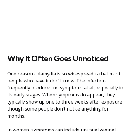
Why It Often Goes Unnoticed
One reason chlamydia is so widespread is that most
people who have it don’t know. The infection
frequently produces no symptoms at all, especially in
its early stages. When symptoms do appear, they
typically show up one to three weeks after exposure,
though some people don’t notice anything for
months.
In women, symptoms can include unusual vaginal