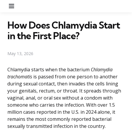
Menu
How Does Chlamydia Start
in the First Place?
May 13, 2026
Chlamydia starts when the bacterium
Chlamydia
trachomatis
is passed from one person to another
during sexual contact, then invades the cells lining
your genitals, rectum, or throat. It spreads through
vaginal, anal, or oral sex without a condom with
someone who carries the infection. With over 1.5
million cases reported in the U.S. in 2024 alone, it
remains the most commonly reported bacterial
sexually transmitted infection in the country.