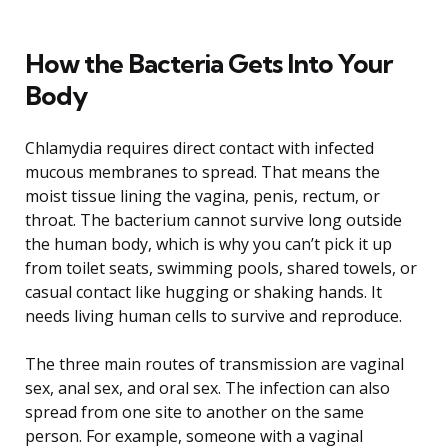
How the Bacteria Gets Into Your
Body
Chlamydia requires direct contact with infected
mucous membranes to spread. That means the
moist tissue lining the vagina, penis, rectum, or
throat. The bacterium cannot survive long outside
the human body, which is why you can’t pick it up
from toilet seats, swimming pools, shared towels, or
casual contact like hugging or shaking hands. It
needs living human cells to survive and reproduce.
The three main routes of transmission are vaginal
sex, anal sex, and oral sex. The infection can also
spread from one site to another on the same
person. For example, someone with a vaginal