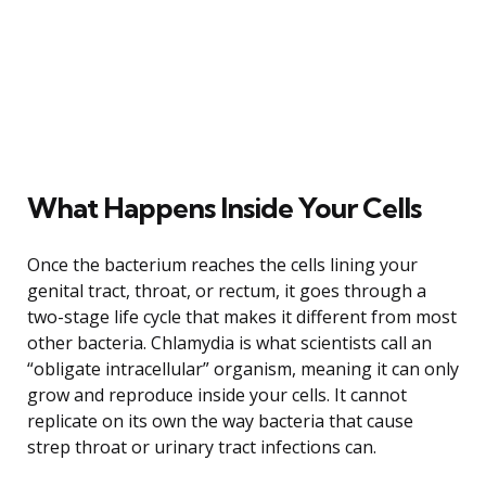
What Happens Inside Your Cells
Once the bacterium reaches the cells lining your
genital tract, throat, or rectum, it goes through a
two-stage life cycle that makes it different from most
other bacteria. Chlamydia is what scientists call an
“obligate intracellular” organism, meaning it can only
grow and reproduce inside your cells. It cannot
replicate on its own the way bacteria that cause
strep throat or urinary tract infections can.