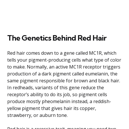
The Genetics Behind Red Hair
Red hair comes down to a gene called MC1R, which
tells your pigment-producing cells what type of color
to make. Normally, an active MC1R receptor triggers
production of a dark pigment called eumelanin, the
same pigment responsible for brown and black hair.
In redheads, variants of this gene reduce the
receptor’s ability to do its job, so pigment cells
produce mostly pheomelanin instead, a reddish-
yellow pigment that gives hair its copper,
strawberry, or auburn tone.
Red hair is a recessive trait, meaning you need two