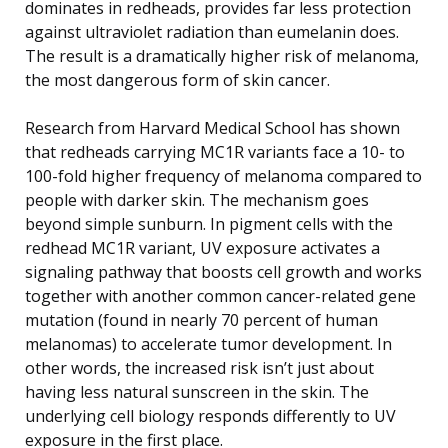
dominates in redheads, provides far less protection
against ultraviolet radiation than eumelanin does.
The result is a dramatically higher risk of melanoma,
the most dangerous form of skin cancer.
Research from Harvard Medical School has shown
that redheads carrying MC1R variants face a 10- to
100-fold higher frequency of melanoma compared to
people with darker skin. The mechanism goes
beyond simple sunburn. In pigment cells with the
redhead MC1R variant, UV exposure activates a
signaling pathway that boosts cell growth and works
together with another common cancer-related gene
mutation (found in nearly 70 percent of human
melanomas) to accelerate tumor development. In
other words, the increased risk isn’t just about
having less natural sunscreen in the skin. The
underlying cell biology responds differently to UV
exposure in the first place.