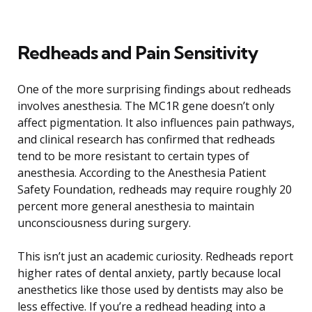
Redheads and Pain Sensitivity
One of the more surprising findings about redheads
involves anesthesia. The MC1R gene doesn’t only
affect pigmentation. It also influences pain pathways,
and clinical research has confirmed that redheads
tend to be more resistant to certain types of
anesthesia. According to the Anesthesia Patient
Safety Foundation, redheads may require roughly 20
percent more general anesthesia to maintain
unconsciousness during surgery.
This isn’t just an academic curiosity. Redheads report
higher rates of dental anxiety, partly because local
anesthetics like those used by dentists may also be
less effective. If you’re a redhead heading into a