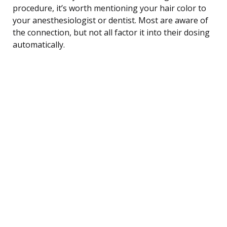
procedure, it’s worth mentioning your hair color to
your anesthesiologist or dentist. Most are aware of
the connection, but not all factor it into their dosing
automatically.