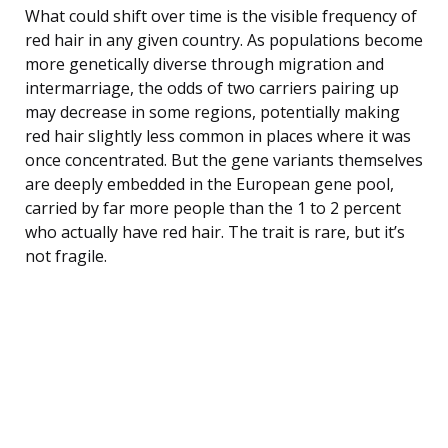
What could shift over time is the visible frequency of
red hair in any given country. As populations become
more genetically diverse through migration and
intermarriage, the odds of two carriers pairing up
may decrease in some regions, potentially making
red hair slightly less common in places where it was
once concentrated. But the gene variants themselves
are deeply embedded in the European gene pool,
carried by far more people than the 1 to 2 percent
who actually have red hair. The trait is rare, but it’s
not fragile.