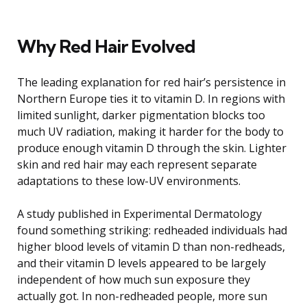
Why Red Hair Evolved
The leading explanation for red hair’s persistence in
Northern Europe ties it to vitamin D. In regions with
limited sunlight, darker pigmentation blocks too
much UV radiation, making it harder for the body to
produce enough vitamin D through the skin. Lighter
skin and red hair may each represent separate
adaptations to these low-UV environments.
A study published in Experimental Dermatology
found something striking: redheaded individuals had
higher blood levels of vitamin D than non-redheads,
and their vitamin D levels appeared to be largely
independent of how much sun exposure they
actually got. In non-redheaded people, more sun