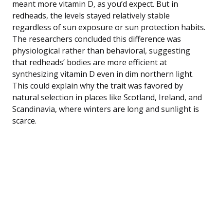
meant more vitamin D, as you’d expect. But in
redheads, the levels stayed relatively stable
regardless of sun exposure or sun protection habits.
The researchers concluded this difference was
physiological rather than behavioral, suggesting
that redheads’ bodies are more efficient at
synthesizing vitamin D even in dim northern light.
This could explain why the trait was favored by
natural selection in places like Scotland, Ireland, and
Scandinavia, where winters are long and sunlight is
scarce.