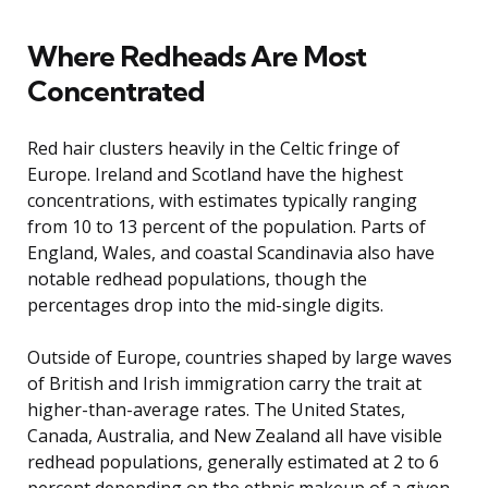
Where Redheads Are Most
Concentrated
Red hair clusters heavily in the Celtic fringe of
Europe. Ireland and Scotland have the highest
concentrations, with estimates typically ranging
from 10 to 13 percent of the population. Parts of
England, Wales, and coastal Scandinavia also have
notable redhead populations, though the
percentages drop into the mid-single digits.
Outside of Europe, countries shaped by large waves
of British and Irish immigration carry the trait at
higher-than-average rates. The United States,
Canada, Australia, and New Zealand all have visible
redhead populations, generally estimated at 2 to 6
percent depending on the ethnic makeup of a given