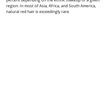
region. In most of Asia, Africa, and South America,
natural red hair is exceedingly rare.