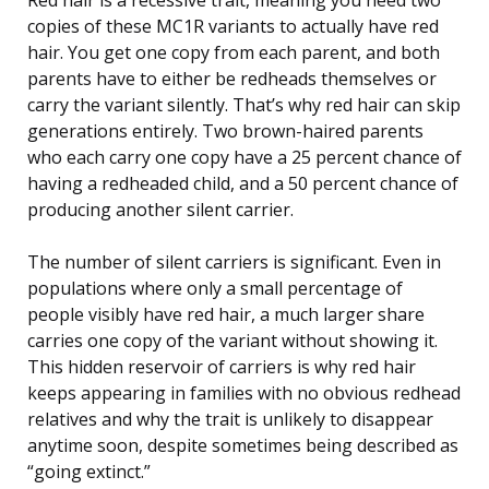
copies of these MC1R variants to actually have red
hair. You get one copy from each parent, and both
parents have to either be redheads themselves or
carry the variant silently. That’s why red hair can skip
generations entirely. Two brown-haired parents
who each carry one copy have a 25 percent chance of
having a redheaded child, and a 50 percent chance of
producing another silent carrier.
The number of silent carriers is significant. Even in
populations where only a small percentage of
people visibly have red hair, a much larger share
carries one copy of the variant without showing it.
This hidden reservoir of carriers is why red hair
keeps appearing in families with no obvious redhead
relatives and why the trait is unlikely to disappear
anytime soon, despite sometimes being described as
“going extinct.”