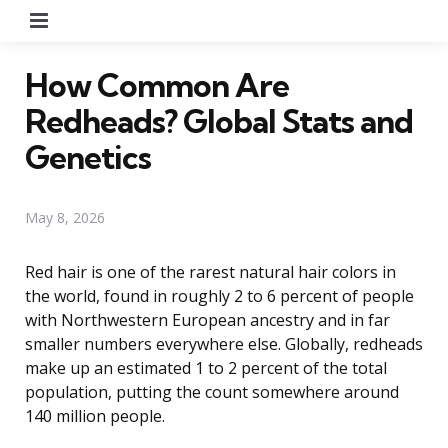
Menu
How Common Are
Redheads? Global Stats and
Genetics
May 8, 2026
Red hair is one of the rarest natural hair colors in
the world, found in roughly 2 to 6 percent of people
with Northwestern European ancestry and in far
smaller numbers everywhere else. Globally, redheads
make up an estimated 1 to 2 percent of the total
population, putting the count somewhere around
140 million people.