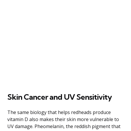
Skin Cancer and UV Sensitivity
The same biology that helps redheads produce
vitamin D also makes their skin more vulnerable to
UV damage. Pheomelanin, the reddish pigment that