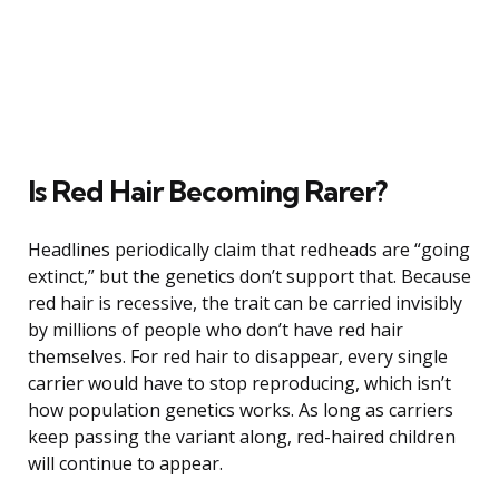
Is Red Hair Becoming Rarer?
Headlines periodically claim that redheads are “going
extinct,” but the genetics don’t support that. Because
red hair is recessive, the trait can be carried invisibly
by millions of people who don’t have red hair
themselves. For red hair to disappear, every single
carrier would have to stop reproducing, which isn’t
how population genetics works. As long as carriers
keep passing the variant along, red-haired children
will continue to appear.