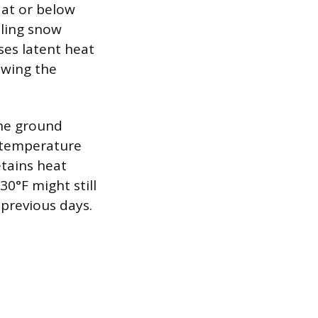
 at or below
alling snow
ses latent heat
owing the
the ground
d temperature
tains heat
0°F might still
 previous days.