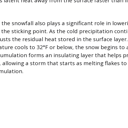
ws latent heat away from the surface faster than 
the snowfall also plays a significant role in lower
he sticking point. As the cold precipitation contin
usts the residual heat stored in the surface layer
ture cools to 32°F or below, the snow begins to
ccumulation forms an insulating layer that helps p
allowing a storm that starts as melting flakes to 
umulation.