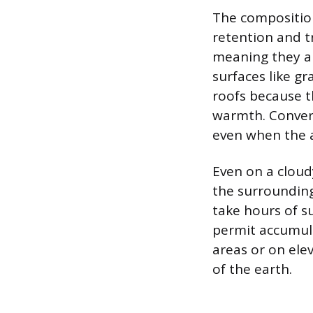
The composition
retention and t
meaning they ab
surfaces like gr
roofs because t
warmth. Conver
even when the a
Even on a cloud
the surrounding
take hours of s
permit accumula
areas or on ele
of the earth.