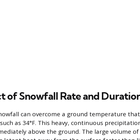
t of Snowfall Rate and Duratio
snowfall can overcome a ground temperature that i
 such as 34°F. This heavy, continuous precipitatio
mmediately above the ground. The large volume of 