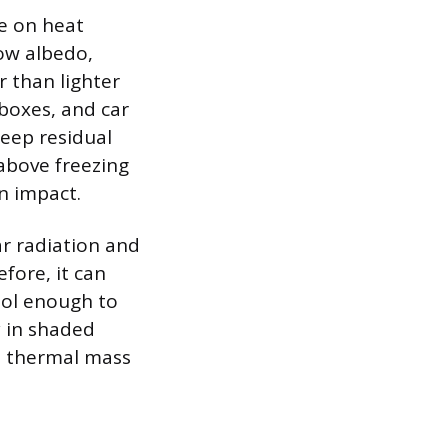
ce on heat
low albedo,
 than lighter
ilboxes, and car
eep residual
above freezing
n impact.
ar radiation and
fore, it can
ool enough to
y in shaded
m thermal mass