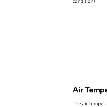
conditions.
Air Tempe
The air tempera