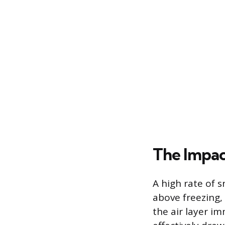
The Impac
A high rate of 
above freezing,
the air layer i