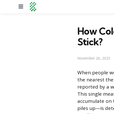
Menu
How Cold
Stick?
November 26, 2025
When people won
the nearest the
reported by a w
This single mea
accumulate on t
piles up—is de