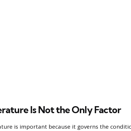
rature Is Not the Only Factor
ture is important because it governs the conditio