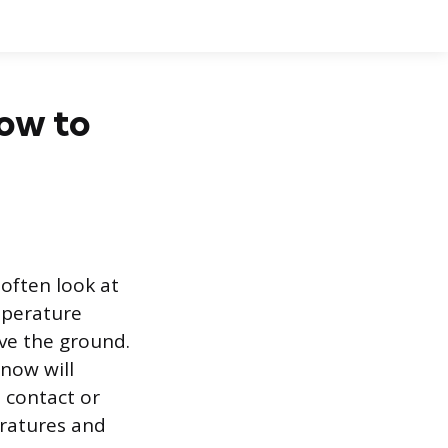
now to
often look at
mperature
ove the ground.
snow will
 contact or
ratures and