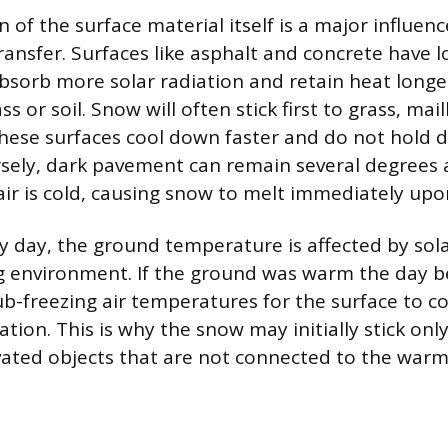
 of the surface material itself is a major influen
ransfer. Surfaces like asphalt and concrete have 
sorb more solar radiation and retain heat longer
ass or soil. Snow will often stick first to grass, ma
hese surfaces cool down faster and do not hold d
sely, dark pavement can remain several degrees 
ir is cold, causing snow to melt immediately upo
y day, the ground temperature is affected by sol
 environment. If the ground was warm the day be
ub-freezing air temperatures for the surface to c
tion. This is why the snow may initially stick onl
vated objects that are not connected to the war