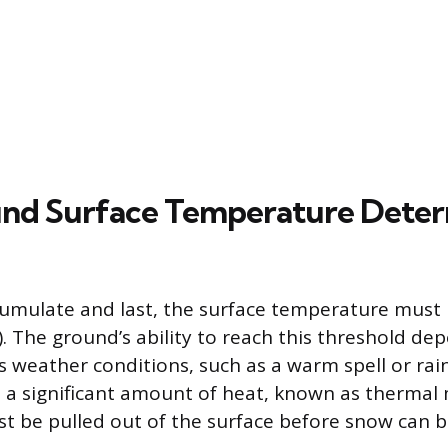
nd Surface Temperature Deter
umulate and last, the surface temperature must b
. The ground’s ability to reach this threshold dep
s weather conditions, such as a warm spell or rain
 a significant amount of heat, known as thermal 
t be pulled out of the surface before snow can be