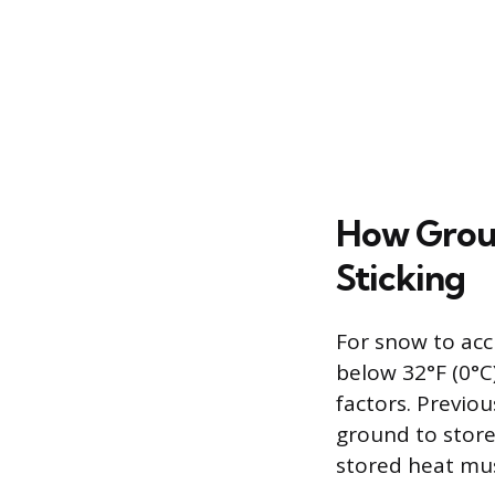
How Grou
Sticking
For snow to acc
below 32°F (0°C)
factors. Previou
ground to store
stored heat mus