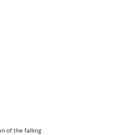
n of the falling