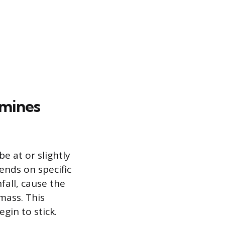
mines
e at or slightly
ends on specific
fall, cause the
mass. This
gin to stick.