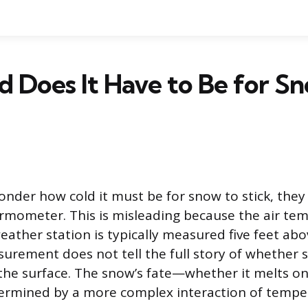
 Does It Have to Be for S
der how cold it must be for snow to stick, they 
rmometer. This is misleading because the air te
eather station is typically measured five feet ab
surement does not tell the full story of whether 
he surface. The snow’s fate—whether it melts on
termined by a more complex interaction of tempe