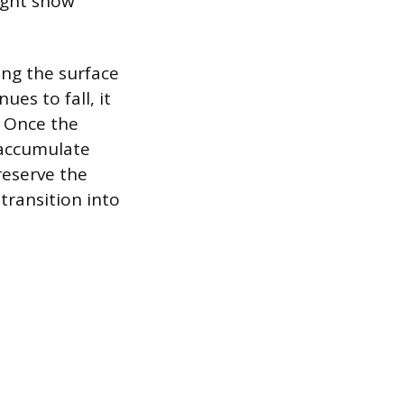
light snow
ing the surface
ues to fall, it
. Once the
 accumulate
reserve the
transition into