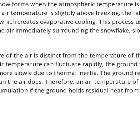
Snow forms when the atmospheric temperature is
he air temperature is slightly above freezing, the f
 which creates evaporative cooling. This process u
 the air immediately surrounding the snowflake, sl
 of the air is distinct from the temperature of 
air temperature can fluctuate rapidly, the groun
re slowly due to thermal inertia. The ground re
n the air does. Therefore, an air temperature of 3
cumulation if the ground holds residual heat from