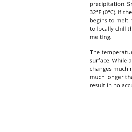
precipitation. 
32°F (0°C). If t
begins to melt,
to locally chill
melting.
The temperature
surface. While 
changes much mo
much longer tha
result in no ac