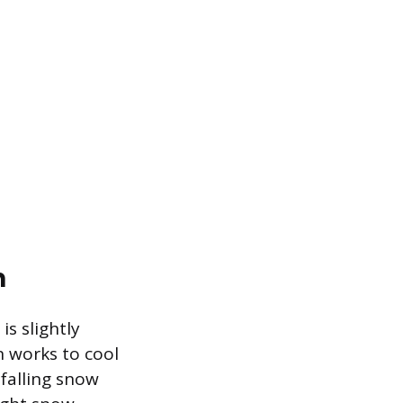
n
s slightly
n works to cool
falling snow