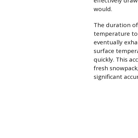
effectively dra
would.
The duration of 
temperature to t
eventually exha
surface tempera
quickly. This a
fresh snowpack, 
significant acc