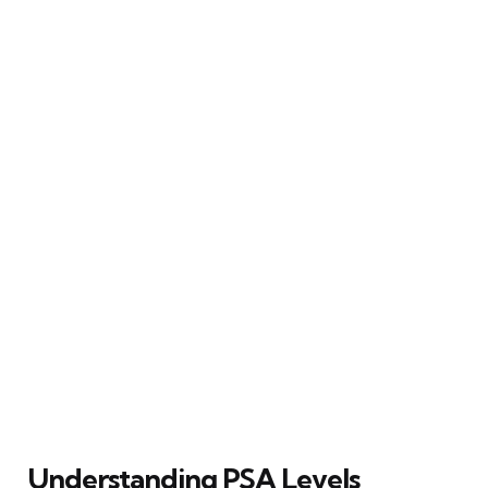
Understanding PSA Levels