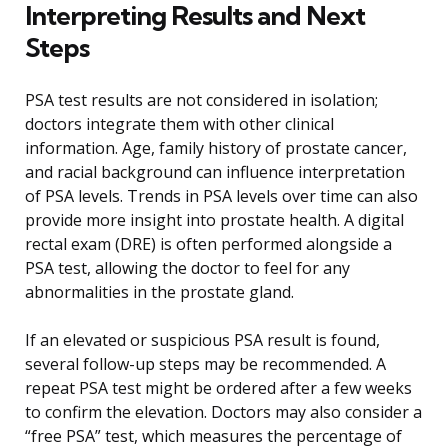
Interpreting Results and Next
Steps
PSA test results are not considered in isolation;
doctors integrate them with other clinical
information. Age, family history of prostate cancer,
and racial background can influence interpretation
of PSA levels. Trends in PSA levels over time can also
provide more insight into prostate health. A digital
rectal exam (DRE) is often performed alongside a
PSA test, allowing the doctor to feel for any
abnormalities in the prostate gland.
If an elevated or suspicious PSA result is found,
several follow-up steps may be recommended. A
repeat PSA test might be ordered after a few weeks
to confirm the elevation. Doctors may also consider a
“free PSA” test, which measures the percentage of