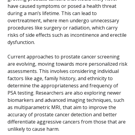
have caused symptoms or posed a health threat
during a man’s lifetime. This can lead to
overtreatment, where men undergo unnecessary
procedures like surgery or radiation, which carry
risks of side effects such as incontinence and erectile
dysfunction.
Current approaches to prostate cancer screening
are evolving, moving towards more personalized risk
assessments. This involves considering individual
factors like age, family history, and ethnicity to
determine the appropriateness and frequency of
PSA testing. Researchers are also exploring newer
biomarkers and advanced imaging techniques, such
as multiparametric MRI, that aim to improve the
accuracy of prostate cancer detection and better
differentiate aggressive cancers from those that are
unlikely to cause harm.