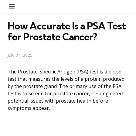
Menu
How Accurate Is a PSA Test
for Prostate Cancer?
July 31, 2025
The Prostate-Specific Antigen (PSA) test is a blood
test that measures the levels of a protein produced
by the prostate gland. The primary use of the PSA
test is to screen for prostate cancer, helping detect
potential issues with prostate health before
symptoms appear.