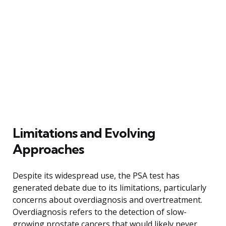
Limitations and Evolving
Approaches
Despite its widespread use, the PSA test has
generated debate due to its limitations, particularly
concerns about overdiagnosis and overtreatment.
Overdiagnosis refers to the detection of slow-
growing prostate cancers that would likely never