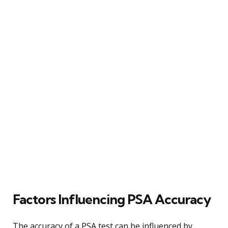
Factors Influencing PSA Accuracy
The accuracy of a PSA test can be influenced by