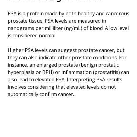
PSA is a protein made by both healthy and cancerous
prostate tissue. PSA levels are measured in
nanograms per milliliter (ng/mL) of blood. A low level
is considered normal.
Higher PSA levels can suggest prostate cancer, but
they can also indicate other prostate conditions. For
instance, an enlarged prostate (benign prostatic
hyperplasia or BPH) or inflammation (prostatitis) can
also lead to elevated PSA. Interpreting PSA results
involves considering that elevated levels do not
automatically confirm cancer.