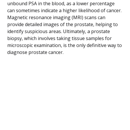
unbound PSA in the blood, as a lower percentage
can sometimes indicate a higher likelihood of cancer.
Magnetic resonance imaging (MRI) scans can
provide detailed images of the prostate, helping to
identify suspicious areas. Ultimately, a prostate
biopsy, which involves taking tissue samples for
microscopic examination, is the only definitive way to
diagnose prostate cancer.