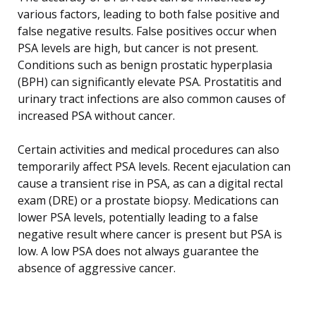
various factors, leading to both false positive and
false negative results. False positives occur when
PSA levels are high, but cancer is not present.
Conditions such as benign prostatic hyperplasia
(BPH) can significantly elevate PSA. Prostatitis and
urinary tract infections are also common causes of
increased PSA without cancer.
Certain activities and medical procedures can also
temporarily affect PSA levels. Recent ejaculation can
cause a transient rise in PSA, as can a digital rectal
exam (DRE) or a prostate biopsy. Medications can
lower PSA levels, potentially leading to a false
negative result where cancer is present but PSA is
low. A low PSA does not always guarantee the
absence of aggressive cancer.