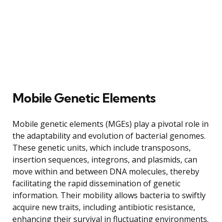
Mobile Genetic Elements
Mobile genetic elements (MGEs) play a pivotal role in
the adaptability and evolution of bacterial genomes.
These genetic units, which include transposons,
insertion sequences, integrons, and plasmids, can
move within and between DNA molecules, thereby
facilitating the rapid dissemination of genetic
information. Their mobility allows bacteria to swiftly
acquire new traits, including antibiotic resistance,
enhancing their survival in fluctuating environments.