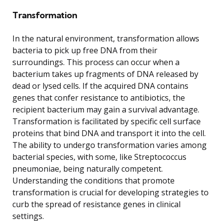
Transformation
In the natural environment, transformation allows
bacteria to pick up free DNA from their
surroundings. This process can occur when a
bacterium takes up fragments of DNA released by
dead or lysed cells. If the acquired DNA contains
genes that confer resistance to antibiotics, the
recipient bacterium may gain a survival advantage.
Transformation is facilitated by specific cell surface
proteins that bind DNA and transport it into the cell.
The ability to undergo transformation varies among
bacterial species, with some, like Streptococcus
pneumoniae, being naturally competent.
Understanding the conditions that promote
transformation is crucial for developing strategies to
curb the spread of resistance genes in clinical
settings.