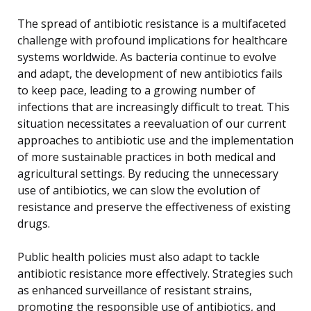
The spread of antibiotic resistance is a multifaceted
challenge with profound implications for healthcare
systems worldwide. As bacteria continue to evolve
and adapt, the development of new antibiotics fails
to keep pace, leading to a growing number of
infections that are increasingly difficult to treat. This
situation necessitates a reevaluation of our current
approaches to antibiotic use and the implementation
of more sustainable practices in both medical and
agricultural settings. By reducing the unnecessary
use of antibiotics, we can slow the evolution of
resistance and preserve the effectiveness of existing
drugs.
Public health policies must also adapt to tackle
antibiotic resistance more effectively. Strategies such
as enhanced surveillance of resistant strains,
promoting the responsible use of antibiotics, and