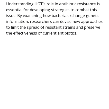
Understanding HGT’s role in antibiotic resistance is
essential for developing strategies to combat this
issue. By examining how bacteria exchange genetic
information, researchers can devise new approaches
to limit the spread of resistant strains and preserve
the effectiveness of current antibiotics.