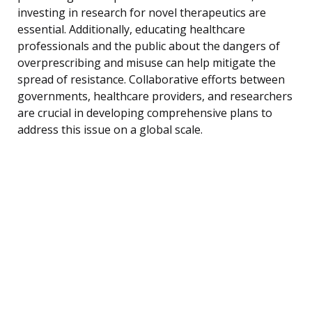
investing in research for novel therapeutics are
essential. Additionally, educating healthcare
professionals and the public about the dangers of
overprescribing and misuse can help mitigate the
spread of resistance. Collaborative efforts between
governments, healthcare providers, and researchers
are crucial in developing comprehensive plans to
address this issue on a global scale.