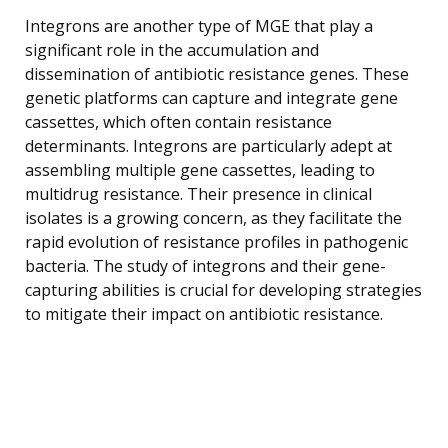
Integrons are another type of MGE that play a
significant role in the accumulation and
dissemination of antibiotic resistance genes. These
genetic platforms can capture and integrate gene
cassettes, which often contain resistance
determinants. Integrons are particularly adept at
assembling multiple gene cassettes, leading to
multidrug resistance. Their presence in clinical
isolates is a growing concern, as they facilitate the
rapid evolution of resistance profiles in pathogenic
bacteria. The study of integrons and their gene-
capturing abilities is crucial for developing strategies
to mitigate their impact on antibiotic resistance.