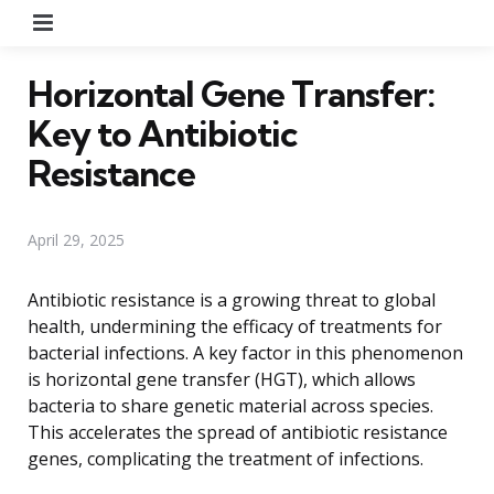
Menu
Horizontal Gene Transfer:
Key to Antibiotic
Resistance
April 29, 2025
Antibiotic resistance is a growing threat to global
health, undermining the efficacy of treatments for
bacterial infections. A key factor in this phenomenon
is horizontal gene transfer (HGT), which allows
bacteria to share genetic material across species.
This accelerates the spread of antibiotic resistance
genes, complicating the treatment of infections.