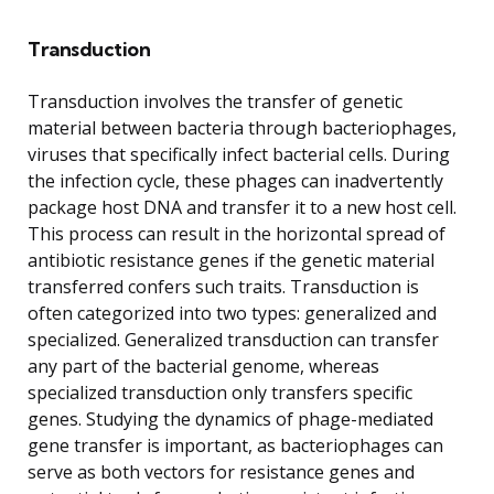
Transduction
Transduction involves the transfer of genetic
material between bacteria through bacteriophages,
viruses that specifically infect bacterial cells. During
the infection cycle, these phages can inadvertently
package host DNA and transfer it to a new host cell.
This process can result in the horizontal spread of
antibiotic resistance genes if the genetic material
transferred confers such traits. Transduction is
often categorized into two types: generalized and
specialized. Generalized transduction can transfer
any part of the bacterial genome, whereas
specialized transduction only transfers specific
genes. Studying the dynamics of phage-mediated
gene transfer is important, as bacteriophages can
serve as both vectors for resistance genes and