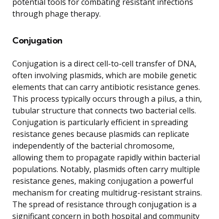
potential tools for combating resistant infections
through phage therapy.
Conjugation
Conjugation is a direct cell-to-cell transfer of DNA,
often involving plasmids, which are mobile genetic
elements that can carry antibiotic resistance genes.
This process typically occurs through a pilus, a thin,
tubular structure that connects two bacterial cells.
Conjugation is particularly efficient in spreading
resistance genes because plasmids can replicate
independently of the bacterial chromosome,
allowing them to propagate rapidly within bacterial
populations. Notably, plasmids often carry multiple
resistance genes, making conjugation a powerful
mechanism for creating multidrug-resistant strains.
The spread of resistance through conjugation is a
significant concern in both hospital and community