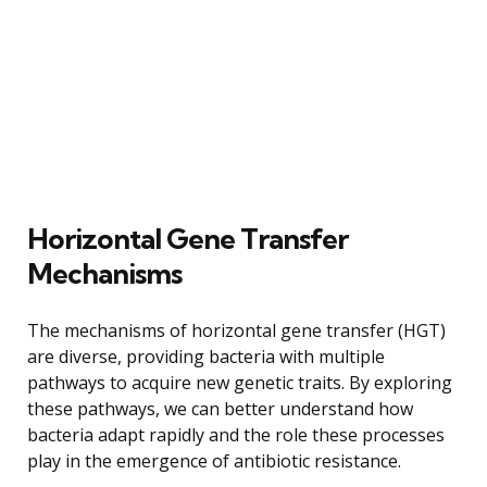
Horizontal Gene Transfer
Mechanisms
The mechanisms of horizontal gene transfer (HGT)
are diverse, providing bacteria with multiple
pathways to acquire new genetic traits. By exploring
these pathways, we can better understand how
bacteria adapt rapidly and the role these processes
play in the emergence of antibiotic resistance.