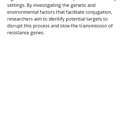
settings. By investigating the genetic and
environmental factors that facilitate conjugation,
researchers aim to identify potential targets to
disrupt this process and slow the transmission of
resistance genes.