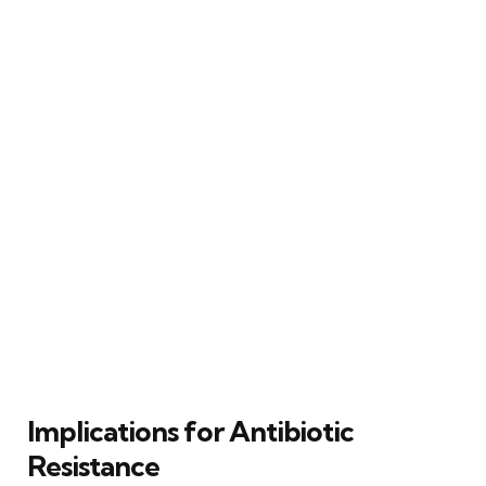
Implications for Antibiotic
Resistance