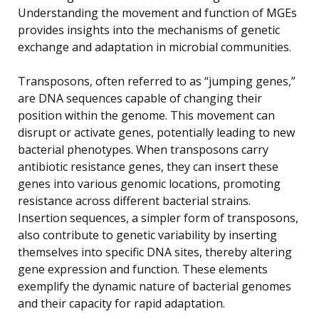
Understanding the movement and function of MGEs
provides insights into the mechanisms of genetic
exchange and adaptation in microbial communities.
Transposons, often referred to as “jumping genes,”
are DNA sequences capable of changing their
position within the genome. This movement can
disrupt or activate genes, potentially leading to new
bacterial phenotypes. When transposons carry
antibiotic resistance genes, they can insert these
genes into various genomic locations, promoting
resistance across different bacterial strains.
Insertion sequences, a simpler form of transposons,
also contribute to genetic variability by inserting
themselves into specific DNA sites, thereby altering
gene expression and function. These elements
exemplify the dynamic nature of bacterial genomes
and their capacity for rapid adaptation.