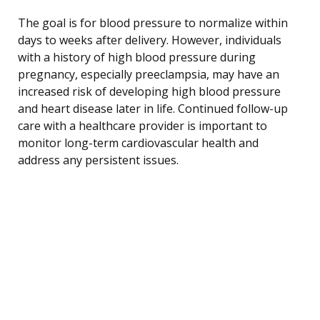
The goal is for blood pressure to normalize within
days to weeks after delivery. However, individuals
with a history of high blood pressure during
pregnancy, especially preeclampsia, may have an
increased risk of developing high blood pressure
and heart disease later in life. Continued follow-up
care with a healthcare provider is important to
monitor long-term cardiovascular health and
address any persistent issues.