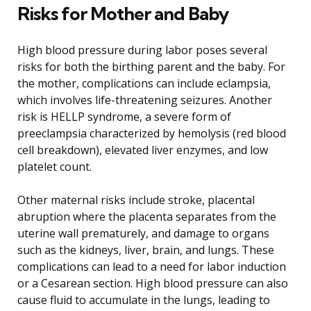
Risks for Mother and Baby
High blood pressure during labor poses several
risks for both the birthing parent and the baby. For
the mother, complications can include eclampsia,
which involves life-threatening seizures. Another
risk is HELLP syndrome, a severe form of
preeclampsia characterized by hemolysis (red blood
cell breakdown), elevated liver enzymes, and low
platelet count.
Other maternal risks include stroke, placental
abruption where the placenta separates from the
uterine wall prematurely, and damage to organs
such as the kidneys, liver, brain, and lungs. These
complications can lead to a need for labor induction
or a Cesarean section. High blood pressure can also
cause fluid to accumulate in the lungs, leading to