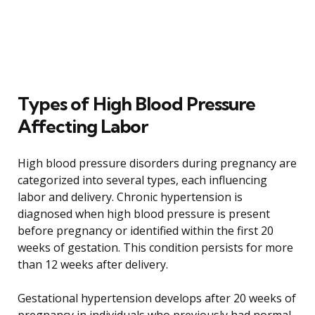
Types of High Blood Pressure
Affecting Labor
High blood pressure disorders during pregnancy are
categorized into several types, each influencing
labor and delivery. Chronic hypertension is
diagnosed when high blood pressure is present
before pregnancy or identified within the first 20
weeks of gestation. This condition persists for more
than 12 weeks after delivery.
Gestational hypertension develops after 20 weeks of
pregnancy in individuals who previously had normal