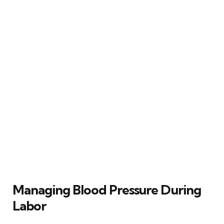
Managing Blood Pressure During
Labor