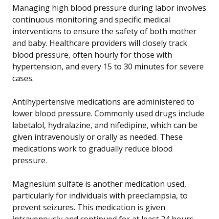
Managing high blood pressure during labor involves
continuous monitoring and specific medical
interventions to ensure the safety of both mother
and baby. Healthcare providers will closely track
blood pressure, often hourly for those with
hypertension, and every 15 to 30 minutes for severe
cases.
Antihypertensive medications are administered to
lower blood pressure. Commonly used drugs include
labetalol, hydralazine, and nifedipine, which can be
given intravenously or orally as needed. These
medications work to gradually reduce blood
pressure.
Magnesium sulfate is another medication used,
particularly for individuals with preeclampsia, to
prevent seizures. This medication is given
intravenously and continued for at least 24 hours