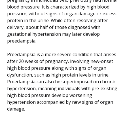
blood pressure. It is characterized by high blood
pressure, without signs of organ damage or excess
protein in the urine. While often resolving after
delivery, about half of those diagnosed with
gestational hypertension may later develop
preeclampsia.
Preeclampsia is a more severe condition that arises
after 20 weeks of pregnancy, involving new-onset
high blood pressure along with signs of organ
dysfunction, such as high protein levels in urine.
Preeclampsia can also be superimposed on chronic
hypertension, meaning individuals with pre-existing
high blood pressure develop worsening
hypertension accompanied by new signs of organ
damage.