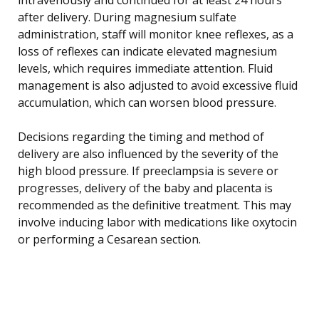
after delivery. During magnesium sulfate
administration, staff will monitor knee reflexes, as a
loss of reflexes can indicate elevated magnesium
levels, which requires immediate attention. Fluid
management is also adjusted to avoid excessive fluid
accumulation, which can worsen blood pressure.
Decisions regarding the timing and method of
delivery are also influenced by the severity of the
high blood pressure. If preeclampsia is severe or
progresses, delivery of the baby and placenta is
recommended as the definitive treatment. This may
involve inducing labor with medications like oxytocin
or performing a Cesarean section.