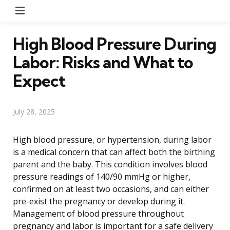
Menu
High Blood Pressure During
Labor: Risks and What to
Expect
July 28, 2025
High blood pressure, or hypertension, during labor
is a medical concern that can affect both the birthing
parent and the baby. This condition involves blood
pressure readings of 140/90 mmHg or higher,
confirmed on at least two occasions, and can either
pre-exist the pregnancy or develop during it.
Management of blood pressure throughout
pregnancy and labor is important for a safe delivery