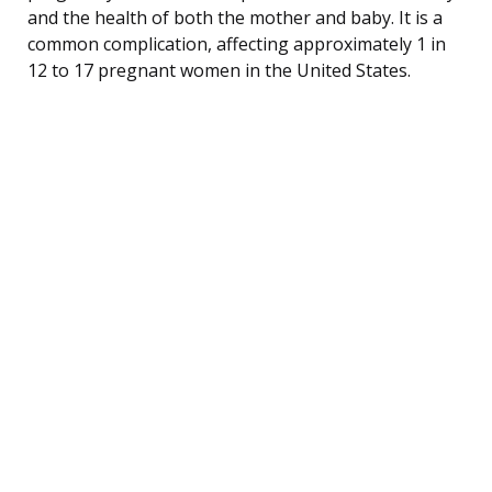
and the health of both the mother and baby. It is a
common complication, affecting approximately 1 in
12 to 17 pregnant women in the United States.