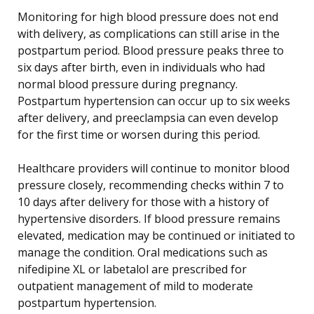
Monitoring for high blood pressure does not end
with delivery, as complications can still arise in the
postpartum period. Blood pressure peaks three to
six days after birth, even in individuals who had
normal blood pressure during pregnancy.
Postpartum hypertension can occur up to six weeks
after delivery, and preeclampsia can even develop
for the first time or worsen during this period.
Healthcare providers will continue to monitor blood
pressure closely, recommending checks within 7 to
10 days after delivery for those with a history of
hypertensive disorders. If blood pressure remains
elevated, medication may be continued or initiated to
manage the condition. Oral medications such as
nifedipine XL or labetalol are prescribed for
outpatient management of mild to moderate
postpartum hypertension.