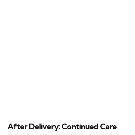
After Delivery: Continued Care