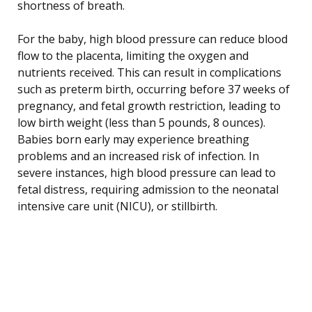
shortness of breath.
For the baby, high blood pressure can reduce blood
flow to the placenta, limiting the oxygen and
nutrients received. This can result in complications
such as preterm birth, occurring before 37 weeks of
pregnancy, and fetal growth restriction, leading to
low birth weight (less than 5 pounds, 8 ounces).
Babies born early may experience breathing
problems and an increased risk of infection. In
severe instances, high blood pressure can lead to
fetal distress, requiring admission to the neonatal
intensive care unit (NICU), or stillbirth.